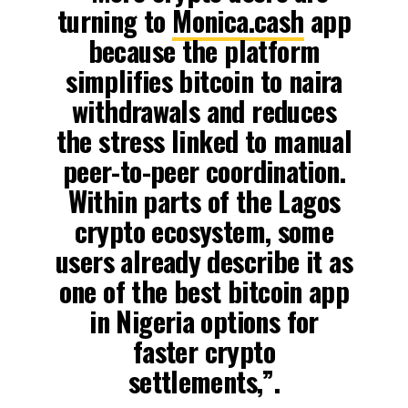
turning to
Monica.cash
app
because the platform
simplifies bitcoin to naira
withdrawals and reduces
the stress linked to manual
peer-to-peer coordination.
Within parts of the Lagos
crypto ecosystem, some
users already describe it as
one of the best bitcoin app
in Nigeria options for
faster crypto
settlements,”.