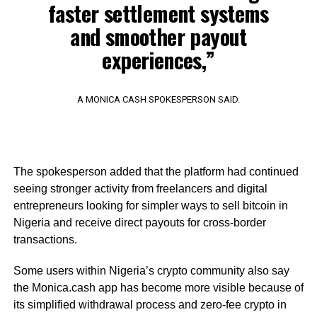
faster settlement systems
and smoother payout
experiences,”
A MONICA CASH SPOKESPERSON SAID.
The spokesperson added that the platform had continued
seeing stronger activity from freelancers and digital
entrepreneurs looking for simpler ways to sell bitcoin in
Nigeria and receive direct payouts for cross-border
transactions.
Some users within Nigeria’s crypto community also say
the Monica.cash app has become more visible because of
its simplified withdrawal process and zero-fee crypto in