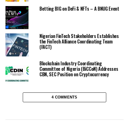
Betting BIG on DeFi & NFTs – A BNUG Event
Nigerian FinTech Stakeholders Establishes
the FinTech Alliance Coordinating Team
(FACT)
Blockchain Industry Coordinating
Committee of Nigeria (BiCCoN) Addresses
CBN, SEC Position on Cryptocurrency
4 COMMENTS