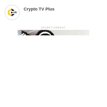
Crypto TV Plus
ADVERTISEMENT