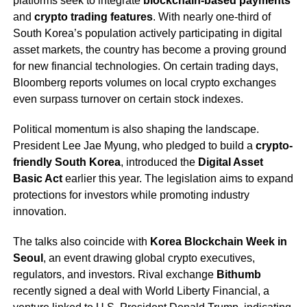
platforms seek to integrate
blockchain-based payments
and
crypto trading features
. With nearly one-third of
South Korea’s population actively participating in digital
asset markets, the country has become a proving ground
for new financial technologies. On certain trading days,
Bloomberg reports volumes on local crypto exchanges
even surpass turnover on certain stock indexes.
Political momentum is also shaping the landscape.
President Lee Jae Myung, who pledged to build a
crypto-
friendly South Korea
, introduced the
Digital Asset
Basic Act
earlier this year. The legislation aims to expand
protections for investors while promoting industry
innovation.
The talks also coincide with
Korea Blockchain Week in
Seoul
, an event drawing global crypto executives,
regulators, and investors. Rival exchange
Bithumb
recently signed a deal with World Liberty Financial, a