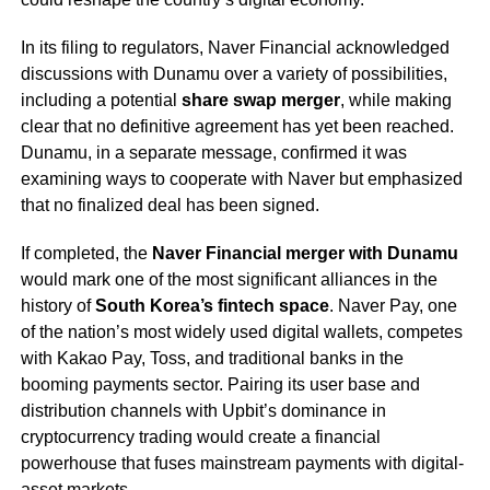
In its filing to regulators, Naver Financial acknowledged
discussions with Dunamu over a variety of possibilities,
including a potential
share swap merger
, while making
clear that no definitive agreement has yet been reached.
Dunamu, in a separate message, confirmed it was
examining ways to cooperate with Naver but emphasized
that no finalized deal has been signed.
If completed, the
Naver Financial merger with Dunamu
would mark one of the most significant alliances in the
history of
South Korea’s fintech space
. Naver Pay, one
of the nation’s most widely used digital wallets, competes
with Kakao Pay, Toss, and traditional banks in the
booming payments sector. Pairing its user base and
distribution channels with Upbit’s dominance in
cryptocurrency trading would create a financial
powerhouse that fuses mainstream payments with digital-
asset markets.