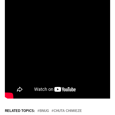
RELATED TOPICS:
BNUG
CHUTA CHIMIEZE