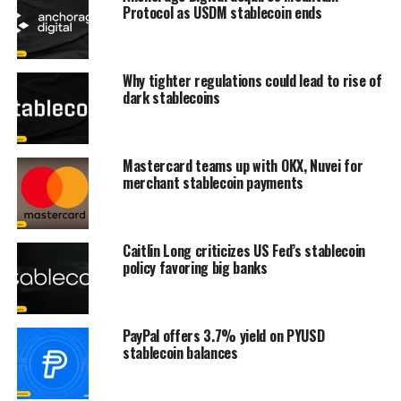
Protocol as USDM stablecoin ends
Why tighter regulations could lead to rise of
dark stablecoins
Mastercard teams up with OKX, Nuvei for
merchant stablecoin payments
Caitlin Long criticizes US Fed’s stablecoin
policy favoring big banks
PayPal offers 3.7% yield on PYUSD
stablecoin balances