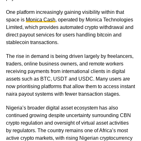
One platform increasingly gaining visibility within that
space is
Monica Cash
, operated by Monica Technologies
Limited, which provides automated crypto withdrawal and
direct payout services for users handling bitcoin and
stablecoin transactions.
The rise in demand is being driven largely by freelancers,
traders, online business owners, and remote workers
receiving payments from international clients in digital
assets such as BTC, USDT and USDC. Many users are
now prioritising platforms that allow them to access instant
naira payout systems with fewer transaction stages.
Nigeria’s broader digital asset ecosystem has also
continued growing despite uncertainty surrounding CBN
crypto regulation and oversight of virtual asset activities
by regulators. The country remains one of Africa’s most
active crypto markets, with rising Nigerian cryptocurrency