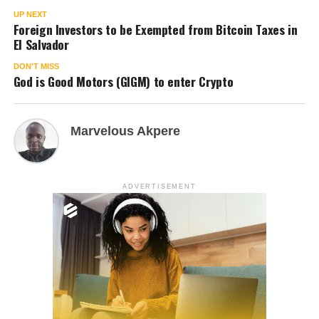
UP NEXT
Foreign Investors to be Exempted from Bitcoin Taxes in
El Salvador
DON'T MISS
God is Good Motors (GIGM) to enter Crypto
Marvelous Akpere
ADVERTISEMENT