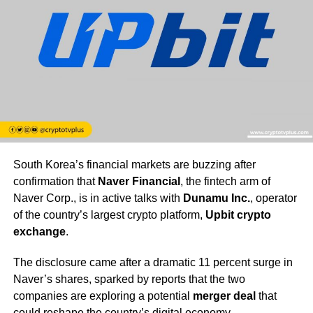
South Korea’s financial markets are buzzing after
confirmation that
Naver Financial
, the fintech arm of
Naver Corp., is in active talks with
Dunamu Inc.
, operator
of the country’s largest crypto platform,
Upbit crypto
exchange
.
The disclosure came after a dramatic 11 percent surge in
Naver’s shares, sparked by reports that the two
companies are exploring a potential
merger deal
that
could reshape the country’s digital economy.