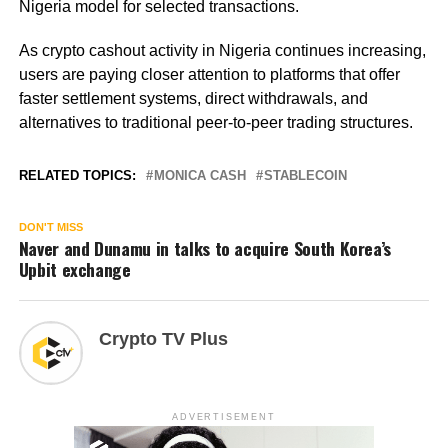
Nigeria model for selected transactions.
As crypto cashout activity in Nigeria continues increasing,
users are paying closer attention to platforms that offer
faster settlement systems, direct withdrawals, and
alternatives to traditional peer-to-peer trading structures.
RELATED TOPICS:
MONICA CASH
STABLECOIN
DON'T MISS
Naver and Dunamu in talks to acquire South Korea’s
Upbit exchange
Crypto TV Plus
ADVERTISEMENT