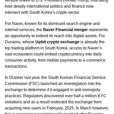
venture linked to U.S. President Donald Trump, indicating
how deeply international politics and finance now
intersect with South Korea’s crypto sector.
For Naver, known for its dominant search engine and
internet services, the
Naver Financial merger
represents
an opportunity to extend its reach into digital assets. For
Dunamu, whose
Upbit crypto exchange
is already the
top trading platform in South Korea, access to Naver’s
vast ecosystem could embed cryptocurrency into daily
consumer activity, from mobile payments to e-commerce
transactions.
In October last year, the South Korean Financial Service
Commission (FSC) launched an investigation into the
exchange to determine if it engaged in anti-monopoly
practices. Regulators discovered over half a million KYC
violations and as a result restricted the exchange from
acquiring new users in February, 2025. In March however,