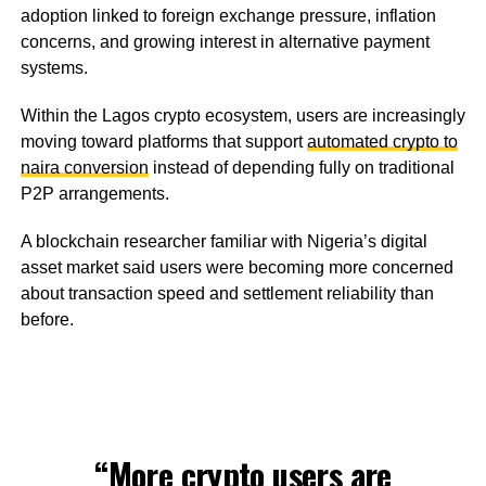
adoption linked to foreign exchange pressure, inflation
concerns, and growing interest in alternative payment
systems.
Within the Lagos crypto ecosystem, users are increasingly
moving toward platforms that support
automated crypto to
naira conversion
instead of depending fully on traditional
P2P arrangements.
A blockchain researcher familiar with Nigeria’s digital
asset market said users were becoming more concerned
about transaction speed and settlement reliability than
before.
“More crypto users are