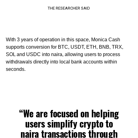
THE RESEARCHER SAID
With 3 years of operation in this space, Monica Cash
supports conversion for BTC, USDT, ETH, BNB, TRX,
SOL and USDC into naira, allowing users to process
withdrawals directly into local bank accounts within
seconds.
“We are focused on helping
users simplify crypto to
naira transactions through