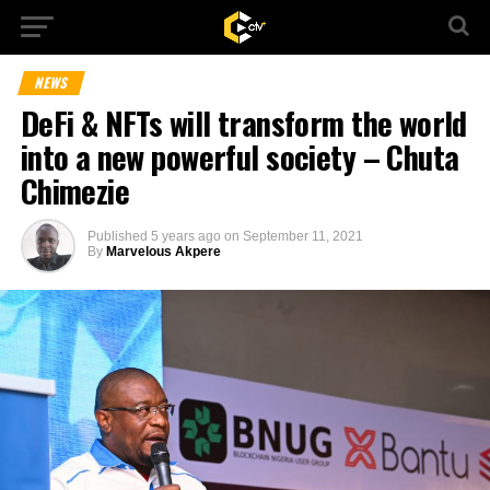
NEWS
DeFi & NFTs will transform the world
into a new powerful society – Chuta
Chimezie
Published
5 years ago
on
September 11, 2021
By
Marvelous Akpere