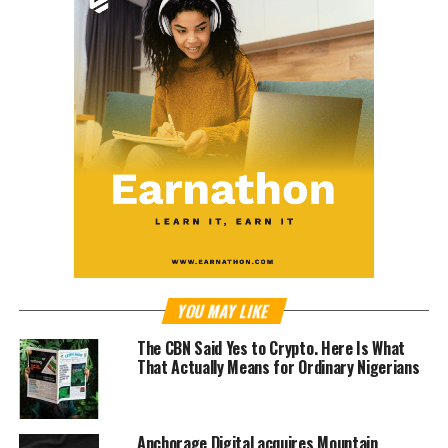
YOU MAY LIKE
The CBN Said Yes to Crypto. Here Is What
That Actually Means for Ordinary Nigerians
Anchorage Digital acquires Mountain