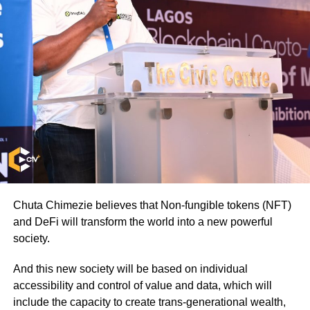
Chuta Chimezie believes that Non-fungible tokens (NFT)
and DeFi will transform the world into a new powerful
society.
And this new society will be based on individual
accessibility and control of value and data, which will
include the capacity to create trans-generational wealth,