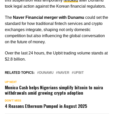
this suspension was temporarily
revoked
after Dunamu
took legal action against the Korean financial regulators.
The
Naver Financial merger with Dunamu
could set the
standard for how traditional fintech services and crypto
exchanges integrate, shaping not only domestic
competition but also influencing the global conversation
on the future of money.
Over the last 24 hours, the Upbit trading volume stands at
$2.8 billion.
RELATED TOPICS:
DUNAMU
NAVER
UPBIT
UP NEXT
Monica Cash helps Nigerians simplify bitcoin to naira
withdrawals amid growing crypto adoption
DON'T MISS
4 Reasons Ethereum Pumped in August 2025