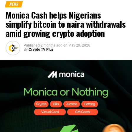
NEWS
Monica Cash helps Nigerians
simplify bitcoin to naira withdrawals
amid growing crypto adoption
Published
2 months ago
on
May 29, 2026
By
Crypto TV Plus