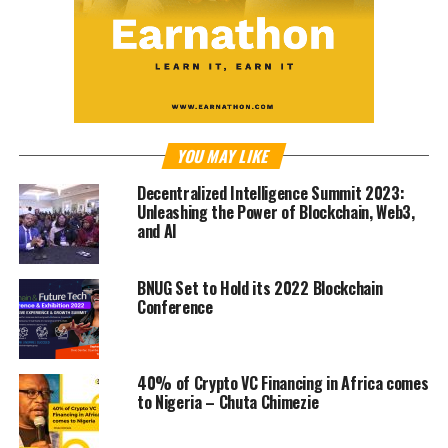
YOU MAY LIKE
Decentralized Intelligence Summit 2023:
Unleashing the Power of Blockchain, Web3,
and AI
BNUG Set to Hold its 2022 Blockchain
Conference
40% of Crypto VC Financing in Africa comes
to Nigeria – Chuta Chimezie