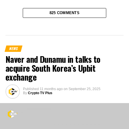
825 COMMENTS
NEWS
Naver and Dunamu in talks to
acquire South Korea’s Upbit
exchange
Published
11 months ago
on
September 25, 2025
By
Crypto TV Plus