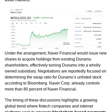
Under the arrangement, Naver Financial would issue new
shares to acquire holdings from existing Dunamu
shareholders, effectively turning Dunamu into a wholly
owned subsidiary. Negotiations are reportedly focused on
determining the swap ratio for Dunamu’s unlisted stock
according to Bloomberg. Naver Corp. already controls
more than 80 percent of Naver Financial.
The timing of these discussions highlights a growing
global trend where fintech companies and internet