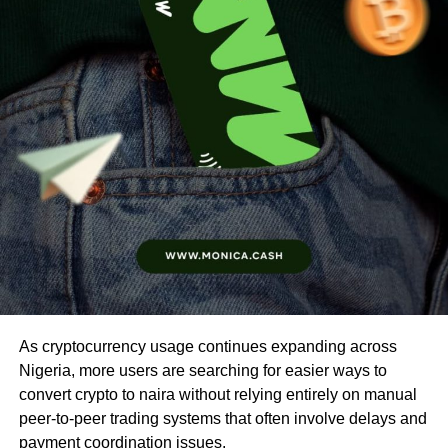
As cryptocurrency usage continues expanding across
Nigeria, more users are searching for easier ways to
convert crypto to naira without relying entirely on manual
peer-to-peer trading systems that often involve delays and
payment coordination issues.