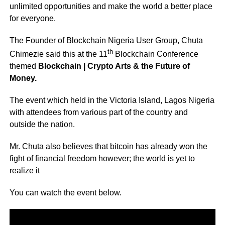
unlimited opportunities and make the world a better place
for everyone.
The Founder of Blockchain Nigeria User Group, Chuta
th
Chimezie said this at the 11
Blockchain Conference
themed
Blockchain | Crypto Arts & the Future of
Money.
The event which held in the Victoria Island, Lagos Nigeria
with attendees from various part of the country and
outside the nation.
Mr. Chuta also believes that bitcoin has already won the
fight of financial freedom however; the world is yet to
realize it
You can watch the event below.