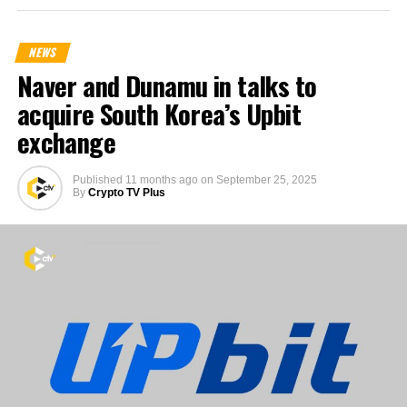
NEWS
Naver and Dunamu in talks to
acquire South Korea’s Upbit
exchange
Published
11 months ago
on
September 25, 2025
By
Crypto TV Plus