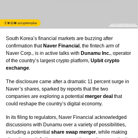
South Korea’s financial markets are buzzing after
confirmation that
Naver Financial
, the fintech arm of
Naver Corp., is in active talks with
Dunamu Inc.
, operator
of the country’s largest crypto platform,
Upbit crypto
exchange
.
The disclosure came after a dramatic 11 percent surge in
Naver’s shares, sparked by reports that the two
companies are exploring a potential
merger deal
that
could reshape the country’s digital economy.
In its filing to regulators, Naver Financial acknowledged
discussions with Dunamu over a variety of possibilities,
including a potential
share swap merger
, while making