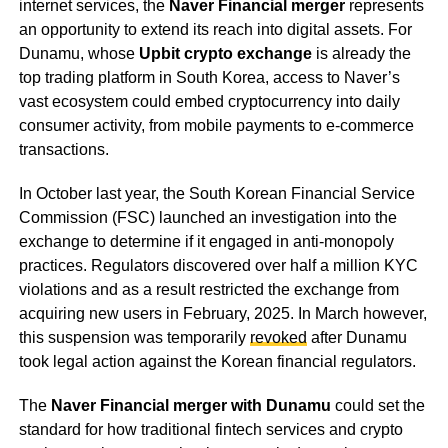
internet services, the
Naver Financial merger
represents
an opportunity to extend its reach into digital assets. For
Dunamu, whose
Upbit crypto exchange
is already the
top trading platform in South Korea, access to Naver’s
vast ecosystem could embed cryptocurrency into daily
consumer activity, from mobile payments to e-commerce
transactions.
In October last year, the South Korean Financial Service
Commission (FSC) launched an investigation into the
exchange to determine if it engaged in anti-monopoly
practices. Regulators discovered over half a million KYC
violations and as a result restricted the exchange from
acquiring new users in February, 2025. In March however,
this suspension was temporarily
revoked
after Dunamu
took legal action against the Korean financial regulators.
The
Naver Financial merger with Dunamu
could set the
standard for how traditional fintech services and crypto