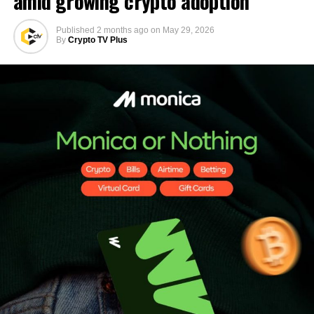
amid growing crypto adoption
Published
2 months ago
on
May 29, 2026
By
Crypto TV Plus