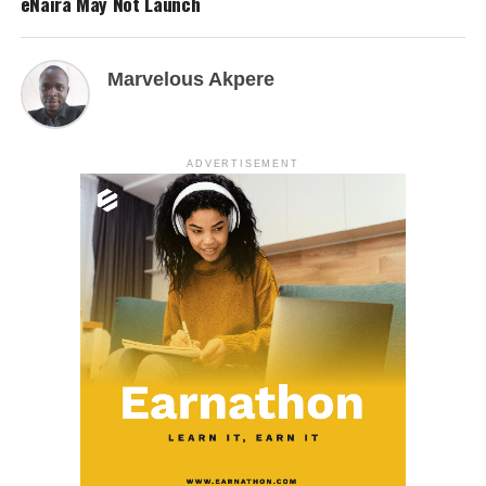
eNaira May Not Launch
Marvelous Akpere
ADVERTISEMENT