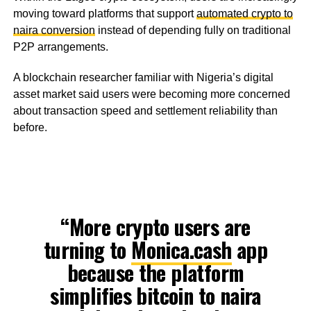
moving toward platforms that support
automated crypto to
naira conversion
instead of depending fully on traditional
P2P arrangements.
A blockchain researcher familiar with Nigeria’s digital
asset market said users were becoming more concerned
about transaction speed and settlement reliability than
before.
“More crypto users are
turning to
Monica.cash
app
because the platform
simplifies bitcoin to naira