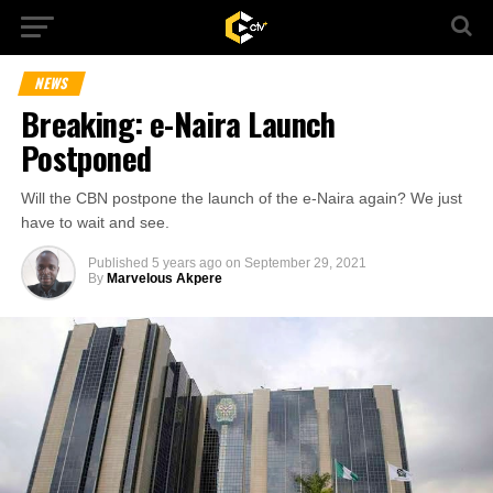
NEWS
Breaking: e-Naira Launch
Postponed
Will the CBN postpone the launch of the e-Naira again? We just
have to wait and see.
Published
5 years ago
on
September 29, 2021
By
Marvelous Akpere