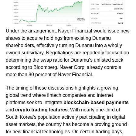
Under the arrangement, Naver Financial would issue new
shares to acquire holdings from existing Dunamu
shareholders, effectively turning Dunamu into a wholly
owned subsidiary. Negotiations are reportedly focused on
determining the swap ratio for Dunamu’s unlisted stock
according to Bloomberg. Naver Corp. already controls
more than 80 percent of Naver Financial.
The timing of these discussions highlights a growing
global trend where fintech companies and internet
platforms seek to integrate
blockchain-based payments
and
crypto trading features
. With nearly one-third of
South Korea’s population actively participating in digital
asset markets, the country has become a proving ground
for new financial technologies. On certain trading days,