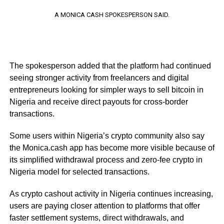
A MONICA CASH SPOKESPERSON SAID.
The spokesperson added that the platform had continued
seeing stronger activity from freelancers and digital
entrepreneurs looking for simpler ways to sell bitcoin in
Nigeria and receive direct payouts for cross-border
transactions.
Some users within Nigeria’s crypto community also say
the Monica.cash app has become more visible because of
its simplified withdrawal process and zero-fee crypto in
Nigeria model for selected transactions.
As crypto cashout activity in Nigeria continues increasing,
users are paying closer attention to platforms that offer
faster settlement systems, direct withdrawals, and