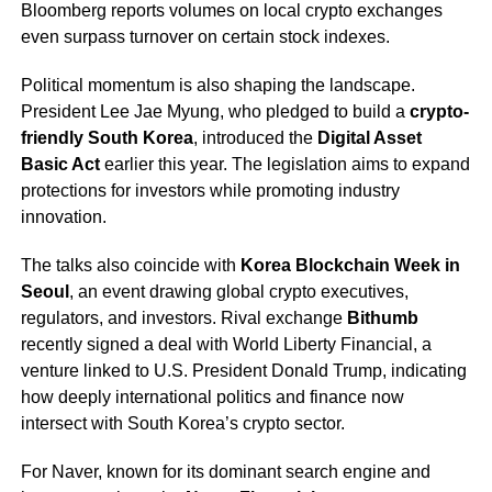
Bloomberg reports volumes on local crypto exchanges
even surpass turnover on certain stock indexes.
Political momentum is also shaping the landscape.
President Lee Jae Myung, who pledged to build a
crypto-
friendly South Korea
, introduced the
Digital Asset
Basic Act
earlier this year. The legislation aims to expand
protections for investors while promoting industry
innovation.
The talks also coincide with
Korea Blockchain Week in
Seoul
, an event drawing global crypto executives,
regulators, and investors. Rival exchange
Bithumb
recently signed a deal with World Liberty Financial, a
venture linked to U.S. President Donald Trump, indicating
how deeply international politics and finance now
intersect with South Korea’s crypto sector.
For Naver, known for its dominant search engine and