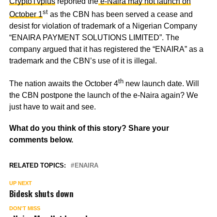
CryptoTvplus
reported the
e-Naira may not launch on
st
October 1
as the CBN has been served a cease and
desist for violation of trademark of a Nigerian Company
“ENAIRA PAYMENT SOLUTIONS LIMITED”. The
company argued that it has registered the “ENAIRA” as a
trademark and the CBN’s use of it is illegal.
th
The nation awaits the October 4
new launch date. Will
the CBN postpone the launch of the e-Naira again? We
just have to wait and see.
What do you think of this story? Share your
comments below.
RELATED TOPICS:
ENAIRA
UP NEXT
Bidesk shuts down
DON'T MISS