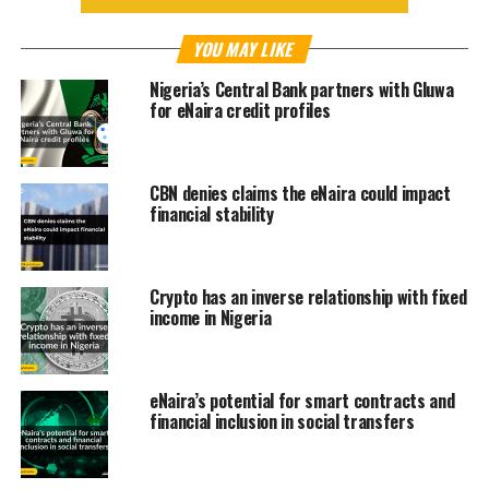
YOU MAY LIKE
Nigeria’s Central Bank partners with Gluwa
for eNaira credit profiles
CBN denies claims the eNaira could impact
financial stability
Crypto has an inverse relationship with fixed
income in Nigeria
eNaira’s potential for smart contracts and
financial inclusion in social transfers