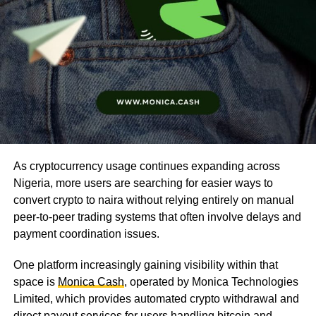
As cryptocurrency usage continues expanding across
Nigeria, more users are searching for easier ways to
convert crypto to naira without relying entirely on manual
peer-to-peer trading systems that often involve delays and
payment coordination issues.
One platform increasingly gaining visibility within that
space is
Monica Cash
, operated by Monica Technologies
Limited, which provides automated crypto withdrawal and
direct payout services for users handling bitcoin and