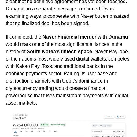
clear that no definitive agreement has yet been reached.
Dunamu, in a separate message, confirmed it was
examining ways to cooperate with Naver but emphasized
that no finalized deal has been signed.
If completed, the
Naver Financial merger with Dunamu
would mark one of the most significant alliances in the
history of
South Korea’s fintech space
. Naver Pay, one
of the nation’s most widely used digital wallets, competes
with Kakao Pay, Toss, and traditional banks in the
booming payments sector. Pairing its user base and
distribution channels with Upbit’s dominance in
cryptocurrency trading would create a financial
powerhouse that fuses mainstream payments with digital-
asset markets.