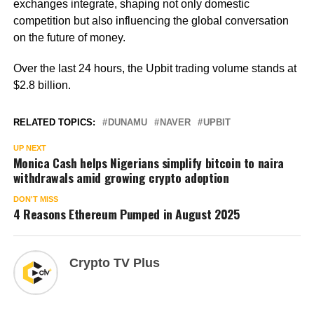
exchanges integrate, shaping not only domestic
competition but also influencing the global conversation
on the future of money.
Over the last 24 hours, the Upbit trading volume stands at
$2.8 billion.
RELATED TOPICS:
DUNAMU
NAVER
UPBIT
UP NEXT
Monica Cash helps Nigerians simplify bitcoin to naira
withdrawals amid growing crypto adoption
DON'T MISS
4 Reasons Ethereum Pumped in August 2025
Crypto TV Plus