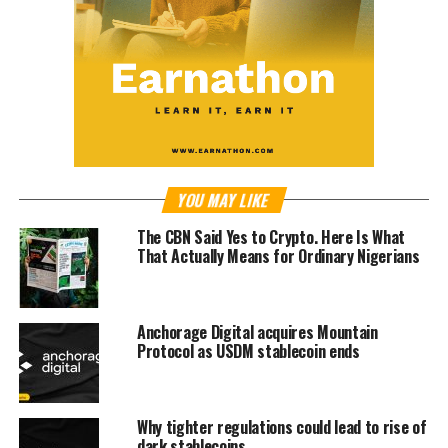
YOU MAY LIKE
The CBN Said Yes to Crypto. Here Is What
That Actually Means for Ordinary Nigerians
Anchorage Digital acquires Mountain
Protocol as USDM stablecoin ends
Why tighter regulations could lead to rise of
dark stablecoins