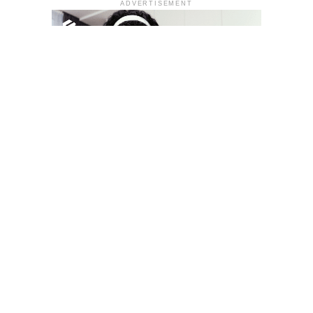
ADVERTISEMENT
YOU MAY LIKE
South Korea temporarily lifts Upbit’s ban on
new clients