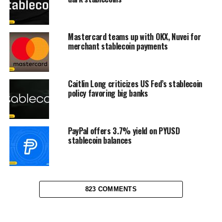
Mastercard teams up with OKX, Nuvei for
merchant stablecoin payments
Caitlin Long criticizes US Fed’s stablecoin
policy favoring big banks
PayPal offers 3.7% yield on PYUSD
stablecoin balances
823 COMMENTS