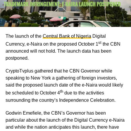
The launch of the
Central Bank of Nigeria
Digital
st
Currency, e-Naira on the proposed October 1
the CBN
announced will not hold. The launch data has been
postponed.
CryptoTvplus gathered that he CBN Governor while
speaking to New York a gathering of foreign investors,
said the proposed launch date of the e-Naira would likely
th
be scheduled to October 4
due to the activities
surrounding the country’s Independence Celebration.
Godwin Emefiele, the CBN’s Governor has been
particular about the launch of the Digital Currency e-Naira
and while the nation anticipates this launch, there have