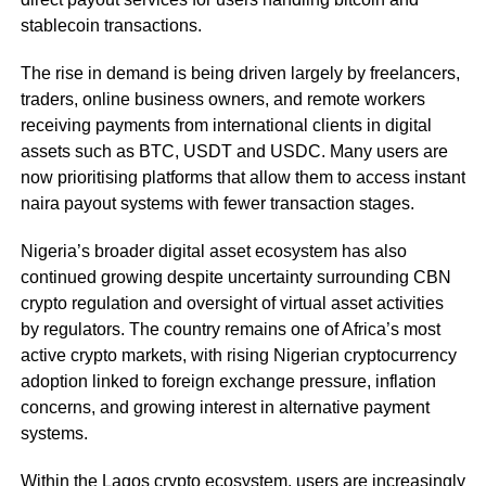
stablecoin transactions.
The rise in demand is being driven largely by freelancers,
traders, online business owners, and remote workers
receiving payments from international clients in digital
assets such as BTC, USDT and USDC. Many users are
now prioritising platforms that allow them to access instant
naira payout systems with fewer transaction stages.
Nigeria’s broader digital asset ecosystem has also
continued growing despite uncertainty surrounding CBN
crypto regulation and oversight of virtual asset activities
by regulators. The country remains one of Africa’s most
active crypto markets, with rising Nigerian cryptocurrency
adoption linked to foreign exchange pressure, inflation
concerns, and growing interest in alternative payment
systems.
Within the Lagos crypto ecosystem, users are increasingly