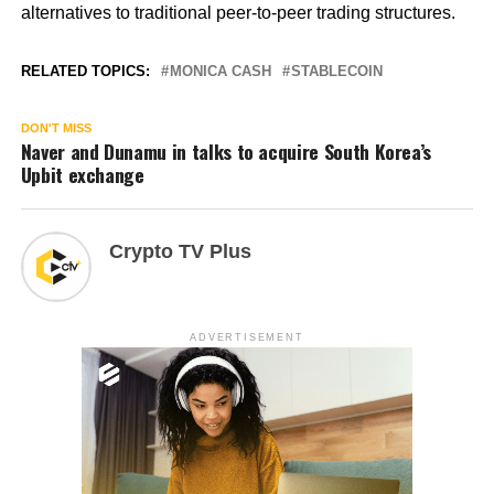
alternatives to traditional peer-to-peer trading structures.
RELATED TOPICS:
MONICA CASH
STABLECOIN
DON'T MISS
Naver and Dunamu in talks to acquire South Korea’s
Upbit exchange
Crypto TV Plus
ADVERTISEMENT