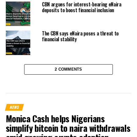
CBN argues for interest-bearing eNaira
deposits to boost financial inclusion
The CBN says eNaira poses a threat to
financial stability
2 COMMENTS
NEWS
Monica Cash helps Nigerians
simplify bitcoin to naira withdrawals