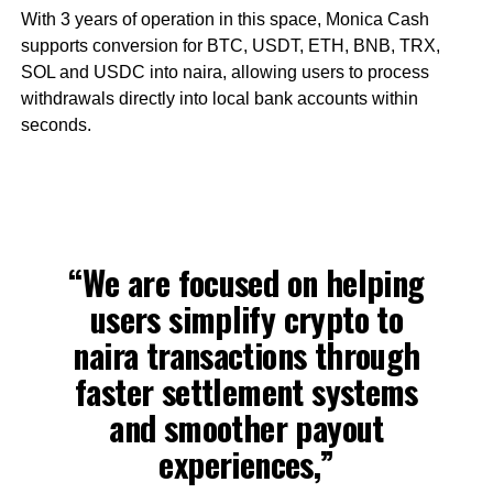
With 3 years of operation in this space, Monica Cash
supports conversion for BTC, USDT, ETH, BNB, TRX,
SOL and USDC into naira, allowing users to process
withdrawals directly into local bank accounts within
seconds.
“We are focused on helping
users simplify crypto to
naira transactions through
faster settlement systems
and smoother payout
experiences,”