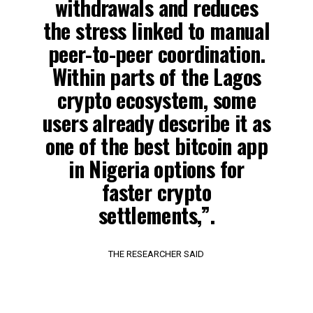
withdrawals and reduces
the stress linked to manual
peer-to-peer coordination.
Within parts of the Lagos
crypto ecosystem, some
users already describe it as
one of the best bitcoin app
in Nigeria options for
faster crypto
settlements,”.
THE RESEARCHER SAID