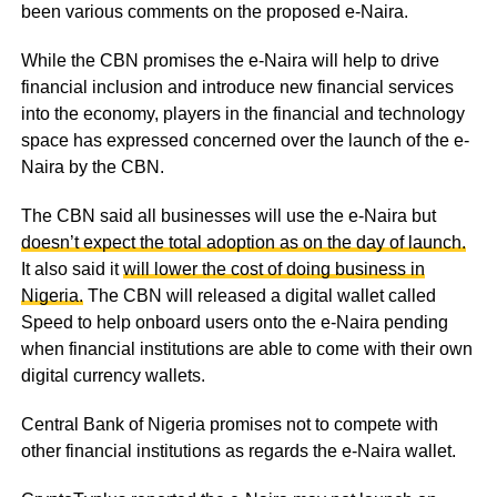
been various comments on the proposed e-Naira.
While the CBN promises the e-Naira will help to drive
financial inclusion and introduce new financial services
into the economy, players in the financial and technology
space has expressed concerned over the launch of the e-
Naira by the CBN.
The CBN said all businesses will use the e-Naira but
doesn’t expect the total adoption as on the day of launch.
It also said it
will lower the cost of doing business in
Nigeria.
The CBN will released a digital wallet called
Speed to help onboard users onto the e-Naira pending
when financial institutions are able to come with their own
digital currency wallets.
Central Bank of Nigeria promises not to compete with
other financial institutions as regards the e-Naira wallet.