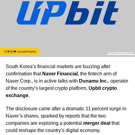
South Korea’s financial markets are buzzing after
confirmation that
Naver Financial
, the fintech arm of
Naver Corp., is in active talks with
Dunamu Inc.
, operator
of the country’s largest crypto platform,
Upbit crypto
exchange
.
The disclosure came after a dramatic 11 percent surge in
Naver’s shares, sparked by reports that the two
companies are exploring a potential
merger deal
that
could reshape the country’s digital economy.