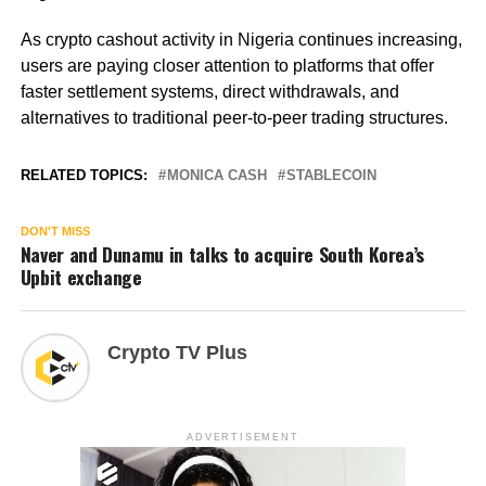
As crypto cashout activity in Nigeria continues increasing,
users are paying closer attention to platforms that offer
faster settlement systems, direct withdrawals, and
alternatives to traditional peer-to-peer trading structures.
RELATED TOPICS:
MONICA CASH
STABLECOIN
DON'T MISS
Naver and Dunamu in talks to acquire South Korea’s
Upbit exchange
Crypto TV Plus
ADVERTISEMENT