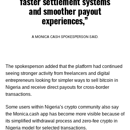
faster settlement systems
and smoother payout
experiences,”
A MONICA CASH SPOKESPERSON SAID.
The spokesperson added that the platform had continued
seeing stronger activity from freelancers and digital
entrepreneurs looking for simpler ways to sell bitcoin in
Nigeria and receive direct payouts for cross-border
transactions.
Some users within Nigeria’s crypto community also say
the Monica.cash app has become more visible because of
its simplified withdrawal process and zero-fee crypto in
Nigeria model for selected transactions.