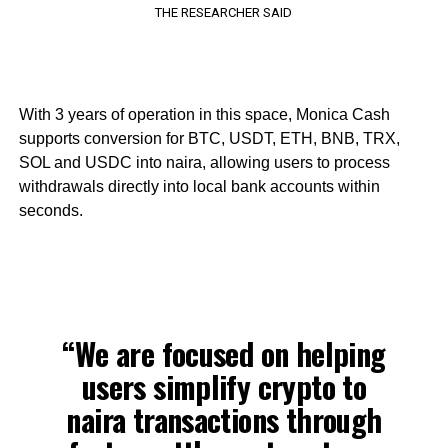
THE RESEARCHER SAID
With 3 years of operation in this space, Monica Cash
supports conversion for BTC, USDT, ETH, BNB, TRX,
SOL and USDC into naira, allowing users to process
withdrawals directly into local bank accounts within
seconds.
“We are focused on helping
users simplify crypto to
naira transactions through