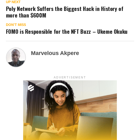
UP NEXT
Poly Network Suffers the Biggest Hack in History of
more than $600M
DON'T MISS
FOMO is Responsible for the NFT Buzz – Ukeme Okuku
Marvelous Akpere
ADVERTISEMENT