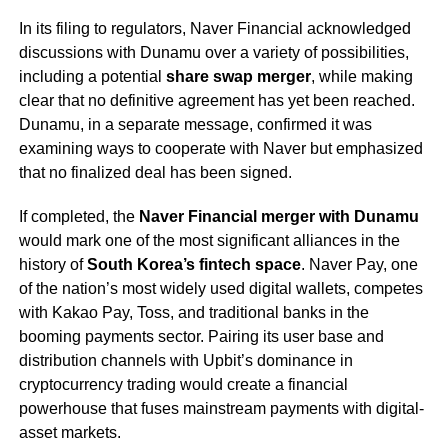
In its filing to regulators, Naver Financial acknowledged
discussions with Dunamu over a variety of possibilities,
including a potential
share swap merger
, while making
clear that no definitive agreement has yet been reached.
Dunamu, in a separate message, confirmed it was
examining ways to cooperate with Naver but emphasized
that no finalized deal has been signed.
If completed, the
Naver Financial merger with Dunamu
would mark one of the most significant alliances in the
history of
South Korea’s fintech space
. Naver Pay, one
of the nation’s most widely used digital wallets, competes
with Kakao Pay, Toss, and traditional banks in the
booming payments sector. Pairing its user base and
distribution channels with Upbit’s dominance in
cryptocurrency trading would create a financial
powerhouse that fuses mainstream payments with digital-
asset markets.