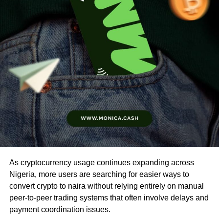
As cryptocurrency usage continues expanding across
Nigeria, more users are searching for easier ways to
convert crypto to naira without relying entirely on manual
peer-to-peer trading systems that often involve delays and
payment coordination issues.