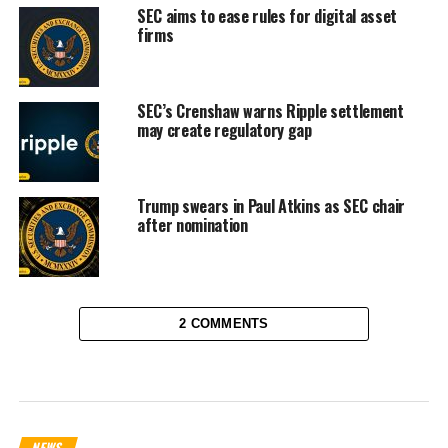
SEC aims to ease rules for digital asset
firms
SEC’s Crenshaw warns Ripple settlement
may create regulatory gap
Trump swears in Paul Atkins as SEC chair
after nomination
2 COMMENTS
NEWS