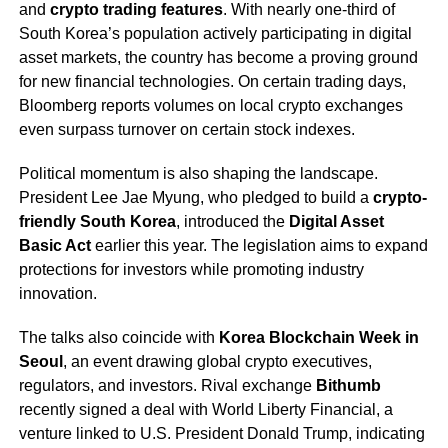
and
crypto trading features
. With nearly one-third of
South Korea’s population actively participating in digital
asset markets, the country has become a proving ground
for new financial technologies. On certain trading days,
Bloomberg reports volumes on local crypto exchanges
even surpass turnover on certain stock indexes.
Political momentum is also shaping the landscape.
President Lee Jae Myung, who pledged to build a
crypto-
friendly South Korea
, introduced the
Digital Asset
Basic Act
earlier this year. The legislation aims to expand
protections for investors while promoting industry
innovation.
The talks also coincide with
Korea Blockchain Week in
Seoul
, an event drawing global crypto executives,
regulators, and investors. Rival exchange
Bithumb
recently signed a deal with World Liberty Financial, a
venture linked to U.S. President Donald Trump, indicating