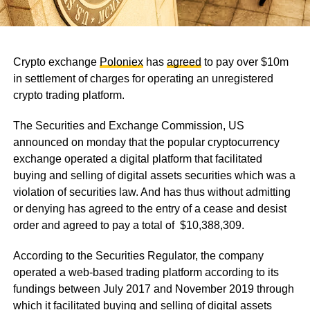
Crypto exchange
Poloniex
has
agreed
to pay over $10m
in settlement of charges for operating an unregistered
crypto trading platform.
The Securities and Exchange Commission, US
announced on monday that the popular cryptocurrency
exchange operated a digital platform that facilitated
buying and selling of digital assets securities which was a
violation of securities law. And has thus without admitting
or denying has agreed to the entry of a cease and desist
order and agreed to pay a total of $10,388,309.
According to the Securities Regulator, the company
operated a web-based trading platform according to its
fundings between July 2017 and November 2019 through
which it facilitated buying and selling of digital assets