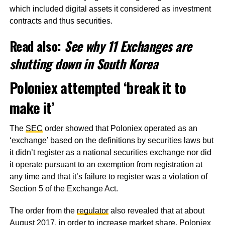
which included digital assets it considered as investment
contracts and thus securities.
Read also:
See why 11 Exchanges are
shutting down in South Korea
Poloniex attempted ‘break it to
make it’
The
SEC
order showed that Poloniex operated as an
‘exchange’ based on the definitions by securities laws but
it didn’t register as a national securities exchange nor did
it operate pursuant to an exemption from registration at
any time and that it’s failure to register was a violation of
Section 5 of the Exchange Act.
The order from the
regulator
also revealed that at about
August 2017, in order to increase market share, Poloniex