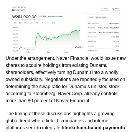
Under the arrangement, Naver Financial would issue new
shares to acquire holdings from existing Dunamu
shareholders, effectively turning Dunamu into a wholly
owned subsidiary. Negotiations are reportedly focused on
determining the swap ratio for Dunamu’s unlisted stock
according to Bloomberg. Naver Corp. already controls
more than 80 percent of Naver Financial.
The timing of these discussions highlights a growing
global trend where fintech companies and internet
platforms seek to integrate
blockchain-based payments