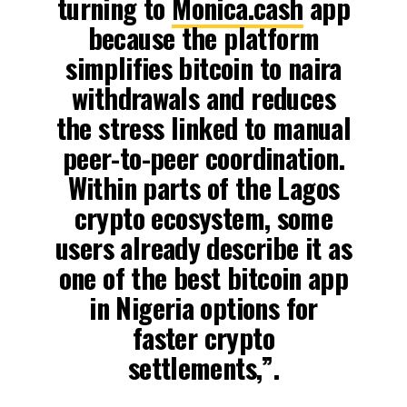
turning to
Monica.cash
app
because the platform
simplifies bitcoin to naira
withdrawals and reduces
the stress linked to manual
peer-to-peer coordination.
Within parts of the Lagos
crypto ecosystem, some
users already describe it as
one of the best bitcoin app
in Nigeria options for
faster crypto
settlements,”.