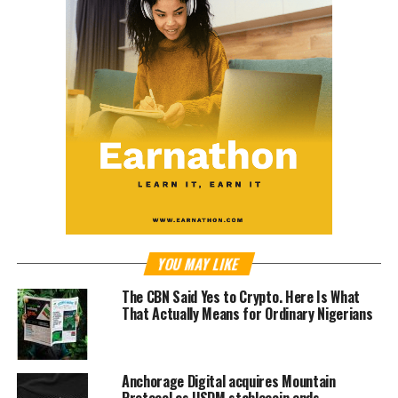
YOU MAY LIKE
The CBN Said Yes to Crypto. Here Is What
That Actually Means for Ordinary Nigerians
Anchorage Digital acquires Mountain
Protocol as USDM stablecoin ends