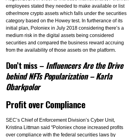
employees stated they needed to make available or list
other/more crypto assets which falls under the securities
category based on the Howey test. In furtherance of its
initial plan, Poloniex in July 2018 considering there’s a
medium risk in the digital assets being considered
securities and compared the business reward accruing
from the availability of those assets on the platform.
Don’t miss –
Influencers Are the Drive
behind NFTs Popularization – Karla
Obarkpolor
Profit over Compliance
SEC’s Chief of Enforcement Division’s Cyber Unit,
Kristina Littman said “Poloniex chose increased profits
over compliance with the federal securities laws by