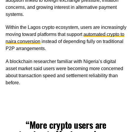
adoption linked to foreign exchange pressure, inflation
concerns, and growing interest in alternative payment
systems.
Within the Lagos crypto ecosystem, users are increasingly
moving toward platforms that support
automated crypto to
naira conversion
instead of depending fully on traditional
P2P arrangements.
A blockchain researcher familiar with Nigeria’s digital
asset market said users were becoming more concerned
about transaction speed and settlement reliability than
before.
“More crypto users are