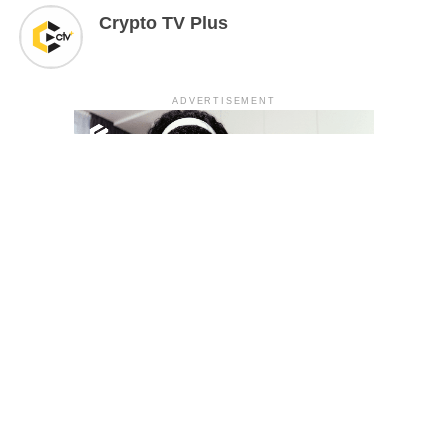
Crypto TV Plus
ADVERTISEMENT
YOU MAY LIKE