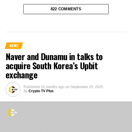
822 COMMENTS
NEWS
Naver and Dunamu in talks to
acquire South Korea’s Upbit
exchange
Published
10 months ago
on
September 25, 2025
By
Crypto TV Plus