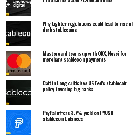
Why tighter regulations could lead to rise of
dark stablecoins
Mastercard teams up with OKX, Nuvei for
merchant stablecoin payments
Caitlin Long criticizes US Fed’s stablecoin
policy favoring big banks
PayPal offers 3.7% yield on PYUSD
stablecoin balances