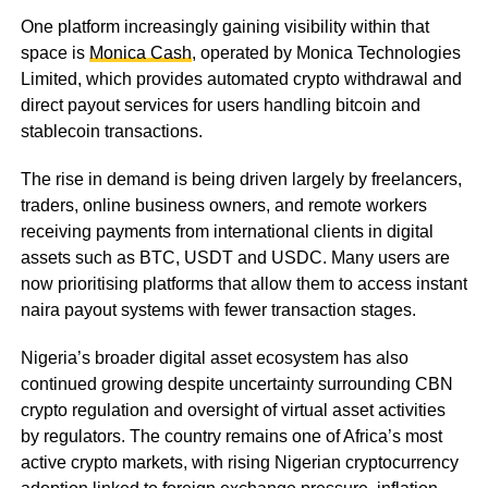
One platform increasingly gaining visibility within that
space is
Monica Cash
, operated by Monica Technologies
Limited, which provides automated crypto withdrawal and
direct payout services for users handling bitcoin and
stablecoin transactions.
The rise in demand is being driven largely by freelancers,
traders, online business owners, and remote workers
receiving payments from international clients in digital
assets such as BTC, USDT and USDC. Many users are
now prioritising platforms that allow them to access instant
naira payout systems with fewer transaction stages.
Nigeria’s broader digital asset ecosystem has also
continued growing despite uncertainty surrounding CBN
crypto regulation and oversight of virtual asset activities
by regulators. The country remains one of Africa’s most
active crypto markets, with rising Nigerian cryptocurrency