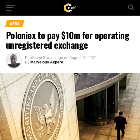
NEWS
Poloniex to pay $10m for operating
unregistered exchange
Published
5 years ago
on
August 10, 2021
By
Marvelous Akpere