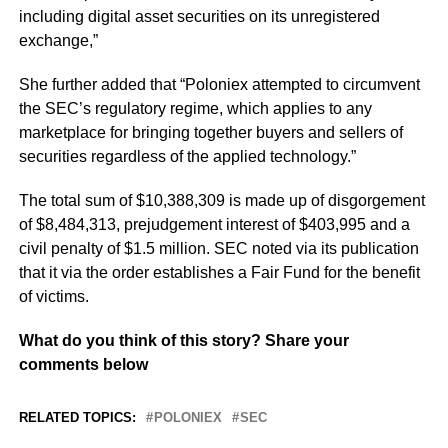
including digital asset securities on its unregistered
exchange,”
She further added that “Poloniex attempted to circumvent
the SEC’s regulatory regime, which applies to any
marketplace for bringing together buyers and sellers of
securities regardless of the applied technology.”
The total sum of $10,388,309 is made up of disgorgement
of $8,484,313, prejudgement interest of $403,995 and a
civil penalty of $1.5 million. SEC noted via its publication
that it via the order establishes a Fair Fund for the benefit
of victims.
What do you think of this story? Share your
comments below
RELATED TOPICS:
POLONIEX
SEC