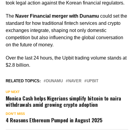
took legal action against the Korean financial regulators.
The
Naver Financial merger with Dunamu
could set the
standard for how traditional fintech services and crypto
exchanges integrate, shaping not only domestic
competition but also influencing the global conversation
on the future of money.
Over the last 24 hours, the Upbit trading volume stands at
$2.8 billion.
RELATED TOPICS:
DUNAMU
NAVER
UPBIT
UP NEXT
Monica Cash helps Nigerians simplify bitcoin to naira
withdrawals amid growing crypto adoption
DON'T MISS
4 Reasons Ethereum Pumped in August 2025