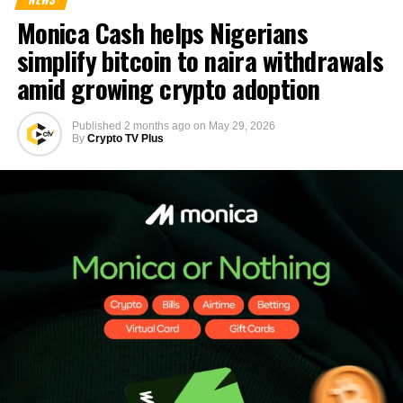
Monica Cash helps Nigerians
simplify bitcoin to naira withdrawals
amid growing crypto adoption
Published
2 months ago
on
May 29, 2026
By
Crypto TV Plus