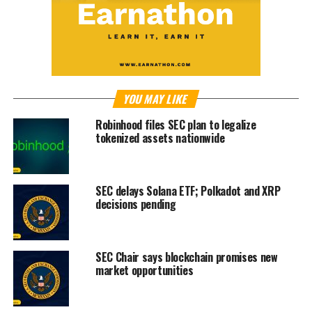
YOU MAY LIKE
Robinhood files SEC plan to legalize
tokenized assets nationwide
SEC delays Solana ETF; Polkadot and XRP
decisions pending
SEC Chair says blockchain promises new
market opportunities