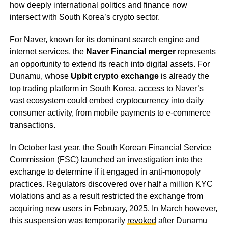
how deeply international politics and finance now
intersect with South Korea’s crypto sector.
For Naver, known for its dominant search engine and
internet services, the
Naver Financial merger
represents
an opportunity to extend its reach into digital assets. For
Dunamu, whose
Upbit crypto exchange
is already the
top trading platform in South Korea, access to Naver’s
vast ecosystem could embed cryptocurrency into daily
consumer activity, from mobile payments to e-commerce
transactions.
In October last year, the South Korean Financial Service
Commission (FSC) launched an investigation into the
exchange to determine if it engaged in anti-monopoly
practices. Regulators discovered over half a million KYC
violations and as a result restricted the exchange from
acquiring new users in February, 2025. In March however,
this suspension was temporarily
revoked
after Dunamu