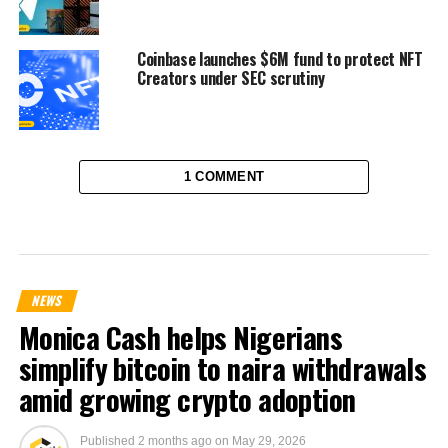
Coinbase launches $6M fund to protect NFT
Creators under SEC scrutiny
1 COMMENT
NEWS
Monica Cash helps Nigerians
simplify bitcoin to naira withdrawals
amid growing crypto adoption
Published
2 months ago
on
May 29, 2026