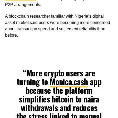
P2P arrangements.
A blockchain researcher familiar with Nigeria’s digital
asset market said users were becoming more concerned
about transaction speed and settlement reliability than
before.
“More crypto users are
turning to
Monica.cash
app
because the platform
simplifies bitcoin to naira
withdrawals and reduces
the stress linked to manual