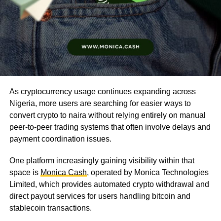
As cryptocurrency usage continues expanding across
Nigeria, more users are searching for easier ways to
convert crypto to naira without relying entirely on manual
peer-to-peer trading systems that often involve delays and
payment coordination issues.
One platform increasingly gaining visibility within that
space is
Monica Cash
, operated by Monica Technologies
Limited, which provides automated crypto withdrawal and
direct payout services for users handling bitcoin and
stablecoin transactions.