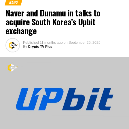
NEWS
Naver and Dunamu in talks to
acquire South Korea’s Upbit
exchange
Published
11 months ago
on
September 25, 2025
By
Crypto TV Plus