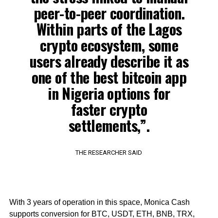
peer-to-peer coordination.
Within parts of the Lagos
crypto ecosystem, some
users already describe it as
one of the best bitcoin app
in Nigeria options for
faster crypto
settlements,”.
THE RESEARCHER SAID
With 3 years of operation in this space, Monica Cash
supports conversion for BTC, USDT, ETH, BNB, TRX,