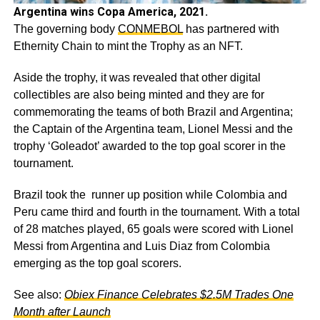
Argentina wins Copa America, 2021.
The governing body
CONMEBOL
has partnered with
Ethernity Chain to mint the Trophy as an NFT.
Aside the trophy, it was revealed that other digital
collectibles are also being minted and they are for
commemorating the teams of both Brazil and Argentina;
the Captain of the Argentina team, Lionel Messi and the
trophy ‘Goleadot’ awarded to the top goal scorer in the
tournament.
Brazil took the runner up position while Colombia and
Peru came third and fourth in the tournament. With a total
of 28 matches played, 65 goals were scored with Lionel
Messi from Argentina and Luis Diaz from Colombia
emerging as the top goal scorers.
See also:
Obiex Finance Celebrates $2.5M Trades One
Month after Launch