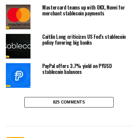
Mastercard teams up with OKX, Nuvei for
merchant stablecoin payments
Caitlin Long criticizes US Fed’s stablecoin
policy favoring big banks
PayPal offers 3.7% yield on PYUSD
stablecoin balances
825 COMMENTS