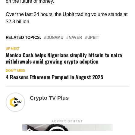
on the future of money.
Over the last 24 hours, the Upbit trading volume stands at
$2.8 billion.
RELATED TOPICS:
DUNAMU
NAVER
UPBIT
UP NEXT
Monica Cash helps Nigerians simplify bitcoin to naira
withdrawals amid growing crypto adoption
DON'T MISS
4 Reasons Ethereum Pumped in August 2025
Crypto TV Plus
ADVERTISEMENT