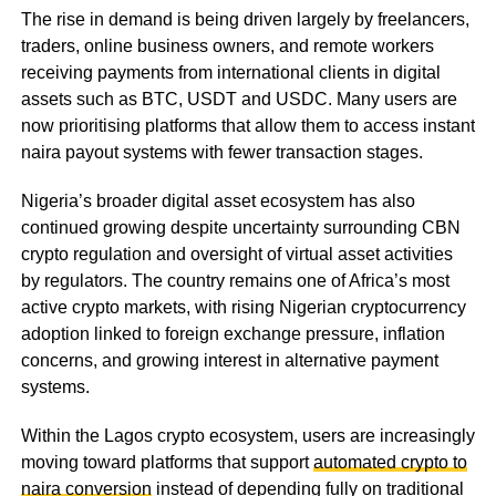
The rise in demand is being driven largely by freelancers,
traders, online business owners, and remote workers
receiving payments from international clients in digital
assets such as BTC, USDT and USDC. Many users are
now prioritising platforms that allow them to access instant
naira payout systems with fewer transaction stages.
Nigeria’s broader digital asset ecosystem has also
continued growing despite uncertainty surrounding CBN
crypto regulation and oversight of virtual asset activities
by regulators. The country remains one of Africa’s most
active crypto markets, with rising Nigerian cryptocurrency
adoption linked to foreign exchange pressure, inflation
concerns, and growing interest in alternative payment
systems.
Within the Lagos crypto ecosystem, users are increasingly
moving toward platforms that support
automated crypto to
naira conversion
instead of depending fully on traditional