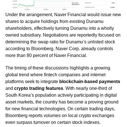
Under the arrangement, Naver Financial would issue new
shares to acquire holdings from existing Dunamu
shareholders, effectively turning Dunamu into a wholly
owned subsidiary. Negotiations are reportedly focused on
determining the swap ratio for Dunamu’s unlisted stock
according to Bloomberg. Naver Corp. already controls
more than 80 percent of Naver Financial.
The timing of these discussions highlights a growing
global trend where fintech companies and internet
platforms seek to integrate
blockchain-based payments
and
crypto trading features
. With nearly one-third of
South Korea’s population actively participating in digital
asset markets, the country has become a proving ground
for new financial technologies. On certain trading days,
Bloomberg reports volumes on local crypto exchanges
even surpass turnover on certain stock indexes.