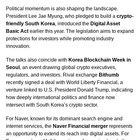
Political momentum is also shaping the landscape.
President Lee Jae Myung, who pledged to build a
crypto-
friendly South Korea
, introduced the
Digital Asset
Basic Act
earlier this year. The legislation aims to expand
protections for investors while promoting industry
innovation.
The talks also coincide with
Korea Blockchain Week in
Seoul
, an event drawing global crypto executives,
regulators, and investors. Rival exchange
Bithumb
recently signed a deal with World Liberty Financial, a
venture linked to U.S. President Donald Trump, indicating
how deeply international politics and finance now
intersect with South Korea’s crypto sector.
For Naver, known for its dominant search engine and
internet services, the
Naver Financial merger
represents
an opportunity to extend its reach into digital assets. For