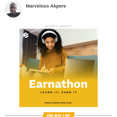
Marvelous Akpere
ADVERTISEMENT
YOU MAY LIKE