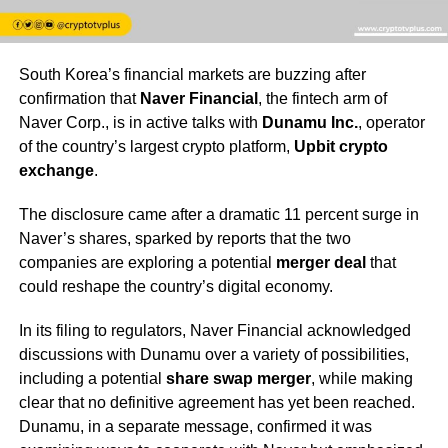
South Korea’s financial markets are buzzing after
confirmation that
Naver Financial
, the fintech arm of
Naver Corp., is in active talks with
Dunamu Inc.
, operator
of the country’s largest crypto platform,
Upbit crypto
exchange
.
The disclosure came after a dramatic 11 percent surge in
Naver’s shares, sparked by reports that the two
companies are exploring a potential
merger deal
that
could reshape the country’s digital economy.
In its filing to regulators, Naver Financial acknowledged
discussions with Dunamu over a variety of possibilities,
including a potential
share swap merger
, while making
clear that no definitive agreement has yet been reached.
Dunamu, in a separate message, confirmed it was