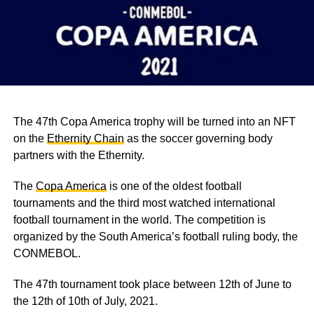
The 47th Copa America trophy will be turned into an NFT
on the
Ethernity Chain
as the soccer governing body
partners with the Ethernity.
The
Copa America
is one of the oldest football
tournaments and the third most watched international
football tournament in the world. The competition is
organized by the South America’s football ruling body, the
CONMEBOL.
The 47th tournament took place between 12th of June to
the 12th of 10th of July, 2021.