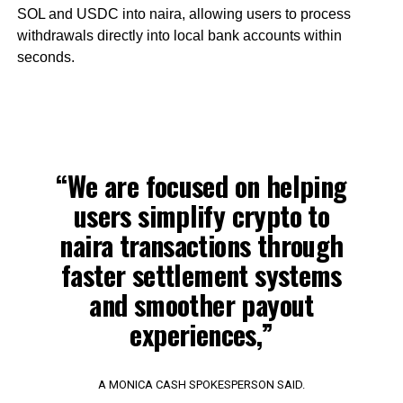
SOL and USDC into naira, allowing users to process
withdrawals directly into local bank accounts within
seconds.
“We are focused on helping
users simplify crypto to
naira transactions through
faster settlement systems
and smoother payout
experiences,”
A MONICA CASH SPOKESPERSON SAID.