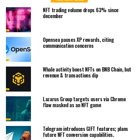
NFT trading volume drops 63% since
december
Opensea pauses XP rewards, citing
communication concerns
Whale activity boost NFTs on BNB Chain, but
revenue & transactions dip
Lazarus Group targets users via Chrome
flaw masked as an NFT game
Telegram introduces GIFT features; plans
future NFT conversion capabilities.