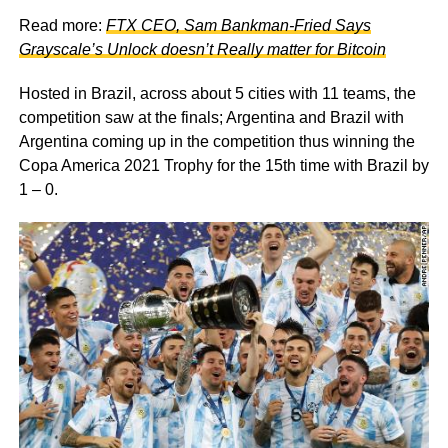
Read more:
FTX CEO, Sam Bankman-Fried Says
Grayscale’s Unlock doesn’t Really matter for Bitcoin
Hosted in Brazil, across about 5 cities with 11 teams, the
competition saw at the finals; Argentina and Brazil with
Argentina coming up in the competition thus winning the
Copa America 2021 Trophy for the 15th time with Brazil by
1 – 0.