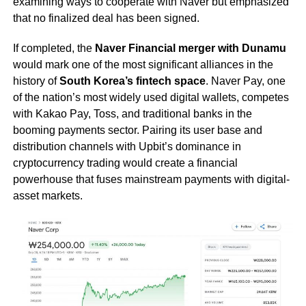
examining ways to cooperate with Naver but emphasized
that no finalized deal has been signed.
If completed, the
Naver Financial merger with Dunamu
would mark one of the most significant alliances in the
history of
South Korea’s fintech space
. Naver Pay, one
of the nation’s most widely used digital wallets, competes
with Kakao Pay, Toss, and traditional banks in the
booming payments sector. Pairing its user base and
distribution channels with Upbit’s dominance in
cryptocurrency trading would create a financial
powerhouse that fuses mainstream payments with digital-
asset markets.