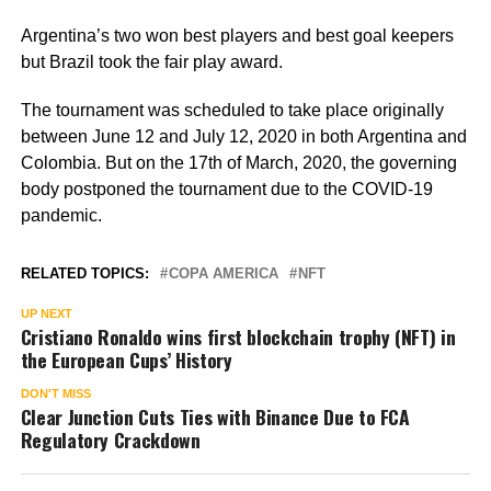
Argentina’s two won best players and best goal keepers
but Brazil took the fair play award.
The tournament was scheduled to take place originally
between June 12 and July 12, 2020 in both Argentina and
Colombia. But on the 17th of March, 2020, the governing
body postponed the tournament due to the COVID-19
pandemic.
RELATED TOPICS:
COPA AMERICA
NFT
UP NEXT
Cristiano Ronaldo wins first blockchain trophy (NFT) in
the European Cups’ History
DON'T MISS
Clear Junction Cuts Ties with Binance Due to FCA
Regulatory Crackdown