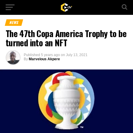
NEWS
The 47th Copa America Trophy to be
turned into an NFT
Published
5 years ago
on
July 13, 2021
By
Marvelous Akpere