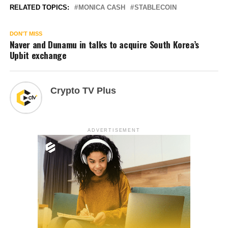
RELATED TOPICS:
MONICA CASH
STABLECOIN
DON'T MISS
Naver and Dunamu in talks to acquire South Korea’s
Upbit exchange
Crypto TV Plus
ADVERTISEMENT