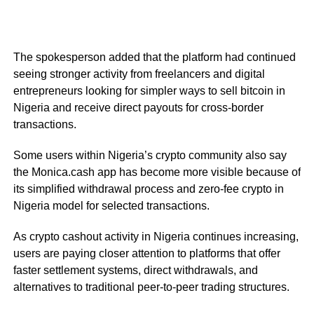
The spokesperson added that the platform had continued
seeing stronger activity from freelancers and digital
entrepreneurs looking for simpler ways to sell bitcoin in
Nigeria and receive direct payouts for cross-border
transactions.
Some users within Nigeria’s crypto community also say
the Monica.cash app has become more visible because of
its simplified withdrawal process and zero-fee crypto in
Nigeria model for selected transactions.
As crypto cashout activity in Nigeria continues increasing,
users are paying closer attention to platforms that offer
faster settlement systems, direct withdrawals, and
alternatives to traditional peer-to-peer trading structures.