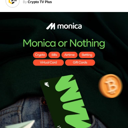
By
Crypto TV Plus