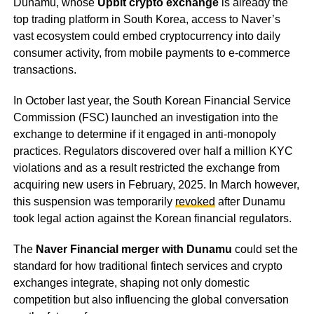
Dunamu, whose
Upbit crypto exchange
is already the
top trading platform in South Korea, access to Naver’s
vast ecosystem could embed cryptocurrency into daily
consumer activity, from mobile payments to e-commerce
transactions.
In October last year, the South Korean Financial Service
Commission (FSC) launched an investigation into the
exchange to determine if it engaged in anti-monopoly
practices. Regulators discovered over half a million KYC
violations and as a result restricted the exchange from
acquiring new users in February, 2025. In March however,
this suspension was temporarily
revoked
after Dunamu
took legal action against the Korean financial regulators.
The
Naver Financial merger with Dunamu
could set the
standard for how traditional fintech services and crypto
exchanges integrate, shaping not only domestic
competition but also influencing the global conversation