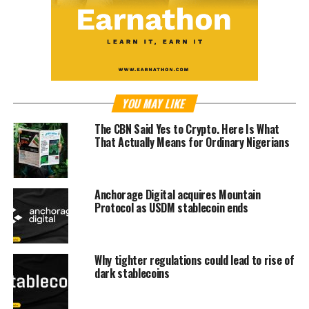
YOU MAY LIKE
The CBN Said Yes to Crypto. Here Is What
That Actually Means for Ordinary Nigerians
Anchorage Digital acquires Mountain
Protocol as USDM stablecoin ends
Why tighter regulations could lead to rise of
dark stablecoins