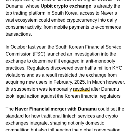
Dunamu, whose
Upbit crypto exchange
is already the
top trading platform in South Korea, access to Naver’s
vast ecosystem could embed cryptocurrency into daily
consumer activity, from mobile payments to e-commerce
transactions.
In October last year, the South Korean Financial Service
Commission (FSC) launched an investigation into the
exchange to determine if it engaged in anti-monopoly
practices. Regulators discovered over half a million KYC
violations and as a result restricted the exchange from
acquiring new users in February, 2025. In March however,
this suspension was temporarily
revoked
after Dunamu
took legal action against the Korean financial regulators.
The
Naver Financial merger with Dunamu
could set the
standard for how traditional fintech services and crypto
exchanges integrate, shaping not only domestic
competition but also influencing the global conversation