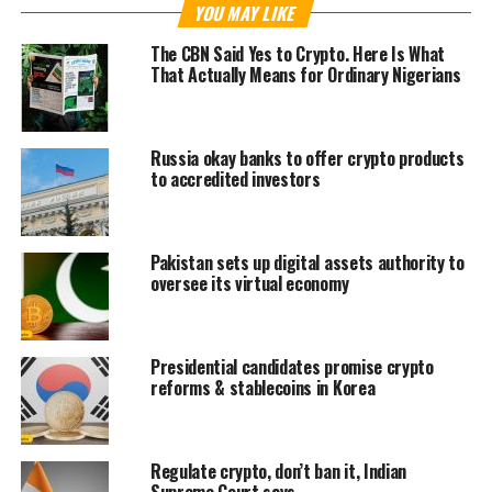
YOU MAY LIKE
The CBN Said Yes to Crypto. Here Is What
That Actually Means for Ordinary Nigerians
Russia okay banks to offer crypto products
to accredited investors
Pakistan sets up digital assets authority to
oversee its virtual economy
Presidential candidates promise crypto
reforms & stablecoins in Korea
Regulate crypto, don’t ban it, Indian