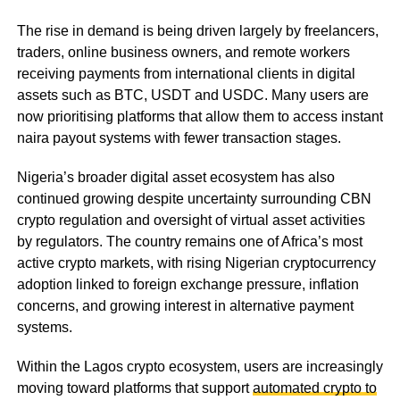
The rise in demand is being driven largely by freelancers,
traders, online business owners, and remote workers
receiving payments from international clients in digital
assets such as BTC, USDT and USDC. Many users are
now prioritising platforms that allow them to access instant
naira payout systems with fewer transaction stages.
Nigeria’s broader digital asset ecosystem has also
continued growing despite uncertainty surrounding CBN
crypto regulation and oversight of virtual asset activities
by regulators. The country remains one of Africa’s most
active crypto markets, with rising Nigerian cryptocurrency
adoption linked to foreign exchange pressure, inflation
concerns, and growing interest in alternative payment
systems.
Within the Lagos crypto ecosystem, users are increasingly
moving toward platforms that support
automated crypto to