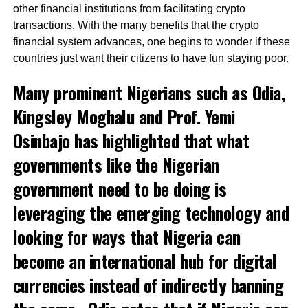
other financial institutions from facilitating crypto
transactions. With the many benefits that the crypto
financial system advances, one begins to wonder if these
countries just want their citizens to have fun staying poor.
Many prominent Nigerians such as Odia,
Kingsley Moghalu and
Prof. Yemi
Osinbajo
has highlighted that what
governments like the Nigerian
government need to be doing is
leveraging the emerging technology and
looking for ways that Nigeria can
become an international hub for digital
currencies instead of indirectly banning