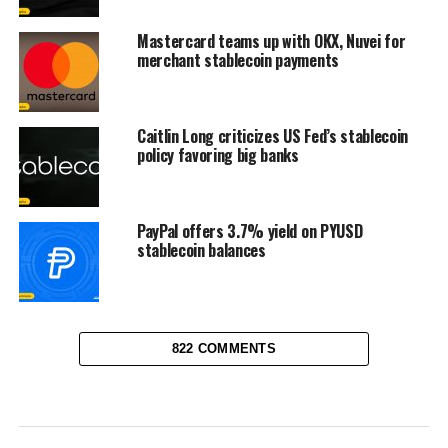
Mastercard teams up with OKX, Nuvei for
merchant stablecoin payments
Caitlin Long criticizes US Fed’s stablecoin
policy favoring big banks
PayPal offers 3.7% yield on PYUSD
stablecoin balances
822 COMMENTS