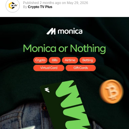
Published
2 months ago
on
May 29, 2026
By
Crypto TV Plus