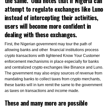
the same. Odia
notes
that if Nigeria can
attempt to regulate exchanges like Luno
instead of intercepting their activities,
users will become more confident in
dealing with these exchanges.
First, the Nigerian government may tour the path of
allowing banks and other financial institutions process
crypto transactions with tightened Know Your Customer
enforcement mechanisms in place especially for banks
and centralized crypto exchanges like Binance and Luno.
The government may also enjoy sources of revenue from
mandating banks to collect taxes from crypto merchants,
these banks will in turn remit the same to the government
as taxes on transactions and income made.
These and many more are possible