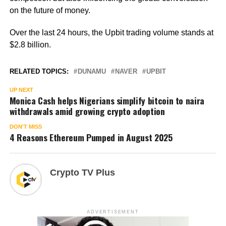
on the future of money.
Over the last 24 hours, the Upbit trading volume stands at
$2.8 billion.
RELATED TOPICS:
DUNAMU
NAVER
UPBIT
UP NEXT
Monica Cash helps Nigerians simplify bitcoin to naira
withdrawals amid growing crypto adoption
DON'T MISS
4 Reasons Ethereum Pumped in August 2025
Crypto TV Plus
ADVERTISEMENT