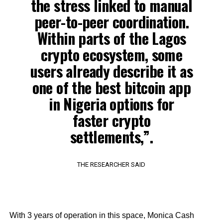
the stress linked to manual
peer-to-peer coordination.
Within parts of the Lagos
crypto ecosystem, some
users already describe it as
one of the best bitcoin app
in Nigeria options for
faster crypto
settlements,”.
THE RESEARCHER SAID
With 3 years of operation in this space, Monica Cash