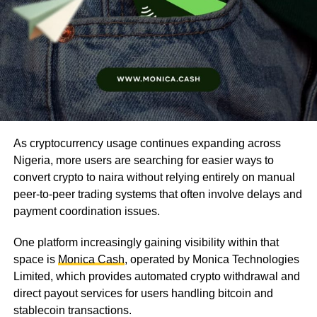
As cryptocurrency usage continues expanding across
Nigeria, more users are searching for easier ways to
convert crypto to naira without relying entirely on manual
peer-to-peer trading systems that often involve delays and
payment coordination issues.
One platform increasingly gaining visibility within that
space is
Monica Cash
, operated by Monica Technologies
Limited, which provides automated crypto withdrawal and
direct payout services for users handling bitcoin and
stablecoin transactions.