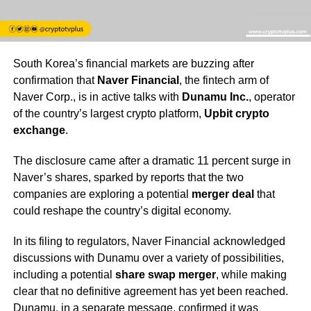
South Korea’s financial markets are buzzing after
confirmation that
Naver Financial
, the fintech arm of
Naver Corp., is in active talks with
Dunamu Inc.
, operator
of the country’s largest crypto platform,
Upbit crypto
exchange
.
The disclosure came after a dramatic 11 percent surge in
Naver’s shares, sparked by reports that the two
companies are exploring a potential
merger deal
that
could reshape the country’s digital economy.
In its filing to regulators, Naver Financial acknowledged
discussions with Dunamu over a variety of possibilities,
including a potential
share swap merger
, while making
clear that no definitive agreement has yet been reached.
Dunamu, in a separate message, confirmed it was