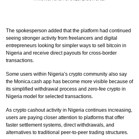
The spokesperson added that the platform had continued
seeing stronger activity from freelancers and digital
entrepreneurs looking for simpler ways to sell bitcoin in
Nigeria and receive direct payouts for cross-border
transactions.
Some users within Nigeria’s crypto community also say
the Monica.cash app has become more visible because of
its simplified withdrawal process and zero-fee crypto in
Nigeria model for selected transactions.
As crypto cashout activity in Nigeria continues increasing,
users are paying closer attention to platforms that offer
faster settlement systems, direct withdrawals, and
alternatives to traditional peer-to-peer trading structures.