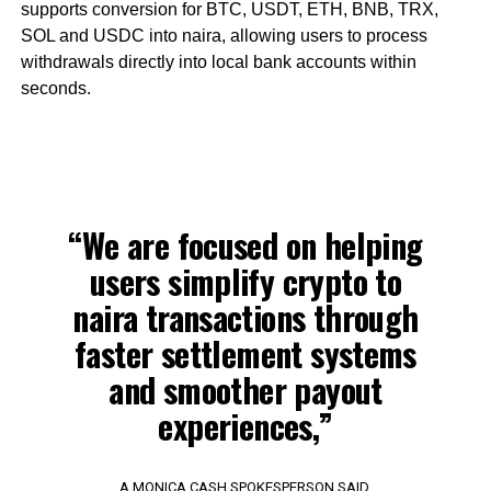
supports conversion for BTC, USDT, ETH, BNB, TRX,
SOL and USDC into naira, allowing users to process
withdrawals directly into local bank accounts within
seconds.
“We are focused on helping
users simplify crypto to
naira transactions through
faster settlement systems
and smoother payout
experiences,”
A MONICA CASH SPOKESPERSON SAID.