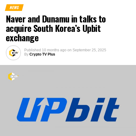
NEWS
Naver and Dunamu in talks to
acquire South Korea’s Upbit
exchange
Published
10 months ago
on
September 25, 2025
By
Crypto TV Plus