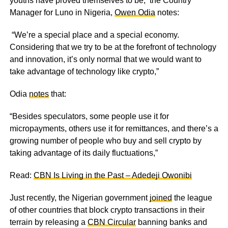
youths have proved themselves to be, the Country
Manager for Luno in Nigeria,
Owen Odia
notes:
“We’re a special place and a special economy.
Considering that we try to be at the forefront of technology
and innovation, it’s only normal that we would want to
take advantage of technology like crypto,”
Odia
notes
that:
“Besides speculators, some people use it for
micropayments, others use it for remittances, and there’s a
growing number of people who buy and sell crypto by
taking advantage of its daily fluctuations,”
Read:
CBN Is Living in the Past – Adedeji Owonibi
Just recently, the Nigerian government
joined
the league
of other countries that block crypto transactions in their
terrain by releasing a
CBN Circular
banning banks and