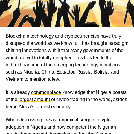
Blockchain technology and cryptocurrencies have truly
disrupted the world as we know it. It has brought paradigm
shifting innovations with it that many governments of the
world are yet to totally decipher. This has led to the
indirect banning of the emerging technology in nations
such as Nigeria, China, Ecuador, Russia, Bolivia, and
Vietnam to mention a few.
It is already
commonplace
knowledge that Nigeria boasts
of the
largest amount
of crypto trading in the world, asides
being Africa’s largest economy.
When discussing the astronomical surge of crypto
adoption in Nigeria and how competent the Nigerian