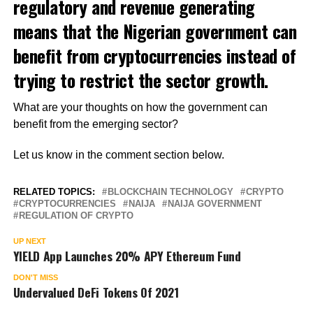
regulatory and revenue generating
means that the Nigerian government can
benefit from cryptocurrencies instead of
trying to restrict the sector growth.
What are your thoughts on how the government can
benefit from the emerging sector?
Let us know in the comment section below.
RELATED TOPICS:
BLOCKCHAIN TECHNOLOGY
CRYPTO
CRYPTOCURRENCIES
NAIJA
NAIJA GOVERNMENT
REGULATION OF CRYPTO
UP NEXT
YIELD App Launches 20% APY Ethereum Fund
DON'T MISS
Undervalued DeFi Tokens Of 2021