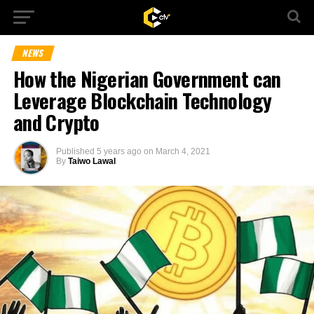
NEWS
How the Nigerian Government can
Leverage Blockchain Technology
and Crypto
Published
5 years ago
on
March 4, 2021
By
Taiwo Lawal