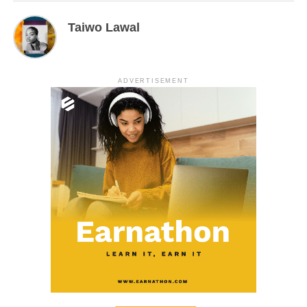
Taiwo Lawal
ADVERTISEMENT