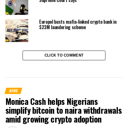
Supreme Court says
Europol busts mafia-linked crypto bank in
$23M laundering scheme
CLICK TO COMMENT
NEWS
Monica Cash helps Nigerians
simplify bitcoin to naira withdrawals
amid growing crypto adoption