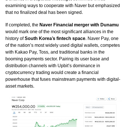
examining ways to cooperate with Naver but emphasized
that no finalized deal has been signed.
If completed, the
Naver Financial merger with Dunamu
would mark one of the most significant alliances in the
history of
South Korea’s fintech space
. Naver Pay, one
of the nation’s most widely used digital wallets, competes
with Kakao Pay, Toss, and traditional banks in the
booming payments sector. Pairing its user base and
distribution channels with Upbit’s dominance in
cryptocurrency trading would create a financial
powerhouse that fuses mainstream payments with digital-
asset markets.