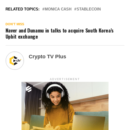
RELATED TOPICS:
MONICA CASH
STABLECOIN
DON'T MISS
Naver and Dunamu in talks to acquire South Korea’s
Upbit exchange
Crypto TV Plus
ADVERTISEMENT