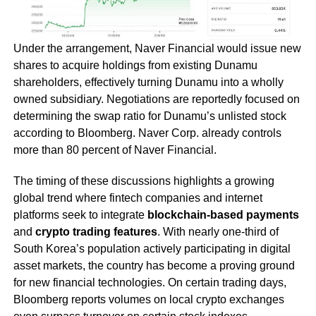
Under the arrangement, Naver Financial would issue new
shares to acquire holdings from existing Dunamu
shareholders, effectively turning Dunamu into a wholly
owned subsidiary. Negotiations are reportedly focused on
determining the swap ratio for Dunamu’s unlisted stock
according to Bloomberg. Naver Corp. already controls
more than 80 percent of Naver Financial.
The timing of these discussions highlights a growing
global trend where fintech companies and internet
platforms seek to integrate
blockchain-based payments
and
crypto trading features
. With nearly one-third of
South Korea’s population actively participating in digital
asset markets, the country has become a proving ground
for new financial technologies. On certain trading days,
Bloomberg reports volumes on local crypto exchanges