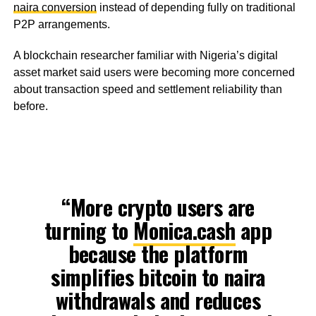
naira conversion
instead of depending fully on traditional
P2P arrangements.
A blockchain researcher familiar with Nigeria’s digital
asset market said users were becoming more concerned
about transaction speed and settlement reliability than
before.
“More crypto users are
turning to
Monica.cash
app
because the platform
simplifies bitcoin to naira
withdrawals and reduces