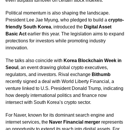
even surpass turnover on certain stock indexes.
Political momentum is also shaping the landscape.
President Lee Jae Myung, who pledged to build a
crypto-
friendly South Korea
, introduced the
Digital Asset
Basic Act
earlier this year. The legislation aims to expand
protections for investors while promoting industry
innovation.
The talks also coincide with
Korea Blockchain Week in
Seoul
, an event drawing global crypto executives,
regulators, and investors. Rival exchange
Bithumb
recently signed a deal with World Liberty Financial, a
venture linked to U.S. President Donald Trump, indicating
how deeply international politics and finance now
intersect with South Korea’s crypto sector.
For Naver, known for its dominant search engine and
internet services, the
Naver Financial merger
represents
an opportunity to extend its reach into digital assets. For