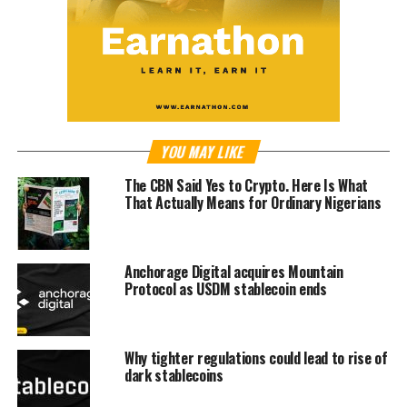
YOU MAY LIKE
The CBN Said Yes to Crypto. Here Is What
That Actually Means for Ordinary Nigerians
Anchorage Digital acquires Mountain
Protocol as USDM stablecoin ends
Why tighter regulations could lead to rise of
dark stablecoins