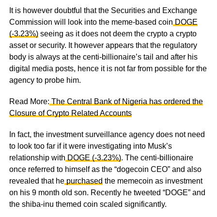
It is however doubtful that the Securities and Exchange
Commission will look into the meme-based coin
DOGE
(-3.23%)
seeing as it does not deem the crypto a crypto
asset or security. It however appears that the regulatory
body is always at the centi-billionaire’s tail and after his
digital media posts, hence it is not far from possible for the
agency to probe him.
Read More:
The Central Bank of Nigeria has ordered the
Closure of Crypto Related Accounts
In fact, the investment surveillance agency does not need
to look too far if it were investigating into Musk’s
relationship with
DOGE (-3.23%)
. The centi-billionaire
once referred to himself as the “dogecoin CEO” and also
revealed that he
purchased
the memecoin as investment
on his 9 month old son. Recently he tweeted “DOGE” and
the shiba-inu themed coin scaled significantly.