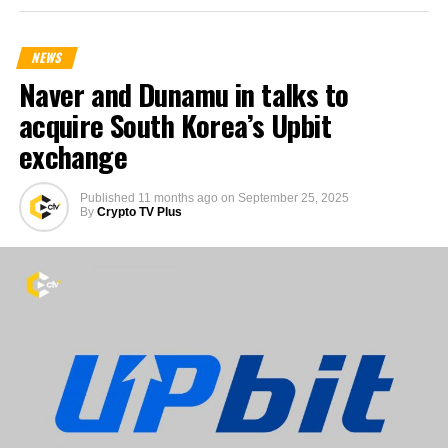
NEWS
Naver and Dunamu in talks to
acquire South Korea’s Upbit
exchange
Published
11 months ago
on
September 25, 2025
By
Crypto TV Plus