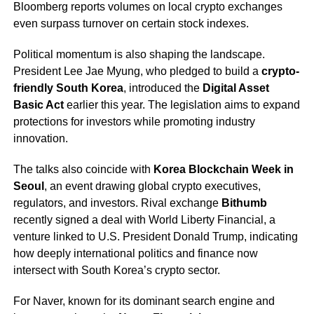
Bloomberg reports volumes on local crypto exchanges
even surpass turnover on certain stock indexes.
Political momentum is also shaping the landscape.
President Lee Jae Myung, who pledged to build a
crypto-
friendly South Korea
, introduced the
Digital Asset
Basic Act
earlier this year. The legislation aims to expand
protections for investors while promoting industry
innovation.
The talks also coincide with
Korea Blockchain Week in
Seoul
, an event drawing global crypto executives,
regulators, and investors. Rival exchange
Bithumb
recently signed a deal with World Liberty Financial, a
venture linked to U.S. President Donald Trump, indicating
how deeply international politics and finance now
intersect with South Korea’s crypto sector.
For Naver, known for its dominant search engine and