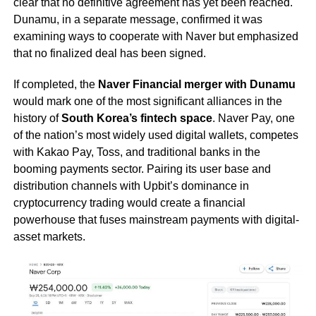
clear that no definitive agreement has yet been reached.
Dunamu, in a separate message, confirmed it was
examining ways to cooperate with Naver but emphasized
that no finalized deal has been signed.
If completed, the
Naver Financial merger with Dunamu
would mark one of the most significant alliances in the
history of
South Korea’s fintech space
. Naver Pay, one
of the nation’s most widely used digital wallets, competes
with Kakao Pay, Toss, and traditional banks in the
booming payments sector. Pairing its user base and
distribution channels with Upbit’s dominance in
cryptocurrency trading would create a financial
powerhouse that fuses mainstream payments with digital-
asset markets.