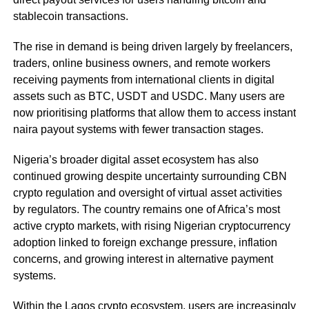
stablecoin transactions.
The rise in demand is being driven largely by freelancers,
traders, online business owners, and remote workers
receiving payments from international clients in digital
assets such as BTC, USDT and USDC. Many users are
now prioritising platforms that allow them to access instant
naira payout systems with fewer transaction stages.
Nigeria’s broader digital asset ecosystem has also
continued growing despite uncertainty surrounding CBN
crypto regulation and oversight of virtual asset activities
by regulators. The country remains one of Africa’s most
active crypto markets, with rising Nigerian cryptocurrency
adoption linked to foreign exchange pressure, inflation
concerns, and growing interest in alternative payment
systems.
Within the Lagos crypto ecosystem, users are increasingly