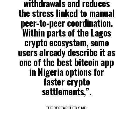
withdrawals and reduces
the stress linked to manual
peer-to-peer coordination.
Within parts of the Lagos
crypto ecosystem, some
users already describe it as
one of the best bitcoin app
in Nigeria options for
faster crypto
settlements,”.
THE RESEARCHER SAID