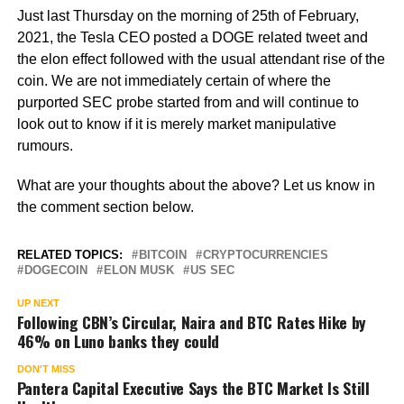
Just last Thursday on the morning of 25th of February,
2021, the Tesla CEO posted a DOGE related tweet and
the elon effect followed with the usual attendant rise of the
coin. We are not immediately certain of where the
purported SEC probe started from and will continue to
look out to know if it is merely market manipulative
rumours.
What are your thoughts about the above? Let us know in
the comment section below.
RELATED TOPICS:
BITCOIN
CRYPTOCURRENCIES
DOGECOIN
ELON MUSK
US SEC
UP NEXT
Following CBN’s Circular, Naira and BTC Rates Hike by
46% on Luno banks they could
DON'T MISS
Pantera Capital Executive Says the BTC Market Is Still