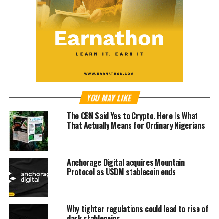
YOU MAY LIKE
The CBN Said Yes to Crypto. Here Is What
That Actually Means for Ordinary Nigerians
Anchorage Digital acquires Mountain
Protocol as USDM stablecoin ends
Why tighter regulations could lead to rise of
dark stablecoins