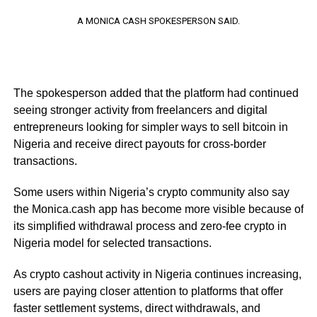
A MONICA CASH SPOKESPERSON SAID.
The spokesperson added that the platform had continued
seeing stronger activity from freelancers and digital
entrepreneurs looking for simpler ways to sell bitcoin in
Nigeria and receive direct payouts for cross-border
transactions.
Some users within Nigeria’s crypto community also say
the Monica.cash app has become more visible because of
its simplified withdrawal process and zero-fee crypto in
Nigeria model for selected transactions.
As crypto cashout activity in Nigeria continues increasing,
users are paying closer attention to platforms that offer
faster settlement systems, direct withdrawals, and