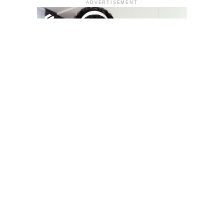
ADVERTISEMENT
YOU MAY LIKE
South Korea temporarily lifts Upbit’s ban on
new clients