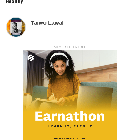
Healthy
Taiwo Lawal
ADVERTISEMENT