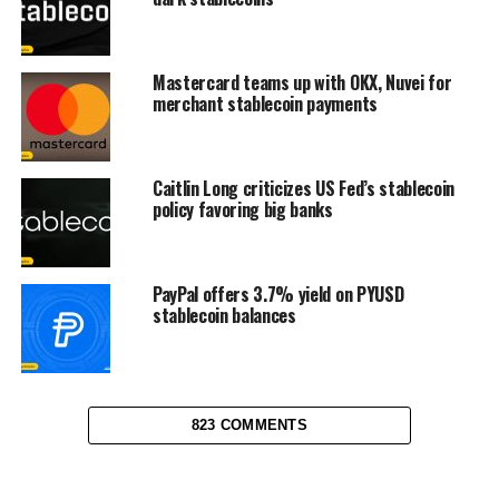
Mastercard teams up with OKX, Nuvei for
merchant stablecoin payments
Caitlin Long criticizes US Fed’s stablecoin
policy favoring big banks
PayPal offers 3.7% yield on PYUSD
stablecoin balances
823 COMMENTS