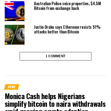
Australian Police seize properties, $4.5M
Bitcoin from exchange hack
Justin Drake says Ethereum resists 51%
attacks better than Bitcoin
1 COMMENT
NEWS
Monica Cash helps Nigerians
simplify bitcoin to naira withdrawals