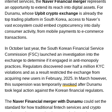
internet services, the
Naver Financial merger
represents
an opportunity to extend its reach into digital assets. For
Dunamu, whose
Upbit crypto exchange
is already the
top trading platform in South Korea, access to Naver’s
vast ecosystem could embed cryptocurrency into daily
consumer activity, from mobile payments to e-commerce
transactions.
In October last year, the South Korean Financial Service
Commission (FSC) launched an investigation into the
exchange to determine if it engaged in anti-monopoly
practices. Regulators discovered over half a million KYC
violations and as a result restricted the exchange from
acquiring new users in February, 2025. In March however,
this suspension was temporarily
revoked
after Dunamu
took legal action against the Korean financial regulators.
The
Naver Financial merger with Dunamu
could set the
standard for how traditional fintech services and crypto