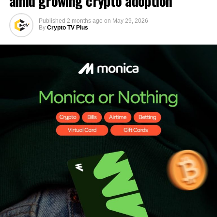
amid growing crypto adoption
Published
2 months ago
on
May 29, 2026
By
Crypto TV Plus