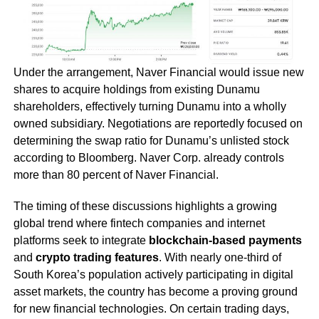
Under the arrangement, Naver Financial would issue new
shares to acquire holdings from existing Dunamu
shareholders, effectively turning Dunamu into a wholly
owned subsidiary. Negotiations are reportedly focused on
determining the swap ratio for Dunamu’s unlisted stock
according to Bloomberg. Naver Corp. already controls
more than 80 percent of Naver Financial.
The timing of these discussions highlights a growing
global trend where fintech companies and internet
platforms seek to integrate
blockchain-based payments
and
crypto trading features
. With nearly one-third of
South Korea’s population actively participating in digital
asset markets, the country has become a proving ground
for new financial technologies. On certain trading days,