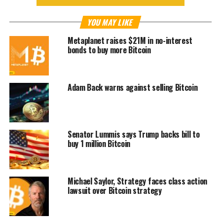
YOU MAY LIKE
Metaplanet raises $21M in no-interest
bonds to buy more Bitcoin
Adam Back warns against selling Bitcoin
Senator Lummis says Trump backs bill to
buy 1 million Bitcoin
Michael Saylor, Strategy faces class action
lawsuit over Bitcoin strategy