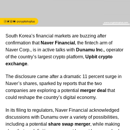
South Korea’s financial markets are buzzing after
confirmation that
Naver Financial
, the fintech arm of
Naver Corp., is in active talks with
Dunamu Inc.
, operator
of the country’s largest crypto platform,
Upbit crypto
exchange
.
The disclosure came after a dramatic 11 percent surge in
Naver’s shares, sparked by reports that the two
companies are exploring a potential
merger deal
that
could reshape the country’s digital economy.
In its filing to regulators, Naver Financial acknowledged
discussions with Dunamu over a variety of possibilities,
including a potential
share swap merger
, while making