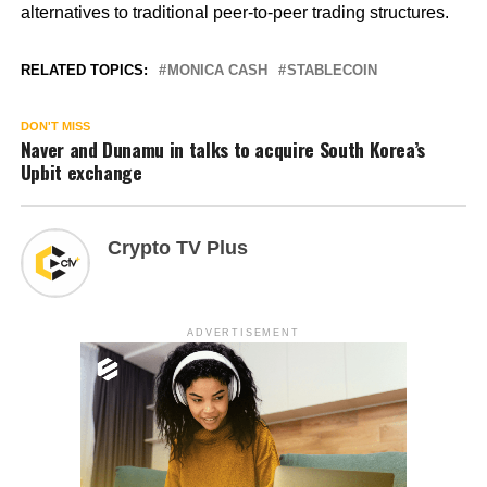
alternatives to traditional peer-to-peer trading structures.
RELATED TOPICS:
MONICA CASH
STABLECOIN
DON'T MISS
Naver and Dunamu in talks to acquire South Korea’s
Upbit exchange
Crypto TV Plus
ADVERTISEMENT