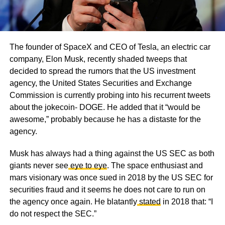
The founder of SpaceX and CEO of Tesla, an electric car
company, Elon Musk, recently shaded tweeps that
decided to spread the rumors that the US investment
agency, the United States Securities and Exchange
Commission is currently probing into his recurrent tweets
about the jokecoin- DOGE. He added that it “would be
awesome,” probably because he has a distaste for the
agency.
Musk has always had a thing against the US SEC as both
giants never see
eye to eye
. The space enthusiast and
mars visionary was once sued in 2018 by the US SEC for
securities fraud and it seems he does not care to run on
the agency once again. He blatantly
stated
in 2018 that: “I
do not respect the SEC.”