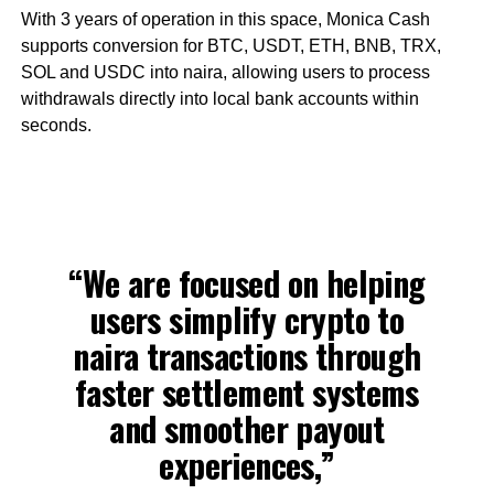
With 3 years of operation in this space, Monica Cash
supports conversion for BTC, USDT, ETH, BNB, TRX,
SOL and USDC into naira, allowing users to process
withdrawals directly into local bank accounts within
seconds.
“We are focused on helping
users simplify crypto to
naira transactions through
faster settlement systems
and smoother payout
experiences,”