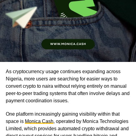
As cryptocurrency usage continues expanding across
Nigeria, more users are searching for easier ways to
convert crypto to naira without relying entirely on manual
peer-to-peer trading systems that often involve delays and
payment coordination issues.
One platform increasingly gaining visibility within that
space is
Monica Cash
, operated by Monica Technologies
Limited, which provides automated crypto withdrawal and
direct payout services for users handling bitcoin and