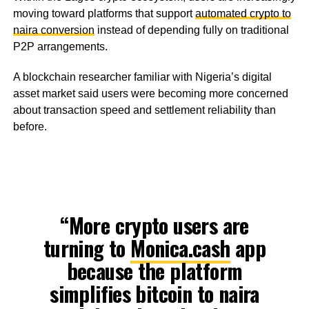
moving toward platforms that support
automated crypto to
naira conversion
instead of depending fully on traditional
P2P arrangements.
A blockchain researcher familiar with Nigeria’s digital
asset market said users were becoming more concerned
about transaction speed and settlement reliability than
before.
“More crypto users are
turning to
Monica.cash
app
because the platform
simplifies bitcoin to naira