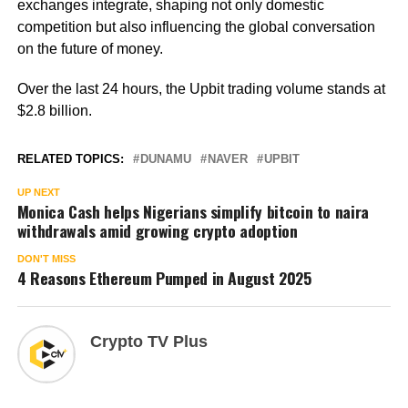
exchanges integrate, shaping not only domestic
competition but also influencing the global conversation
on the future of money.
Over the last 24 hours, the Upbit trading volume stands at
$2.8 billion.
RELATED TOPICS:
DUNAMU
NAVER
UPBIT
UP NEXT
Monica Cash helps Nigerians simplify bitcoin to naira
withdrawals amid growing crypto adoption
DON'T MISS
4 Reasons Ethereum Pumped in August 2025
Crypto TV Plus