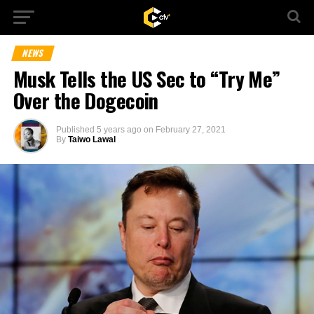
NEWS
Musk Tells the US Sec to “Try Me”
Over the Dogecoin
Published
5 years ago
on
February 27, 2021
By
Taiwo Lawal