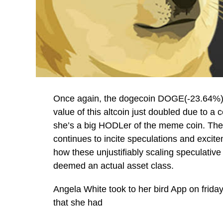
Once again, the dogecoin DOGE(-23.64%) 
value of this altcoin just doubled due to a 
she’s a big HODLer of the meme coin. The 
continues to incite speculations and excit
how these unjustifiably scaling speculative 
deemed an actual asset class.
Angela White took to her bird App on friday
that she had