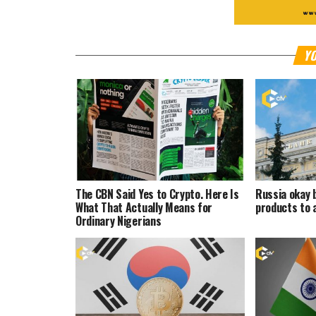
YO
The CBN Said Yes to Crypto. Here Is
Russia okay 
What That Actually Means for
products to 
Ordinary Nigerians