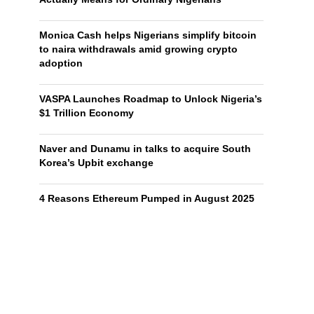
Monica Cash helps Nigerians simplify bitcoin
to naira withdrawals amid growing crypto
adoption
VASPA Launches Roadmap to Unlock Nigeria’s
$1 Trillion Economy
Naver and Dunamu in talks to acquire South
Korea’s Upbit exchange
4 Reasons Ethereum Pumped in August 2025