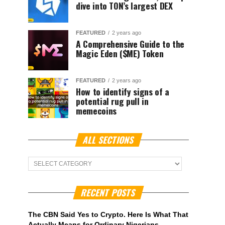
dive into TON’s largest DEX
FEATURED
2 years ago
A Comprehensive Guide to the
Magic Eden ($ME) Token
FEATURED
2 years ago
How to identify signs of a
potential rug pull in
memecoins
ALL SECTIONS
ALL
Sections
RECENT POSTS
The CBN Said Yes to Crypto. Here Is What That
Actually Means for Ordinary Nigerians