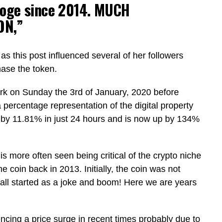
oge since 2014. MUCH
ON,”
as this post influenced several of her followers
chase the token.
rk on Sunday the 3rd of January, 2020 before
a percentage representation of the digital property
 by 11.81% in just 24 hours and is now up by 134%
is more often seen being critical of the crypto niche
 coin back in 2013. Initially, the coin was not
 all started as a joke and boom! Here we are years
ncing a price surge in recent times probably due to