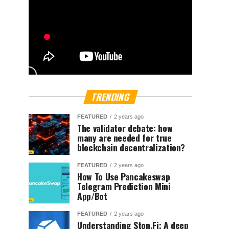
TRENDING
FEATURED
2 years ago
The validator debate: how
many are needed for true
blockchain decentralization?
FEATURED
2 years ago
How To Use Pancakeswap
Telegram Prediction Mini
App/Bot
FEATURED
2 years ago
Understanding Ston.Fi; A deep