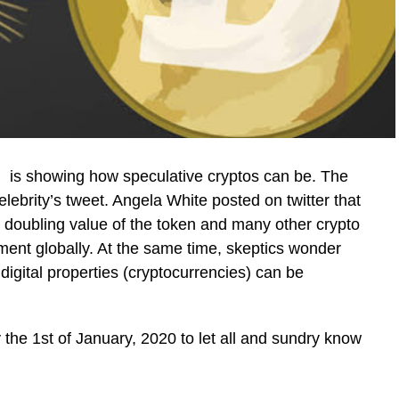
is showing how speculative cryptos can be. The
celebrity’s tweet. Angela White posted on twitter that
doubling value of the token and many other crypto
ement globally. At the same time, skeptics wonder
digital properties (cryptocurrencies) can be
 the 1st of January, 2020 to let all and sundry know