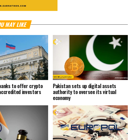
U MAY LIKE
banks to offer crypto
Pakistan sets up digital assets
accredited investors
authority to oversee its virtual
economy