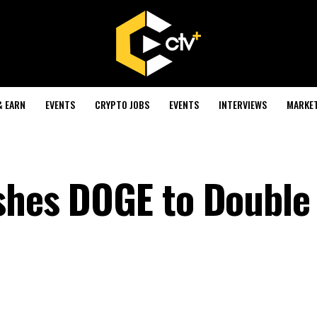
& EARN
EVENTS
CRYPTO JOBS
EVENTS
INTERVIEWS
MARKE
shes DOGE to Double