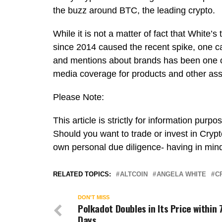
the buzz around BTC, the leading crypto.
While it is not a matter of fact that White’
since 2014 caused the recent spike, one can
and mentions about brands has been one of
media coverage for products and other as
Please Note:
This article is strictly for information pur
Should you want to trade or invest in Crypt
own personal due diligence- having in mind
RELATED TOPICS:
ALTCOIN
ANGELA WHITE
C
DON'T MISS
Polkadot Doubles in Its Price within 
Days