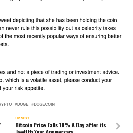
s tweet depicting that she has been holding the coin
 never rule this possibility out as celebrity takes
 the most recently popular ways of ensuring better
sets.
poses and not a piece of trading or investment advice.
o, which is a volatile asset, please conduct your
 your risk appetite.
RYPTO
DOGE
DOGECOIN
UP NEXT
7
Bitcoin Price Falls 10% A Day after its
Twelfth Year Anniversary