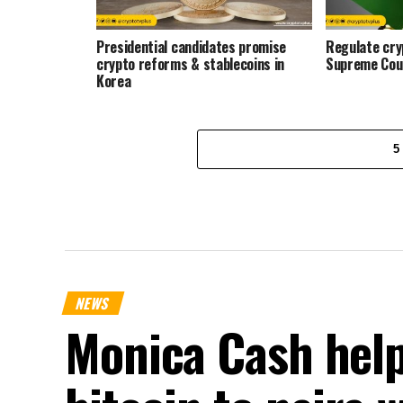
Presidential candidates promise
Regulate cryp
crypto reforms & stablecoins in
Supreme Cou
Korea
5
NEWS
Monica Cash help