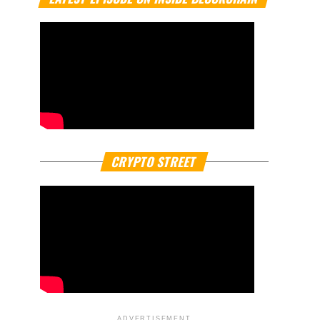
CRYPTO STREET
ADVERTISEMENT