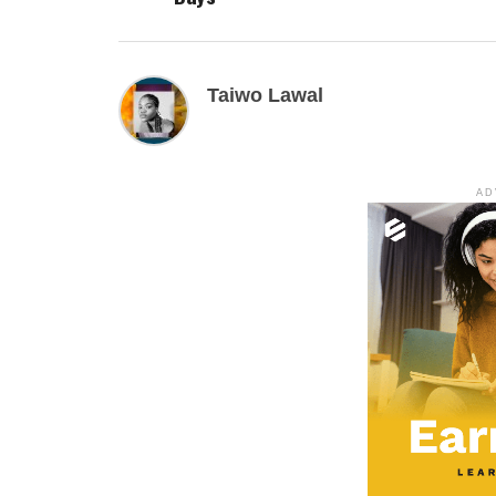
Taiwo Lawal
AD