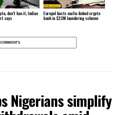
to, don’t ban it, Indian
Europol busts mafia-linked crypto
rt says
bank in $23M laundering scheme
 COMMENTS
s Nigerians simplify