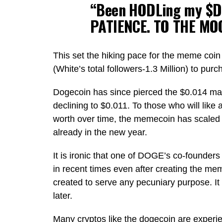
“Been HODLing my $D
PATIENCE. TO THE MO
This set the hiking pace for the meme coin 
(White’s total followers-1.3 Million) to pur
Dogecoin has since pierced the $0.014 ma
declining to $0.011. To those who will like 
worth over time, the memecoin has scaled
already in the new year.
It is ironic that one of DOGE’s co-founders 
in recent times even after creating the meme
created to serve any pecuniary purpose. It
later.
Many cryptos like the dogecoin are experie