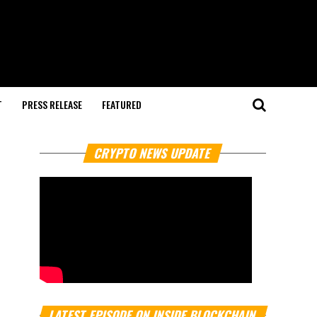
T
PRESS RELEASE
FEATURED
CRYPTO NEWS UPDATE
LATEST EPISODE ON INSIDE BLOCKCHAIN