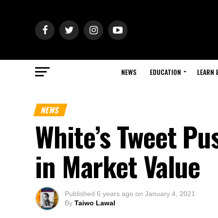
NEWS
EDUCATION
LEARN 
NEWS
White’s Tweet Pu
in Market Value
Published
6 years ago
on
January 4, 2021
By
Taiwo Lawal