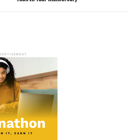
VERTISEMENT