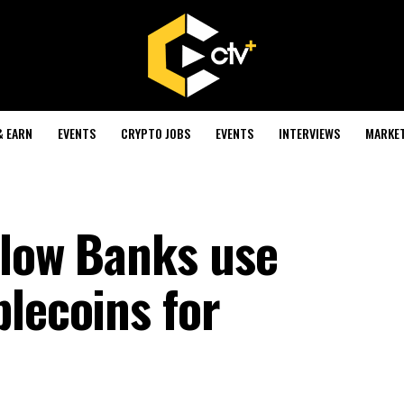
& EARN
EVENTS
CRYPTO JOBS
EVENTS
INTERVIEWS
MARKE
llow Banks use
blecoins for