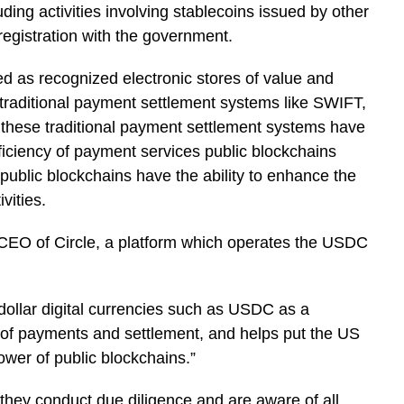
uding activities involving stablecoins issued by other
registration with the government.
 as recognized electronic stores of value and
 traditional payment settlement systems like SWIFT,
 these traditional payment settlement systems have
fficiency of payment services public blockchains
public blockchains have the ability to enhance the
ivities.
 CEO of Circle, a platform which operates the USDC
 dollar digital currencies such as USDC as a
of payments and settlement, and helps put the US
ower of public blockchains.”
they conduct due diligence and are aware of all