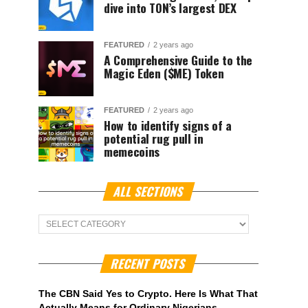
dive into TON’s largest DEX
FEATURED
2 years ago
A Comprehensive Guide to the
Magic Eden ($ME) Token
FEATURED
2 years ago
How to identify signs of a
potential rug pull in
memecoins
ALL SECTIONS
ALL
Sections
RECENT POSTS
The CBN Said Yes to Crypto. Here Is What That
Actually Means for Ordinary Nigerians