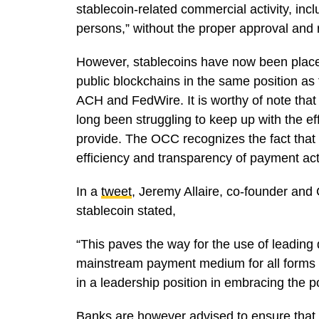
stablecoin-related commercial activity, incl
persons,” without the proper approval and 
However, stablecoins have now been placed
public blockchains in the same position as
ACH and FedWire. It is worthy of note that
long been struggling to keep up with the e
provide. The OCC recognizes the fact that 
efficiency and transparency of payment act
In a
tweet
, Jeremy Allaire, co-founder and
stablecoin stated,
“This paves the way for the use of leading
mainstream payment medium for all forms 
in a leadership position in embracing the p
Banks are however advised to ensure that 