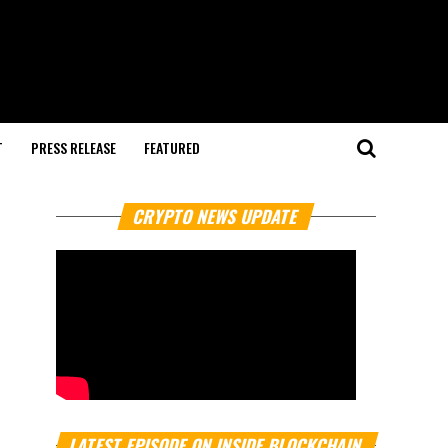
T
PRESS RELEASE
FEATURED
CRYPTO NEWS UPDATE
LATEST EPISODE ON INSIDE BLOCKCHAIN