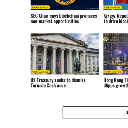
SEC Chair says blockchain promises
Kyrgyz Repub
new market opportunities
to drive bloc
US Treasury seeks to dismiss
Hong Kong F
Tornado Cash case
dApps growt