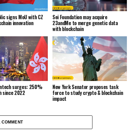
lic signs MoU with CZ
Sei Foundation may acquire
kchain innovation
23andMe to merge genetic data
with blockchain
intech surges: 250%
New York Senator proposes task
h since 2022
force to study crypto & blockchain
impact
1 COMMENT