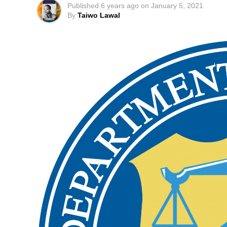
Published
6 years ago
on
January 5, 2021
By
Taiwo Lawal