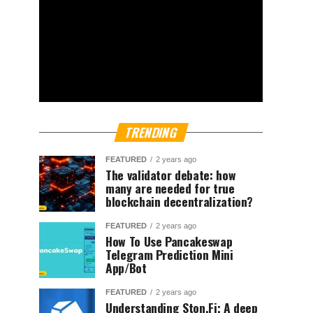
TRENDING
FEATURED
2 years ago
The validator debate: how
many are needed for true
blockchain decentralization?
FEATURED
2 years ago
How To Use Pancakeswap
Telegram Prediction Mini
App/Bot
FEATURED
2 years ago
Understanding Ston.Fi; A deep