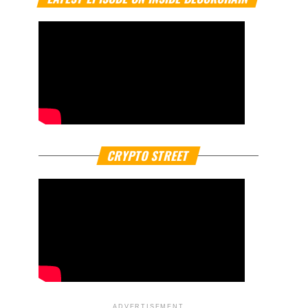
CRYPTO STREET
ADVERTISEMENT