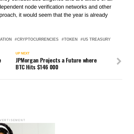
ndependent node verification networks and other
pproach, it would seem that the year is already
ATION
CRYPTOCURRENCIES
TOKEN
US TREASURY
UP NEXT
e
JPMorgan Projects a Future where
BTC Hits $146 000
VERTISEMENT