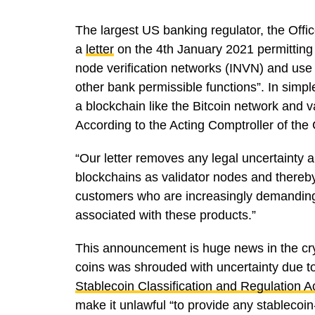
The largest US banking regulator, the Offi
a
letter
on the 4th January 2021 permitting 
node verification networks (INVN) and use 
other bank permissible functions”. In sim
a blockchain like the Bitcoin network and v
According to the Acting Comptroller of the
“Our letter removes any legal uncertainty a
blockchains as validator nodes and thereby
customers who are increasingly demanding t
associated with these products.”
This announcement is huge news in the cryp
coins was shrouded with uncertainty due to t
Stablecoin Classification and Regulation A
make it unlawful “to provide any stablecoin