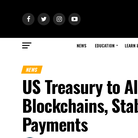
NEWS
EDUCATION
LEARN 
NEWS
US Treasury to A
Blockchains, Sta
Payments