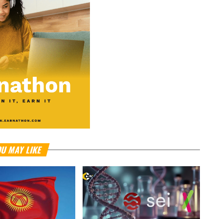
U MAY LIKE