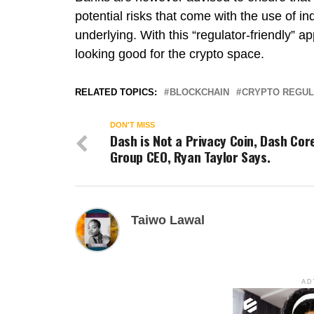
potential risks that come with the use of i
underlying. With this “regulator-friendly” a
looking good for the crypto space.
RELATED TOPICS:
BLOCKCHAIN
CRYPTO REGUL
DON'T MISS
Dash is Not a Privacy Coin, Dash Cor
Group CEO, Ryan Taylor Says.
Taiwo Lawal
AD