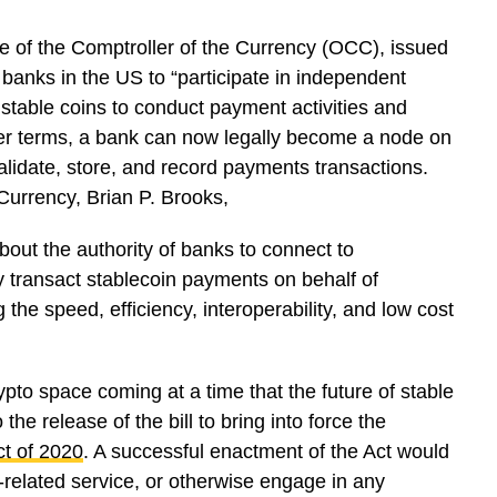
ce of the Comptroller of the Currency (OCC), issued
banks in the US to “participate in independent
stable coins to conduct payment activities and
pler terms, a bank can now legally become a node on
alidate, store, and record payments transactions.
 Currency, Brian P. Brooks,
bout the authority of banks to connect to
 transact stablecoin payments on behalf of
he speed, efficiency, interoperability, and low cost
to space coming at a time that the future of stable
he release of the bill to bring into force the
ct of 2020
. A successful enactment of the Act would
-related service, or otherwise engage in any