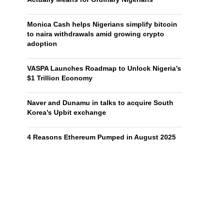
Monica Cash helps Nigerians simplify bitcoin
to naira withdrawals amid growing crypto
adoption
VASPA Launches Roadmap to Unlock Nigeria’s
$1 Trillion Economy
Naver and Dunamu in talks to acquire South
Korea’s Upbit exchange
4 Reasons Ethereum Pumped in August 2025