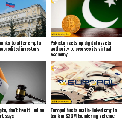
banks to offer crypto
Pakistan sets up digital assets
accredited investors
authority to oversee its virtual
economy
to, don’t ban it, Indian
Europol busts mafia-linked crypto
rt says
bank in $23M laundering scheme