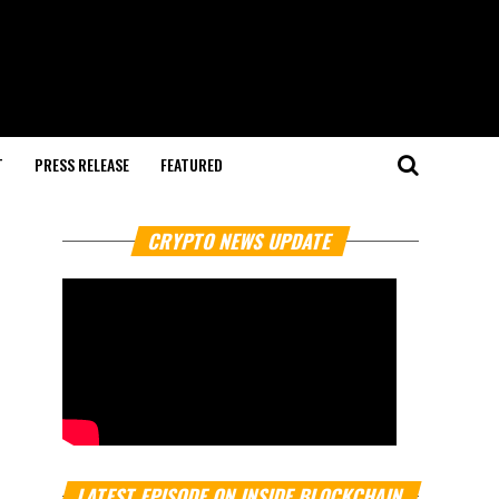
T
PRESS RELEASE
FEATURED
CRYPTO NEWS UPDATE
LATEST EPISODE ON INSIDE BLOCKCHAIN