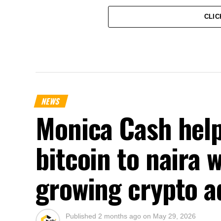
CLIC
NEWS
Monica Cash help
bitcoin to naira 
growing crypto a
Published
2 months ago
on
May 29, 2026