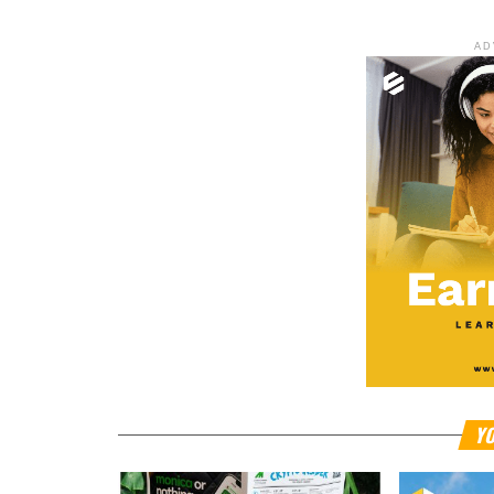
AD
YO