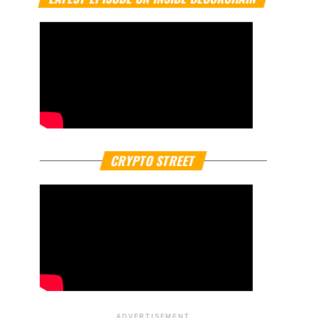
CRYPTO STREET
ADVERTISEMENT