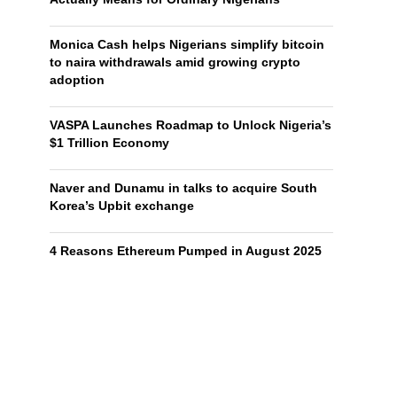
Monica Cash helps Nigerians simplify bitcoin
to naira withdrawals amid growing crypto
adoption
VASPA Launches Roadmap to Unlock Nigeria’s
$1 Trillion Economy
Naver and Dunamu in talks to acquire South
Korea’s Upbit exchange
4 Reasons Ethereum Pumped in August 2025