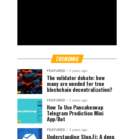
TRENDING
FEATURED
2 years ago
The validator debate: how
many are needed for true
blockchain decentralization?
FEATURED
2 years ago
How To Use Pancakeswap
Telegram Prediction Mini
App/Bot
FEATURED
2 years ago
Understanding Ston.Fi; A deep