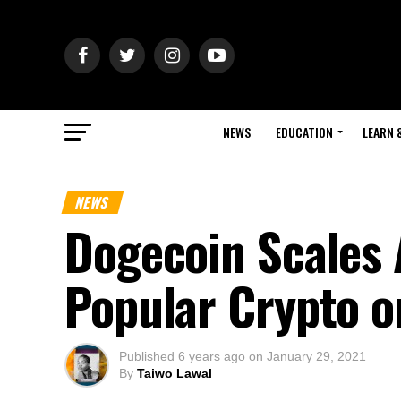
NEWS
EDUCATION
LEARN 
NEWS
Dogecoin Scales 
Popular Crypto o
Published
6 years ago
on
January 29, 2021
By
Taiwo Lawal