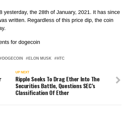
 yesterday, the 28th of January, 2021. It has since
as written. Regardless of this price dip, the coin
ay.
vents for dogecoin
DOGECOIN
ELON MUSK
HTC
UP NEXT
r
Ripple Seeks To Drag Ether Into The
Securities Battle, Questions SEC’s
Classification Of Ether