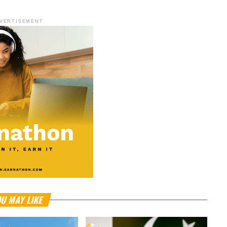
VERTISEMENT
U MAY LIKE