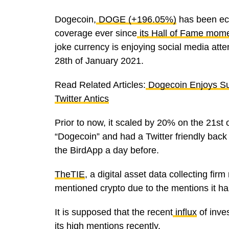
Dogecoin,
DOGE (+196.05%)
has been ecl
coverage ever since
its Hall of Fame mom
joke currency is enjoying social media atte
28th of January 2021.
Read Related Articles:
Dogecoin Enjoys Su
Twitter Antics
Prior to now, it scaled by 20% on the 21st 
“Dogecoin” and had a Twitter friendly back 
the BirdApp a day before.
TheTIE
, a digital asset data collecting fir
mentioned crypto due to the mentions it ha
It is supposed that the recent
influx
of inve
its high
mentions
recently.