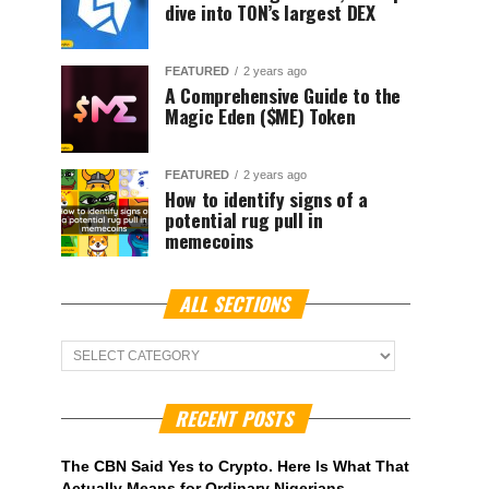
dive into TON’s largest DEX
FEATURED
2 years ago
A Comprehensive Guide to the
Magic Eden ($ME) Token
FEATURED
2 years ago
How to identify signs of a
potential rug pull in
memecoins
ALL SECTIONS
ALL
Sections
RECENT POSTS
The CBN Said Yes to Crypto. Here Is What That
Actually Means for Ordinary Nigerians