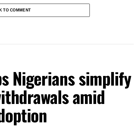
K TO COMMENT
s Nigerians simplify
withdrawals amid
doption