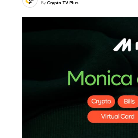
By
Crypto TV Plus