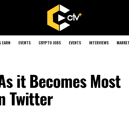
& EARN
EVENTS
CRYPTO JOBS
EVENTS
INTERVIEWS
MARKE
As it Becomes Most
n Twitter