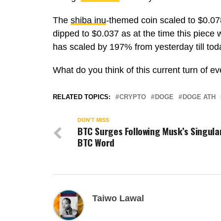
The
shiba inu
-themed coin scaled to $0.078
dipped to $0.037 as at the time this piece w
has scaled by 197% from yesterday till tod
What do you think of this current turn of e
RELATED TOPICS:
CRYPTO
DOGE
DOGE ATH
DON'T MISS
BTC Surges Following Musk’s Singula
BTC Word
Taiwo Lawal