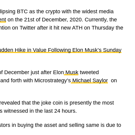
ipsing BTC as the crypto with the widest media
ent
on the 21st of December, 2020. Currently, the
ntion on Twitter after it hit new ATH on Thursday the
dden Hike in Value Following Elon Musk’s Sunday
of December just after Elon
Musk
tweeted
and forth with Microstrategy’s
Michael Saylor
on
m revealed that the joke coin is presently the most
s witnessed in the last 24 hours.
stors in buying the asset and selling same is due to