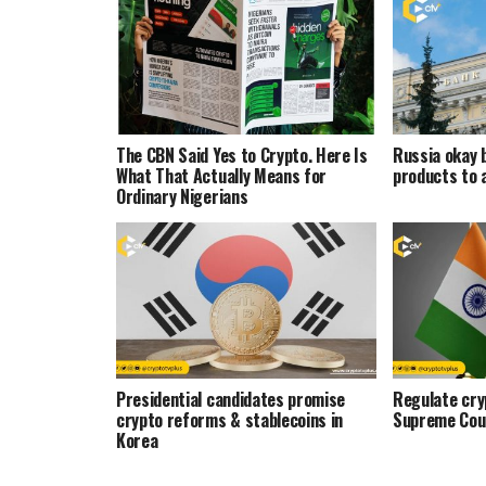
The CBN Said Yes to Crypto. Here Is
Russia okay 
What That Actually Means for
products to 
Ordinary Nigerians
Presidential candidates promise
Regulate cryp
crypto reforms & stablecoins in
Supreme Cou
Korea