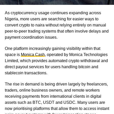
As cryptocurrency usage continues expanding across
Nigeria, more users are searching for easier ways to
convert crypto to naira without relying entirely on manual
peer-to-peer trading systems that often involve delays and
payment coordination issues.
One platform increasingly gaining visibility within that
space is
Monica Cash
, operated by Monica Technologies
Limited, which provides automated crypto withdrawal and
direct payout services for users handling bitcoin and
stablecoin transactions.
The rise in demand is being driven largely by freelancers,
traders, online business owners, and remote workers
receiving payments from international clients in digital
assets such as BTC, USDT and USDC. Many users are
now prioritising platforms that allow them to access instant