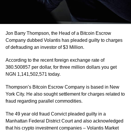
Jon Barry Thompson, the Head of a Bitcoin Escrow
Company dubbed Volantis has pleaded guilty to charges
of defrauding an investor of $3 Million.
According to the recent foreign exchange rate of
380.500857 per dollar, for three million dollars you get
NGN 1,141,502,571 today.
Thompson’s Bitcoin Escrow Company is based in New
York City. He also sought settlement for charges related to
fraud regarding parallel commodities.
The 49 year old fraud Convict pleaded guilty in a
Manhattan Federal District Court and also acknowledged
that his crypto investment companies – Volantis Market