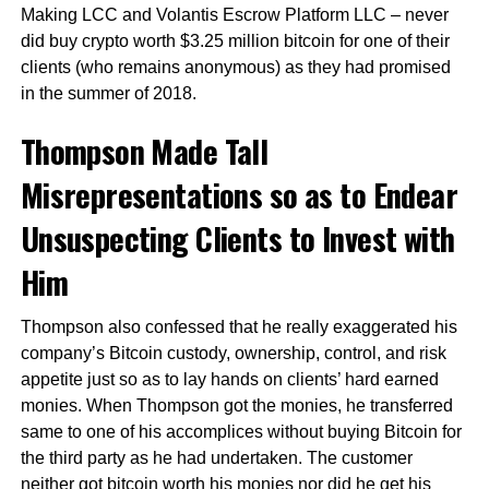
Making LCC and Volantis Escrow Platform LLC – never
did buy crypto worth $3.25 million bitcoin for one of their
clients (who remains anonymous) as they had promised
in the summer of 2018.
Thompson Made Tall
Misrepresentations so as to Endear
Unsuspecting Clients to Invest with
Him
Thompson also confessed that he really exaggerated his
company’s Bitcoin custody, ownership, control, and risk
appetite just so as to lay hands on clients’ hard earned
monies. When Thompson got the monies, he transferred
same to one of his accomplices without buying Bitcoin for
the third party as he had undertaken. The customer
neither got bitcoin worth his monies nor did he get his