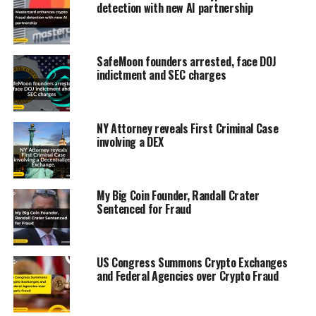
detection with new AI partnership
SafeMoon founders arrested, face DOJ
indictment and SEC charges
NY Attorney reveals First Criminal Case
involving a DEX
My Big Coin Founder, Randall Crater
Sentenced for Fraud
US Congress Summons Crypto Exchanges
and Federal Agencies over Crypto Fraud