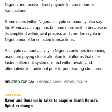
Nigeria and receive direct payouts for cross-border
transactions.
Some users within Nigeria’s crypto community also say
the Monica.cash app has become more visible because of
its simplified withdrawal process and zero-fee crypto in
Nigeria model for selected transactions.
As crypto cashout activity in Nigeria continues increasing,
users are paying closer attention to platforms that offer
faster settlement systems, direct withdrawals, and
alternatives to traditional peer-to-peer trading structures.
RELATED TOPICS:
MONICA CASH
STABLECOIN
DON'T MISS
Naver and Dunamu in talks to acquire South Korea’s
Upbit exchange