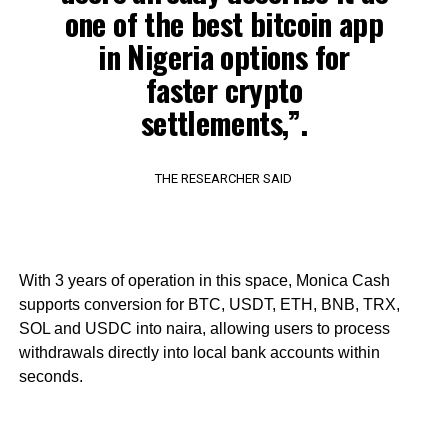
one of the best bitcoin app
in Nigeria options for
faster crypto
settlements,”.
THE RESEARCHER SAID
With 3 years of operation in this space, Monica Cash
supports conversion for BTC, USDT, ETH, BNB, TRX,
SOL and USDC into naira, allowing users to process
withdrawals directly into local bank accounts within
seconds.