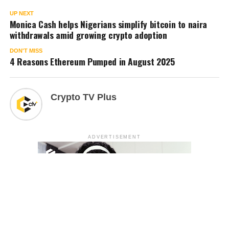
UP NEXT
Monica Cash helps Nigerians simplify bitcoin to naira
withdrawals amid growing crypto adoption
DON'T MISS
4 Reasons Ethereum Pumped in August 2025
Crypto TV Plus
ADVERTISEMENT