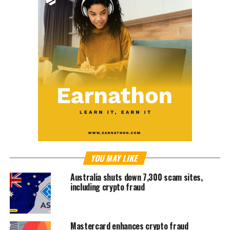
YOU MAY LIKE
Australia shuts down 7,300 scam sites,
including crypto fraud
Mastercard enhances crypto fraud