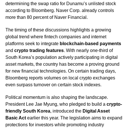
determining the swap ratio for Dunamu’s unlisted stock
according to Bloomberg. Naver Corp. already controls
more than 80 percent of Naver Financial.
The timing of these discussions highlights a growing
global trend where fintech companies and internet
platforms seek to integrate
blockchain-based payments
and
crypto trading features
. With nearly one-third of
South Korea’s population actively participating in digital
asset markets, the country has become a proving ground
for new financial technologies. On certain trading days,
Bloomberg reports volumes on local crypto exchanges
even surpass turnover on certain stock indexes.
Political momentum is also shaping the landscape.
President Lee Jae Myung, who pledged to build a
crypto-
friendly South Korea
, introduced the
Digital Asset
Basic Act
earlier this year. The legislation aims to expand
protections for investors while promoting industry