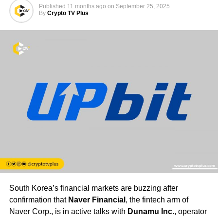
Published
11 months ago
on
September 25, 2025
By
Crypto TV Plus
South Korea’s financial markets are buzzing after
confirmation that
Naver Financial
, the fintech arm of
Naver Corp., is in active talks with
Dunamu Inc.
, operator