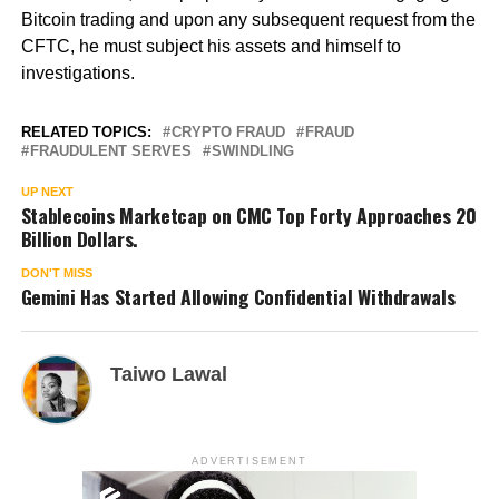
Bitcoin trading and upon any subsequent request from the
CFTC, he must subject his assets and himself to
investigations.
RELATED TOPICS:
CRYPTO FRAUD
FRAUD
FRAUDULENT SERVES
SWINDLING
UP NEXT
Stablecoins Marketcap on CMC Top Forty Approaches 20
Billion Dollars.
DON'T MISS
Gemini Has Started Allowing Confidential Withdrawals
Taiwo Lawal
ADVERTISEMENT