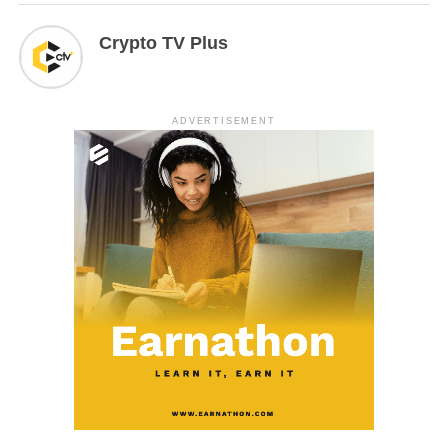
Crypto TV Plus
ADVERTISEMENT