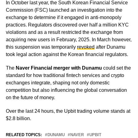
In October last year, the South Korean Financial Service
Commission (FSC) launched an investigation into the
exchange to determine if it engaged in anti-monopoly
practices. Regulators discovered over half a million KYC
violations and as a result restricted the exchange from
acquiring new users in February, 2025. In March however,
this suspension was temporarily
revoked
after Dunamu
took legal action against the Korean financial regulators.
The
Naver Financial merger with Dunamu
could set the
standard for how traditional fintech services and crypto
exchanges integrate, shaping not only domestic
competition but also influencing the global conversation
on the future of money.
Over the last 24 hours, the Upbit trading volume stands at
$2.8 billion.
RELATED TOPICS:
DUNAMU
NAVER
UPBIT