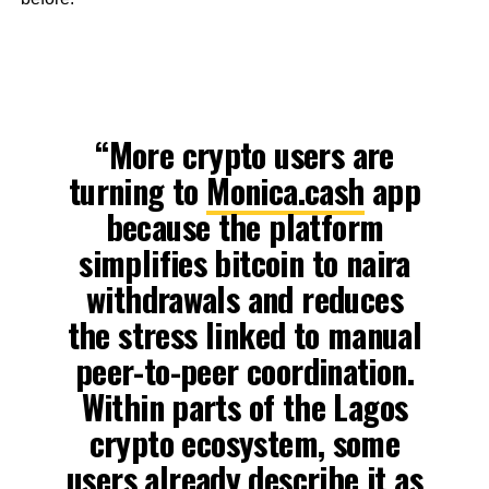
“More crypto users are
turning to
Monica.cash
app
because the platform
simplifies bitcoin to naira
withdrawals and reduces
the stress linked to manual
peer-to-peer coordination.
Within parts of the Lagos
crypto ecosystem, some
users already describe it as