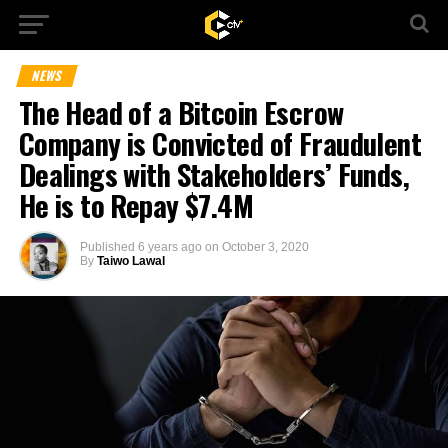
NEWS
The Head of a Bitcoin Escrow
Company is Convicted of Fraudulent
Dealings with Stakeholders’ Funds,
He is to Repay $7.4M
Published
6 years ago
on
October 3, 2020
By
Taiwo Lawal