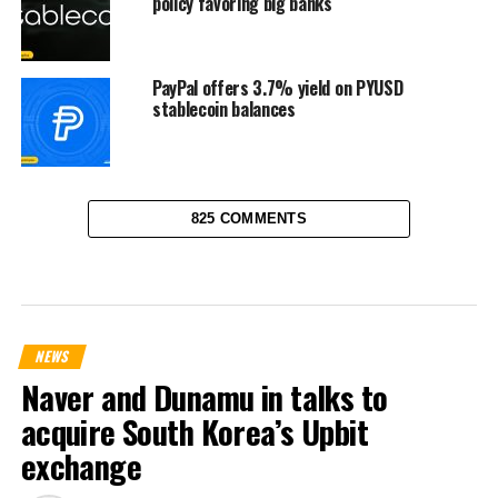
policy favoring big banks
PayPal offers 3.7% yield on PYUSD
stablecoin balances
825 COMMENTS
NEWS
Naver and Dunamu in talks to
acquire South Korea’s Upbit
exchange