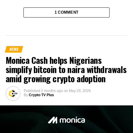
1 COMMENT
NEWS
Monica Cash helps Nigerians
simplify bitcoin to naira withdrawals
amid growing crypto adoption
Published
2 months ago
on
May 29, 2026
By
Crypto TV Plus