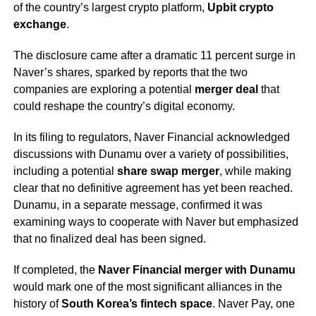
of the country’s largest crypto platform,
Upbit crypto
exchange
.
The disclosure came after a dramatic 11 percent surge in
Naver’s shares, sparked by reports that the two
companies are exploring a potential
merger deal
that
could reshape the country’s digital economy.
In its filing to regulators, Naver Financial acknowledged
discussions with Dunamu over a variety of possibilities,
including a potential
share swap merger
, while making
clear that no definitive agreement has yet been reached.
Dunamu, in a separate message, confirmed it was
examining ways to cooperate with Naver but emphasized
that no finalized deal has been signed.
If completed, the
Naver Financial merger with Dunamu
would mark one of the most significant alliances in the
history of
South Korea’s fintech space
. Naver Pay, one