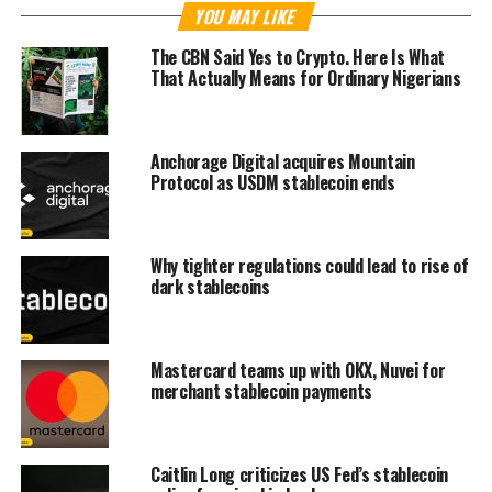
YOU MAY LIKE
The CBN Said Yes to Crypto. Here Is What
That Actually Means for Ordinary Nigerians
Anchorage Digital acquires Mountain
Protocol as USDM stablecoin ends
Why tighter regulations could lead to rise of
dark stablecoins
Mastercard teams up with OKX, Nuvei for
merchant stablecoin payments
Caitlin Long criticizes US Fed’s stablecoin