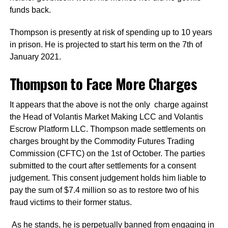
funds back.
Thompson is presently at risk of spending up to 10 years
in prison. He is projected to start his term on the 7th of
January 2021.
Thompson to Face More Charges
It appears that the above is not the only charge against
the Head of Volantis Market Making LCC and Volantis
Escrow Platform LLC. Thompson made settlements on
charges brought by the Commodity Futures Trading
Commission (CFTC) on the 1st of October. The parties
submitted to the court after settlements for a consent
judgement. This consent judgement holds him liable to
pay the sum of $7.4 million so as to restore two of his
fraud victims to their former status.
As he stands, he is perpetually banned from engaging in