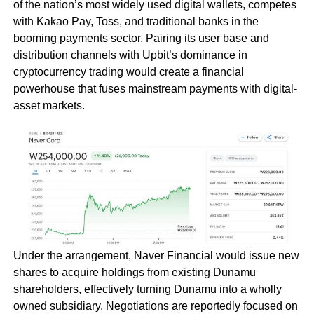
of the nation’s most widely used digital wallets, competes
with Kakao Pay, Toss, and traditional banks in the
booming payments sector. Pairing its user base and
distribution channels with Upbit’s dominance in
cryptocurrency trading would create a financial
powerhouse that fuses mainstream payments with digital-
asset markets.
Under the arrangement, Naver Financial would issue new
shares to acquire holdings from existing Dunamu
shareholders, effectively turning Dunamu into a wholly
owned subsidiary. Negotiations are reportedly focused on