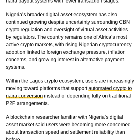
naira payout systems with fewer transaction stages.
Nigeria’s broader digital asset ecosystem has also
continued growing despite uncertainty surrounding CBN
crypto regulation and oversight of virtual asset activities
by regulators. The country remains one of Africa’s most
active crypto markets, with rising Nigerian cryptocurrency
adoption linked to foreign exchange pressure, inflation
concerns, and growing interest in alternative payment
systems.
Within the Lagos crypto ecosystem, users are increasingly
moving toward platforms that support
automated crypto to
naira conversion
instead of depending fully on traditional
P2P arrangements.
A blockchain researcher familiar with Nigeria’s digital
asset market said users were becoming more concerned
about transaction speed and settlement reliability than
before.