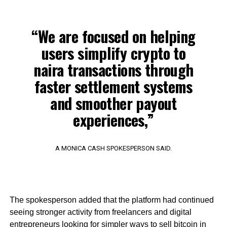
“We are focused on helping
users simplify crypto to
naira transactions through
faster settlement systems
and smoother payout
experiences,”
A MONICA CASH SPOKESPERSON SAID.
The spokesperson added that the platform had continued
seeing stronger activity from freelancers and digital
entrepreneurs looking for simpler ways to sell bitcoin in