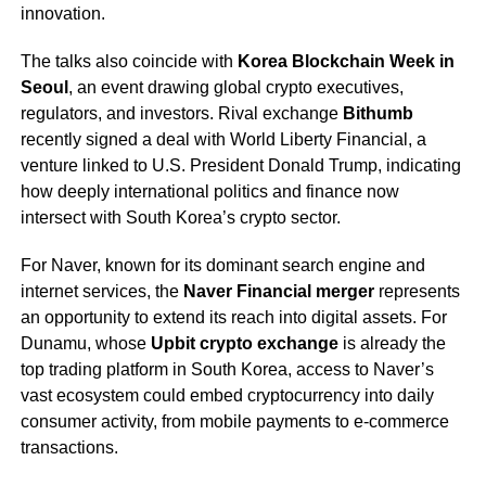
innovation.
The talks also coincide with
Korea Blockchain Week in
Seoul
, an event drawing global crypto executives,
regulators, and investors. Rival exchange
Bithumb
recently signed a deal with World Liberty Financial, a
venture linked to U.S. President Donald Trump, indicating
how deeply international politics and finance now
intersect with South Korea’s crypto sector.
For Naver, known for its dominant search engine and
internet services, the
Naver Financial merger
represents
an opportunity to extend its reach into digital assets. For
Dunamu, whose
Upbit crypto exchange
is already the
top trading platform in South Korea, access to Naver’s
vast ecosystem could embed cryptocurrency into daily
consumer activity, from mobile payments to e-commerce
transactions.