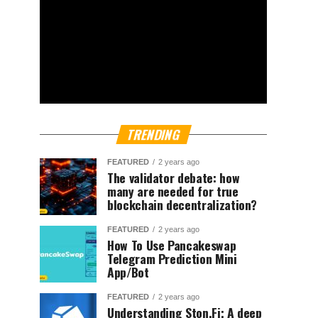
TRENDING
FEATURED
2 years ago
The validator debate: how
many are needed for true
blockchain decentralization?
FEATURED
2 years ago
How To Use Pancakeswap
Telegram Prediction Mini
App/Bot
FEATURED
2 years ago
Understanding Ston.Fi; A deep