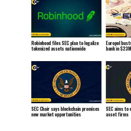
Robinhood files SEC plan to legalize
Europol bust
tokenized assets nationwide
bank in $23M
SEC Chair says blockchain promises
SEC aims to e
new market opportunities
asset firms