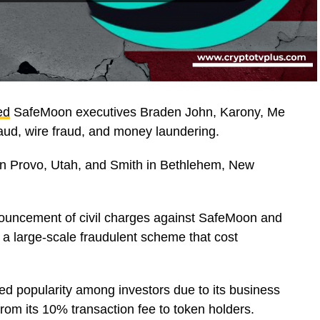
ed
SafeMoon executives Braden John, Karony, Me
aud, wire fraud, and money laundering.
 in Provo, Utah, and Smith in Bethlehem, New
nouncement of civil charges against SafeMoon and
n a large-scale fraudulent scheme that cost
d popularity among investors due to its business
 from its 10% transaction fee to token holders.