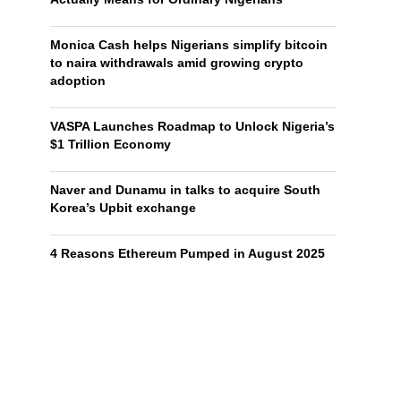
Monica Cash helps Nigerians simplify bitcoin
to naira withdrawals amid growing crypto
adoption
VASPA Launches Roadmap to Unlock Nigeria’s
$1 Trillion Economy
Naver and Dunamu in talks to acquire South
Korea’s Upbit exchange
4 Reasons Ethereum Pumped in August 2025