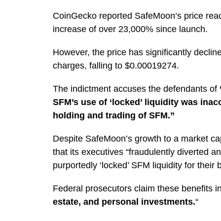
CoinGecko reported SafeMoon’s price reac
increase of over 23,000% since launch.
However, the price has significantly declin
charges, falling to $0.00019274.
The indictment accuses the defendants of
SFM’s use of ‘locked’ liquidity was inac
holding and trading of SFM.”
Despite SafeMoon’s growth to a market capi
that its executives
“fraudulently diverted an
purportedly ‘locked’ SFM liquidity for their b
Federal prosecutors claim these benefits i
estate, and personal investments.
“