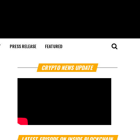
T
PRESS RELEASE
FEATURED
CRYPTO NEWS UPDATE
LATEST EPISODE ON INSIDE BLOCKCHAIN