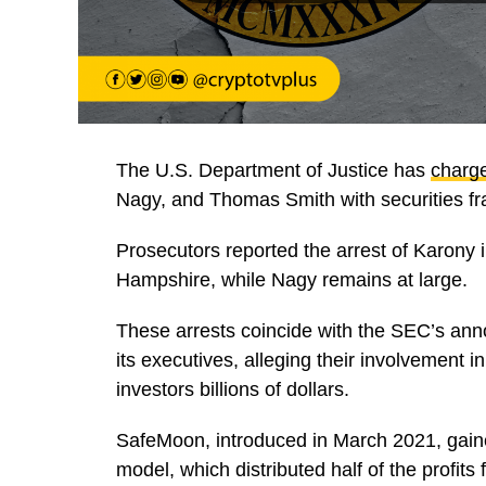
The U.S. Department of Justice has
charg
Nagy, and Thomas Smith with securities fr
Prosecutors reported the arrest of Karony
Hampshire, while Nagy remains at large.
These arrests coincide with the SEC’s an
its executives, alleging their involvement i
investors billions of dollars.
SafeMoon, introduced in March 2021, gaine
model, which distributed half of the profits