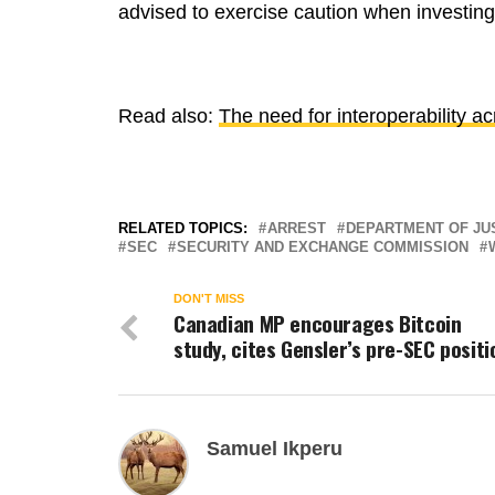
advised to exercise caution when investing
Read also:
The need for interoperability a
RELATED TOPICS:
ARREST
DEPARTMENT OF JU
SEC
SECURITY AND EXCHANGE COMMISSION
DON'T MISS
Canadian MP encourages Bitcoin
study, cites Gensler’s pre-SEC positi
Samuel Ikperu