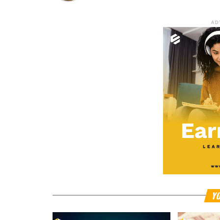
AD
YO