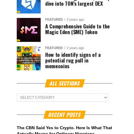
dive into TON’s largest DEX
FEATURED
2 years ago
A Comprehensive Guide to the
Magic Eden ($ME) Token
FEATURED
2 years ago
How to identify signs of a
potential rug pull in
memecoins
ALL SECTIONS
ALL
Sections
RECENT POSTS
The CBN Said Yes to Crypto. Here Is What That
Actually Means for Ordinary Nigerians