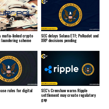
s mafia-linked crypto
SEC delays Solana ETF; Polkadot and
 laundering scheme
XRP decisions pending
ase rules for digital
SEC’s Crenshaw warns Ripple
settlement may create regulatory
gap