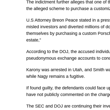
The indictment further alleges that one of
the alleged scheme to purchase a customi
U.S Attorney Breon Peace stated in a pre
misled investors and diverted millions of d
themselves by purchasing a custom Porsche 
estate,”
According to the DOJ, the accused individ
pseudonymous exchange accounts to concea
Karony was arrested in Utah, and Smith w
while Nagy remains a fugitive.
If found guilty, the defendants could face 
have not publicly commented on the charg
The SEC and DOJ are continuing their inve