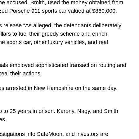
 the accused, Smith, used the money obtained from
zed Porsche 911 sports car valued at $860,000.
ss release
“As alleged, the defendants deliberately
ollars to fuel their greedy scheme and enrich
sports car, other luxury vehicles, and real
uals employed sophisticated transaction routing and
l their actions.
as arrested in New Hampshire on the same day,
up to 25 years in prison. Karony, Nagy, and Smith
es.
stigations into SafeMoon, and investors are