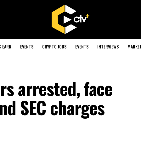
& EARN
EVENTS
CRYPTO JOBS
EVENTS
INTERVIEWS
MARKE
s arrested, face
and SEC charges