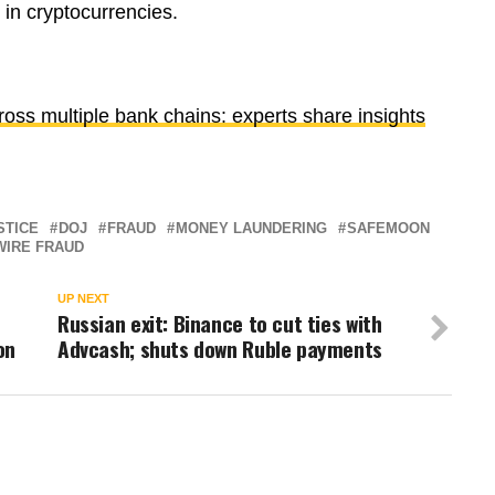
 in cryptocurrencies.
cross multiple bank chains: experts share insights
STICE
DOJ
FRAUD
MONEY LAUNDERING
SAFEMOON
WIRE FRAUD
UP NEXT
Russian exit: Binance to cut ties with
on
Advcash; shuts down Ruble payments