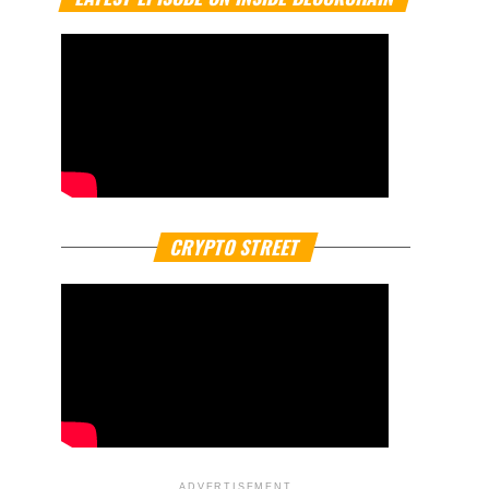
CRYPTO STREET
ADVERTISEMENT