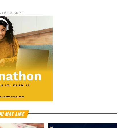
VERTISEMENT
U MAY LIKE