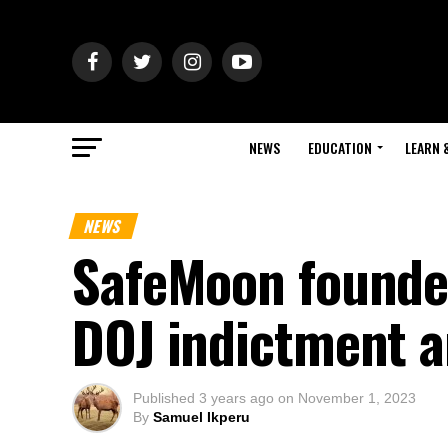
NEWS
EDUCATION
LEARN 
NEWS
SafeMoon founder
DOJ indictment 
Published
3 years ago
on
November 1, 2023
By
Samuel Ikperu