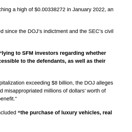
hing a high of $0.00338272 in January 2022, an
ed since the DOJ’s indictment and the SEC’s civil
“lying to SFM investors regarding whether
cessible to the defendants, as well as their
talization exceeding $8 billion, the DOJ alleges
d misappropriated millions of dollars’ worth of
enefit.”
ncluded
“the purchase of luxury vehicles, real