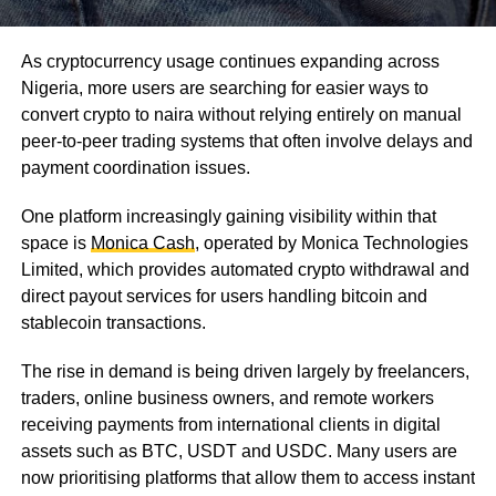
As cryptocurrency usage continues expanding across
Nigeria, more users are searching for easier ways to
convert crypto to naira without relying entirely on manual
peer-to-peer trading systems that often involve delays and
payment coordination issues.
One platform increasingly gaining visibility within that
space is
Monica Cash
, operated by Monica Technologies
Limited, which provides automated crypto withdrawal and
direct payout services for users handling bitcoin and
stablecoin transactions.
The rise in demand is being driven largely by freelancers,
traders, online business owners, and remote workers
receiving payments from international clients in digital
assets such as BTC, USDT and USDC. Many users are
now prioritising platforms that allow them to access instant