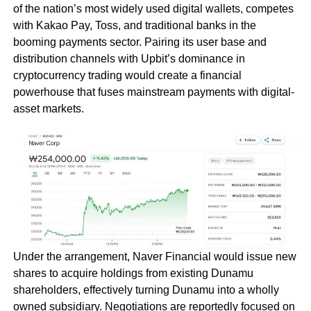
of the nation’s most widely used digital wallets, competes
with Kakao Pay, Toss, and traditional banks in the
booming payments sector. Pairing its user base and
distribution channels with Upbit’s dominance in
cryptocurrency trading would create a financial
powerhouse that fuses mainstream payments with digital-
asset markets.
Under the arrangement, Naver Financial would issue new
shares to acquire holdings from existing Dunamu
shareholders, effectively turning Dunamu into a wholly
owned subsidiary. Negotiations are reportedly focused on