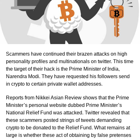
Scammers have continued their brazen attacks on high
personality profiles and multinationals on twitter. This time
the target of their hack is the Prime Minister of India,
Narendra Modi. They have requested his followers send
in crypto to certain private wallet addresses.
Reports from Nikkei Asian Review shows that the Prime
Minister’s personal website dubbed Prime Minister’s
National Relief Fund was attacked. Twitter revealed that
these scammers posted strings of tweets demanding
crypto to be donated to the Relief Fund. What remains at
large is whether these act of obtaining by false pretenses