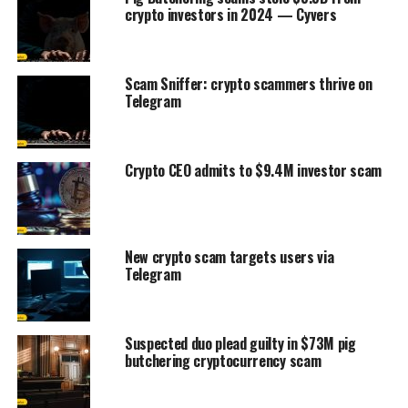
crypto investors in 2024 — Cyvers
Scam Sniffer: crypto scammers thrive on
Telegram
Crypto CEO admits to $9.4M investor scam
New crypto scam targets users via
Telegram
Suspected duo plead guilty in $73M pig
butchering cryptocurrency scam