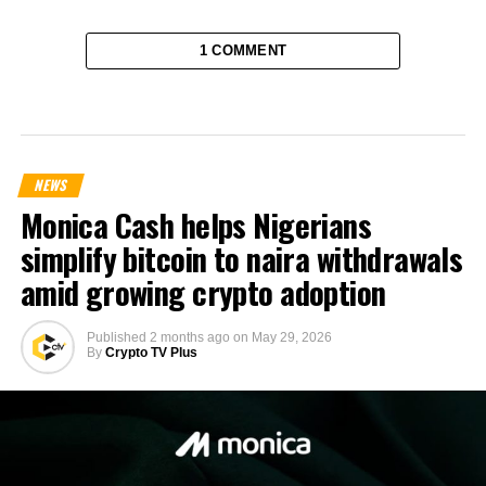
1 COMMENT
NEWS
Monica Cash helps Nigerians
simplify bitcoin to naira withdrawals
amid growing crypto adoption
Published
2 months ago
on
May 29, 2026
By
Crypto TV Plus