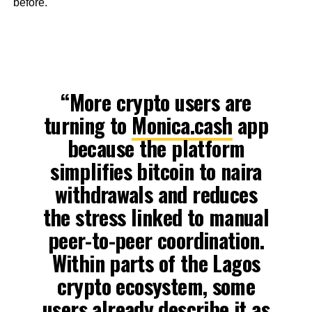
before.
“More crypto users are
turning to
Monica.cash
app
because the platform
simplifies bitcoin to naira
withdrawals and reduces
the stress linked to manual
peer-to-peer coordination.
Within parts of the Lagos
crypto ecosystem, some
users already describe it as