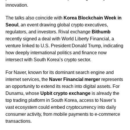
innovation.
The talks also coincide with
Korea Blockchain Week in
Seoul
, an event drawing global crypto executives,
regulators, and investors. Rival exchange
Bithumb
recently signed a deal with World Liberty Financial, a
venture linked to U.S. President Donald Trump, indicating
how deeply international politics and finance now
intersect with South Korea’s crypto sector.
For Naver, known for its dominant search engine and
internet services, the
Naver Financial merger
represents
an opportunity to extend its reach into digital assets. For
Dunamu, whose
Upbit crypto exchange
is already the
top trading platform in South Korea, access to Naver’s
vast ecosystem could embed cryptocurrency into daily
consumer activity, from mobile payments to e-commerce
transactions.