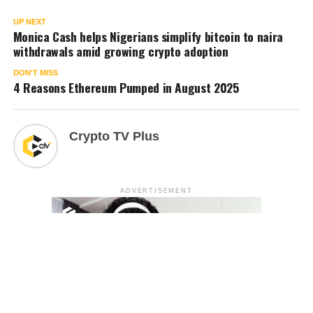
UP NEXT
Monica Cash helps Nigerians simplify bitcoin to naira
withdrawals amid growing crypto adoption
DON'T MISS
4 Reasons Ethereum Pumped in August 2025
Crypto TV Plus
ADVERTISEMENT