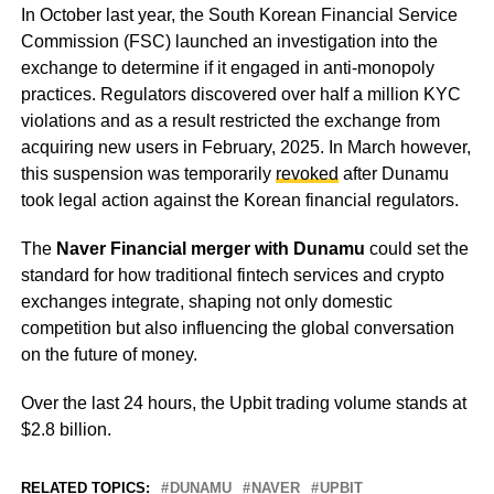
In October last year, the South Korean Financial Service
Commission (FSC) launched an investigation into the
exchange to determine if it engaged in anti-monopoly
practices. Regulators discovered over half a million KYC
violations and as a result restricted the exchange from
acquiring new users in February, 2025. In March however,
this suspension was temporarily
revoked
after Dunamu
took legal action against the Korean financial regulators.
The
Naver Financial merger with Dunamu
could set the
standard for how traditional fintech services and crypto
exchanges integrate, shaping not only domestic
competition but also influencing the global conversation
on the future of money.
Over the last 24 hours, the Upbit trading volume stands at
$2.8 billion.
RELATED TOPICS:
DUNAMU
NAVER
UPBIT