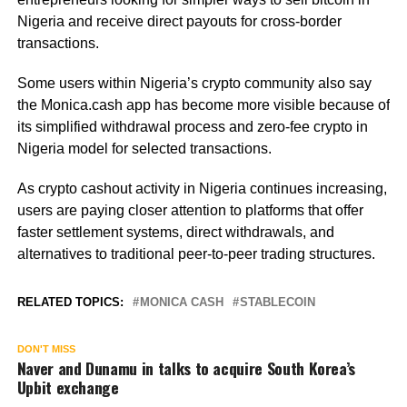
Nigeria and receive direct payouts for cross-border
transactions.
Some users within Nigeria’s crypto community also say
the Monica.cash app has become more visible because of
its simplified withdrawal process and zero-fee crypto in
Nigeria model for selected transactions.
As crypto cashout activity in Nigeria continues increasing,
users are paying closer attention to platforms that offer
faster settlement systems, direct withdrawals, and
alternatives to traditional peer-to-peer trading structures.
RELATED TOPICS:
MONICA CASH
STABLECOIN
DON'T MISS
Naver and Dunamu in talks to acquire South Korea’s
Upbit exchange