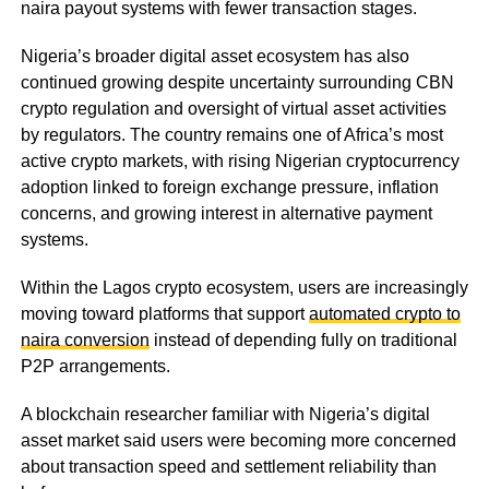
naira payout systems with fewer transaction stages.
Nigeria’s broader digital asset ecosystem has also
continued growing despite uncertainty surrounding CBN
crypto regulation and oversight of virtual asset activities
by regulators. The country remains one of Africa’s most
active crypto markets, with rising Nigerian cryptocurrency
adoption linked to foreign exchange pressure, inflation
concerns, and growing interest in alternative payment
systems.
Within the Lagos crypto ecosystem, users are increasingly
moving toward platforms that support
automated crypto to
naira conversion
instead of depending fully on traditional
P2P arrangements.
A blockchain researcher familiar with Nigeria’s digital
asset market said users were becoming more concerned
about transaction speed and settlement reliability than