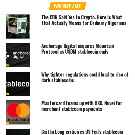
YOU MAY LIKE
The CBN Said Yes to Crypto. Here Is What
That Actually Means for Ordinary Nigerians
Anchorage Digital acquires Mountain
Protocol as USDM stablecoin ends
Why tighter regulations could lead to rise of
dark stablecoins
Mastercard teams up with OKX, Nuvei for
merchant stablecoin payments
Caitlin Long criticizes US Fed’s stablecoin