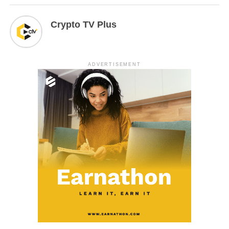
Crypto TV Plus
ADVERTISEMENT