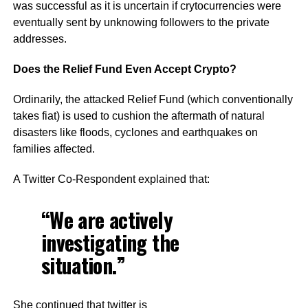
was successful as it is uncertain if crytocurrencies were
eventually sent by unknowing followers to the private
addresses.
Does the Relief Fund Even Accept Crypto?
Ordinarily, the attacked Relief Fund (which conventionally
takes fiat) is used to cushion the aftermath of natural
disasters like floods, cyclones and earthquakes on
families affected.
A Twitter Co-Respondent explained that:
“We are actively
investigating the
situation.”
She continued that twitter is