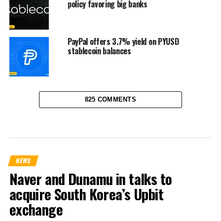
policy favoring big banks
PayPal offers 3.7% yield on PYUSD
stablecoin balances
825 COMMENTS
NEWS
Naver and Dunamu in talks to
acquire South Korea’s Upbit
exchange