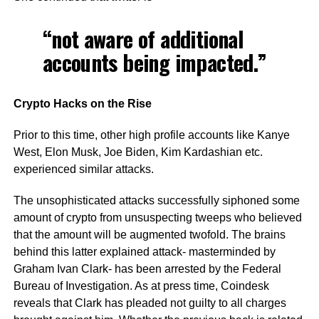
“not aware of additional
accounts being impacted.”
Crypto Hacks on the Rise
Prior to this time, other high profile accounts like Kanye
West, Elon Musk, Joe Biden, Kim Kardashian etc.
experienced similar attacks.
The unsophisticated attacks successfully siphoned some
amount of crypto from unsuspecting tweeps who believed
that the amount will be augmented twofold. The brains
behind this latter explained attack- masterminded by
Graham Ivan Clark- has been arrested by the Federal
Bureau of Investigation. As at press time, Coindesk
reveals that Clark has pleaded not guilty to all charges