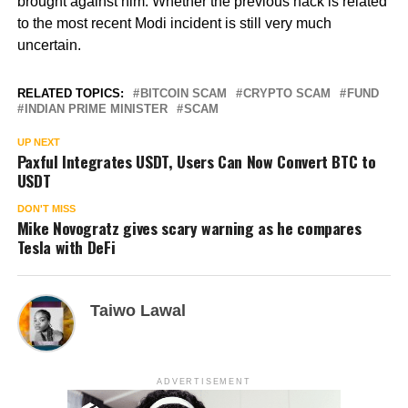
brought against him. Whether the previous hack is related
to the most recent Modi incident is still very much
uncertain.
RELATED TOPICS:
BITCOIN SCAM
CRYPTO SCAM
FUND
INDIAN PRIME MINISTER
SCAM
UP NEXT
Paxful Integrates USDT, Users Can Now Convert BTC to
USDT
DON'T MISS
Mike Novogratz gives scary warning as he compares
Tesla with DeFi
Taiwo Lawal
ADVERTISEMENT