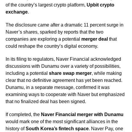
of the country’s largest crypto platform,
Upbit crypto
exchange
.
The disclosure came after a dramatic 11 percent surge in
Naver’s shares, sparked by reports that the two
companies are exploring a potential
merger deal
that
could reshape the country’s digital economy.
In its filing to regulators, Naver Financial acknowledged
discussions with Dunamu over a variety of possibilities,
including a potential
share swap merger
, while making
clear that no definitive agreement has yet been reached.
Dunamu, in a separate message, confirmed it was
examining ways to cooperate with Naver but emphasized
that no finalized deal has been signed.
If completed, the
Naver Financial merger with Dunamu
would mark one of the most significant alliances in the
history of
South Korea’s fintech space
. Naver Pay, one