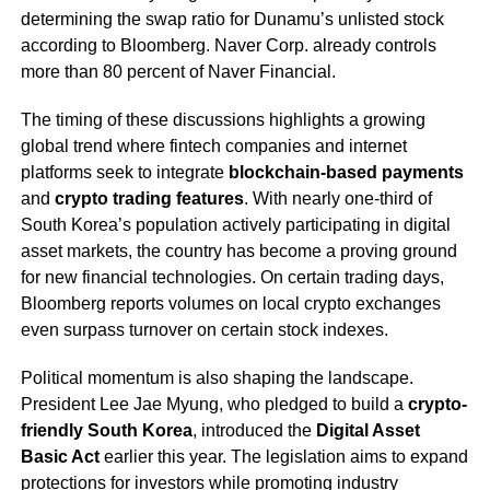
determining the swap ratio for Dunamu’s unlisted stock
according to Bloomberg. Naver Corp. already controls
more than 80 percent of Naver Financial.
The timing of these discussions highlights a growing
global trend where fintech companies and internet
platforms seek to integrate
blockchain-based payments
and
crypto trading features
. With nearly one-third of
South Korea’s population actively participating in digital
asset markets, the country has become a proving ground
for new financial technologies. On certain trading days,
Bloomberg reports volumes on local crypto exchanges
even surpass turnover on certain stock indexes.
Political momentum is also shaping the landscape.
President Lee Jae Myung, who pledged to build a
crypto-
friendly South Korea
, introduced the
Digital Asset
Basic Act
earlier this year. The legislation aims to expand
protections for investors while promoting industry