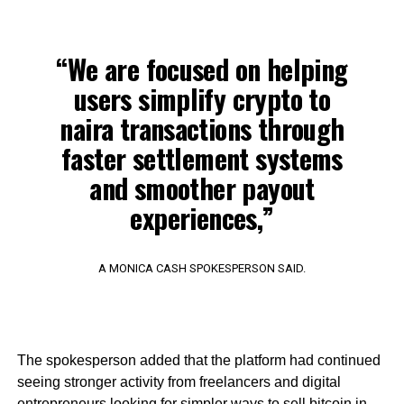
“We are focused on helping
users simplify crypto to
naira transactions through
faster settlement systems
and smoother payout
experiences,”
A MONICA CASH SPOKESPERSON SAID.
The spokesperson added that the platform had continued
seeing stronger activity from freelancers and digital
entrepreneurs looking for simpler ways to sell bitcoin in