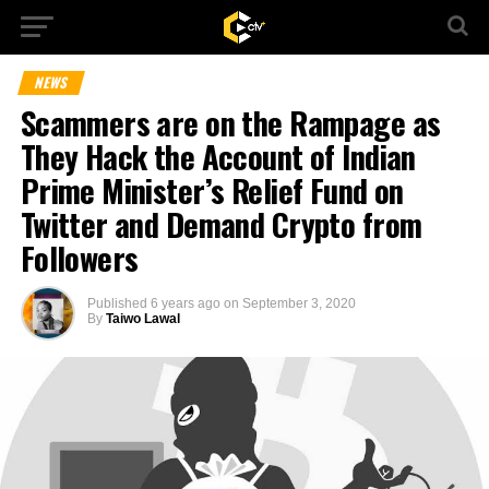
NEWS
Scammers are on the Rampage as
They Hack the Account of Indian
Prime Minister’s Relief Fund on
Twitter and Demand Crypto from
Followers
Published
6 years ago
on
September 3, 2020
By
Taiwo Lawal