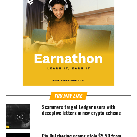
YOU MAY LIKE
Scammers target Ledger users with
deceptive letters in new crypto scheme
Pig Butchering scams stole $5.5B from