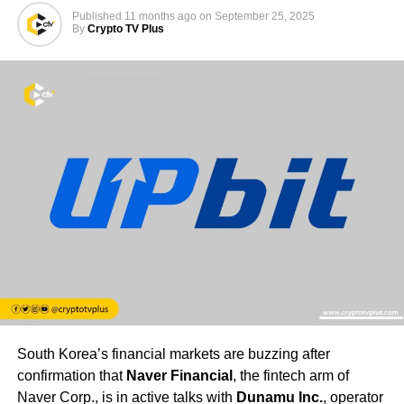
Published
11 months ago
on
September 25, 2025
By
Crypto TV Plus
South Korea’s financial markets are buzzing after
confirmation that
Naver Financial
, the fintech arm of
Naver Corp., is in active talks with
Dunamu Inc.
, operator