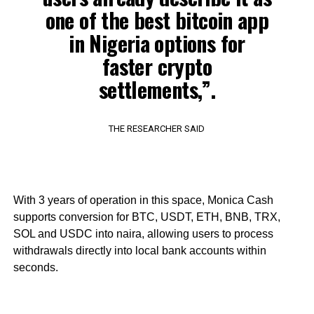
one of the best bitcoin app
in Nigeria options for
faster crypto
settlements,”.
THE RESEARCHER SAID
With 3 years of operation in this space, Monica Cash
supports conversion for BTC, USDT, ETH, BNB, TRX,
SOL and USDC into naira, allowing users to process
withdrawals directly into local bank accounts within
seconds.