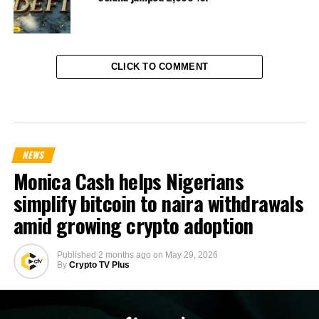
CLICK TO COMMENT
NEWS
Monica Cash helps Nigerians
simplify bitcoin to naira withdrawals
amid growing crypto adoption
Published
2 months ago
on
May 29, 2026
By
Crypto TV Plus