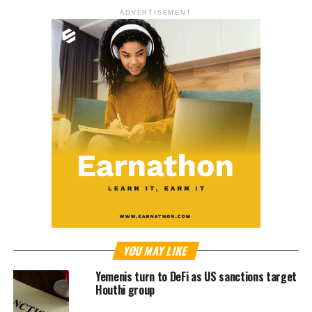
ADVERTISEMENT
YOU MAY LIKE
Yemenis turn to DeFi as US sanctions target
Houthi group