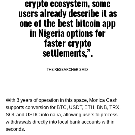
crypto ecosystem, some
users already describe it as
one of the best bitcoin app
in Nigeria options for
faster crypto
settlements,”.
THE RESEARCHER SAID
With 3 years of operation in this space, Monica Cash
supports conversion for BTC, USDT, ETH, BNB, TRX,
SOL and USDC into naira, allowing users to process
withdrawals directly into local bank accounts within
seconds.