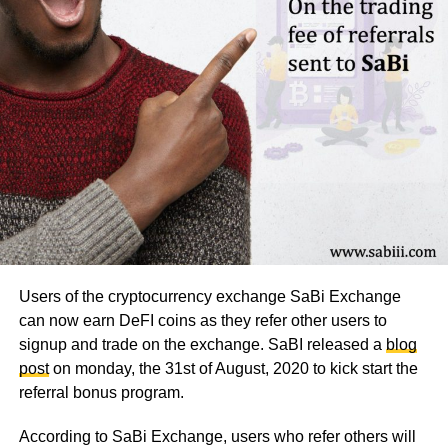
Users of the cryptocurrency exchange SaBi Exchange
can now earn DeFI coins as they refer other users to
signup and trade on the exchange. SaBI released a
blog
post
on monday, the 31st of August, 2020 to kick start the
referral bonus program.
According to SaBi Exchange, users who refer others will