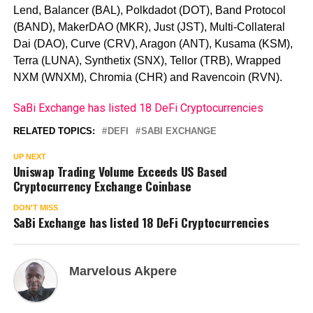
Lend, Balancer (BAL), Polkdadot (DOT), Band Protocol
(BAND), MakerDAO (MKR), Just (JST), Multi-Collateral
Dai (DAO), Curve (CRV), Aragon (ANT), Kusama (KSM),
Terra (LUNA), Synthetix (SNX), Tellor (TRB), Wrapped
NXM (WNXM), Chromia (CHR) and Ravencoin (RVN).
SaBi Exchange has listed 18 DeFi Cryptocurrencies
RELATED TOPICS:
DEFI
SABI EXCHANGE
UP NEXT
Uniswap Trading Volume Exceeds US Based
Cryptocurrency Exchange Coinbase
DON'T MISS
SaBi Exchange has listed 18 DeFi Cryptocurrencies
Marvelous Akpere