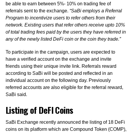
be able to earn between 5%- 10% on trading fee of
referrals sent to the exchange.
“SaBi employs a Referral
Program to incentivize users to refer others from their
network. Existing users that refer others receive upto 10%
of total trading fees paid by the users they have referred in
any of the newly listed DeFi coin or the coin they trade.”
To participate in the campaign, users are expected to
have a verified account on the exchange and invite
friends using their unique invite link. Referrals reward
according to SaBi will be posted and reflected in an
individual account on the following day. Previously
referred accounts are also eligible for the referral reward,
SaBi said.
Listing of DeFI Coins
SaBi Exchange recently announced the listing of 18 DeFi
coins on its platform which are Compound Token (COMP),