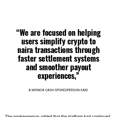
“We are focused on helping
users simplify crypto to
naira transactions through
faster settlement systems
and smoother payout
experiences,”
A MONICA CASH SPOKESPERSON SAID.
The spokesperson added that the platform had continued