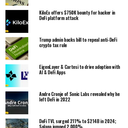
KiloEx offers $750K bounty for hacker in
DeFi platform attack
Trump admin backs bill to repeal anti-DeFi
crypto tax rule
EigenLayer & Cartesi to drive adoption with
AI & DeFi Apps
Andre Cronje of Sonic Labs revealed why he
left DeFi in 2022
DeFi TVL surged 211% to $214B in 2024;
Solana jumped 2,000%.