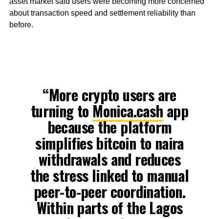
asset market said users were becoming more concerned
about transaction speed and settlement reliability than
before.
“More crypto users are
turning to
Monica.cash
app
because the platform
simplifies bitcoin to naira
withdrawals and reduces
the stress linked to manual
peer-to-peer coordination.
Within parts of the Lagos