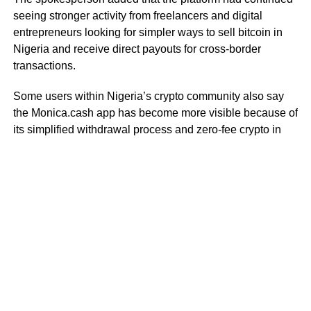
seeing stronger activity from freelancers and digital
entrepreneurs looking for simpler ways to sell bitcoin in
Nigeria and receive direct payouts for cross-border
transactions.
Some users within Nigeria’s crypto community also say
the Monica.cash app has become more visible because of
its simplified withdrawal process and zero-fee crypto in
Nigeria model for selected transactions.
As crypto cashout activity in Nigeria continues increasing,
users are paying closer attention to platforms that offer
faster settlement systems, direct withdrawals, and
alternatives to traditional peer-to-peer trading structures.
RELATED TOPICS:
MONICA CASH
STABLECOIN
DON'T MISS