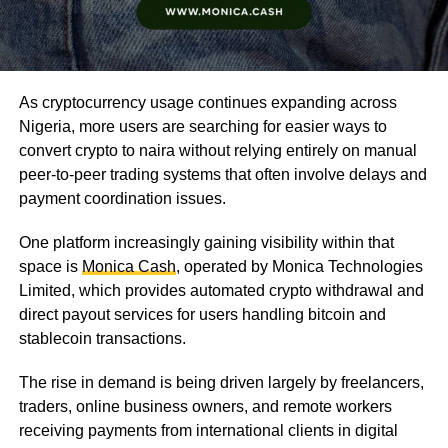
As cryptocurrency usage continues expanding across
Nigeria, more users are searching for easier ways to
convert crypto to naira without relying entirely on manual
peer-to-peer trading systems that often involve delays and
payment coordination issues.
One platform increasingly gaining visibility within that
space is
Monica Cash
, operated by Monica Technologies
Limited, which provides automated crypto withdrawal and
direct payout services for users handling bitcoin and
stablecoin transactions.
The rise in demand is being driven largely by freelancers,
traders, online business owners, and remote workers
receiving payments from international clients in digital