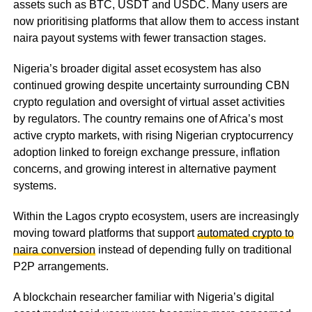
assets such as BTC, USDT and USDC. Many users are
now prioritising platforms that allow them to access instant
naira payout systems with fewer transaction stages.
Nigeria’s broader digital asset ecosystem has also
continued growing despite uncertainty surrounding CBN
crypto regulation and oversight of virtual asset activities
by regulators. The country remains one of Africa’s most
active crypto markets, with rising Nigerian cryptocurrency
adoption linked to foreign exchange pressure, inflation
concerns, and growing interest in alternative payment
systems.
Within the Lagos crypto ecosystem, users are increasingly
moving toward platforms that support
automated crypto to
naira conversion
instead of depending fully on traditional
P2P arrangements.
A blockchain researcher familiar with Nigeria’s digital