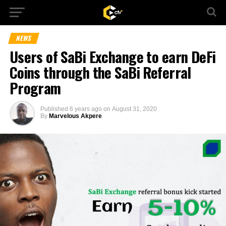
NEWS
Users of SaBi Exchange to earn DeFi
Coins through the SaBi Referral
Program
Published
6 years ago
on
August 31, 2020
By
Marvelous Akpere