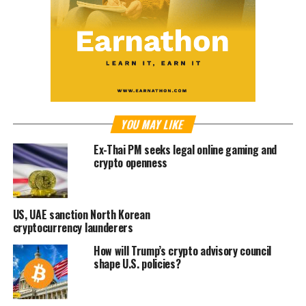
YOU MAY LIKE
Ex-Thai PM seeks legal online gaming and
crypto openness
US, UAE sanction North Korean
cryptocurrency launderers
How will Trump’s crypto advisory council
shape U.S. policies?