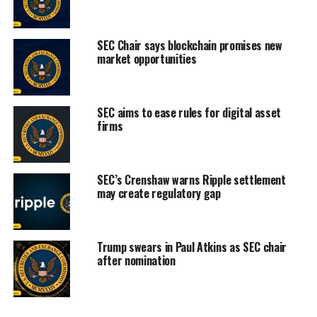
SEC Chair says blockchain promises new
market opportunities
SEC aims to ease rules for digital asset
firms
SEC’s Crenshaw warns Ripple settlement
may create regulatory gap
Trump swears in Paul Atkins as SEC chair
after nomination