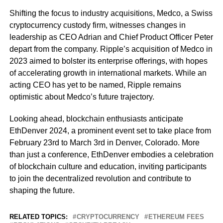
Shifting the focus to industry acquisitions, Medco, a Swiss
cryptocurrency custody firm, witnesses changes in
leadership as CEO Adrian and Chief Product Officer Peter
depart from the company. Ripple’s acquisition of Medco in
2023 aimed to bolster its enterprise offerings, with hopes
of accelerating growth in international markets. While an
acting CEO has yet to be named, Ripple remains
optimistic about Medco’s future trajectory.
Looking ahead, blockchain enthusiasts anticipate
EthDenver 2024, a prominent event set to take place from
February 23rd to March 3rd in Denver, Colorado. More
than just a conference, EthDenver embodies a celebration
of blockchain culture and education, inviting participants
to join the decentralized revolution and contribute to
shaping the future.
RELATED TOPICS:
CRYPTOCURRENCY
ETHEREUM FEES