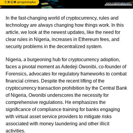
In the fast-changing world of cryptocurrency, rules and
technology are always changing how things work. In this
article, we look at the newest updates, like the need for
clear rules in Nigeria, increases in Ethereum fees, and
security problems in the decentralized system.
Nigeria, a burgeoning hub for cryptocurrency adoption,
faces a pivotal moment as Adedeji Owonibi, co-founder of
Forensics, advocates for regulatory frameworks to combat
financial crimes. Despite the recent lifting of the
cryptocurrency transaction prohibition by the Central Bank
of Nigeria, Owonibi underscores the necessity for
comprehensive regulations. He emphasizes the
significance of compliance training for banks engaging
with virtual asset service providers to mitigate risks
associated with money laundering and other illicit
activities.