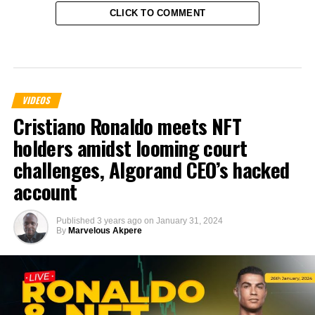
CLICK TO COMMENT
VIDEOS
Cristiano Ronaldo meets NFT
holders amidst looming court
challenges, Algorand CEO’s hacked
account
Published
3 years ago
on
January 31, 2024
By
Marvelous Akpere