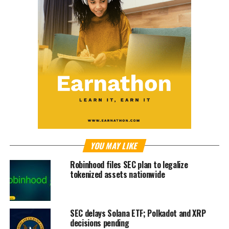
YOU MAY LIKE
Robinhood files SEC plan to legalize
tokenized assets nationwide
SEC delays Solana ETF; Polkadot and XRP
decisions pending