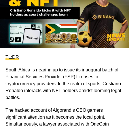
TL;DR
South Africa is gearing up to issue its inaugural batch of
Financial Services Provider (FSP) licenses to
cryptocurrency providers. In the realm of sports, Cristiano
Ronaldo interacts with NFT holders amidst looming legal
battles.
The hacked account of Algorand’s CEO garners
significant attention as it becomes the focal point.
Simultaneously, a lawyer associated with OneCoin