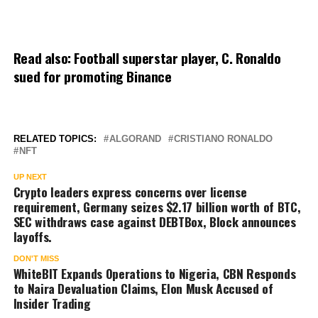
Read also:
Football superstar player, C. Ronaldo
sued for promoting Binance
RELATED TOPICS:
ALGORAND
CRISTIANO RONALDO
NFT
UP NEXT
Crypto leaders express concerns over license
requirement, Germany seizes $2.17 billion worth of BTC,
SEC withdraws case against DEBTBox, Block announces
layoffs.
DON'T MISS
WhiteBIT Expands Operations to Nigeria, CBN Responds
to Naira Devaluation Claims, Elon Musk Accused of
Insider Trading