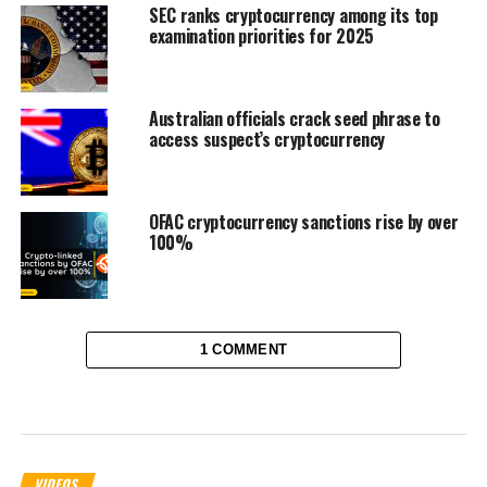
SEC ranks cryptocurrency among its top
examination priorities for 2025
Australian officials crack seed phrase to
access suspect’s cryptocurrency
OFAC cryptocurrency sanctions rise by over
100%
1 COMMENT
VIDEOS