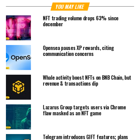
YOU MAY LIKE
NFT trading volume drops 63% since
december
Opensea pauses XP rewards, citing
communication concerns
Whale activity boost NFTs on BNB Chain, but
revenue & transactions dip
Lazarus Group targets users via Chrome
flaw masked as an NFT game
Telegram introduces GIFT features; plans