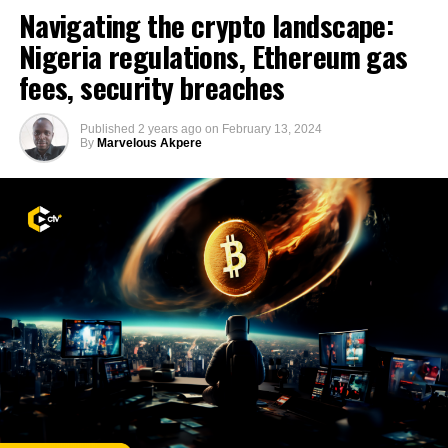
Navigating the crypto landscape:
Nigeria regulations, Ethereum gas
fees, security breaches
Published
2 years ago
on
February 13, 2024
By
Marvelous Akpere