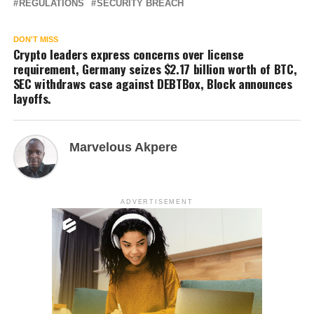
REGULATIONS
SECURITY BREACH
DON'T MISS
Crypto leaders express concerns over license
requirement, Germany seizes $2.17 billion worth of BTC,
SEC withdraws case against DEBTBox, Block announces
layoffs.
Marvelous Akpere
ADVERTISEMENT