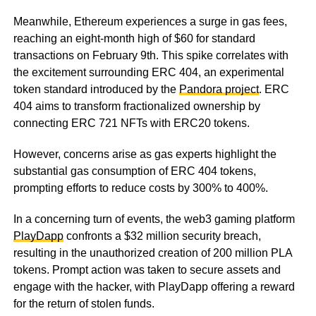
Meanwhile, Ethereum experiences a surge in gas fees,
reaching an eight-month high of $60 for standard
transactions on February 9th. This spike correlates with
the excitement surrounding ERC 404, an experimental
token standard introduced by the
Pandora project
. ERC
404 aims to transform fractionalized ownership by
connecting ERC 721 NFTs with ERC20 tokens.
However, concerns arise as gas experts highlight the
substantial gas consumption of ERC 404 tokens,
prompting efforts to reduce costs by 300% to 400%.
In a concerning turn of events, the web3 gaming platform
PlayDapp
confronts a $32 million security breach,
resulting in the unauthorized creation of 200 million PLA
tokens. Prompt action was taken to secure assets and
engage with the hacker, with PlayDapp offering a reward
for the return of stolen funds.