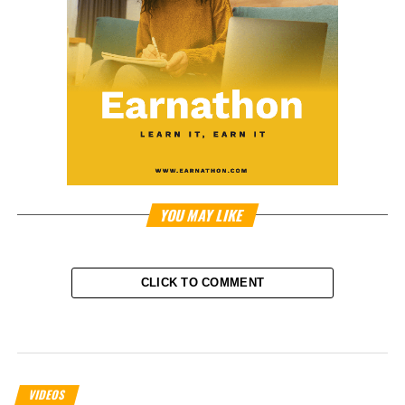
YOU MAY LIKE
CLICK TO COMMENT
VIDEOS