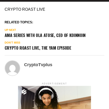
CRYPTO ROAST LIVE
RELATED TOPICS:
UP NEXT
AMA SERIES WITH OLA ATOSE, CEO OF KOINNOIN
DON'T MISS
CRYPTO ROAST LIVE, THE YAM EPISODE
CryptoTvplus
ADVERTISEMENT