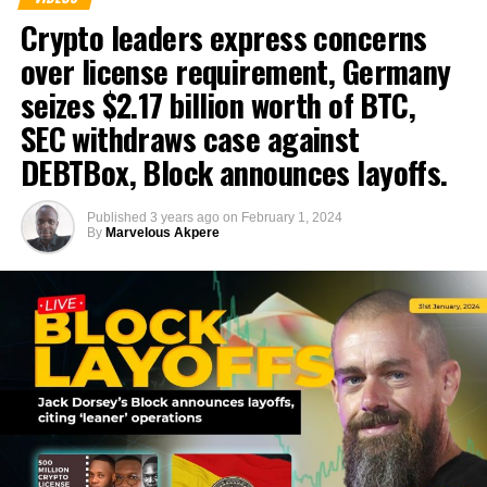
Crypto leaders express concerns
over license requirement, Germany
seizes $2.17 billion worth of BTC,
SEC withdraws case against
DEBTBox, Block announces layoffs.
Published
3 years ago
on
February 1, 2024
By
Marvelous Akpere