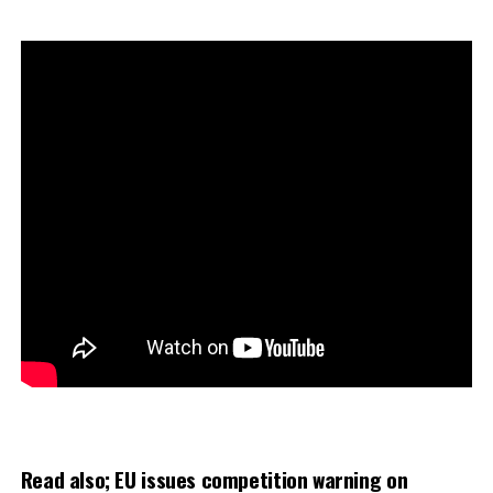
Read also;
EU issues competition warning on