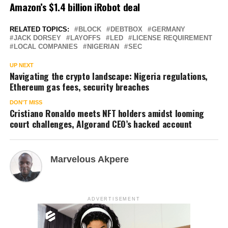
Amazon’s $1.4 billion iRobot deal
RELATED TOPICS:
BLOCK
DEBTBOX
GERMANY
JACK DORSEY
LAYOFFS
LED
LICENSE REQUIREMENT
LOCAL COMPANIES
NIGERIAN
SEC
UP NEXT
Navigating the crypto landscape: Nigeria regulations,
Ethereum gas fees, security breaches
DON'T MISS
Cristiano Ronaldo meets NFT holders amidst looming
court challenges, Algorand CEO’s hacked account
Marvelous Akpere
ADVERTISEMENT