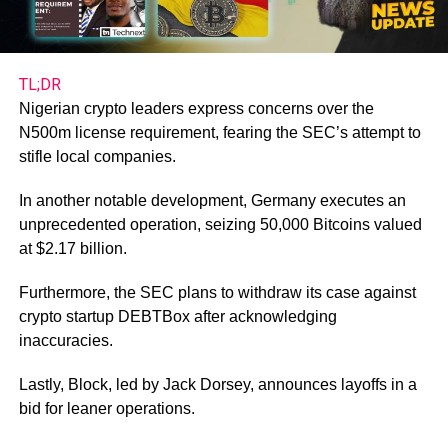
TL;DR
Nigerian crypto leaders express concerns over the
N500m license requirement, fearing the SEC’s attempt to
stifle local companies.
In another notable development, Germany executes an
unprecedented operation, seizing 50,000 Bitcoins valued
at $2.17 billion.
Furthermore, the SEC plans to withdraw its case against
crypto startup DEBTBox after acknowledging
inaccuracies.
Lastly, Block, led by Jack Dorsey, announces layoffs in a
bid for leaner operations.