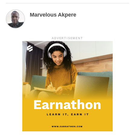
Marvelous Akpere
ADVERTISEMENT