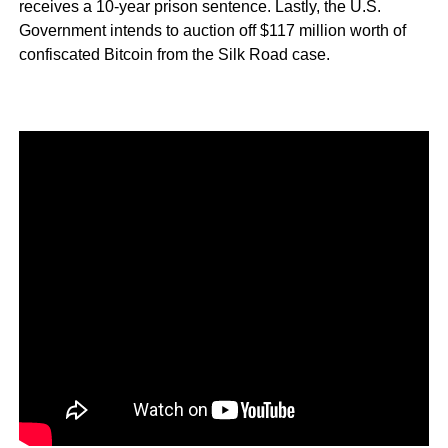
receives a 10-year prison sentence. Lastly, the U.S.
Government intends to auction off $117 million worth of
confiscated Bitcoin from the Silk Road case.