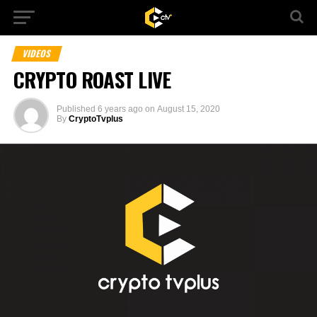
VIDEOS
CRYPTO ROAST LIVE
Published
6 years ago
on
August 15, 2020
By
CryptoTvplus