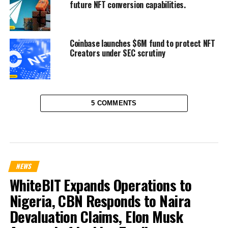
future NFT conversion capabilities.
Coinbase launches $6M fund to protect NFT
Creators under SEC scrutiny
5 COMMENTS
NEWS
WhiteBIT Expands Operations to
Nigeria, CBN Responds to Naira
Devaluation Claims, Elon Musk