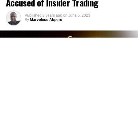
Accused of Insider Trading
Published
3 years ago
on
June 5, 2023
By
Marvelous Akpere