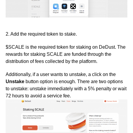
2. Add the required token to stake.
$SCALE is the required token for staking on DeDust. The
rewards for staking SCALE are funded through the
distribution of fees collected by the platform.
Additionally, if a user wants to unstake, a click on the
Unstake
button option is enough. There are two options
to unstake: unstake immediately with a 5% penalty or wait
72 hours to avoid a service fee.