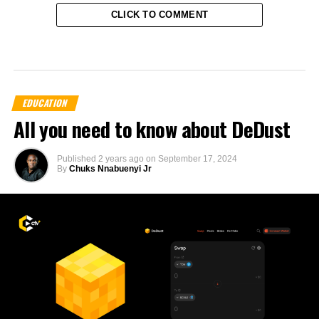
CLICK TO COMMENT
EDUCATION
All you need to know about DeDust
Published
2 years ago
on
September 17, 2024
By
Chuks Nnabuenyi Jr