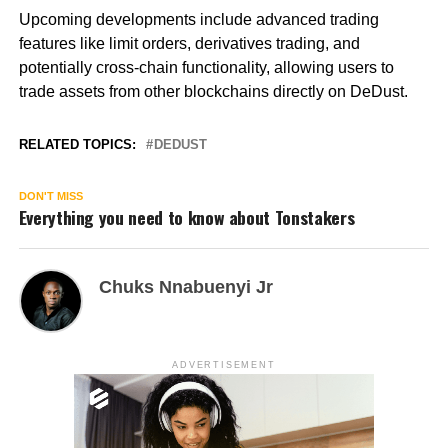
Upcoming developments include advanced trading
features like limit orders, derivatives trading, and
potentially cross-chain functionality, allowing users to
trade assets from other blockchains directly on DeDust.
RELATED TOPICS:
DEDUST
DON'T MISS
Everything you need to know about Tonstakers
Chuks Nnabuenyi Jr
ADVERTISEMENT