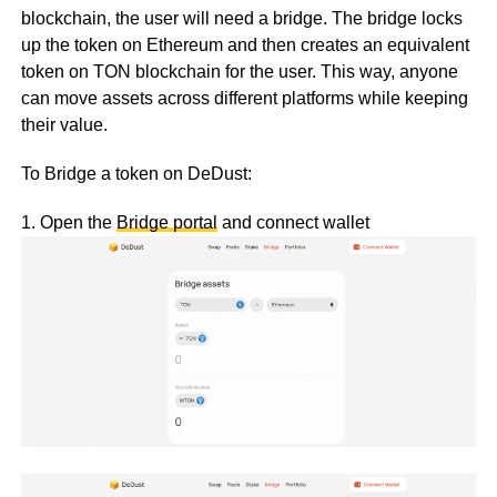
blockchain, the user will need a bridge. The bridge locks
up the token on Ethereum and then creates an equivalent
token on TON blockchain for the user. This way, anyone
can move assets across different platforms while keeping
their value.
To Bridge a token on DeDust:
1. Open the
Bridge portal
and connect wallet