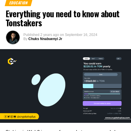
EDUCATION
Everything you need to know about
Tonstakers
Published
2 years ago
on
September 16, 2024
By
Chuks Nnabuenyi Jr