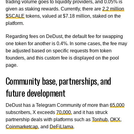
trading volume goes to liquidity providers, and 0.05% is
given as staking rewards. Currently, there are
2.2 million
$SCALE
tokens, valued at $7.18 million, staked on the
platform.
Regarding fees on DeDust, the default fee for swapping
one token for another is 0.4%. In some cases, the fee may
be adjusted based on specific requests from token
founders, and this custom fee is displayed on the pool
page.
Community base, partnerships, and
future development
DeDust has a Telegram Community of more than
65,000
subscribers, X exceeds
70,000
, and it has struck
partnership deals with platforms such as
Tonhub
,
OKX
,
Coinmarketcap
, and
DeFiLlama
.