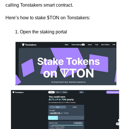
calling Tonstakers smart contract.
Here’s how to stake $TON on Tonstakers:
Open the staking portal