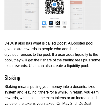
DeDust also has what is called Boost. A Boosted pool
gives extra rewards to people who add their
cryptocurrencies to the pool. If a user adds liquidity to the
pool, they will get their share of the trading fees plus some
extra rewards. User can also create a liquidity pool.
Staking
Staking means putting your money into a decentralized
system and leaving it there for a while. In return, you earn
rewards, which could be extra tokens or an increase in the
value of the tokens you staked. On May 2nd, DeDust