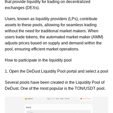
that provide liquidity for trading on decentralized
exchanges (DEXs).
Users, known as liquidity providers (LPs), contribute
assets to these pools, allowing for seamless trading
without the need for traditional market makers. When
users trade tokens, the automated market maker (AMM)
adjusts prices based on supply and demand within the
pool, ensuring efficient market operations.
How to participate in the liquidity pool
1. Open the DeDust Liquidity Pool portal and select a pool
Several pools have been created in the Liquidity Pool of
DeDust. One of the most popular is the TON/USDT pool.