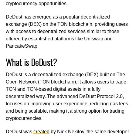
cryptocurrency opportunities.
DeDust has emerged as a popular decentralized
exchange (DEX) on the TON blockchain, providing users
with access to decentralized services similar to those
offered by established platforms like Uniswap and
PancakeSwap.
What is DeDust?
DeDust is a decentralized exchange (DEX) built on The
Open Network (TON blockchain). It allows users to trade
TON and TON-based digital assets in a fully
decentralized way. The advanced DeDust Protocol 2.0,
focuses on improving user experience, reducing gas fees,
and being scalable, making it a strong option for trading
cryptocurrencies.
DeDust was
created
by Nick Nekilov, the same developer