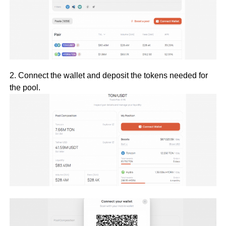
2. Connect the wallet and deposit the tokens needed for
the pool.