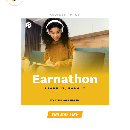
ADVERTISEMENT
YOU MAY LIKE