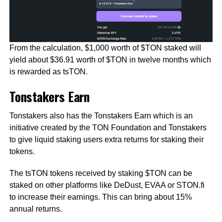
From the calculation, $1,000 worth of $TON staked will
yield about $36.91 worth of $TON in twelve months which
is rewarded as tsTON.
Tonstakers Earn
Tonstakers also has the Tonstakers Earn which is an
initiative created by the TON Foundation and Tonstakers
to give liquid staking users extra returns for staking their
tokens.
The tsTON tokens received by staking $TON can be
staked on other platforms like DeDust, EVAA or STON.fi
to increase their earnings. This can bring about 15%
annual returns.