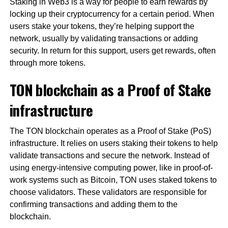
Staking in Web3 is a way for people to earn rewards by
locking up their cryptocurrency for a certain period. When
users stake your tokens, they’re helping support the
network, usually by validating transactions or adding
security. In return for this support, users get rewards, often
through more tokens.
TON blockchain as a Proof of Stake
infrastructure
The TON blockchain operates as a Proof of Stake (PoS)
infrastructure. It relies on users staking their tokens to help
validate transactions and secure the network. Instead of
using energy-intensive computing power, like in proof-of-
work systems such as Bitcoin, TON uses staked tokens to
choose validators. These validators are responsible for
confirming transactions and adding them to the
blockchain.