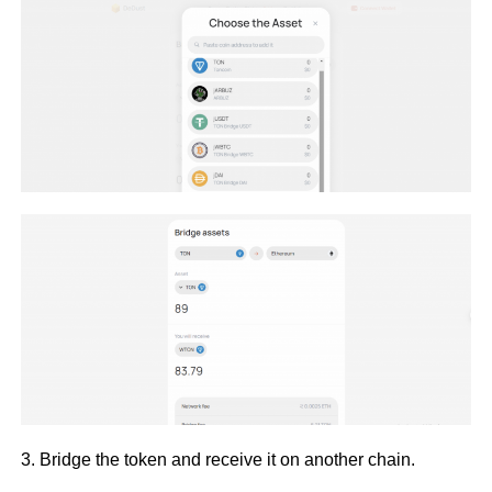
3. Bridge the token and receive it on another chain.