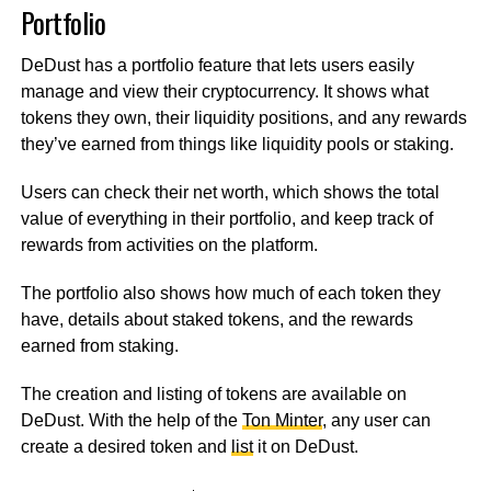
Portfolio
DeDust has a portfolio feature that lets users easily
manage and view their cryptocurrency. It shows what
tokens they own, their liquidity positions, and any rewards
they’ve earned from things like liquidity pools or staking.
Users can check their net worth, which shows the total
value of everything in their portfolio, and keep track of
rewards from activities on the platform.
The portfolio also shows how much of each token they
have, details about staked tokens, and the rewards
earned from staking.
The creation and listing of tokens are available on
DeDust. With the help of the
Ton Minter
, any user can
create a desired token and
list
it on DeDust.