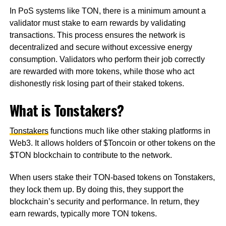
In PoS systems like TON, there is a minimum amount a
validator must stake to earn rewards by validating
transactions. This process ensures the network is
decentralized and secure without excessive energy
consumption. Validators who perform their job correctly
are rewarded with more tokens, while those who act
dishonestly risk losing part of their staked tokens.
What is Tonstakers?
Tonstakers
functions much like other staking platforms in
Web3. It allows holders of $Toncoin or other tokens on the
$TON blockchain to contribute to the network.
When users stake their TON-based tokens on Tonstakers,
they lock them up. By doing this, they support the
blockchain’s security and performance. In return, they
earn rewards, typically more TON tokens.