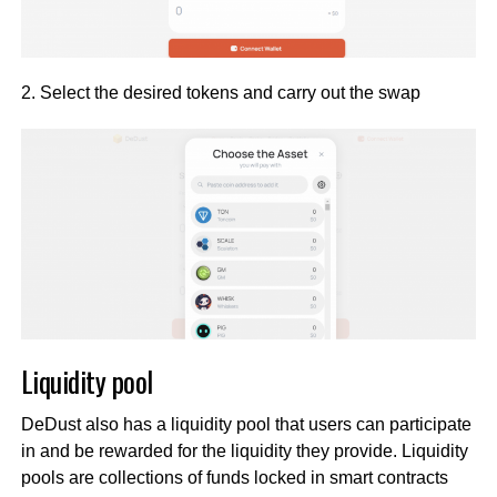
2. Select the desired tokens and carry out the swap
Liquidity pool
DeDust also has a liquidity pool that users can participate
in and be rewarded for the liquidity they provide. Liquidity
pools are collections of funds locked in smart contracts