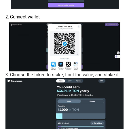
2. Connect wallet
3. Choose the token to stake, I out the value, and stake it.