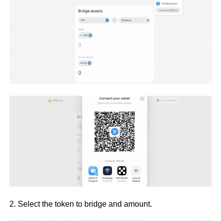
2. Select the token to bridge and amount.