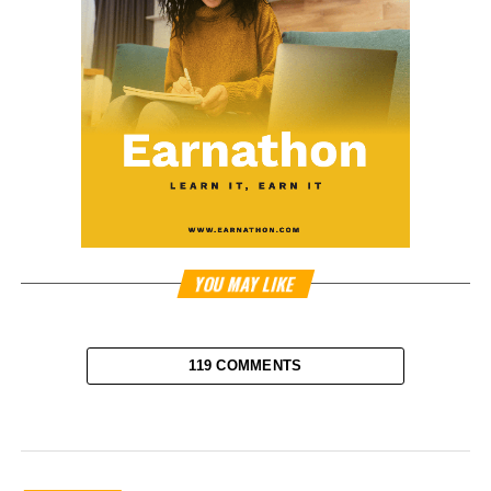
YOU MAY LIKE
119 COMMENTS