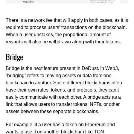
There is a network fee that will apply in both cases, as it is
required to process users’ transactions on the blockchain.
When a user unstakes, the proportional amount of
rewards will also be withdrawn along with their tokens.
Bridge
Bridge is the next feature present in DeDust. In Web3,
“bridging” refers to moving assets or data from one
blockchain to another. Since different blockchains often
have their own rules, tokens, and protocols, they can’t
easily communicate with each other. A bridge acts as a
link that allows users to transfer tokens, NFTs, or other
assets between these separate blockchains.
For example, if a user has a token on Ethereum and
wants to use it on another blockchain like TON