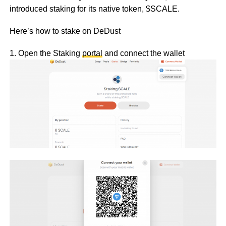
introduced staking for its native token, $SCALE.
Here’s how to stake on DeDust
1. Open the Staking
portal
and connect the wallet