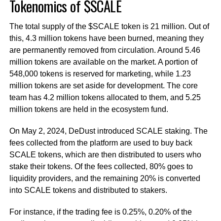
Tokenomics of $SCALE
The total supply of the $SCALE token is 21 million. Out of
this, 4.3 million tokens have been burned, meaning they
are permanently removed from circulation. Around 5.46
million tokens are available on the market. A portion of
548,000 tokens is reserved for marketing, while 1.23
million tokens are set aside for development. The core
team has 4.2 million tokens allocated to them, and 5.25
million tokens are held in the ecosystem fund.
On May 2, 2024, DeDust introduced SCALE staking. The
fees collected from the platform are used to buy back
SCALE tokens, which are then distributed to users who
stake their tokens. Of the fees collected, 80% goes to
liquidity providers, and the remaining 20% is converted
into SCALE tokens and distributed to stakers.
For instance, if the trading fee is 0.25%, 0.20% of the