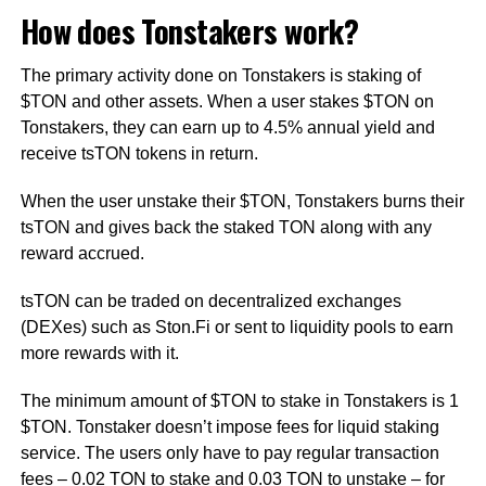
How does Tonstakers work?
The primary activity done on Tonstakers is staking of
$TON and other assets. When a user stakes $TON on
Tonstakers, they can earn up to 4.5% annual yield and
receive tsTON tokens in return.
When the user unstake their $TON, Tonstakers burns their
tsTON and gives back the staked TON along with any
reward accrued.
tsTON can be traded on decentralized exchanges
(DEXes) such as Ston.Fi or sent to liquidity pools to earn
more rewards with it.
The minimum amount of $TON to stake in Tonstakers is 1
$TON. Tonstaker doesn’t impose fees for liquid staking
service. The users only have to pay regular transaction
fees – 0.02 TON to stake and 0.03 TON to unstake – for