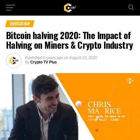
EDUCATION
Bitcoin halving 2020: The Impact of
Halving on Miners & Crypto Industry
Published
6 years ago
on
August 15, 2020
By
Crypto TV Plus