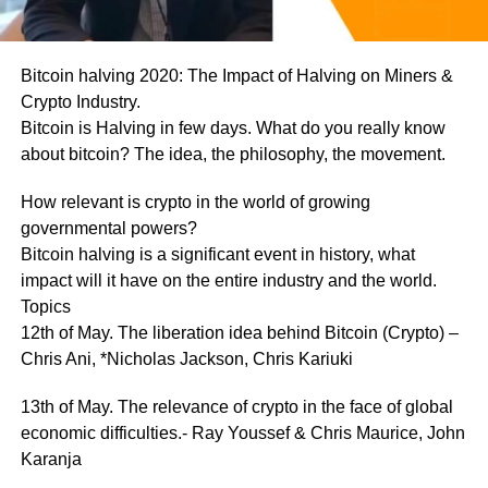
Bitcoin halving 2020: The Impact of Halving on Miners &
Crypto Industry.
Bitcoin is Halving in few days. What do you really know
about bitcoin? The idea, the philosophy, the movement.
How relevant is crypto in the world of growing
governmental powers?
Bitcoin halving is a significant event in history, what
impact will it have on the entire industry and the world.
Topics
12th of May. The liberation idea behind Bitcoin (Crypto) –
Chris Ani, *Nicholas Jackson, Chris Kariuki
13th of May. The relevance of crypto in the face of global
economic difficulties.- Ray Youssef & Chris Maurice, John
Karanja