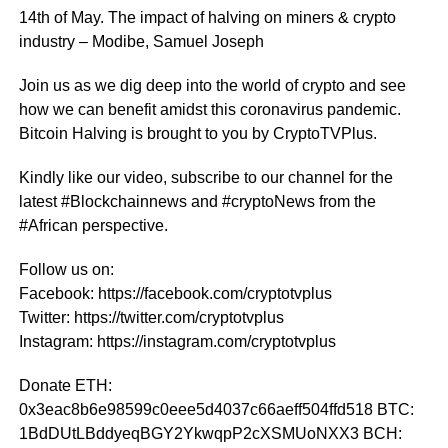
14th of May. The impact of halving on miners & crypto
industry – Modibe, Samuel Joseph
Join us as we dig deep into the world of crypto and see
how we can benefit amidst this coronavirus pandemic.
Bitcoin Halving is brought to you by CryptoTVPlus.
Kindly like our video, subscribe to our channel for the
latest #Blockchainnews and #cryptoNews from the
#African perspective.
Follow us on:
Facebook: https://facebook.com/cryptotvplus
Twitter: https://twitter.com/cryptotvplus
Instagram: https://instagram.com/cryptotvplus
Donate ETH:
0x3eac8b6e98599c0eee5d4037c66aeff504ffd518 BTC:
1BdDUtLBddyeqBGY2YkwqpP2cXSMUoNXX3 BCH: