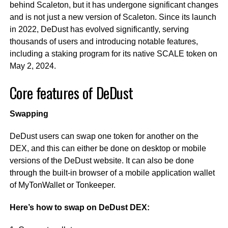
behind Scaleton, but it has undergone significant changes
and is not just a new version of Scaleton. Since its launch
in 2022, DeDust has evolved significantly, serving
thousands of users and introducing notable features,
including a staking program for its native SCALE token on
May 2, 2024.
Core features of DeDust
Swapping
DeDust users can swap one token for another on the
DEX, and this can either be done on desktop or mobile
versions of the DeDust website. It can also be done
through the built-in browser of a mobile application wallet
of MyTonWallet or Tonkeeper.
Here’s how to swap on DeDust DEX: