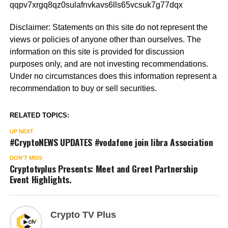
qqpv7xrgq8qz0sulafnvkavs6lls65vcsuk7g77dqx
Disclaimer: Statements on this site do not represent the
views or policies of anyone other than ourselves. The
information on this site is provided for discussion
purposes only, and are not investing recommendations.
Under no circumstances does this information represent a
recommendation to buy or sell securities.
RELATED TOPICS:
UP NEXT
#CryptoNEWS UPDATES #vodafone join libra Association
DON'T MISS
Cryptotvplus Presents: Meet and Greet Partnership
Event Highlights.
Crypto TV Plus