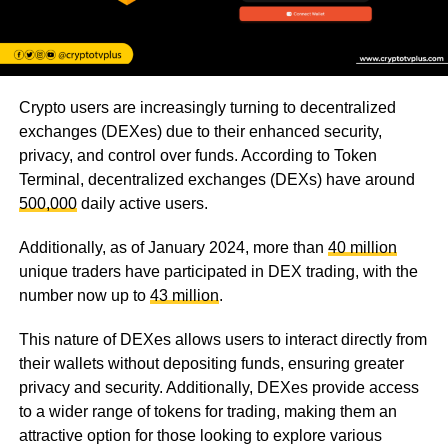
Crypto users are increasingly turning to decentralized
exchanges (DEXes) due to their enhanced security,
privacy, and control over funds. According to Token
Terminal, decentralized exchanges (DEXs) have around
500,000
daily active users.
Additionally, as of January 2024, more than
40 million
unique traders have participated in DEX trading, with the
number now up to
43 million
.
This nature of DEXes allows users to interact directly from
their wallets without depositing funds, ensuring greater
privacy and security. Additionally, DEXes provide access
to a wider range of tokens for trading, making them an
attractive option for those looking to explore various