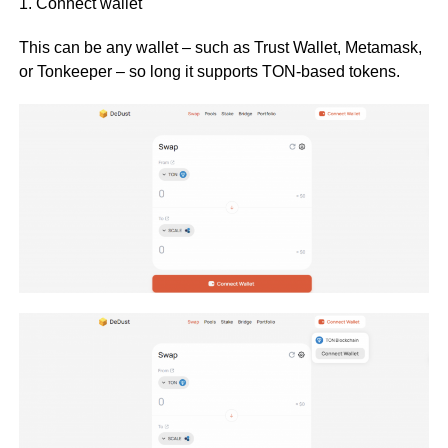
1. Connect wallet
This can be any wallet – such as Trust Wallet, Metamask,
or Tonkeeper – so long it supports TON-based tokens.