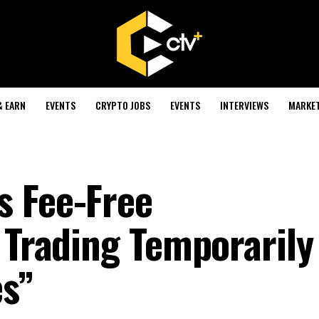
& EARN
EVENTS
CRYPTO JOBS
EVENTS
INTERVIEWS
MARKE
s Fee-Free
 Trading Temporarily
es”