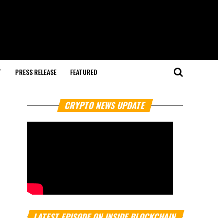
T
PRESS RELEASE
FEATURED
CRYPTO NEWS UPDATE
LATEST EPISODE ON INSIDE BLOCKCHAIN