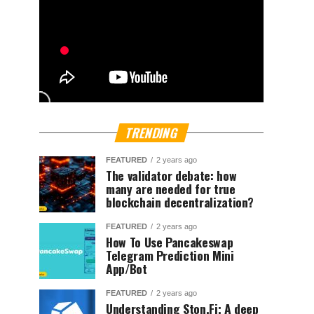
TRENDING
FEATURED
2 years ago
The validator debate: how
many are needed for true
blockchain decentralization?
FEATURED
2 years ago
How To Use Pancakeswap
Telegram Prediction Mini
App/Bot
FEATURED
2 years ago
Understanding Ston.Fi; A deep