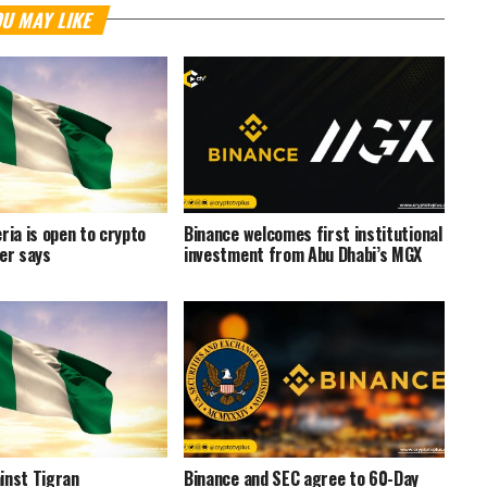
U MAY LIKE
ria is open to crypto
Binance welcomes first institutional
ter says
investment from Abu Dhabi’s MGX
inst Tigran
Binance and SEC agree to 60-Day