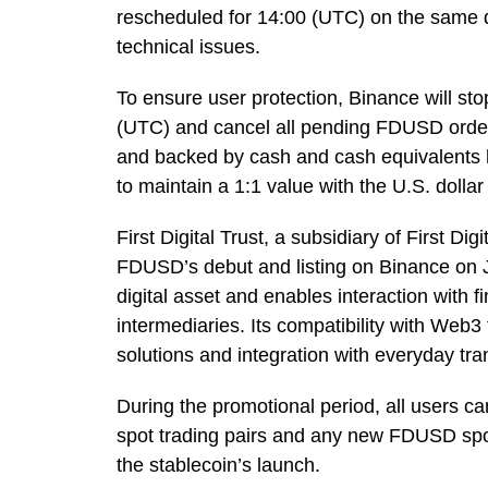
rescheduled for 14:00 (UTC) on the same d
technical issues.
To ensure user protection, Binance will st
(UTC) and cancel all pending FDUSD orders
and backed by cash and cash equivalents hel
to maintain a 1:1 value with the U.S. dollar
First Digital Trust, a subsidiary of First 
FDUSD’s debut and listing on Binance on
digital asset and enables interaction with 
intermediaries. Its compatibility with Web3 
solutions and integration with everyday tra
During the promotional period, all users 
spot trading pairs and any new FDUSD spot
the stablecoin’s launch.