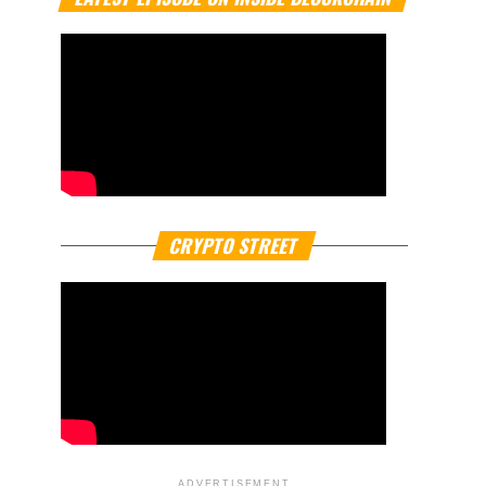
CRYPTO STREET
ADVERTISEMENT