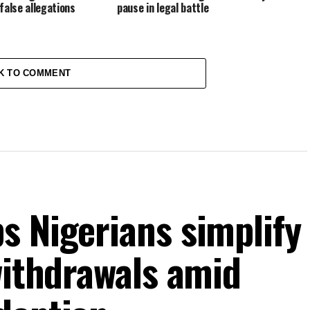
false allegations
pause in legal battle
K TO COMMENT
s Nigerians simplify
withdrawals amid