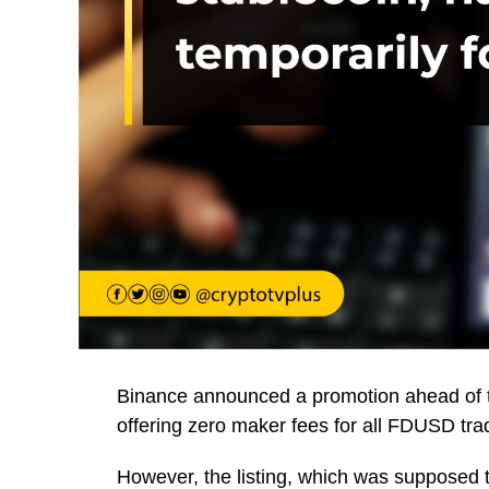
Binance announced a promotion ahead of 
offering zero maker fees for all FDUSD tra
However, the listing, which was supposed 