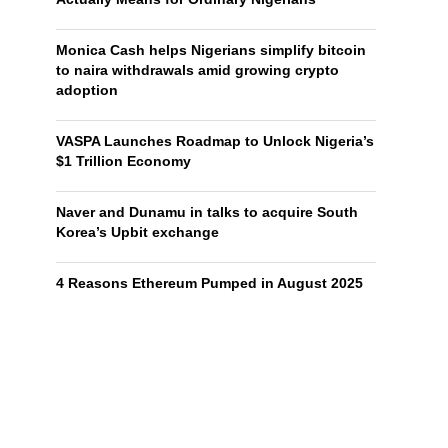
Monica Cash helps Nigerians simplify bitcoin
to naira withdrawals amid growing crypto
adoption
VASPA Launches Roadmap to Unlock Nigeria’s
$1 Trillion Economy
Naver and Dunamu in talks to acquire South
Korea’s Upbit exchange
4 Reasons Ethereum Pumped in August 2025