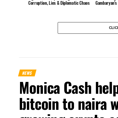
Corruption, Lies & Diplomatic Chaos
Gambaryan’s 
CLIC
NEWS
Monica Cash help
bitcoin to naira 