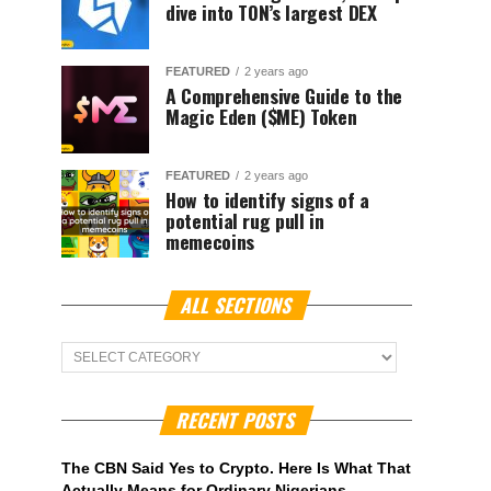
dive into TON’s largest DEX
FEATURED
2 years ago
A Comprehensive Guide to the
Magic Eden ($ME) Token
FEATURED
2 years ago
How to identify signs of a
potential rug pull in
memecoins
ALL SECTIONS
ALL
Sections
RECENT POSTS
The CBN Said Yes to Crypto. Here Is What That
Actually Means for Ordinary Nigerians