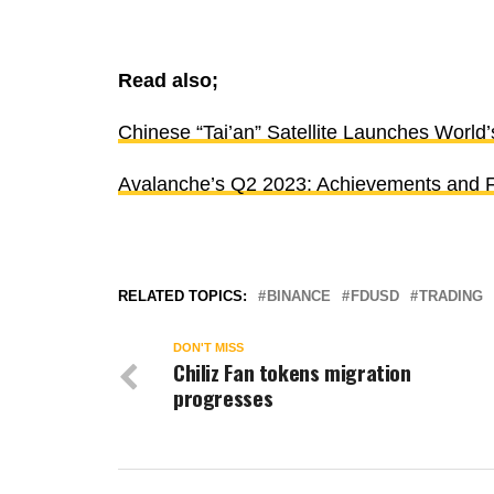
Read also;
Chinese “Tai’an” Satellite Launches World’
Avalanche’s Q2 2023: Achievements and F
RELATED TOPICS:
BINANCE
FDUSD
TRADING
DON'T MISS
Chiliz Fan tokens migration
progresses