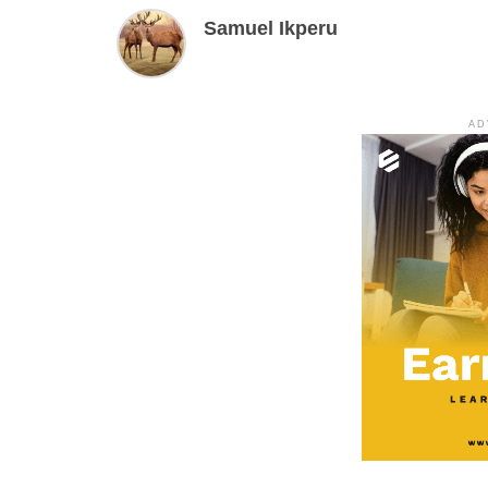
Samuel Ikperu
AD