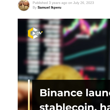
Published
3 years ago
on
July 26, 2023
By
Samuel Ikperu