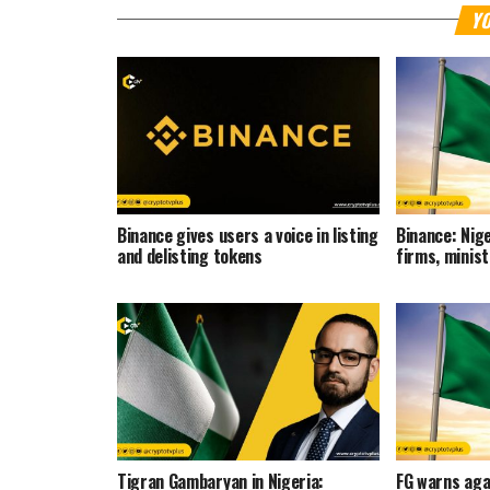
YO
Binance gives users a voice in listing
Binance: Nige
and delisting tokens
firms, minis
Tigran Gambaryan in Nigeria:
FG warns aga