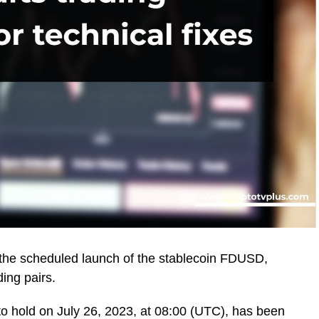
the scheduled launch of the stablecoin FDUSD,
ding pairs.
to hold on July 26, 2023, at 08:00 (UTC), has been