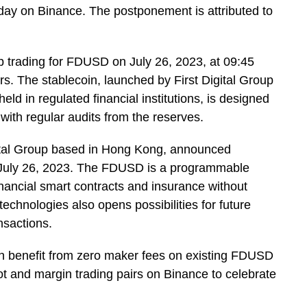
ay on Binance. The postponement is attributed to
op trading for FDUSD on July 26, 2023, at 09:45
. The stablecoin, launched by First Digital Group
d in regulated financial institutions, is designed
 with regular audits from the reserves.
Digital Group based in Hong Kong, announced
 July 26, 2023. The FDUSD is a programmable
financial smart contracts and insurance without
technologies also opens possibilities for future
nsactions.
can benefit from zero maker fees on existing FDUSD
 and margin trading pairs on Binance to celebrate