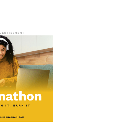
VERTISEMENT