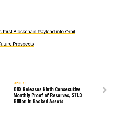
s First Blockchain Payload into Orbit
uture Prospects
UP NEXT
OKX Releases Ninth Consecutive
Monthly Proof of Reserves, $11.3
Billion in Backed Assets