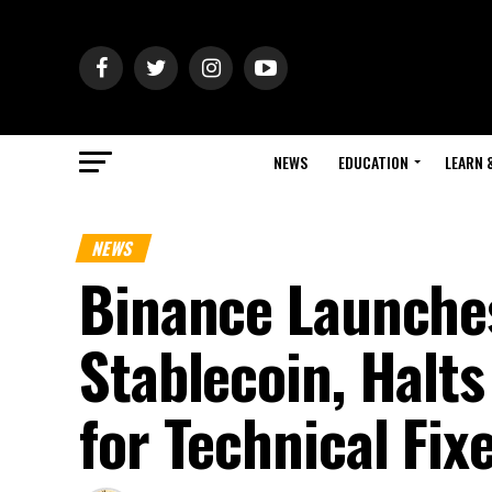
NEWS
EDUCATION
LEARN 
NEWS
Binance Launche
Stablecoin, Halts
for Technical Fix