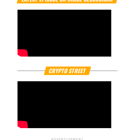
CRYPTO STREET
ADVERTISEMENT