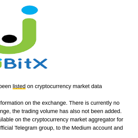
 been
listed
on cryptocurrency market data
formation on the exchange. There is currently no
nge, the trading volume has also not been added.
ailable on the cryptocurrency market aggregator for
 official Telegram group, to the Medium account and