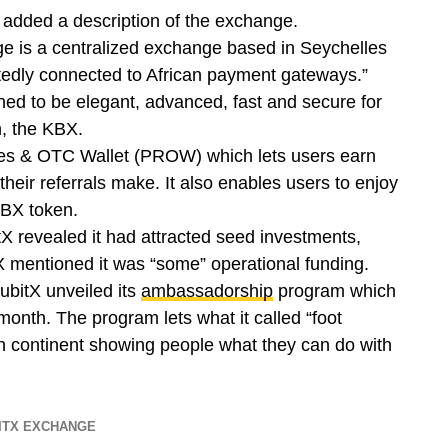
o added a description of the exchange.
 is a centralized exchange based in Seychelles
rtedly connected to African payment gateways.”
gned to be elegant, advanced, fast and secure for
en, the KBX.
ces & OTC Wallet (PROW) which lets users earn
heir referrals make. It also enables users to enjoy
KBX token.
itX revealed it had attracted seed investments,
itX mentioned it was “some” operational funding.
ubitX unveiled its
ambassadorship
program which
onth. The program lets what it called “foot
can continent showing people what they can do with
ITX EXCHANGE