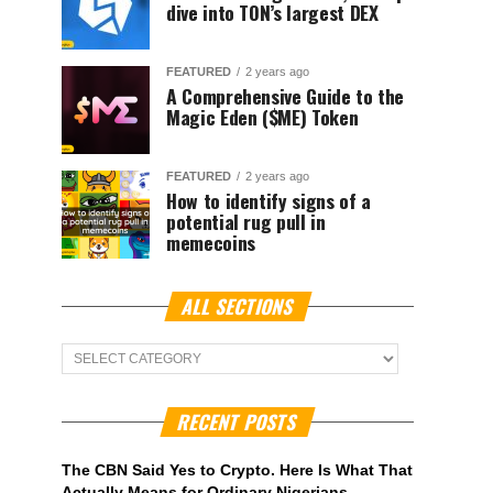
dive into TON’s largest DEX
FEATURED
2 years ago
A Comprehensive Guide to the
Magic Eden ($ME) Token
FEATURED
2 years ago
How to identify signs of a
potential rug pull in
memecoins
ALL SECTIONS
ALL
Sections
RECENT POSTS
The CBN Said Yes to Crypto. Here Is What That
Actually Means for Ordinary Nigerians