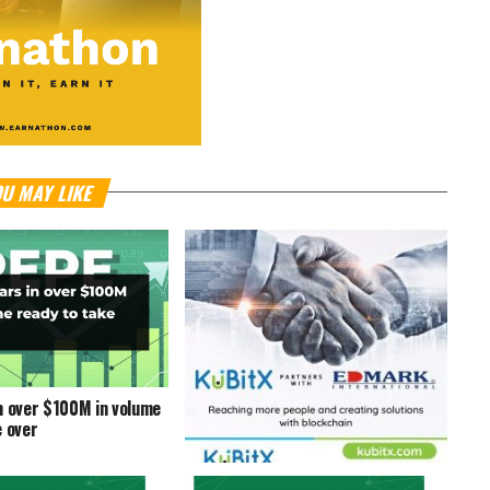
U MAY LIKE
n over $100M in volume
e over
KuBitX Partners With Edmark