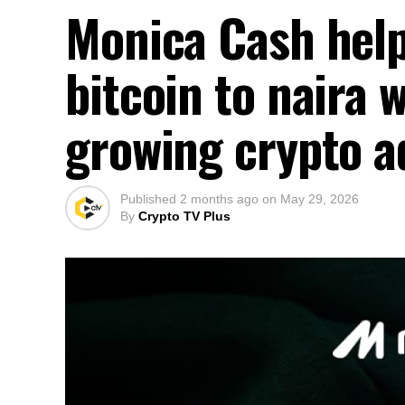
Monica Cash help
bitcoin to naira 
growing crypto a
Published
2 months ago
on
May 29, 2026
By
Crypto TV Plus