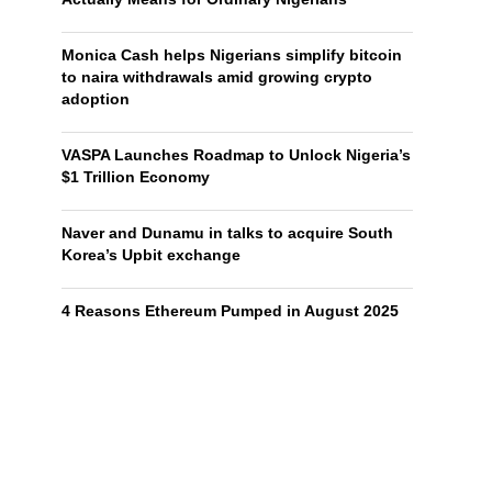
Monica Cash helps Nigerians simplify bitcoin
to naira withdrawals amid growing crypto
adoption
VASPA Launches Roadmap to Unlock Nigeria’s
$1 Trillion Economy
Naver and Dunamu in talks to acquire South
Korea’s Upbit exchange
4 Reasons Ethereum Pumped in August 2025