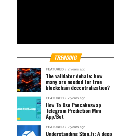
TRENDING
FEATURED
2 years ago
The validator debate: how
many are needed for true
blockchain decentralization?
FEATURED
2 years ago
How To Use Pancakeswap
Telegram Prediction Mini
App/Bot
FEATURED
2 years ago
Understanding Ston.Fi; A deep