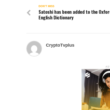
DON'T MISS
Satoshi has been added to the Oxfor
English Dictionary
CryptoTvplus
AD