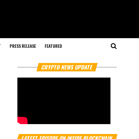
T
PRESS RELEASE
FEATURED
CRYPTO NEWS UPDATE
LATEST EPISODE ON INSIDE BLOCKCHAIN