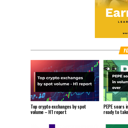
YO
Top crypto exchanges by spot
PEPE soars i
volume – H1 report
ready to tak