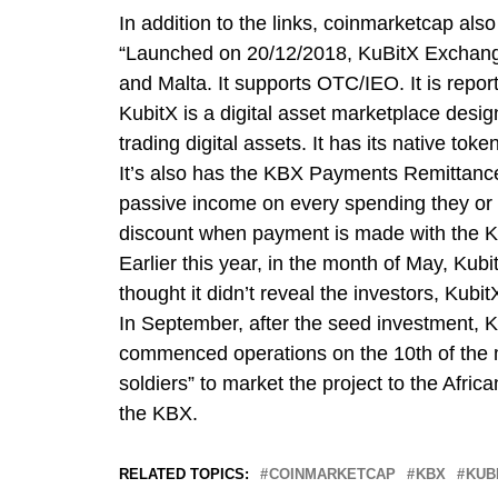
In addition to the links, coinmarketcap als
“Launched on 20/12/2018, KuBitX Exchange
and Malta. It supports OTC/IEO. It is repo
KubitX is a digital asset marketplace desi
trading digital assets. It has its native tok
It’s also has the KBX Payments Remittan
passive income on every spending they or t
discount when payment is made with the 
Earlier this year, in the month of May, Kub
thought it didn’t reveal the investors, Kub
In September, after the seed investment, K
commenced operations on the 10th of the m
soldiers” to market the project to the Afri
the KBX.
RELATED TOPICS:
COINMARKETCAP
KBX
KUB