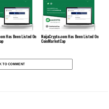
International
com Has Been Listed On
NaijaCrypto.com Has Been Listed On
ap
CoinMarketCap
K TO COMMENT