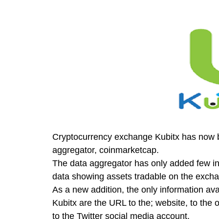
Cryptocurrency exchange Kubitx has now
aggregator, coinmarketcap.
The data aggregator has only added few in
data showing assets tradable on the excha
As a new addition, the only information av
Kubitx are the URL to the; website, to the
to the Twitter social media account.