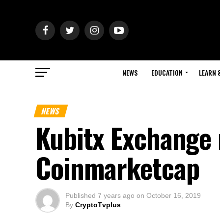
NEWS
EDUCATION
LEARN 
NEWS
Kubitx Exchange 
Coinmarketcap
Published
7 years ago
on
October 16, 2019
By
CryptoTvplus