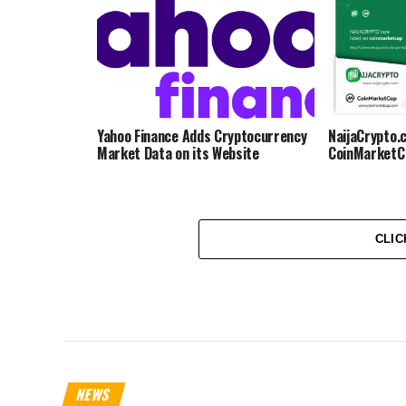
Yahoo Finance Adds Cryptocurrency
NaijaCrypto.
Market Data on its Website
CoinMarketC
CLIC
NEWS