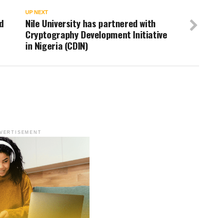
UP NEXT
d
Nile University has partnered with
Cryptography Development Initiative
in Nigeria (CDIN)
VERTISEMENT