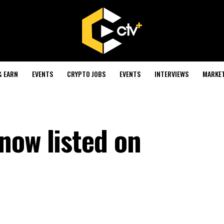
& EARN
EVENTS
CRYPTO JOBS
EVENTS
INTERVIEWS
MARKE
now listed on