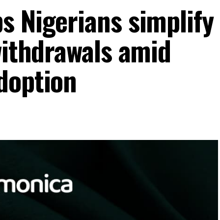
s Nigerians simplify
withdrawals amid
doption