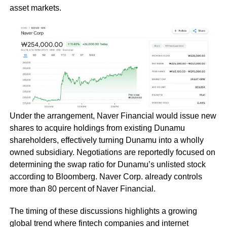
asset markets.
Under the arrangement, Naver Financial would issue new
shares to acquire holdings from existing Dunamu
shareholders, effectively turning Dunamu into a wholly
owned subsidiary. Negotiations are reportedly focused on
determining the swap ratio for Dunamu’s unlisted stock
according to Bloomberg. Naver Corp. already controls
more than 80 percent of Naver Financial.
The timing of these discussions highlights a growing
global trend where fintech companies and internet