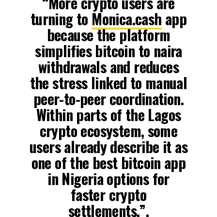
“More crypto users are
turning to
Monica.cash
app
because the platform
simplifies bitcoin to naira
withdrawals and reduces
the stress linked to manual
peer-to-peer coordination.
Within parts of the Lagos
crypto ecosystem, some
users already describe it as
one of the best bitcoin app
in Nigeria options for
faster crypto
settlements,”.