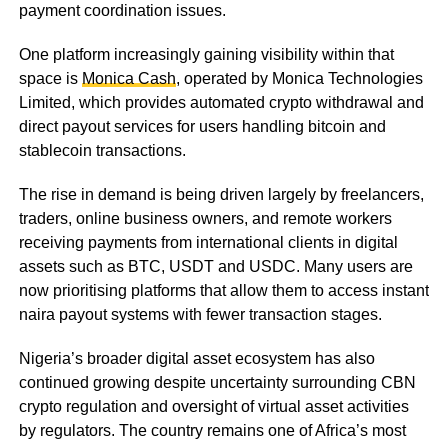
payment coordination issues.
One platform increasingly gaining visibility within that
space is
Monica Cash
, operated by Monica Technologies
Limited, which provides automated crypto withdrawal and
direct payout services for users handling bitcoin and
stablecoin transactions.
The rise in demand is being driven largely by freelancers,
traders, online business owners, and remote workers
receiving payments from international clients in digital
assets such as BTC, USDT and USDC. Many users are
now prioritising platforms that allow them to access instant
naira payout systems with fewer transaction stages.
Nigeria’s broader digital asset ecosystem has also
continued growing despite uncertainty surrounding CBN
crypto regulation and oversight of virtual asset activities
by regulators. The country remains one of Africa’s most