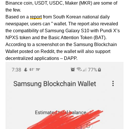
Binance coin, USDT, USDC, Maker (MKR) are some of
the few.
Based on a
report
from South Korean national daily
newspaper, users can ” wallet. The report also revealed
the compatibility of Samsung Galaxy S10 with Pundi X’s
NPXS token and the Basic Attention Token (BAT).
According to a screenshot on the Samsung Blockchain
Wallet posted on Reddit, the wallet will also support
decentralized applications – DAPP.