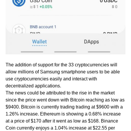
The addition of support for the 33 cryptocurrencies will
allow millions of Samsung smartphone users to be able
use cryptocurrencies easily and interact with
decentralized applications.
The news could be attributed to the rise in the market
since the price went down with Bitcoin reaching as low as
$9400. Bitcoin is currently trading trading at $9600 with a
1.26% increase. Ethereum is showing a 0.68% increase
at a price of $170 after it went as low as $168. Binance
Coin currently enjoys a 1.04% increase at $22.55 per