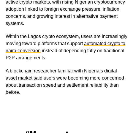
active crypto markets, with rising Nigerian cryptocurrency
adoption linked to foreign exchange pressure, inflation
concerns, and growing interest in alternative payment
systems.
Within the Lagos crypto ecosystem, users are increasingly
moving toward platforms that support
automated crypto to
naira conversion
instead of depending fully on traditional
P2P arrangements.
A blockchain researcher familiar with Nigeria’s digital
asset market said users were becoming more concerned
about transaction speed and settlement reliability than
before.