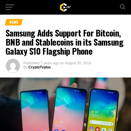
NEWS
Samsung Adds Support For Bitcoin,
BNB and Stablecoins in its Samsung
Galaxy S10 Flagship Phone
Published
7 years ago
on
August 30, 2019
By
CryptoTvplus