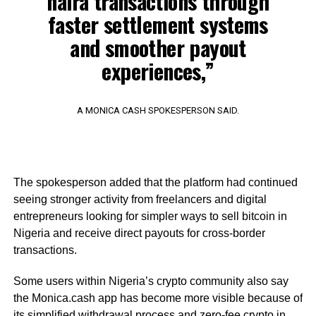
naira transactions through
faster settlement systems
and smoother payout
experiences,”
A MONICA CASH SPOKESPERSON SAID.
The spokesperson added that the platform had continued
seeing stronger activity from freelancers and digital
entrepreneurs looking for simpler ways to sell bitcoin in
Nigeria and receive direct payouts for cross-border
transactions.
Some users within Nigeria’s crypto community also say
the Monica.cash app has become more visible because of
its simplified withdrawal process and zero-fee crypto in