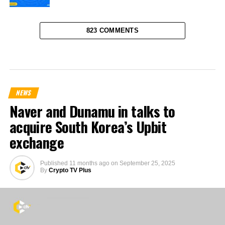
823 COMMENTS
NEWS
Naver and Dunamu in talks to
acquire South Korea’s Upbit
exchange
Published
11 months ago
on
September 25, 2025
By
Crypto TV Plus