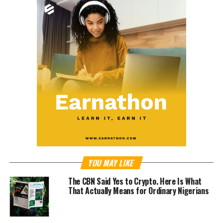
YOU MAY LIKE
The CBN Said Yes to Crypto. Here Is What
That Actually Means for Ordinary Nigerians