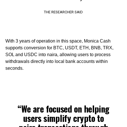
THE RESEARCHER SAID
With 3 years of operation in this space, Monica Cash
supports conversion for BTC, USDT, ETH, BNB, TRX,
SOL and USDC into naira, allowing users to process
withdrawals directly into local bank accounts within
seconds.
“We are focused on helping
users simplify crypto to