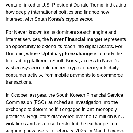
venture linked to U.S. President Donald Trump, indicating
how deeply international politics and finance now
intersect with South Korea’s crypto sector.
For Naver, known for its dominant search engine and
internet services, the
Naver Financial merger
represents
an opportunity to extend its reach into digital assets. For
Dunamu, whose
Upbit crypto exchange
is already the
top trading platform in South Korea, access to Naver’s
vast ecosystem could embed cryptocurrency into daily
consumer activity, from mobile payments to e-commerce
transactions.
In October last year, the South Korean Financial Service
Commission (FSC) launched an investigation into the
exchange to determine if it engaged in anti-monopoly
practices. Regulators discovered over half a million KYC
violations and as a result restricted the exchange from
acquiring new users in February, 2025. In March however,