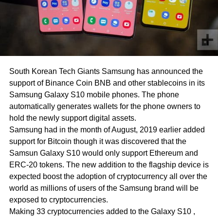
South Korean Tech Giants Samsung has announced the
support of Binance Coin BNB and other stablecoins in its
Samsung Galaxy S10 mobile phones. The phone
automatically generates wallets for the phone owners to
hold the newly support digital assets.
Samsung had in the month of August, 2019 earlier added
support for Bitcoin though it was discovered that the
Samsun Galaxy S10 would only support Ethereum and
ERC-20 tokens. The new addition to the flagship device is
expected boost the adoption of cryptocurrency all over the
world as millions of users of the Samsung brand will be
exposed to cryptocurrencies.
Making 33 cryptocurrencies added to the Galaxy S10 ,