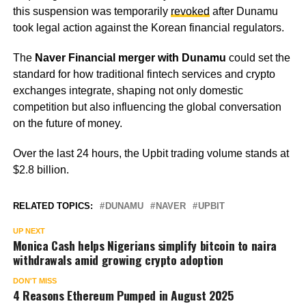
this suspension was temporarily
revoked
after Dunamu
took legal action against the Korean financial regulators.
The
Naver Financial merger with Dunamu
could set the
standard for how traditional fintech services and crypto
exchanges integrate, shaping not only domestic
competition but also influencing the global conversation
on the future of money.
Over the last 24 hours, the Upbit trading volume stands at
$2.8 billion.
RELATED TOPICS:
DUNAMU
NAVER
UPBIT
UP NEXT
Monica Cash helps Nigerians simplify bitcoin to naira
withdrawals amid growing crypto adoption
DON'T MISS
4 Reasons Ethereum Pumped in August 2025