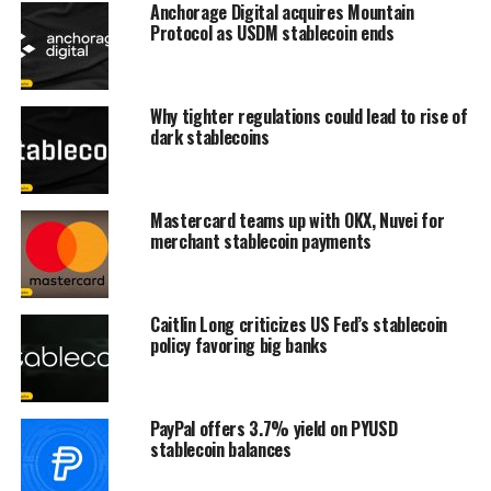
Anchorage Digital acquires Mountain
Protocol as USDM stablecoin ends
Why tighter regulations could lead to rise of
dark stablecoins
Mastercard teams up with OKX, Nuvei for
merchant stablecoin payments
Caitlin Long criticizes US Fed’s stablecoin
policy favoring big banks
PayPal offers 3.7% yield on PYUSD
stablecoin balances