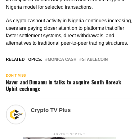
Nigeria model for selected transactions.
As crypto cashout activity in Nigeria continues increasing,
users are paying closer attention to platforms that offer
faster settlement systems, direct withdrawals, and
alternatives to traditional peer-to-peer trading structures.
RELATED TOPICS:
MONICA CASH
STABLECOIN
DON'T MISS
Naver and Dunamu in talks to acquire South Korea’s
Upbit exchange
Crypto TV Plus
ADVERTISEMENT