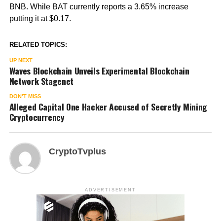
BNB. While BAT currently reports a 3.65% increase
putting it at $0.17.
RELATED TOPICS:
UP NEXT
Waves Blockchain Unveils Experimental Blockchain
Network Stagenet
DON'T MISS
Alleged Capital One Hacker Accused of Secretly Mining
Cryptocurrency
CryptoTvplus
ADVERTISEMENT