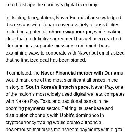
could reshape the country’s digital economy.
In its filing to regulators, Naver Financial acknowledged
discussions with Dunamu over a variety of possibilities,
including a potential
share swap merger
, while making
clear that no definitive agreement has yet been reached.
Dunamu, in a separate message, confirmed it was
examining ways to cooperate with Naver but emphasized
that no finalized deal has been signed.
If completed, the
Naver Financial merger with Dunamu
would mark one of the most significant alliances in the
history of
South Korea’s fintech space
. Naver Pay, one
of the nation’s most widely used digital wallets, competes
with Kakao Pay, Toss, and traditional banks in the
booming payments sector. Pairing its user base and
distribution channels with Upbit’s dominance in
cryptocurrency trading would create a financial
powerhouse that fuses mainstream payments with digital-