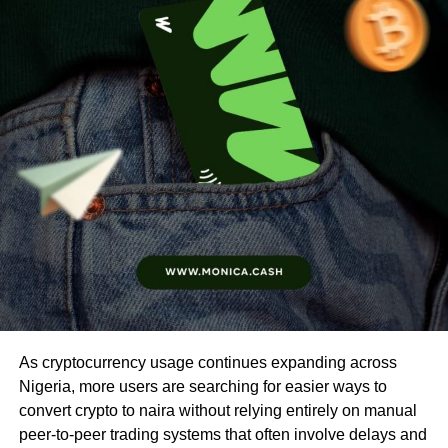
As cryptocurrency usage continues expanding across
Nigeria, more users are searching for easier ways to
convert crypto to naira without relying entirely on manual
peer-to-peer trading systems that often involve delays and