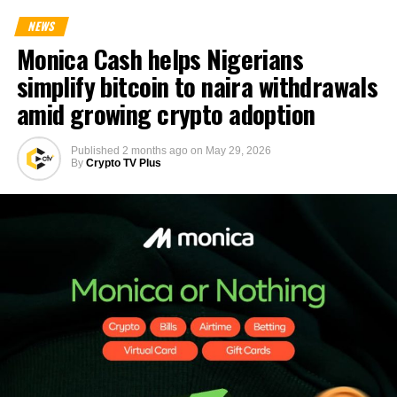
NEWS
Monica Cash helps Nigerians
simplify bitcoin to naira withdrawals
amid growing crypto adoption
Published
2 months ago
on
May 29, 2026
By
Crypto TV Plus