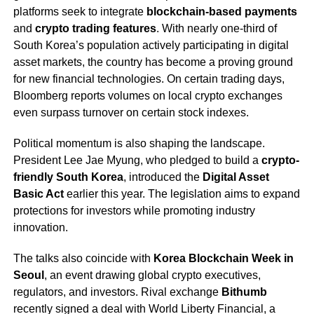
platforms seek to integrate
blockchain-based payments
and
crypto trading features
. With nearly one-third of
South Korea’s population actively participating in digital
asset markets, the country has become a proving ground
for new financial technologies. On certain trading days,
Bloomberg reports volumes on local crypto exchanges
even surpass turnover on certain stock indexes.
Political momentum is also shaping the landscape.
President Lee Jae Myung, who pledged to build a
crypto-
friendly South Korea
, introduced the
Digital Asset
Basic Act
earlier this year. The legislation aims to expand
protections for investors while promoting industry
innovation.
The talks also coincide with
Korea Blockchain Week in
Seoul
, an event drawing global crypto executives,
regulators, and investors. Rival exchange
Bithumb
recently signed a deal with World Liberty Financial, a