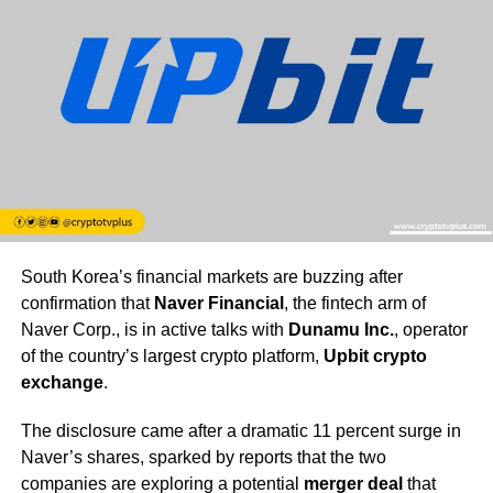
South Korea’s financial markets are buzzing after
confirmation that
Naver Financial
, the fintech arm of
Naver Corp., is in active talks with
Dunamu Inc.
, operator
of the country’s largest crypto platform,
Upbit crypto
exchange
.
The disclosure came after a dramatic 11 percent surge in
Naver’s shares, sparked by reports that the two
companies are exploring a potential
merger deal
that