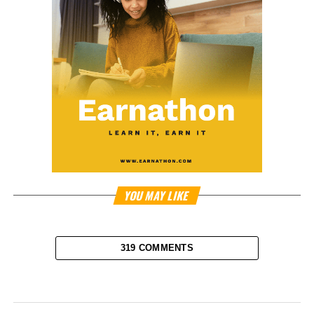
YOU MAY LIKE
319 COMMENTS