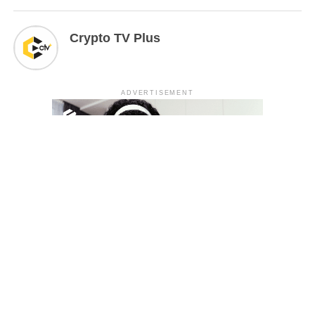
Crypto TV Plus
ADVERTISEMENT