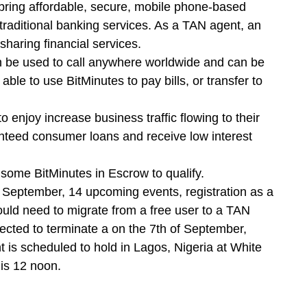
ring affordable, secure, mobile phone-based
 traditional banking services. As a TAN agent, an
sharing financial services.
n be used to call anywhere worldwide and can be
ble to use BitMinutes to pay bills, or transfer to
 enjoy increase business traffic flowing to their
anteed consumer loans and receive low interest
 some BitMinutes in Escrow to qualify.
e September, 14 upcoming events, registration as a
would need to migrate from a free user to a TAN
ected to terminate a on the 7th of September,
 is scheduled to hold in Lagos, Nigeria at White
 is 12 noon.