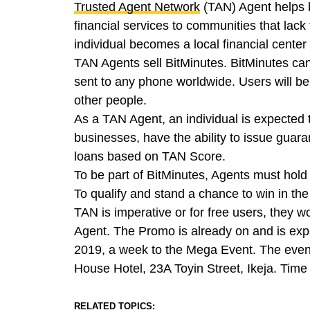
Trusted Agent Network
(TAN) Agent helps b
financial services to communities that lack
individual becomes a local financial center 
TAN Agents sell BitMinutes. BitMinutes ca
sent to any phone worldwide. Users will be a
other people.
As a TAN Agent, an individual is expected to
businesses, have the ability to issue guar
loans based on TAN Score.
To be part of BitMinutes, Agents must hold
To qualify and stand a chance to win in th
TAN is imperative or for free users, they 
Agent. The Promo is already on and is exp
2019, a week to the Mega Event. The event
House Hotel, 23A Toyin Street, Ikeja. Time
RELATED TOPICS: