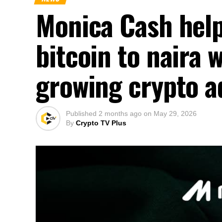
Monica Cash help
bitcoin to naira 
growing crypto a
Published
2 months ago
on
May 29, 2026
By
Crypto TV Plus