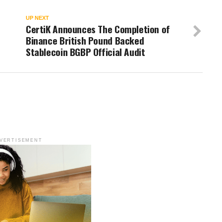
UP NEXT
CertiK Announces The Completion of
Binance British Pound Backed
Stablecoin BGBP Official Audit
VERTISEMENT