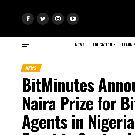
NEWS
EDUCATION
LEARN 
NEWS
BitMinutes Annou
Naira Prize for 
Agents in Nigeria