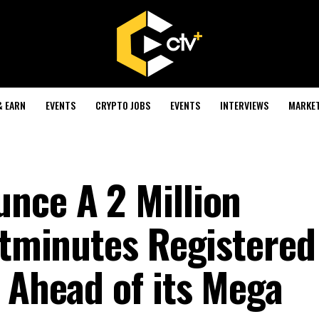
& EARN
EVENTS
CRYPTO JOBS
EVENTS
INTERVIEWS
MARKE
nce A 2 Million
Bitminutes Registered
 Ahead of its Mega