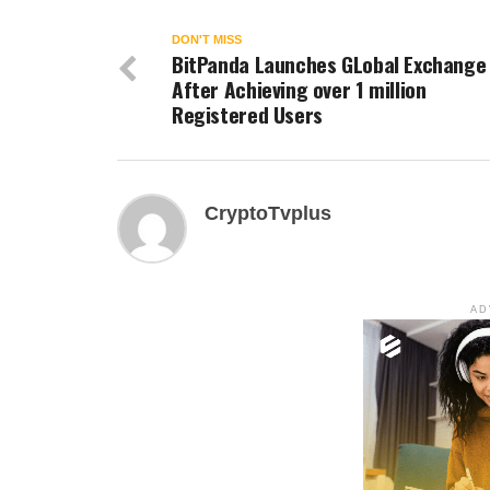
DON'T MISS
BitPanda Launches GLobal Exchange
After Achieving over 1 million
Registered Users
CryptoTvplus
AD