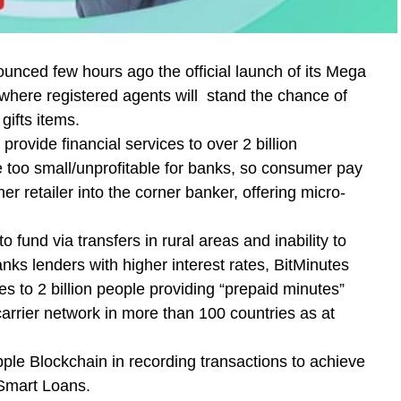
nced few hours ago the official launch of its Mega
here registered agents will stand the chance of
gifts items.
rovide financial services to over 2 billion
 too small/unprofitable for banks, so consumer pay
er retailer into the corner banker, offering micro-
o fund via transfers in rural areas and inability to
ks lenders with higher interest rates, BitMinutes
s to 2 billion people providing “prepaid minutes”
carrier network in more than 100 countries as at
pple Blockchain in recording transactions to achieve
 Smart Loans.