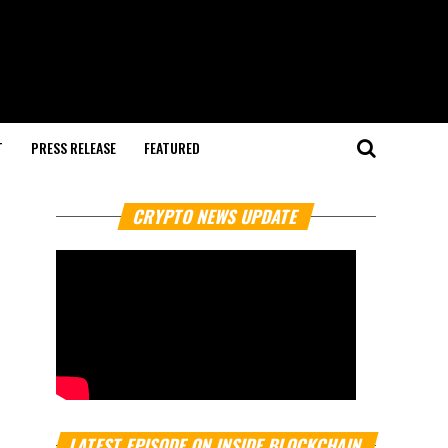
T
PRESS RELEASE
FEATURED
CRYPTO NEWS UPDATE
LATEST EPISODE ON INSIDE BLOCKCHAIN