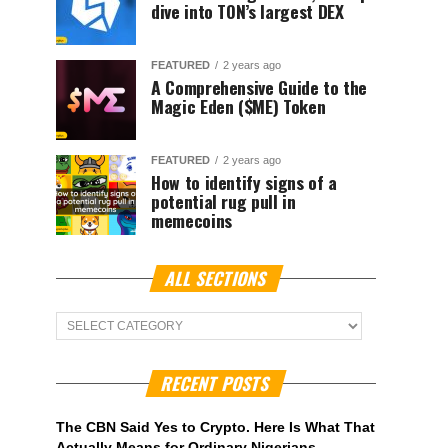
dive into TON’s largest DEX
FEATURED
2 years ago
A Comprehensive Guide to the
Magic Eden ($ME) Token
FEATURED
2 years ago
How to identify signs of a
potential rug pull in
memecoins
ALL SECTIONS
ALL
Sections
RECENT POSTS
The CBN Said Yes to Crypto. Here Is What That
Actually Means for Ordinary Nigerians