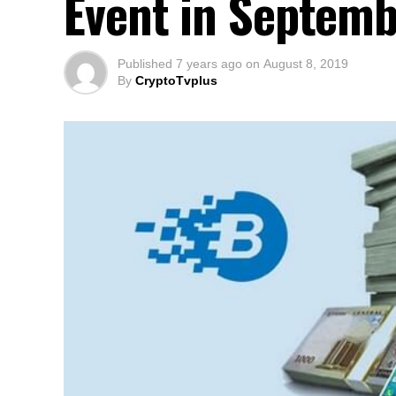
Event in Septemb
Published
7 years ago
on
August 8, 2019
By
CryptoTvplus