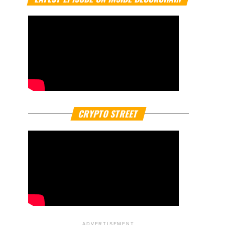
CRYPTO STREET
ADVERTISEMENT