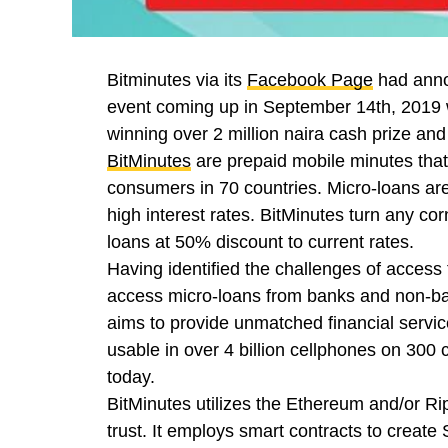
Bitminutes via its
Facebook Page
had annou
event coming up in September 14th, 2019 w
winning over 2 million naira cash prize and 
BitMinutes
are prepaid mobile minutes that p
consumers in 70 countries. Micro-loans are
high interest rates. BitMinutes turn any corn
loans at 50% discount to current rates.
Having identified the challenges of access t
access micro-loans from banks and non-ban
aims to provide unmatched financial service
usable in over 4 billion cellphones on 300 
today.
BitMinutes utilizes the Ethereum and/or Ri
trust. It employs smart contracts to create