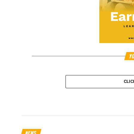
YO
CLIC
NEWS