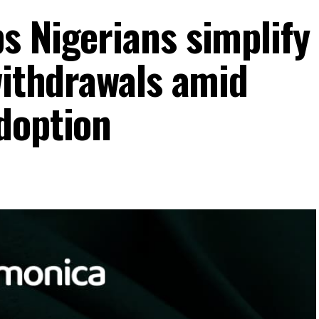
s Nigerians simplify
withdrawals amid
doption