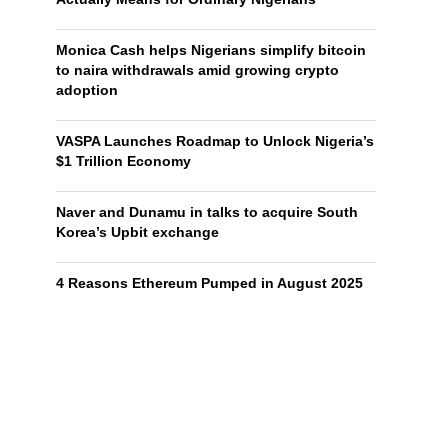
Monica Cash helps Nigerians simplify bitcoin
to naira withdrawals amid growing crypto
adoption
VASPA Launches Roadmap to Unlock Nigeria’s
$1 Trillion Economy
Naver and Dunamu in talks to acquire South
Korea’s Upbit exchange
4 Reasons Ethereum Pumped in August 2025