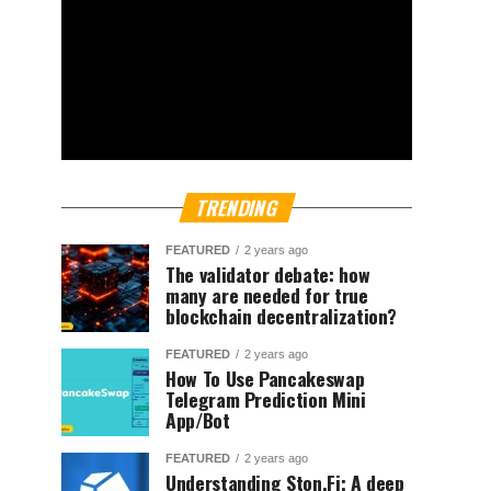
TRENDING
FEATURED
2 years ago
The validator debate: how
many are needed for true
blockchain decentralization?
FEATURED
2 years ago
How To Use Pancakeswap
Telegram Prediction Mini
App/Bot
FEATURED
2 years ago
Understanding Ston.Fi; A deep