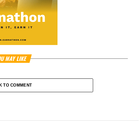
U MAY LIKE
K TO COMMENT