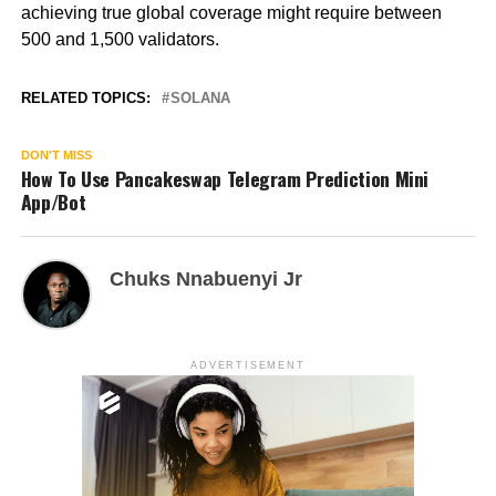
achieving true global coverage might require between
500 and 1,500 validators.
RELATED TOPICS:
SOLANA
DON'T MISS
How To Use Pancakeswap Telegram Prediction Mini
App/Bot
Chuks Nnabuenyi Jr
ADVERTISEMENT