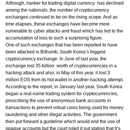
Although, hanker for trading digital currency has declined
among the nationals, the number of cryptocurrency
exchanges continued to be on the rising scope. And as
time elapses, these exchanges have become more
vulnerable to cyber attacks and fraud which has led to the
accumulation of loss to such a surprising figure.
One of such exchanges that has been reported to have
been attacked is Bithumb, South Korea’s biggest
cryptocurrency exchange. In June of last year, the
exchange lost 35 billion worth of cryptocurrencies in a
hacking attack and also, in May of this year, it lost 3
million EOS from its hot wallet in another hacking attempt.
According to the report, in January last year, South Korea
began a real-name trading system for cryptocurrencies,
proscribing the use of anonymous bank accounts in
transactions to prevent virtual coins being used for money
laundering and other illegal activities. The government
then put forward a guideline which would end the use of
opaque accounts but the court ruled it out stating that it’s