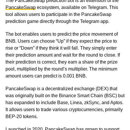
The PancakeSwap prediction bot is an extension of the
PancakeSwap
ecosystem, available on Telegram. This
tool allows users to participate in the PancakeSwap
prediction game directly through the Telegram app.
The bot enables users to predict the price movement of
BNB. Users can choose “Up” if they expect the price to
rise or “Down” if they think it will fall. They simply enter
their prediction amount and wait for the round to close. If
their prediction is correct, they earn a share of the prize
pool, multiplied by the round’s multiplier. The minimum
amount users can predict is 0.001 BNB.
PancakeSwap is a decentralized exchange (DEX) that
was originally built on the Binance Smart Chain (BSC) but
has expanded to include Base, Linea, zkSync, and Aptos.
It allows users to trade various cryptocurrencies, primarily
BEP-20 tokens.
Launched in 2020, PancakeSwap has grown to support