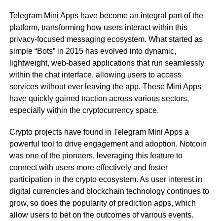
Telegram Mini Apps have become an integral part of the
platform, transforming how users interact within this
privacy-focused messaging ecosystem. What started as
simple “Bots” in 2015 has evolved into dynamic,
lightweight, web-based applications that run seamlessly
within the chat interface, allowing users to access
services without ever leaving the app. These Mini Apps
have quickly gained traction across various sectors,
especially within the cryptocurrency space.
Crypto projects have found in Telegram Mini Apps a
powerful tool to drive engagement and adoption. Notcoin
was one of the pioneers, leveraging this feature to
connect with users more effectively and foster
participation in the crypto ecosystem. As user interest in
digital currencies and blockchain technology continues to
grow, so does the popularity of prediction apps, which
allow users to bet on the outcomes of various events.