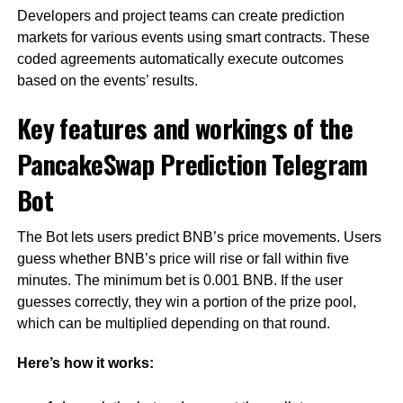
Developers and project teams can create prediction
markets for various events using smart contracts. These
coded agreements automatically execute outcomes
based on the events’ results.
Key features and workings of the
PancakeSwap Prediction Telegram
Bot
The Bot lets users predict BNB’s price movements. Users
guess whether BNB’s price will rise or fall within five
minutes. The minimum bet is 0.001 BNB. If the user
guesses correctly, they win a portion of the prize pool,
which can be multiplied depending on that round.
Here’s how it works: