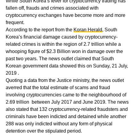
While South Korea’s fever for cryptocurrency trading has
fallen off, frauds and crimes associated with
cryptocurrency exchanges have become more and more
frequent.
According to the report from the
Koran Herald
, South
Korea’s financial damage caused by cryptocurrency-
related crimes is within the region of 2.7 trillion while a
whooping figure of $2.3 Billion won in damage over the
past two years. The news outlet claimed that South
Korean government data showed this on Sunday, 21 July,
2019 .
Quoting a data from the Justice ministry, the news outlet
averred that the total estimate of scams and fraud
involving cryptocurrencies came to the neighbourhood of
2.69 trillion between July 2017 and June 2019. The news
also stated that 132 cryptocurrency-related fraudsters and
criminals have been indicted and detained while another
288 was only indicted without any form of physical
detention over the stipulated period.