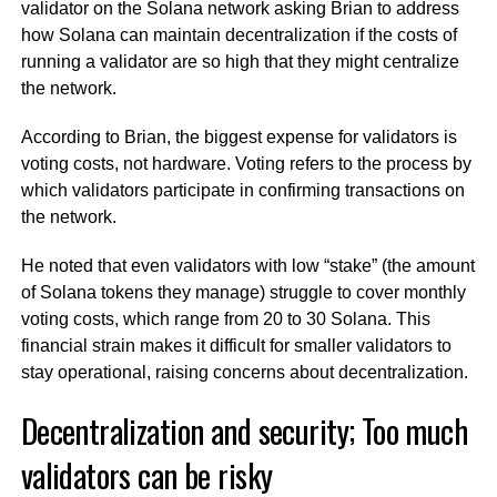
validator on the Solana network asking Brian to address
how Solana can maintain decentralization if the costs of
running a validator are so high that they might centralize
the network.
According to Brian, the biggest expense for validators is
voting costs, not hardware. Voting refers to the process by
which validators participate in confirming transactions on
the network.
He noted that even validators with low “stake” (the amount
of Solana tokens they manage) struggle to cover monthly
voting costs, which range from 20 to 30 Solana. This
financial strain makes it difficult for smaller validators to
stay operational, raising concerns about decentralization.
Decentralization and security; Too much
validators can be risky