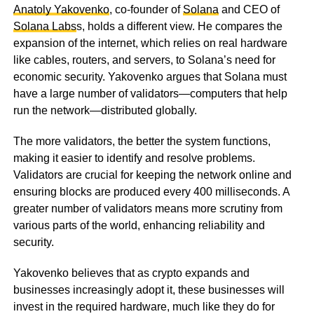
Anatoly Yakovenko
, co-founder of
Solana
and CEO of
Solana Labs
s, holds a different view. He compares the
expansion of the internet, which relies on real hardware
like cables, routers, and servers, to Solana’s need for
economic security. Yakovenko argues that Solana must
have a large number of validators—computers that help
run the network—distributed globally.
The more validators, the better the system functions,
making it easier to identify and resolve problems.
Validators are crucial for keeping the network online and
ensuring blocks are produced every 400 milliseconds. A
greater number of validators means more scrutiny from
various parts of the world, enhancing reliability and
security.
Yakovenko believes that as crypto expands and
businesses increasingly adopt it, these businesses will
invest in the required hardware, much like they do for