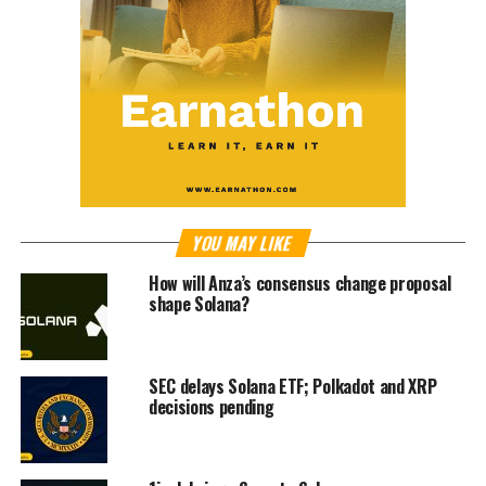
YOU MAY LIKE
How will Anza’s consensus change proposal
shape Solana?
SEC delays Solana ETF; Polkadot and XRP
decisions pending