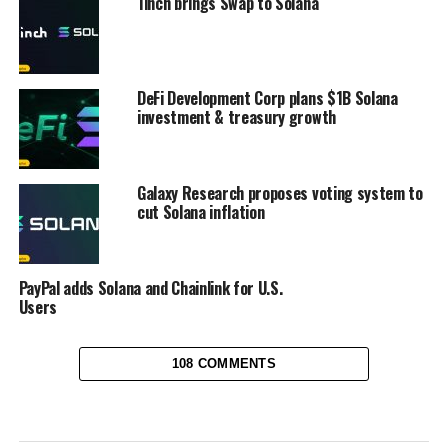
1inch brings Swap to Solana
DeFi Development Corp plans $1B Solana
investment & treasury growth
Galaxy Research proposes voting system to
cut Solana inflation
PayPal adds Solana and Chainlink for U.S.
Users
108 COMMENTS