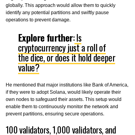
globally. This approach would allow them to quickly
identify any potential partitions and swiftly pause
operations to prevent damage.
Explore further
:
Is
cryptocurrency just a roll of
the dice, or does it hold deeper
value?
He mentioned that major institutions like Bank of America,
if they were to adopt Solana, would likely operate their
own nodes to safeguard their assets. This setup would
enable them to continuously monitor the network and
prevent partitions, ensuring secure operations.
100 validators, 1,000 validators, and