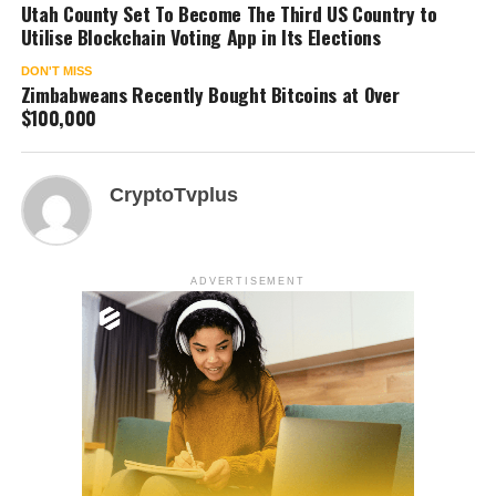
Utah County Set To Become The Third US Country to
Utilise Blockchain Voting App in Its Elections
DON'T MISS
Zimbabweans Recently Bought Bitcoins at Over
$100,000
CryptoTvplus
ADVERTISEMENT