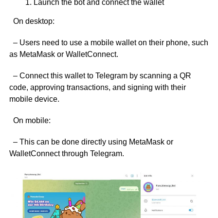
Launch the bot and connect the wallet
On desktop:
– Users need to use a mobile wallet on their phone, such
as MetaMask or WalletConnect.
– Connect this wallet to Telegram by scanning a QR
code, approving transactions, and signing with their
mobile device.
On mobile:
– This can be done directly using MetaMask or
WalletConnect through Telegram.