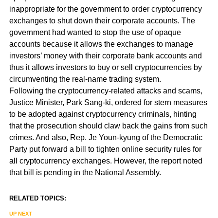
inappropriate for the government to order cryptocurrency
exchanges to shut down their corporate accounts. The
government had wanted to stop the use of opaque
accounts because it allows the exchanges to manage
investors’ money with their corporate bank accounts and
thus it allows investors to buy or sell cryptocurrencies by
circumventing the real-name trading system.
Following the cryptocurrency-related attacks and scams,
Justice Minister, Park Sang-ki, ordered for stern measures
to be adopted against cryptocurrency criminals, hinting
that the prosecution should claw back the gains from such
crimes. And also, Rep. Je Youn-kyung of the Democratic
Party put forward a bill to tighten online security rules for
all cryptocurrency exchanges. However, the report noted
that bill is pending in the National Assembly.
RELATED TOPICS:
UP NEXT