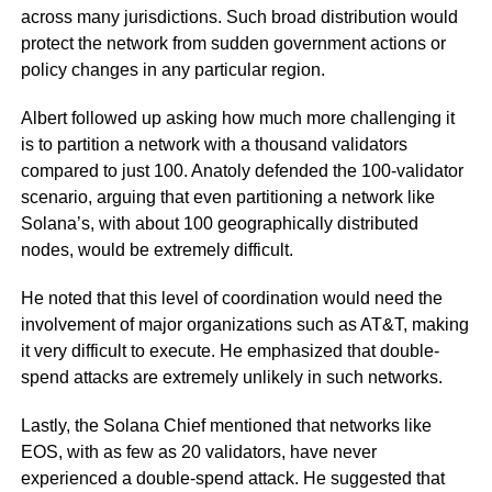
across many jurisdictions. Such broad distribution would
protect the network from sudden government actions or
policy changes in any particular region.
Albert followed up asking how much more challenging it
is to partition a network with a thousand validators
compared to just 100. Anatoly defended the 100-validator
scenario, arguing that even partitioning a network like
Solana’s, with about 100 geographically distributed
nodes, would be extremely difficult.
He noted that this level of coordination would need the
involvement of major organizations such as AT&T, making
it very difficult to execute. He emphasized that double-
spend attacks are extremely unlikely in such networks.
Lastly, the Solana Chief mentioned that networks like
EOS, with as few as 20 validators, have never
experienced a double-spend attack. He suggested that