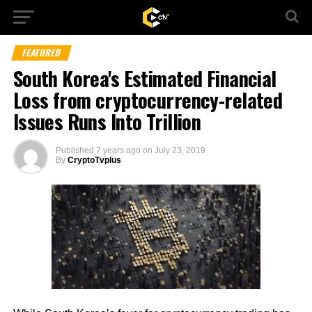
FEATURED
South Korea's Estimated Financial
Loss from cryptocurrency-related
Issues Runs Into Trillion
Published
7 years ago
on
July 23, 2019
By
CryptoTvplus