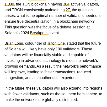
1,000
, the TON blockchain having
384
active validators,
and TRON consistently maintaining
27
, the question
arises: what is the optimal number of validators needed to
ensure true decentralization in a blockchain network?
This question was the focus of a debate session at
Solana’s 2024
Breakpoint
event.
Brian Long
, cofounder of
Triton One
, stated that the future
of Solana will likely have only 100 validators. These
validators will be financially stable and capable of
investing in advanced technology to meet the network’s
growing demands. As a result, the network’s performance
will improve, leading to faster transactions, reduced
congestion, and a smoother user experience.
In the future, these validators will also expand into regions
with fewer validators, such as the southern hemisphere, to
make the network more globally distributed.