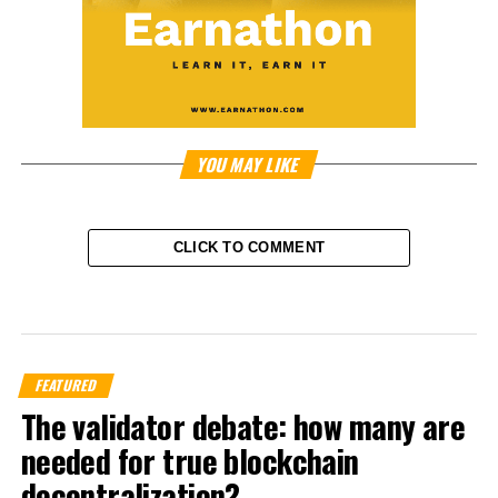
YOU MAY LIKE
CLICK TO COMMENT
FEATURED
The validator debate: how many are
needed for true blockchain
decentralization?