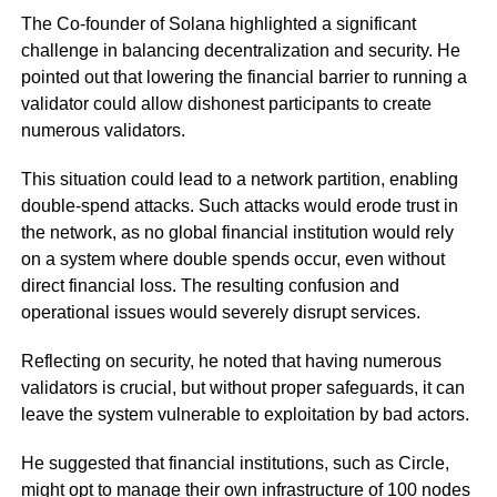
The Co-founder of Solana highlighted a significant
challenge in balancing decentralization and security. He
pointed out that lowering the financial barrier to running a
validator could allow dishonest participants to create
numerous validators.
This situation could lead to a network partition, enabling
double-spend attacks. Such attacks would erode trust in
the network, as no global financial institution would rely
on a system where double spends occur, even without
direct financial loss. The resulting confusion and
operational issues would severely disrupt services.
Reflecting on security, he noted that having numerous
validators is crucial, but without proper safeguards, it can
leave the system vulnerable to exploitation by bad actors.
He suggested that financial institutions, such as Circle,
might opt to manage their own infrastructure of 100 nodes