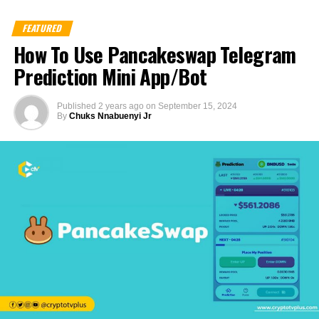
FEATURED
How To Use Pancakeswap Telegram
Prediction Mini App/Bot
Published
2 years ago
on
September 15, 2024
By
Chuks Nnabuenyi Jr