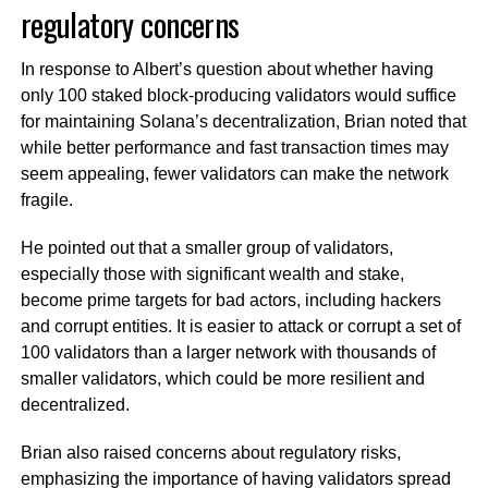
regulatory concerns
In response to Albert’s question about whether having
only 100 staked block-producing validators would suffice
for maintaining Solana’s decentralization, Brian noted that
while better performance and fast transaction times may
seem appealing, fewer validators can make the network
fragile.
He pointed out that a smaller group of validators,
especially those with significant wealth and stake,
become prime targets for bad actors, including hackers
and corrupt entities. It is easier to attack or corrupt a set of
100 validators than a larger network with thousands of
smaller validators, which could be more resilient and
decentralized.
Brian also raised concerns about regulatory risks,
emphasizing the importance of having validators spread