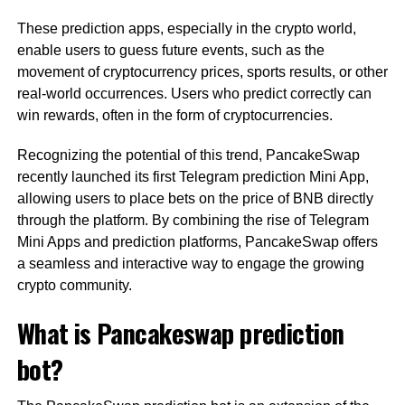
These prediction apps, especially in the crypto world,
enable users to guess future events, such as the
movement of cryptocurrency prices, sports results, or other
real-world occurrences. Users who predict correctly can
win rewards, often in the form of cryptocurrencies.
Recognizing the potential of this trend, PancakeSwap
recently launched its first Telegram prediction Mini App,
allowing users to place bets on the price of BNB directly
through the platform. By combining the rise of Telegram
Mini Apps and prediction platforms, PancakeSwap offers
a seamless and interactive way to engage the growing
crypto community.
What is Pancakeswap prediction
bot?