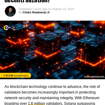
Published
2 years ago
on
October 14, 2024
By
Chuks Nnabuenyi Jr
As blockchain technology continue to advance, the role of
validators becomes increasingly important in protecting
network security and maintaining integrity. With Ethereum
boasting over
1.6 million
validators, Solana surpassing