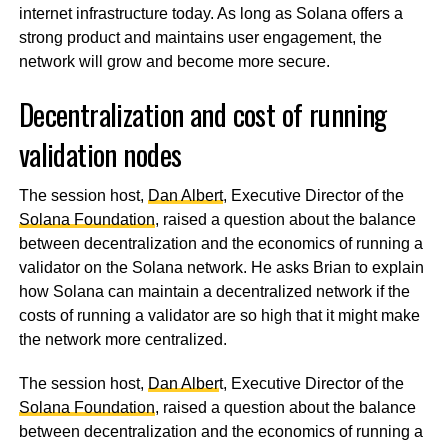
internet infrastructure today. As long as Solana offers a
strong product and maintains user engagement, the
network will grow and become more secure.
Decentralization and cost of running
validation nodes
The session host,
Dan Albert
, Executive Director of the
Solana Foundation
, raised a question about the balance
between decentralization and the economics of running a
validator on the Solana network. He asks Brian to explain
how Solana can maintain a decentralized network if the
costs of running a validator are so high that it might make
the network more centralized.
The session host,
Dan Alber
t, Executive Director of the
Solana Foundation
, raised a question about the balance
between decentralization and the economics of running a