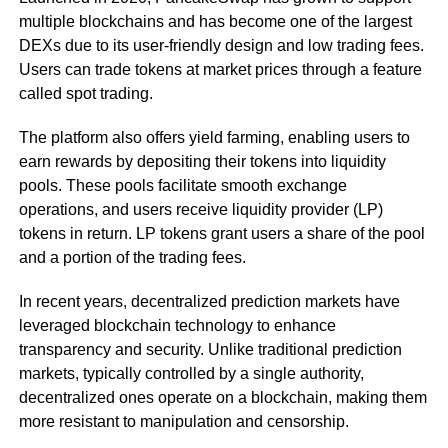
multiple blockchains and has become one of the largest
DEXs due to its user-friendly design and low trading fees.
Users can trade tokens at market prices through a feature
called spot trading.
The platform also offers yield farming, enabling users to
earn rewards by depositing their tokens into liquidity
pools. These pools facilitate smooth exchange
operations, and users receive liquidity provider (LP)
tokens in return. LP tokens grant users a share of the pool
and a portion of the trading fees.
In recent years, decentralized prediction markets have
leveraged blockchain technology to enhance
transparency and security. Unlike traditional prediction
markets, typically controlled by a single authority,
decentralized ones operate on a blockchain, making them
more resistant to manipulation and censorship.