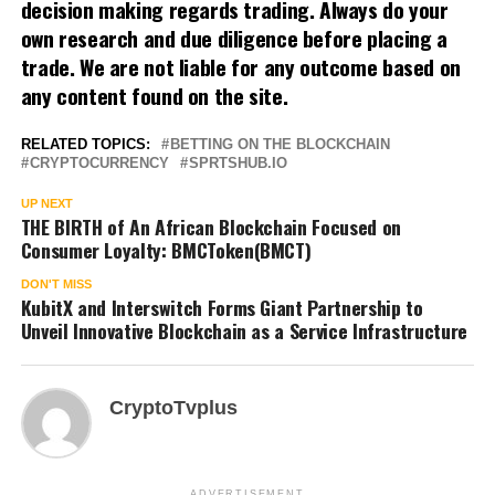
decision making regards trading. Always do your
own research and due diligence before placing a
trade. We are not liable for any outcome based on
any content found on the site.
RELATED TOPICS:
BETTING ON THE BLOCKCHAIN
CRYPTOCURRENCY
SPRTSHUB.IO
UP NEXT
THE BIRTH of An African Blockchain Focused on
Consumer Loyalty: BMCToken(BMCT)
DON'T MISS
KubitX and Interswitch Forms Giant Partnership to
Unveil Innovative Blockchain as a Service Infrastructure
CryptoTvplus
ADVERTISEMENT