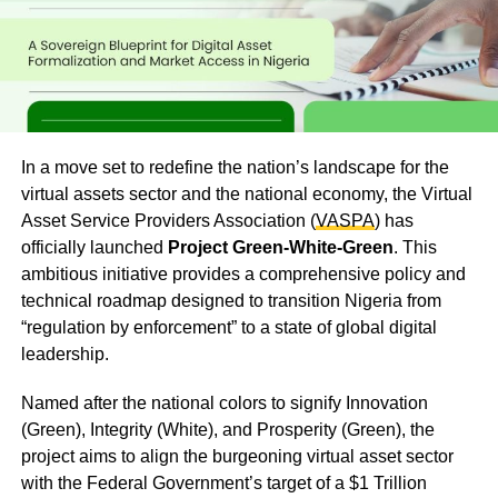
In a move set to redefine the nation’s landscape for the
virtual assets sector and the national economy, the Virtual
Asset Service Providers Association (
VASPA
) has
officially launched
Project Green-White-Green
. This
ambitious initiative provides a comprehensive policy and
technical roadmap designed to transition Nigeria from
“regulation by enforcement” to a state of global digital
leadership.
Named after the national colors to signify Innovation
(Green), Integrity (White), and Prosperity (Green), the
project aims to align the burgeoning virtual asset sector
with the Federal Government’s target of a $1 Trillion