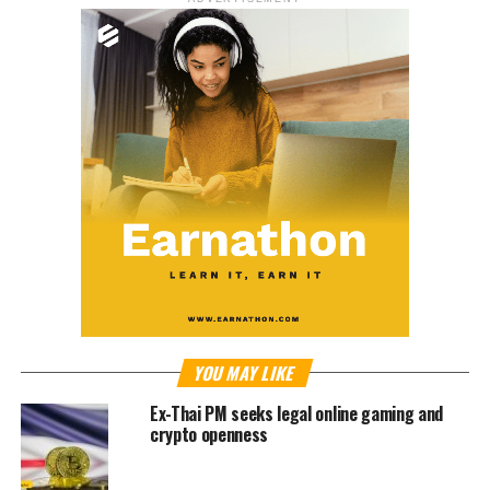
YOU MAY LIKE
Ex-Thai PM seeks legal online gaming and
crypto openness