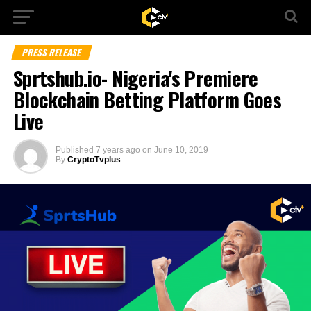
PRESS RELEASE
Sprtshub.io- Nigeria's Premiere
Blockchain Betting Platform Goes
Live
Published
7 years ago
on
June 10, 2019
By
CryptoTvplus