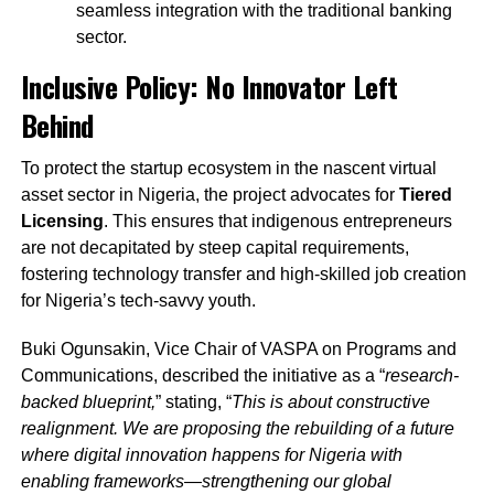
seamless integration with the traditional banking
sector.
Inclusive Policy: No Innovator Left
Behind
To protect the startup ecosystem in the nascent virtual
asset sector in Nigeria, the project advocates for
Tiered
Licensing
. This ensures that indigenous entrepreneurs
are not decapitated by steep capital requirements,
fostering technology transfer and high-skilled job creation
for Nigeria’s tech-savvy youth.
Buki Ogunsakin, Vice Chair of VASPA on Programs and
Communications, described the initiative as a “
research-
backed blueprint,
” stating, “
This is about constructive
realignment. We are proposing the rebuilding of a future
where digital innovation happens for Nigeria with
enabling frameworks—strengthening our global