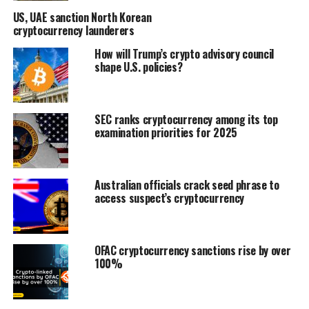
US, UAE sanction North Korean
cryptocurrency launderers
How will Trump’s crypto advisory council
shape U.S. policies?
SEC ranks cryptocurrency among its top
examination priorities for 2025
Australian officials crack seed phrase to
access suspect’s cryptocurrency
OFAC cryptocurrency sanctions rise by over
100%