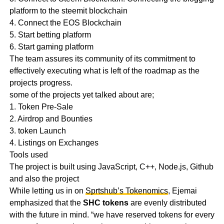
platform to the steemit blockchain
4. Connect the EOS Blockchain
5. Start betting platform
6. Start gaming platform
The team assures its community of its commitment to
effectively executing what is left of the roadmap as the
projects progress.
some of the projects yet talked about are;
1. Token Pre-Sale
2. Airdrop and Bounties
3. token Launch
4. Listings on Exchanges
Tools used
The project is built using JavaScript, C++, Node.js, Github
and also the project
While letting us in on
Sprtshub’s Tokenomics
, Ejemai
emphasized that the
SHC
tokens
are evenly distributed
with the future in mind. “we have reserved tokens for every