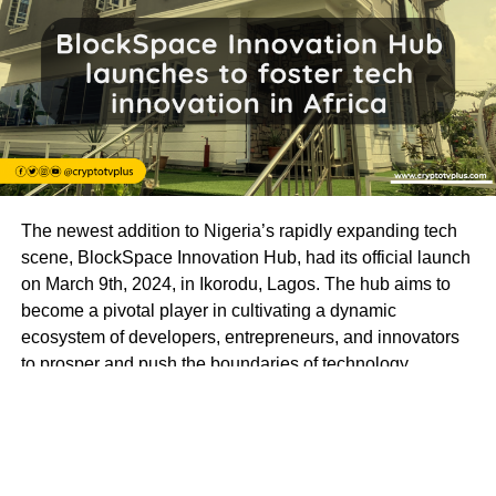
The newest addition to Nigeria’s rapidly expanding tech
scene, BlockSpace Innovation Hub, had its official launch
on March 9th, 2024, in Ikorodu, Lagos. The hub aims to
become a pivotal player in cultivating a dynamic
ecosystem of developers, entrepreneurs, and innovators
to prosper and push the boundaries of technology.
BlockSpace Innovation Hub is more than just a
technology hub; it’s a launchpad for innovation and a
catalyst for progress. With a mission to empower
individuals to create impactful solutions that drive positive