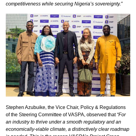
competitiveness while securing Nigeria’s sovereignty.”
Stephen Azubuike, the Vice Chair, Policy & Regulations
of the Steering Committee of VASPA, observed that
“For
an industry to thrive under a smooth regulatory and an
economically-viable climate, a distinctively clear roadmap