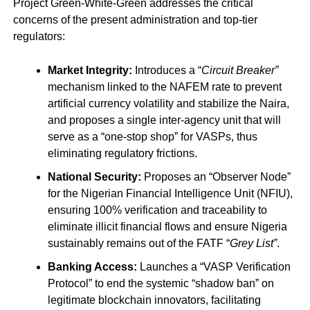
Project Green-White-Green addresses the critical
concerns of the present administration and top-tier
regulators:
Market Integrity:
Introduces a “
Circuit Breaker”
mechanism linked to the NAFEM rate to prevent
artificial currency volatility and stabilize the Naira,
and proposes a single inter-agency unit that will
serve as a “one-stop shop” for VASPs, thus
eliminating regulatory frictions.
National Security:
Proposes an “Observer Node”
for the Nigerian Financial Intelligence Unit (NFIU),
ensuring 100% verification and traceability to
eliminate illicit financial flows and ensure Nigeria
sustainably remains out of the FATF “
Grey List”
.
Banking Access:
Launches a “VASP Verification
Protocol” to end the systemic “shadow ban” on
legitimate blockchain innovators, facilitating