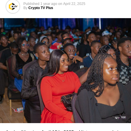
Published
1 year ago
on
April 22, 2025
By
Crypto TV Plus