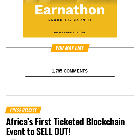
YOU MAY LIKE
1,785 COMMENTS
PRESS RELEASE
Africa’s First Ticketed Blockchain
Event to SELL OUT!