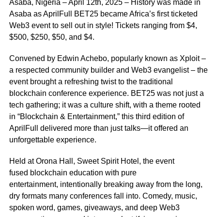
Asaba, Nigeria – April 12th, 2025 – History was made in
Asaba as AprilFull BET25 became Africa’s first ticketed
Web3 event to sell out in style! Tickets ranging from $4,
$500, $250, $50, and $4.
Convened by Edwin Achebo, popularly known as Xploit –
a respected community builder and Web3 evangelist – the
event brought a refreshing twist to the traditional
blockchain conference experience. BET25 was not just a
tech gathering; it was a culture shift, with a theme rooted
in “Blockchain & Entertainment,” this third edition of
AprilFull delivered more than just talks—it offered an
unforgettable experience.
Held at Orona Hall, Sweet Spirit Hotel, the event
fused blockchain education with pure
entertainment, intentionally breaking away from the long,
dry formats many conferences fall into. Comedy, music,
spoken word, games, giveaways, and deep Web3