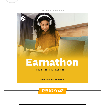
ADVERTISEMENT
YOU MAY LIKE