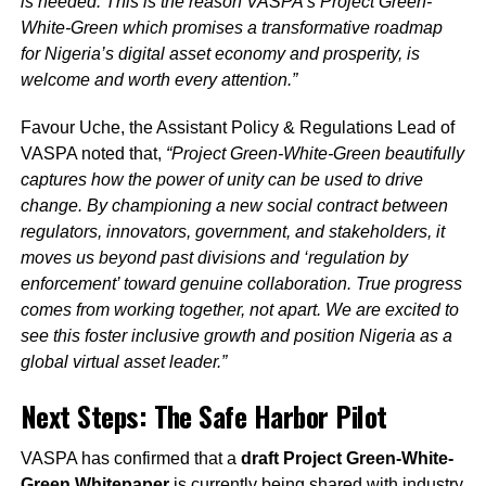
is needed. This is the reason VASPA’s Project Green-
White-Green which promises a transformative roadmap
for Nigeria’s digital asset economy and prosperity, is
welcome and worth every attention.”
Favour Uche, the Assistant Policy & Regulations Lead of
VASPA noted that,
“Project Green-White-Green beautifully
captures how the power of unity can be used to drive
change. By championing a new social contract between
regulators, innovators, government, and stakeholders, it
moves us beyond past divisions and ‘regulation by
enforcement’ toward genuine collaboration. True progress
comes from working together, not apart. We are excited to
see this foster inclusive growth and position Nigeria as a
global virtual asset leader.”
Next Steps: The Safe Harbor Pilot
VASPA has confirmed that a
draft Project Green-White-
Green Whitepaper
is currently being shared with industry