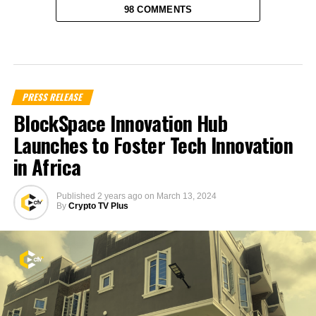
98 COMMENTS
PRESS RELEASE
BlockSpace Innovation Hub
Launches to Foster Tech Innovation
in Africa
Published
2 years ago
on
March 13, 2024
By
Crypto TV Plus