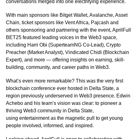
conversations merged into one electrifying experience.
With main sponsors like Bitget Wallet, Avalanche, Asset
Chain, ticket sponsors like Vent Africa, Pajcash and
others sponsoring and partnering with the event, AprilFull
BET25 featured leading voices in the Web3 space,
including Harri Obi (SuperteamNG Co-Lead), Crypto
Preacher (Market Analyst), Vindicated Chidi (Blockchain
Expert), and more — offering insights on earning, skill-
building, community, and career paths in Web3.
What’s even more remarkable? This was the very first
blockchain conference ever hosted in Delta State, a
region previously underserved in Web3 presence. Edwin
Achebo and his team’s vision was clear: to pioneer a
thriving Web3 community in Delta State,
using entertainment as the magnetic pull to get young
people involved, informed, and inspired.