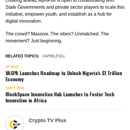
Looking ahead, AprilFull is open to collaborating with
State Governments and private sector players to scale this
initiative, empower youth, and establish as a hub for
digital innovation.
The crowd? Massive. The vibes? Unmatched. The
movement? Just beginning.
RELATED TOPICS:
APRILFULL
UP NEXT
VASPA Launches Roadmap to Unlock Nigeria’s $1 Trillion
Economy
DON'T MISS
BlockSpace Innovation Hub Launches to Foster Tech
Innovation in Africa
Crypto TV Plus