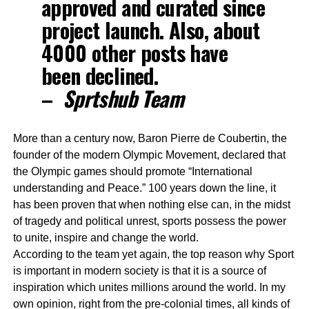
approved and curated since
project launch. Also, about
4000 other posts have
been declined.
–
Sprtshub Team
More than a century now, Baron Pierre de Coubertin, the
founder of the modern Olympic Movement, declared that
the Olympic games should promote “International
understanding and Peace.” 100 years down the line, it
has been proven that when nothing else can, in the midst
of tragedy and political unrest, sports possess the power
to unite, inspire and change the world.
According to the team yet again, the top reason why Sport
is important in modern society is that it is a source of
inspiration which unites millions around the world. In my
own opinion, right from the pre-colonial times, all kinds of