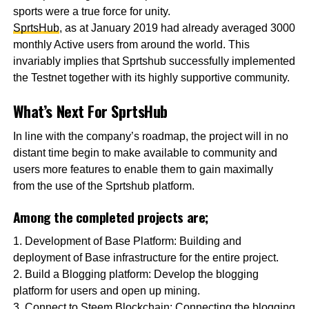
sports were a true force for unity.
SprtsHub
, as at January 2019 had already averaged 3000
monthly Active users from around the world. This
invariably implies that Sprtshub successfully implemented
the Testnet together with its highly supportive community.
What’s Next For SprtsHub
In line with the company’s roadmap, the project will in no
distant time begin to make available to community and
users more features to enable them to gain maximally
from the use of the Sprtshub platform.
Among the completed projects are;
1. Development of Base Platform: Building and
deployment of Base infrastructure for the entire project.
2. Build a Blogging platform: Develop the blogging
platform for users and open up mining.
3. Connect to Steem Blockchain: Connecting the blogging