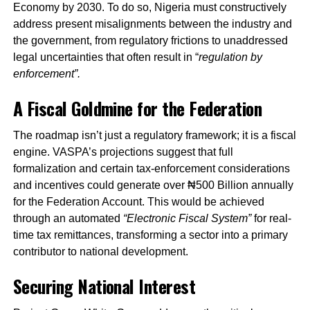
Economy by 2030. To do so, Nigeria must constructively
address present misalignments between the industry and
the government, from regulatory frictions to unaddressed
legal uncertainties that often result in “
regulation by
enforcement”.
A Fiscal Goldmine for the Federation
The roadmap isn’t just a regulatory framework; it is a fiscal
engine. VASPA’s projections suggest that full
formalization and certain tax-enforcement considerations
and incentives could generate over ₦500 Billion annually
for the Federation Account. This would be achieved
through an automated
“Electronic Fiscal System”
for real-
time tax remittances, transforming a sector into a primary
contributor to national development.
Securing National Interest