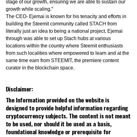
stage of our growth, ensuring we are able to sustain our
growth while scaling.”
The CEO- Ejemai is known for his tenacity and efforts in
building the Steemit community called STACH from
literally just an idea to being a national project. Ejemai
through was able to set up Stach hubs at various
locations within the country where Steemit enthusiasts
from such localities where empowered to learn and at the
same time earn from STEEMIT, the premiere content
curator in the blockchain space.
Disclaimer:
The Information provided on the website is
designed to provide helpful information regarding
cryptocurrency subjects. The content is not meant
to be used, nor should it be used as a basis,
foundational knowledge or prerequisite for