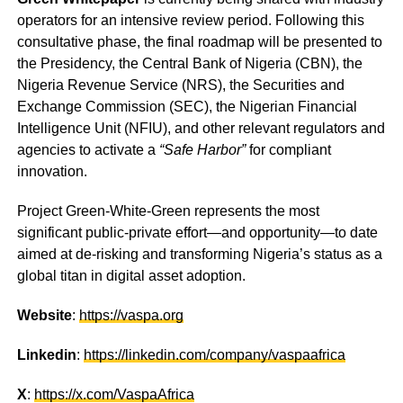
operators for an intensive review period. Following this
consultative phase, the final roadmap will be presented to
the Presidency, the Central Bank of Nigeria (CBN), the
Nigeria Revenue Service (NRS), the Securities and
Exchange Commission (SEC), the Nigerian Financial
Intelligence Unit (NFIU), and other relevant regulators and
agencies to activate a
“Safe Harbor”
for compliant
innovation.
Project Green-White-Green represents the most
significant public-private effort—and opportunity—to date
aimed at de-risking and transforming Nigeria’s status as a
global titan in digital asset adoption.
Website
:
https://vaspa.org
Linkedin
:
https://linkedin.com/company/vaspaafrica
X
:
https://x.com/VaspaAfrica