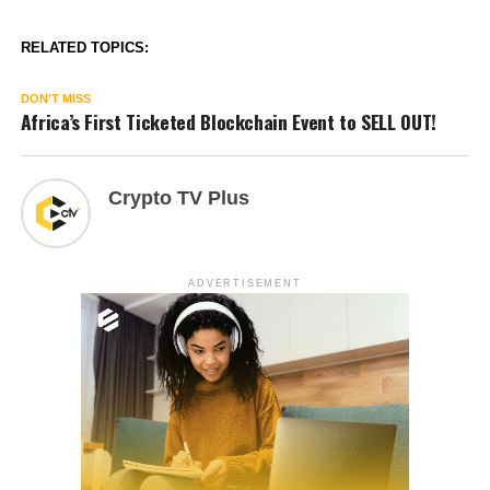
RELATED TOPICS:
DON'T MISS
Africa’s First Ticketed Blockchain Event to SELL OUT!
Crypto TV Plus
ADVERTISEMENT