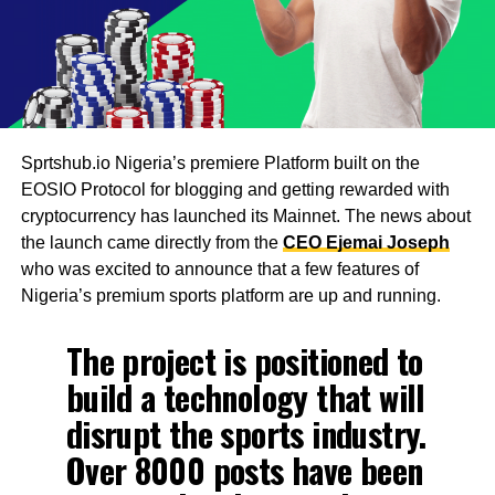
Sprtshub.io Nigeria’s premiere Platform built on the
EOSIO Protocol for blogging and getting rewarded with
cryptocurrency has launched its Mainnet. The news about
the launch came directly from the
CEO Ejemai Joseph
who was excited to announce that a few features of
Nigeria’s premium sports platform are up and running.
The project is positioned to
build a technology that will
disrupt the sports industry.
Over 8000 posts have been