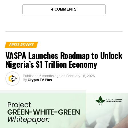
4 COMMENTS
PRESS RELEASE
VASPA Launches Roadmap to Unlock
Nigeria’s $1 Trillion Economy
Published
6 months ago
on
February 16, 2026
By
Crypto TV Plus