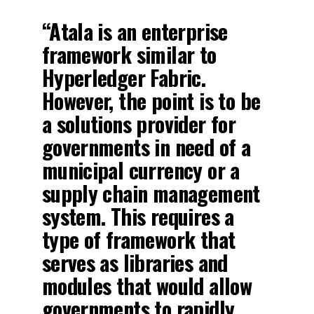
“Atala is an enterprise
framework similar to
Hyperledger Fabric.
However, the point is to be
a solutions provider for
governments in need of a
municipal currency or a
supply chain management
system. This requires a
type of framework that
serves as libraries and
modules that would allow
governments to rapidly