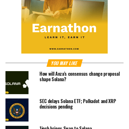
YOU MAY LIKE
How will Anza’s consensus change proposal
shape Solana?
SEC delays Solana ETF; Polkadot and XRP
decisions pending
1inch brings Swap to Solana