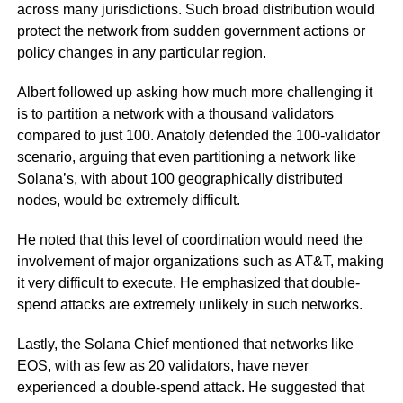
across many jurisdictions. Such broad distribution would
protect the network from sudden government actions or
policy changes in any particular region.
Albert followed up asking how much more challenging it
is to partition a network with a thousand validators
compared to just 100. Anatoly defended the 100-validator
scenario, arguing that even partitioning a network like
Solana’s, with about 100 geographically distributed
nodes, would be extremely difficult.
He noted that this level of coordination would need the
involvement of major organizations such as AT&T, making
it very difficult to execute. He emphasized that double-
spend attacks are extremely unlikely in such networks.
Lastly, the Solana Chief mentioned that networks like
EOS, with as few as 20 validators, have never
experienced a double-spend attack. He suggested that