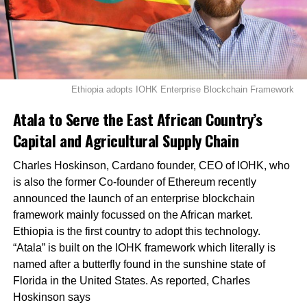
Ethiopia adopts IOHK Enterprise Blockchain Framework
Atala to Serve the East African Country’s
Capital and Agricultural Supply Chain
Charles Hoskinson, Cardano founder, CEO of IOHK, who
is also the former Co-founder of Ethereum recently
announced the launch of an enterprise blockchain
framework mainly focussed on the African market.
Ethiopia is the first country to adopt this technology.
“Atala” is built on the IOHK framework which literally is
named after a butterfly found in the sunshine state of
Florida in the United States. As reported, Charles
Hoskinson says