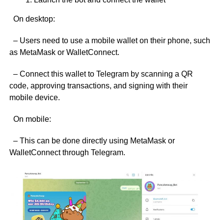
On desktop:
– Users need to use a mobile wallet on their phone, such
as MetaMask or WalletConnect.
– Connect this wallet to Telegram by scanning a QR
code, approving transactions, and signing with their
mobile device.
On mobile:
– This can be done directly using MetaMask or
WalletConnect through Telegram.