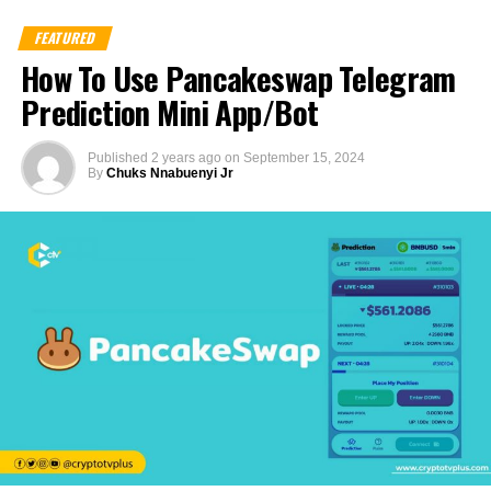
FEATURED
How To Use Pancakeswap Telegram
Prediction Mini App/Bot
Published
2 years ago
on
September 15, 2024
By
Chuks Nnabuenyi Jr