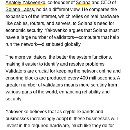
Anatoly Yakovenko
, co-founder of
Solana
and CEO of
Solana Labs
s, holds a different view. He compares the
expansion of the internet, which relies on real hardware
like cables, routers, and servers, to Solana’s need for
economic security. Yakovenko argues that Solana must
have a large number of validators—computers that help
run the network—distributed globally.
The more validators, the better the system functions,
making it easier to identify and resolve problems.
Validators are crucial for keeping the network online and
ensuring blocks are produced every 400 milliseconds. A
greater number of validators means more scrutiny from
various parts of the world, enhancing reliability and
security.
Yakovenko believes that as crypto expands and
businesses increasingly adopt it, these businesses will
invest in the required hardware, much like they do for