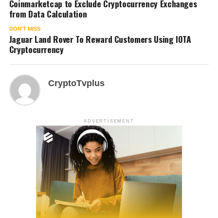
Coinmarketcap to Exclude Cryptocurrency Exchanges
from Data Calculation
DON'T MISS
Jaguar Land Rover To Reward Customers Using IOTA
Cryptocurrency
CryptoTvplus
ADVERTISEMENT