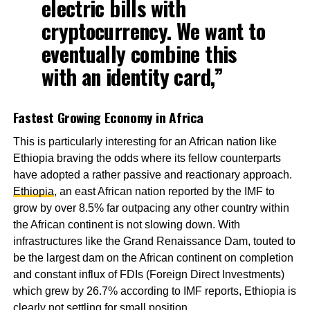
electric bills with
cryptocurrency. We want to
eventually combine this
with an identity card,”
Fastest Growing Economy in Africa
This is particularly interesting for an African nation like
Ethiopia braving the odds where its fellow counterparts
have adopted a rather passive and reactionary approach.
Ethiopia
, an east African nation reported by the IMF to
grow by over 8.5% far outpacing any other country within
the African continent is not slowing down. With
infrastructures like the Grand Renaissance Dam, touted to
be the largest dam on the African continent on completion
and constant influx of FDIs (Foreign Direct Investments)
which grew by 26.7% according to IMF reports, Ethiopia is
clearly not settling for small position.