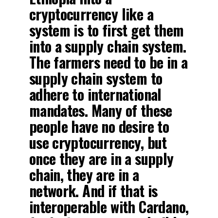
cryptocurrency like a
system is to first get them
into a supply chain system.
The farmers need to be in a
supply chain system to
adhere to international
mandates. Many of these
people have no desire to
use cryptocurrency, but
once they are in a supply
chain, they are in a
network. And if that is
interoperable with Cardano,