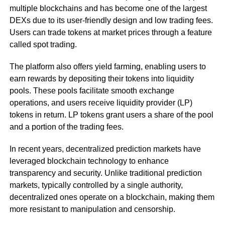
multiple blockchains and has become one of the largest
DEXs due to its user-friendly design and low trading fees.
Users can trade tokens at market prices through a feature
called spot trading.
The platform also offers yield farming, enabling users to
earn rewards by depositing their tokens into liquidity
pools. These pools facilitate smooth exchange
operations, and users receive liquidity provider (LP)
tokens in return. LP tokens grant users a share of the pool
and a portion of the trading fees.
In recent years, decentralized prediction markets have
leveraged blockchain technology to enhance
transparency and security. Unlike traditional prediction
markets, typically controlled by a single authority,
decentralized ones operate on a blockchain, making them
more resistant to manipulation and censorship.