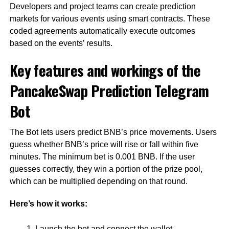
Developers and project teams can create prediction
markets for various events using smart contracts. These
coded agreements automatically execute outcomes
based on the events’ results.
Key features and workings of the
PancakeSwap Prediction Telegram
Bot
The Bot lets users predict BNB’s price movements. Users
guess whether BNB’s price will rise or fall within five
minutes. The minimum bet is 0.001 BNB. If the user
guesses correctly, they win a portion of the prize pool,
which can be multiplied depending on that round.
Here’s how it works:
Launch the bot and connect the wallet