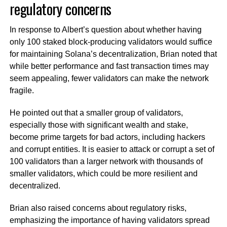
regulatory concerns
In response to Albert’s question about whether having
only 100 staked block-producing validators would suffice
for maintaining Solana’s decentralization, Brian noted that
while better performance and fast transaction times may
seem appealing, fewer validators can make the network
fragile.
He pointed out that a smaller group of validators,
especially those with significant wealth and stake,
become prime targets for bad actors, including hackers
and corrupt entities. It is easier to attack or corrupt a set of
100 validators than a larger network with thousands of
smaller validators, which could be more resilient and
decentralized.
Brian also raised concerns about regulatory risks,
emphasizing the importance of having validators spread