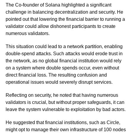
The Co-founder of Solana highlighted a significant
challenge in balancing decentralization and security. He
pointed out that lowering the financial barrier to running a
validator could allow dishonest participants to create
numerous validators.
This situation could lead to a network partition, enabling
double-spend attacks. Such attacks would erode trust in
the network, as no global financial institution would rely
on a system where double spends occur, even without
direct financial loss. The resulting confusion and
operational issues would severely disrupt services.
Reflecting on security, he noted that having numerous
validators is crucial, but without proper safeguards, it can
leave the system vulnerable to exploitation by bad actors.
He suggested that financial institutions, such as Circle,
might opt to manage their own infrastructure of 100 nodes