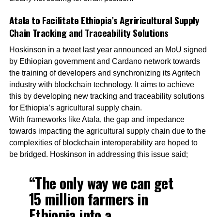
Atala to Facilitate Ethiopia’s Agriricultural Supply
Chain Tracking and Traceability Solutions
Hoskinson in a tweet last year announced an MoU signed
by Ethiopian government and Cardano network towards
the training of developers and synchronizing its Agritech
industry with blockchain technology. It aims to achieve
this by developing new tracking and traceability solutions
for Ethiopia’s agricultural supply chain.
With frameworks like Atala, the gap and impedance
towards impacting the agricultural supply chain due to the
complexities of blockchain interoperability are hoped to
be bridged. Hoskinson in addressing this issue said;
“The only way we can get
15 million farmers in
Ethiopia into a