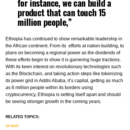
for instance, we can build a
product that can touch 15
million people,”
Ethiopia has continued to show remarkable leadership in
the African continent. From its efforts at nation-building, to
plans on becoming a regional power as the dividends of
these efforts begin to show it is garnering huge tractions.
With its keen interest on revolutionary technologies such
as the Blockchain, and taking action steps like tokenizing
its power grid in Addis Ababa, it’s capital, getting as much
as 6 million people within its borders using
cryptocurrency, Ethiopia is setting itself apart and should
be seeing stronger growth in the coming years.
RELATED TOPICS:
UP NEXT