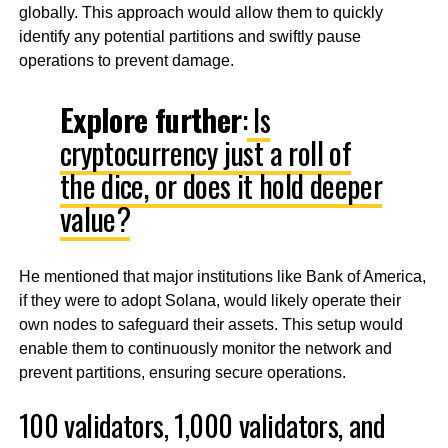
globally. This approach would allow them to quickly
identify any potential partitions and swiftly pause
operations to prevent damage.
Explore further
:
Is
cryptocurrency just a roll of
the dice, or does it hold deeper
value?
He mentioned that major institutions like Bank of America,
if they were to adopt Solana, would likely operate their
own nodes to safeguard their assets. This setup would
enable them to continuously monitor the network and
prevent partitions, ensuring secure operations.
100 validators, 1,000 validators, and