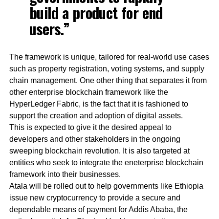
build a product for end
users.”
The framework is unique, tailored for real-world use cases
such as property registration, voting systems, and supply
chain management. One other thing that separates it from
other enterprise blockchain framework like the
HyperLedger Fabric, is the fact that it is fashioned to
support the creation and adoption of digital assets.
This is expected to give it the desired appeal to
developers and other stakeholders in the ongoing
sweeping blockchain revolution. It is also targeted at
entities who seek to integrate the eneterprise blockchain
framework into their businesses.
Atala will be rolled out to help governments like Ethiopia
issue new cryptocurrency to provide a secure and
dependable means of payment for Addis Ababa, the