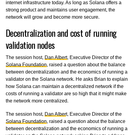
internet infrastructure today. As long as Solana offers a
strong product and maintains user engagement, the
network will grow and become more secure.
Decentralization and cost of running
validation nodes
The session host,
Dan Albert
, Executive Director of the
Solana Foundation
, raised a question about the balance
between decentralization and the economics of running a
validator on the Solana network. He asks Brian to explain
how Solana can maintain a decentralized network if the
costs of running a validator are so high that it might make
the network more centralized.
The session host,
Dan Alber
t, Executive Director of the
Solana Foundation
, raised a question about the balance
between decentralization and the economics of running a