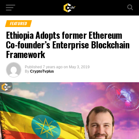
FEATURED
Ethiopia Adopts former Ethereum
Co-founder’s Enterprise Blockchain
Framework
Published
7 years ago
on
May 3, 2019
By
CryptoTvplus