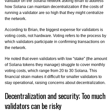
validator on the Solana network asking Brian to address
how Solana can maintain decentralization if the costs of
running a validator are so high that they might centralize
the network.
According to Brian, the biggest expense for validators is
voting costs, not hardware. Voting refers to the process by
which validators participate in confirming transactions on
the network.
He noted that even validators with low “stake” (the amount
of Solana tokens they manage) struggle to cover monthly
voting costs, which range from 20 to 30 Solana. This
financial strain makes it difficult for smaller validators to
stay operational, raising concerns about decentralization.
Decentralization and security; Too much
validators can be risky