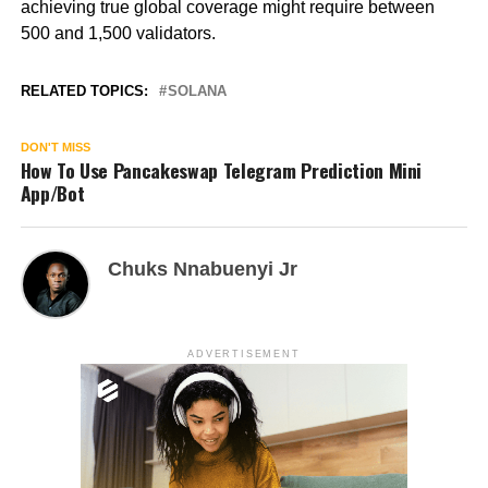
achieving true global coverage might require between
500 and 1,500 validators.
RELATED TOPICS:
SOLANA
DON'T MISS
How To Use Pancakeswap Telegram Prediction Mini
App/Bot
Chuks Nnabuenyi Jr
ADVERTISEMENT