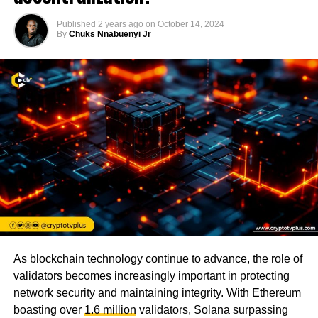
Published
2 years ago
on
October 14, 2024
By
Chuks Nnabuenyi Jr
As blockchain technology continue to advance, the role of
validators becomes increasingly important in protecting
network security and maintaining integrity. With Ethereum
boasting over
1.6 million
validators, Solana surpassing