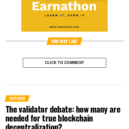
YOU MAY LIKE
CLICK TO COMMENT
FEATURED
The validator debate: how many are
needed for true blockchain
decentralization?