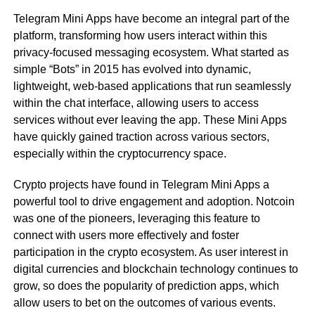
Telegram Mini Apps have become an integral part of the
platform, transforming how users interact within this
privacy-focused messaging ecosystem. What started as
simple “Bots” in 2015 has evolved into dynamic,
lightweight, web-based applications that run seamlessly
within the chat interface, allowing users to access
services without ever leaving the app. These Mini Apps
have quickly gained traction across various sectors,
especially within the cryptocurrency space.
Crypto projects have found in Telegram Mini Apps a
powerful tool to drive engagement and adoption. Notcoin
was one of the pioneers, leveraging this feature to
connect with users more effectively and foster
participation in the crypto ecosystem. As user interest in
digital currencies and blockchain technology continues to
grow, so does the popularity of prediction apps, which
allow users to bet on the outcomes of various events.