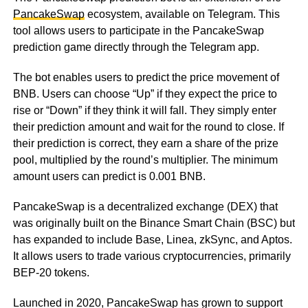
PancakeSwap
ecosystem, available on Telegram. This
tool allows users to participate in the PancakeSwap
prediction game directly through the Telegram app.
The bot enables users to predict the price movement of
BNB. Users can choose “Up” if they expect the price to
rise or “Down” if they think it will fall. They simply enter
their prediction amount and wait for the round to close. If
their prediction is correct, they earn a share of the prize
pool, multiplied by the round’s multiplier. The minimum
amount users can predict is 0.001 BNB.
PancakeSwap is a decentralized exchange (DEX) that
was originally built on the Binance Smart Chain (BSC) but
has expanded to include Base, Linea, zkSync, and Aptos.
It allows users to trade various cryptocurrencies, primarily
BEP-20 tokens.
Launched in 2020, PancakeSwap has grown to support