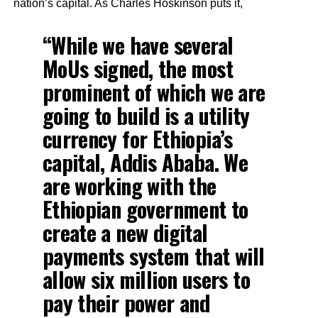
nation’s capital. As Charles Hoskinson puts it,
“While we have several
MoUs signed, the most
prominent of which we are
going to build is a utility
currency for Ethiopia’s
capital, Addis Ababa. We
are working with the
Ethiopian government to
create a new digital
payments system that will
allow six million users to
pay their power and