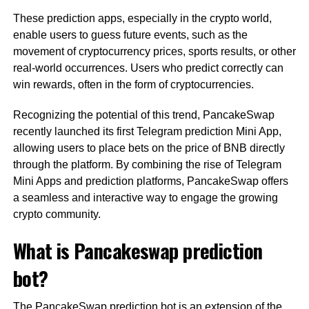
These prediction apps, especially in the crypto world,
enable users to guess future events, such as the
movement of cryptocurrency prices, sports results, or other
real-world occurrences. Users who predict correctly can
win rewards, often in the form of cryptocurrencies.
Recognizing the potential of this trend, PancakeSwap
recently launched its first Telegram prediction Mini App,
allowing users to place bets on the price of BNB directly
through the platform. By combining the rise of Telegram
Mini Apps and prediction platforms, PancakeSwap offers
a seamless and interactive way to engage the growing
crypto community.
What is Pancakeswap prediction
bot?
The PancakeSwap prediction bot is an extension of the