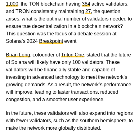
1,000
, the TON blockchain having
384
active validators,
and TRON consistently maintaining
27
, the question
arises: what is the optimal number of validators needed to
ensure true decentralization in a blockchain network?
This question was the focus of a debate session at
Solana’s 2024
Breakpoint
event.
Brian Long
, cofounder of
Triton One
, stated that the future
of Solana will likely have only 100 validators. These
validators will be financially stable and capable of
investing in advanced technology to meet the network’s
growing demands. As a result, the network’s performance
will improve, leading to faster transactions, reduced
congestion, and a smoother user experience.
In the future, these validators will also expand into regions
with fewer validators, such as the southern hemisphere, to
make the network more globally distributed.