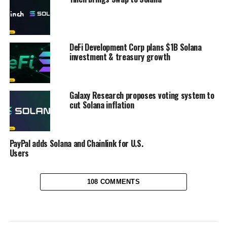
DeFi Development Corp plans $1B Solana
investment & treasury growth
Galaxy Research proposes voting system to
cut Solana inflation
PayPal adds Solana and Chainlink for U.S.
Users
108 COMMENTS