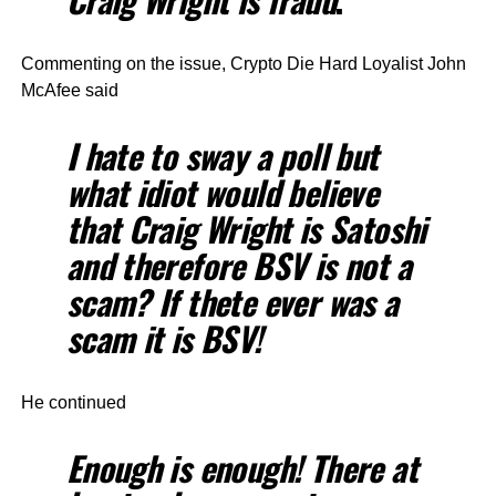
Commenting on the issue, Crypto Die Hard Loyalist John
McAfee said
I hate to sway a poll but
what idiot would believe
that Craig Wright is Satoshi
and therefore BSV is not a
scam? If thete ever was a
scam it is BSV!
He continued
Enough is enough! There at