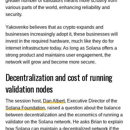
greater number of validators means more scrutiny from
various parts of the world, enhancing reliability and
security.
Yakovenko believes that as crypto expands and
businesses increasingly adopt it, these businesses will
invest in the required hardware, much like they do for
internet infrastructure today. As long as Solana offers a
strong product and maintains user engagement, the
network will grow and become more secure.
Decentralization and cost of running
validation nodes
The session host,
Dan Albert
, Executive Director of the
Solana Foundation
, raised a question about the balance
between decentralization and the economics of running a
validator on the Solana network. He asks Brian to explain
how Solana can maintain a decentralized network if the