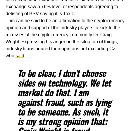
Exchange saw a 76% level of respondents agreeing to
delisting of BSV saying it is Toxic.
This can be said to be an affirmation to the cryptocurrency
opinion and support of the industry players to kick to the
recesses of the cryptocurrency community Dr. Craig
Wright. Expressing his anger on the situation of things,
industry titans poured their opinions not excluding CZ
who
said
To be clear, I don’t choose
sides on technology. We let
market do that. I am
against fraud, such as lying
to be someone. As such, it
is my strong opinion that:
Craig Wright is fraud
.