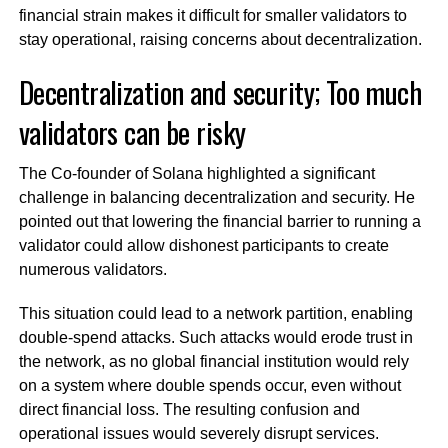
financial strain makes it difficult for smaller validators to
stay operational, raising concerns about decentralization.
Decentralization and security; Too much
validators can be risky
The Co-founder of Solana highlighted a significant
challenge in balancing decentralization and security. He
pointed out that lowering the financial barrier to running a
validator could allow dishonest participants to create
numerous validators.
This situation could lead to a network partition, enabling
double-spend attacks. Such attacks would erode trust in
the network, as no global financial institution would rely
on a system where double spends occur, even without
direct financial loss. The resulting confusion and
operational issues would severely disrupt services.