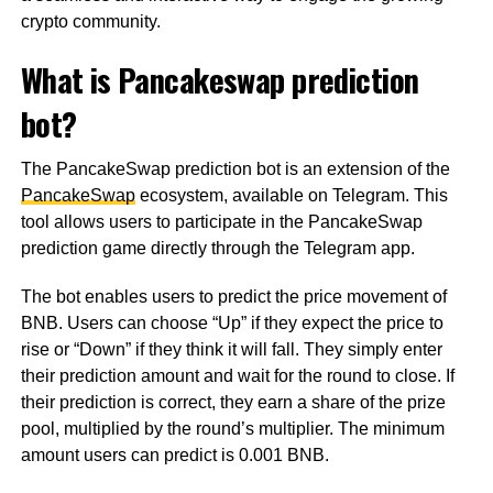
crypto community.
What is Pancakeswap prediction
bot?
The PancakeSwap prediction bot is an extension of the
PancakeSwap
ecosystem, available on Telegram. This
tool allows users to participate in the PancakeSwap
prediction game directly through the Telegram app.
The bot enables users to predict the price movement of
BNB. Users can choose “Up” if they expect the price to
rise or “Down” if they think it will fall. They simply enter
their prediction amount and wait for the round to close. If
their prediction is correct, they earn a share of the prize
pool, multiplied by the round’s multiplier. The minimum
amount users can predict is 0.001 BNB.