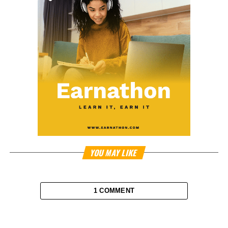
YOU MAY LIKE
1 COMMENT