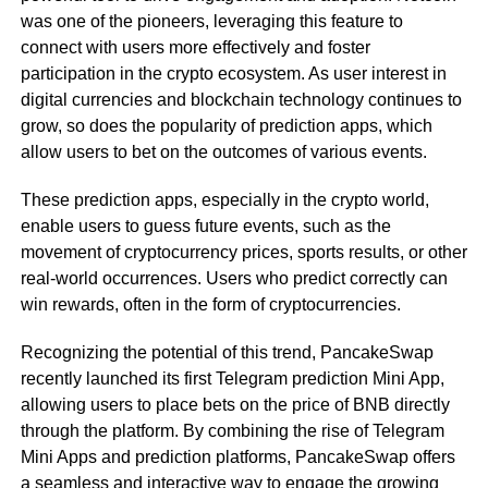
was one of the pioneers, leveraging this feature to
connect with users more effectively and foster
participation in the crypto ecosystem. As user interest in
digital currencies and blockchain technology continues to
grow, so does the popularity of prediction apps, which
allow users to bet on the outcomes of various events.
These prediction apps, especially in the crypto world,
enable users to guess future events, such as the
movement of cryptocurrency prices, sports results, or other
real-world occurrences. Users who predict correctly can
win rewards, often in the form of cryptocurrencies.
Recognizing the potential of this trend, PancakeSwap
recently launched its first Telegram prediction Mini App,
allowing users to place bets on the price of BNB directly
through the platform. By combining the rise of Telegram
Mini Apps and prediction platforms, PancakeSwap offers
a seamless and interactive way to engage the growing