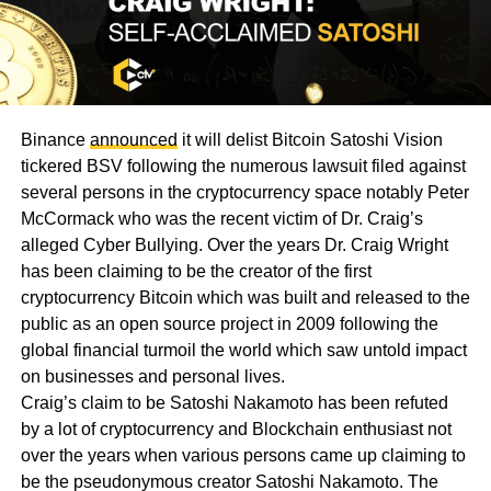
Binance
announced
it will delist Bitcoin Satoshi Vision
tickered BSV following the numerous lawsuit filed against
several persons in the cryptocurrency space notably Peter
McCormack who was the recent victim of Dr. Craig’s
alleged Cyber Bullying. Over the years Dr. Craig Wright
has been claiming to be the creator of the first
cryptocurrency Bitcoin which was built and released to the
public as an open source project in 2009 following the
global financial turmoil the world which saw untold impact
on businesses and personal lives.
Craig’s claim to be Satoshi Nakamoto has been refuted
by a lot of cryptocurrency and Blockchain enthusiast not
over the years when various persons came up claiming to
be the pseudonymous creator Satoshi Nakamoto. The