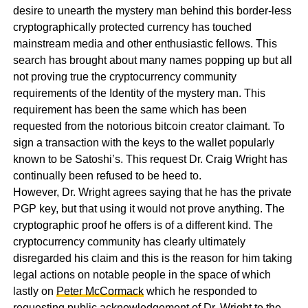
desire to unearth the mystery man behind this border-less
cryptographically protected currency has touched
mainstream media and other enthusiastic fellows. This
search has brought about many names popping up but all
not proving true the cryptocurrency community
requirements of the Identity of the mystery man. This
requirement has been the same which has been
requested from the notorious bitcoin creator claimant. To
sign a transaction with the keys to the wallet popularly
known to be Satoshi’s. This request Dr. Craig Wright has
continually been refused to be heed to.
However, Dr. Wright agrees saying that he has the private
PGP key, but that using it would not prove anything. The
cryptographic proof he offers is of a different kind. The
cryptocurrency community has clearly ultimately
disregarded his claim and this is the reason for him taking
legal actions on notable people in the space of which
lastly on
Peter McCormack
which he responded to
requesting public acknowledgement of Dr. Wright to the