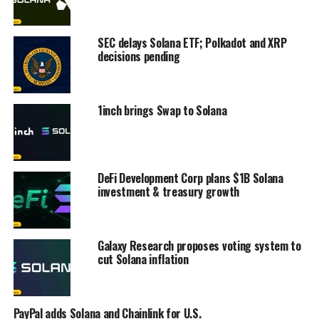
SEC delays Solana ETF; Polkadot and XRP
decisions pending
1inch brings Swap to Solana
DeFi Development Corp plans $1B Solana
investment & treasury growth
Galaxy Research proposes voting system to
cut Solana inflation
PayPal adds Solana and Chainlink for U.S.