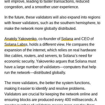
will improve, leading to faster transactions, reduced
congestion, and a smoother user experience.
In the future, these validators will also expand into regions
with fewer validators, such as the southern hemisphere, to
make the network more globally distributed.
Anatoly Yakovenko
, co-founder of
Solana
and CEO of
Solana Labs
s, holds a different view. He compares the
expansion of the internet, which relies on real hardware
like cables, routers, and servers, to Solana’s need for
economic security. Yakovenko argues that Solana must
have a large number of validators—computers that help
run the network—distributed globally.
The more validators, the better the system functions,
making it easier to identify and resolve problems.
Validators are crucial for keeping the network online and
ensuring blocks are produced every 400 milliseconds. A