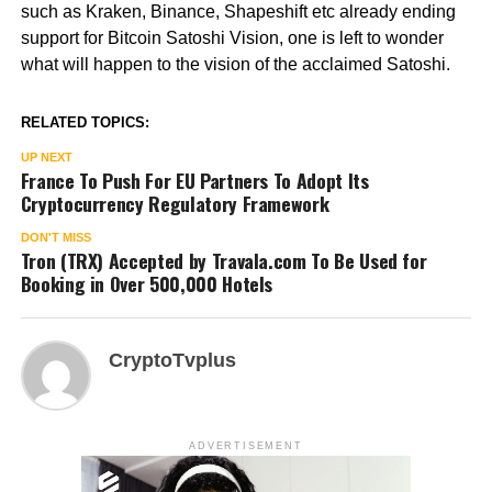
such as Kraken, Binance, Shapeshift etc already ending
support for Bitcoin Satoshi Vision, one is left to wonder
what will happen to the vision of the acclaimed Satoshi.
RELATED TOPICS:
UP NEXT
France To Push For EU Partners To Adopt Its
Cryptocurrency Regulatory Framework
DON'T MISS
Tron (TRX) Accepted by Travala.com To Be Used for
Booking in Over 500,000 Hotels
CryptoTvplus
ADVERTISEMENT