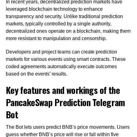
In recent years, decentralized prediction markets have
leveraged blockchain technology to enhance
transparency and security. Unlike traditional prediction
markets, typically controlled by a single authority,
decentralized ones operate on a blockchain, making them
more resistant to manipulation and censorship.
Developers and project teams can create prediction
markets for various events using smart contracts. These
coded agreements automatically execute outcomes
based on the events’ results.
Key features and workings of the
PancakeSwap Prediction Telegram
Bot
The Bot lets users predict BNB’s price movements. Users
guess whether BNB’s price will rise or fall within five