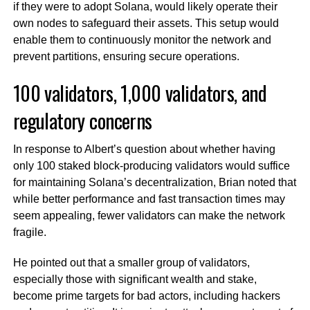
if they were to adopt Solana, would likely operate their
own nodes to safeguard their assets. This setup would
enable them to continuously monitor the network and
prevent partitions, ensuring secure operations.
100 validators, 1,000 validators, and
regulatory concerns
In response to Albert’s question about whether having
only 100 staked block-producing validators would suffice
for maintaining Solana’s decentralization, Brian noted that
while better performance and fast transaction times may
seem appealing, fewer validators can make the network
fragile.
He pointed out that a smaller group of validators,
especially those with significant wealth and stake,
become prime targets for bad actors, including hackers