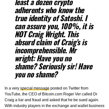
least a dozen crypto
adherents who know the
true identity of Satoshi. I
can assure you, 100%, it is
NOT Craig Wright. This
absurd claim of Craig’s is
incomprehensible. Mr
wright: Have you no
shame? Seriously sir! Have
you no shame?
In a very
special message
posted on Twitter from
YouTube, the CEO of Bitcoin.com Roger Ver called Dr
Craig a liar and fraud and asked that he be sued again.
With industry players in the exchange and wallet business