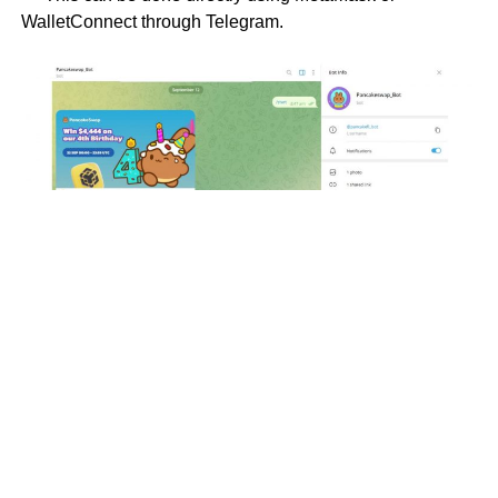
WalletConnect through Telegram.