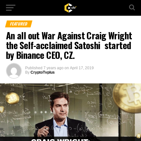
FEATURED
An all out War Against Craig Wright
the Self-acclaimed Satoshi started
by Binance CEO, CZ.
Published
7 years ago
on
April 17, 2019
By
CryptoTvplus