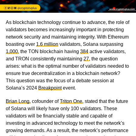
As blockchain technology continue to advance, the role of
validators becomes increasingly important in protecting
network security and maintaining integrity. With Ethereum
boasting over
1.6 million
validators, Solana surpassing
1,000
, the TON blockchain having
384
active validators,
and TRON consistently maintaining
27
, the question
arises: what is the optimal number of validators needed to
ensure true decentralization in a blockchain network?
This question was the focus of a debate session at
Solana’s 2024
Breakpoint
event.
Brian Long
, cofounder of
Triton One
, stated that the future
of Solana will likely have only 100 validators. These
validators will be financially stable and capable of
investing in advanced technology to meet the network’s
growing demands. As a result, the network’s performance