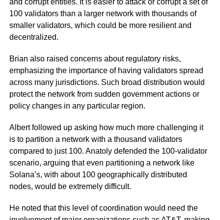
and corrupt entities. It is easier to attack or corrupt a set of
100 validators than a larger network with thousands of
smaller validators, which could be more resilient and
decentralized.
Brian also raised concerns about regulatory risks,
emphasizing the importance of having validators spread
across many jurisdictions. Such broad distribution would
protect the network from sudden government actions or
policy changes in any particular region.
Albert followed up asking how much more challenging it
is to partition a network with a thousand validators
compared to just 100. Anatoly defended the 100-validator
scenario, arguing that even partitioning a network like
Solana’s, with about 100 geographically distributed
nodes, would be extremely difficult.
He noted that this level of coordination would need the
involvement of major organizations such as AT&T, making