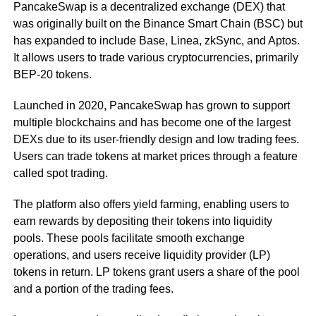
PancakeSwap is a decentralized exchange (DEX) that
was originally built on the Binance Smart Chain (BSC) but
has expanded to include Base, Linea, zkSync, and Aptos.
It allows users to trade various cryptocurrencies, primarily
BEP-20 tokens.
Launched in 2020, PancakeSwap has grown to support
multiple blockchains and has become one of the largest
DEXs due to its user-friendly design and low trading fees.
Users can trade tokens at market prices through a feature
called spot trading.
The platform also offers yield farming, enabling users to
earn rewards by depositing their tokens into liquidity
pools. These pools facilitate smooth exchange
operations, and users receive liquidity provider (LP)
tokens in return. LP tokens grant users a share of the pool
and a portion of the trading fees.