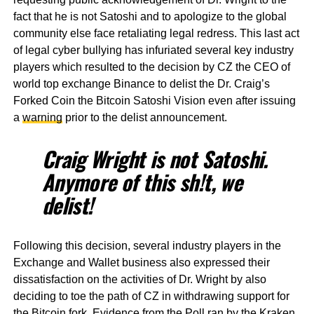
fact that he is not Satoshi and to apologize to the global
community else face retaliating legal redress. This last act
of legal cyber bullying has infuriated several key industry
players which resulted to the decision by CZ the CEO of
world top exchange Binance to delist the Dr. Craig’s
Forked Coin the Bitcoin Satoshi Vision even after issuing
a
warning
prior to the delist announcement.
Craig Wright is not Satoshi.
Anymore of this sh!t, we
delist!
Following this decision, several industry players in the
Exchange and Wallet business also expressed their
dissatisfaction on the activities of Dr. Wright by also
deciding to toe the path of CZ in withdrawing support for
the Bitcoin fork. Evidence from the Poll ran by the Kraken