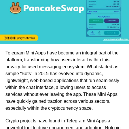
Telegram Mini Apps have become an integral part of the
platform, transforming how users interact within this
privacy-focused messaging ecosystem. What started as
simple “Bots” in 2015 has evolved into dynamic,
lightweight, web-based applications that run seamlessly
within the chat interface, allowing users to access
services without ever leaving the app. These Mini Apps
have quickly gained traction across various sectors,
especially within the cryptocurrency space.
Crypto projects have found in Telegram Mini Apps a
powerful tool to drive engagement and adoption. Notcoin