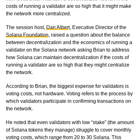
costs of running a validator are so high that it might make
the network more centralized.
The session host,
Dan Alber
t, Executive Director of the
Solana Foundation
, raised a question about the balance
between decentralization and the economics of running a
validator on the Solana network asking Brian to address
how Solana can maintain decentralization if the costs of
running a validator are so high that they might centralize
the network.
According to Brian, the biggest expense for validators is
voting costs, not hardware. Voting refers to the process by
which validators participate in confirming transactions on
the network.
He noted that even validators with low “stake” (the amount
of Solana tokens they manage) struggle to cover monthly
voting costs, which range from 20 to 30 Solana. This