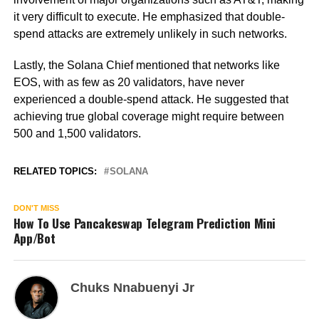
it very difficult to execute. He emphasized that double-
spend attacks are extremely unlikely in such networks.
Lastly, the Solana Chief mentioned that networks like
EOS, with as few as 20 validators, have never
experienced a double-spend attack. He suggested that
achieving true global coverage might require between
500 and 1,500 validators.
RELATED TOPICS:
SOLANA
DON'T MISS
How To Use Pancakeswap Telegram Prediction Mini
App/Bot
Chuks Nnabuenyi Jr