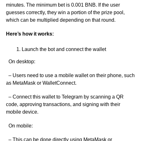
minutes. The minimum bet is 0.001 BNB. If the user
guesses correctly, they win a portion of the prize pool,
which can be multiplied depending on that round.
Here’s how it works:
Launch the bot and connect the wallet
On desktop:
– Users need to use a mobile wallet on their phone, such
as MetaMask or WalletConnect.
– Connect this wallet to Telegram by scanning a QR
code, approving transactions, and signing with their
mobile device.
On mobile:
– This can be done directly using MetaMask or