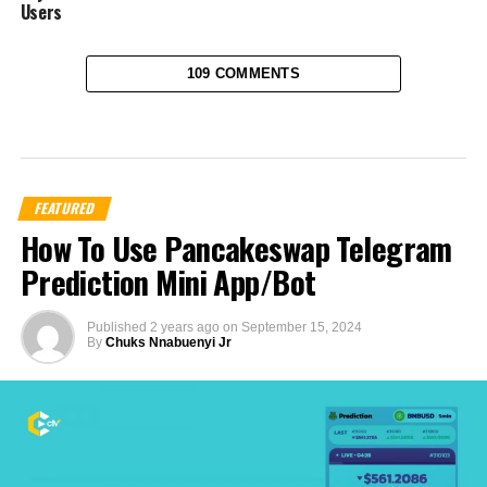
Users
109 COMMENTS
FEATURED
How To Use Pancakeswap Telegram
Prediction Mini App/Bot
Published
2 years ago
on
September 15, 2024
By
Chuks Nnabuenyi Jr