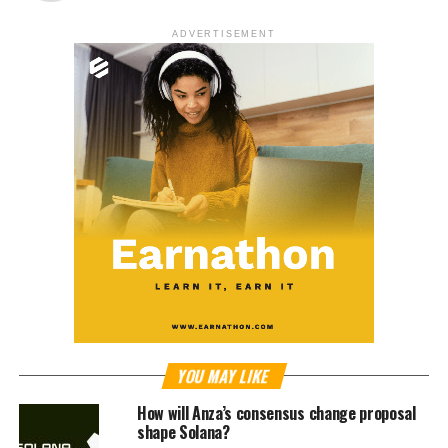
ADVERTISEMENT
YOU MAY LIKE
How will Anza’s consensus change proposal
shape Solana?