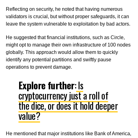
Reflecting on security, he noted that having numerous
validators is crucial, but without proper safeguards, it can
leave the system vulnerable to exploitation by bad actors.
He suggested that financial institutions, such as Circle,
might opt to manage their own infrastructure of 100 nodes
globally. This approach would allow them to quickly
identify any potential partitions and swiftly pause
operations to prevent damage.
Explore further
:
Is
cryptocurrency just a roll of
the dice, or does it hold deeper
value?
He mentioned that major institutions like Bank of America,