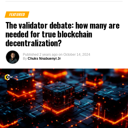
FEATURED
The validator debate: how many are
needed for true blockchain
decentralization?
Published
2 years ago
on
October 14, 2024
By
Chuks Nnabuenyi Jr