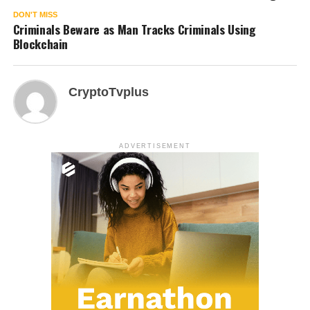
DON'T MISS
Criminals Beware as Man Tracks Criminals Using
Blockchain
CryptoTvplus
ADVERTISEMENT