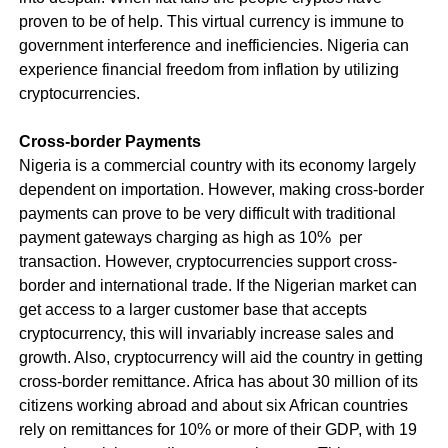
proven to be of help. This virtual currency is immune to
government interference and inefficiencies. Nigeria can
experience financial freedom from inflation by utilizing
cryptocurrencies.
Cross-border Payments
Nigeria is a commercial country with its economy largely
dependent on importation. However, making cross-border
payments can prove to be very difficult with traditional
payment gateways charging as high as 10% per
transaction. However, cryptocurrencies support cross-
border and international trade. If the Nigerian market can
get access to a larger customer base that accepts
cryptocurrency, this will invariably increase sales and
growth. Also, cryptocurrency will aid the country in getting
cross-border remittance. Africa has about 30 million of its
citizens working abroad and about six African countries
rely on remittances for 10% or more of their GDP, with 19