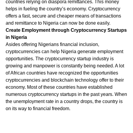
countries relying on diaspora remittances. This money
helps in fueling the country’s economy. Cryptocurrency
offers a fast, secure and cheaper means of transactions
and remittance to Nigeria can now be done easily.
Create Employment through Cryptocurrency Startups
in Nigeria
Asides offering Nigerians financial inclusion,
cryptocurrencies can help Nigeria generate employment
opportunities. The cryptocurrency startup industry is
growing and manpower is constantly being needed. A lot
of African countries have recognized the opportunities
cryptocurrencies and blockchain technology offer to their
economy. Most of these countries have established
numerous cryptocurrency startups in the past years. When
the unemployment rate in a country drops, the country is
on its way to financial freedom.