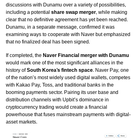
discussions with Dunamu over a variety of possibilities,
including a potential
share swap merger
, while making
clear that no definitive agreement has yet been reached.
Dunamu, in a separate message, confirmed it was
examining ways to cooperate with Naver but emphasized
that no finalized deal has been signed.
If completed, the
Naver Financial merger with Dunamu
would mark one of the most significant alliances in the
history of
South Korea’s fintech space
. Naver Pay, one
of the nation’s most widely used digital wallets, competes
with Kakao Pay, Toss, and traditional banks in the
booming payments sector. Pairing its user base and
distribution channels with Upbit’s dominance in
cryptocurrency trading would create a financial
powerhouse that fuses mainstream payments with digital-
asset markets.