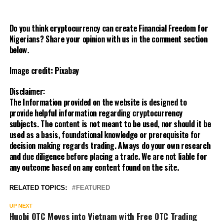
Do you think cryptocurrency can create Financial Freedom for
Nigerians? Share your opinion with us in the comment section
below.
Image credit: Pixabay
Disclaimer:
The Information provided on the website is designed to
provide helpful information regarding cryptocurrency
subjects. The content is not meant to be used, nor should it be
used as a basis, foundational knowledge or prerequisite for
decision making regards trading. Always do your own research
and due diligence before placing a trade. We are not liable for
any outcome based on any content found on the site.
RELATED TOPICS:
FEATURED
UP NEXT
Huobi OTC Moves into Vietnam with Free OTC Trading