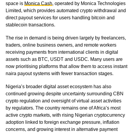
space is
Monica Cash
, operated by Monica Technologies
Limited, which provides automated crypto withdrawal and
direct payout services for users handling bitcoin and
stablecoin transactions.
The rise in demand is being driven largely by freelancers,
traders, online business owners, and remote workers
receiving payments from international clients in digital
assets such as BTC, USDT and USDC. Many users are
now prioritising platforms that allow them to access instant
naira payout systems with fewer transaction stages.
Nigeria’s broader digital asset ecosystem has also
continued growing despite uncertainty surrounding CBN
crypto regulation and oversight of virtual asset activities
by regulators. The country remains one of Africa’s most
active crypto markets, with rising Nigerian cryptocurrency
adoption linked to foreign exchange pressure, inflation
concerns, and growing interest in alternative payment