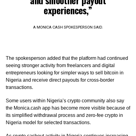
and smoother payout
experiences,”
A MONICA CASH SPOKESPERSON SAID.
The spokesperson added that the platform had continued
seeing stronger activity from freelancers and digital
entrepreneurs looking for simpler ways to sell bitcoin in
Nigeria and receive direct payouts for cross-border
transactions.
Some users within Nigeria’s crypto community also say
the Monica.cash app has become more visible because of
its simplified withdrawal process and zero-fee crypto in
Nigeria model for selected transactions.
As crypto cashout activity in Nigeria continues increasing,