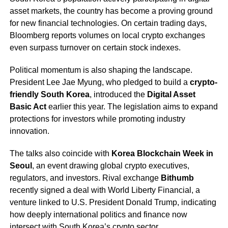
asset markets, the country has become a proving ground
for new financial technologies. On certain trading days,
Bloomberg reports volumes on local crypto exchanges
even surpass turnover on certain stock indexes.
Political momentum is also shaping the landscape.
President Lee Jae Myung, who pledged to build a
crypto-
friendly South Korea
, introduced the
Digital Asset
Basic Act
earlier this year. The legislation aims to expand
protections for investors while promoting industry
innovation.
The talks also coincide with
Korea Blockchain Week in
Seoul
, an event drawing global crypto executives,
regulators, and investors. Rival exchange
Bithumb
recently signed a deal with World Liberty Financial, a
venture linked to U.S. President Donald Trump, indicating
how deeply international politics and finance now
intersect with South Korea’s crypto sector.