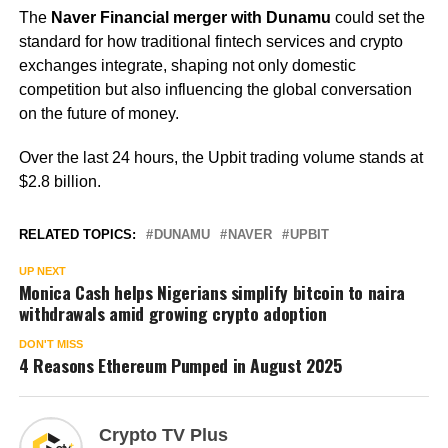
The
Naver Financial merger with Dunamu
could set the
standard for how traditional fintech services and crypto
exchanges integrate, shaping not only domestic
competition but also influencing the global conversation
on the future of money.
Over the last 24 hours, the Upbit trading volume stands at
$2.8 billion.
RELATED TOPICS:
DUNAMU
NAVER
UPBIT
UP NEXT
Monica Cash helps Nigerians simplify bitcoin to naira
withdrawals amid growing crypto adoption
DON'T MISS
4 Reasons Ethereum Pumped in August 2025
Crypto TV Plus