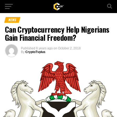
NEWS
Can Cryptocurrency Help Nigerians
Gain Financial Freedom?
Published
8 years ago
on
October 2, 2018
By
CryptoTvplus