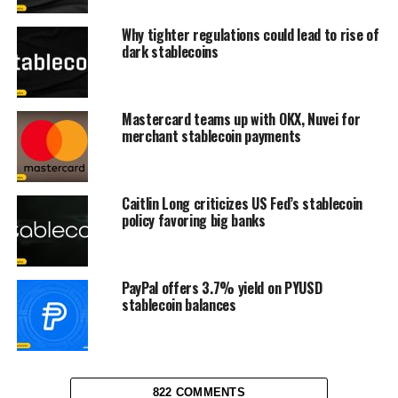
Why tighter regulations could lead to rise of
dark stablecoins
Mastercard teams up with OKX, Nuvei for
merchant stablecoin payments
Caitlin Long criticizes US Fed’s stablecoin
policy favoring big banks
PayPal offers 3.7% yield on PYUSD
stablecoin balances
822 COMMENTS