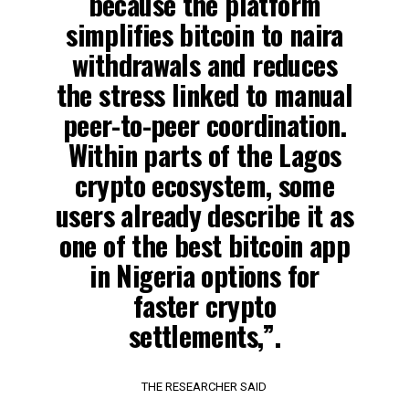
because the platform
simplifies bitcoin to naira
withdrawals and reduces
the stress linked to manual
peer-to-peer coordination.
Within parts of the Lagos
crypto ecosystem, some
users already describe it as
one of the best bitcoin app
in Nigeria options for
faster crypto
settlements,”.
THE RESEARCHER SAID