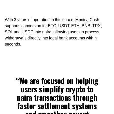
With 3 years of operation in this space, Monica Cash
supports conversion for BTC, USDT, ETH, BNB, TRX,
SOL and USDC into naira, allowing users to process
withdrawals directly into local bank accounts within
seconds.
“We are focused on helping
users simplify crypto to
naira transactions through
faster settlement systems