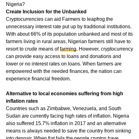
Nigeria?
Create Inclusion for the Unbanked
Cryptocurrencies can aid Farmers to leapfrog the
unnecessary interest rate put up by traditional institutions.
With about 66% of its population unbanked and most of its
farmers living in rural areas, Nigerian farmers still have to
resort to crude means of
farming
. However, cryptocurrency
can provide easy access to loans and donations and
lower or no interest rates on loans. When farmers are
empowered with the needed finances, the nation can
experience financial freedom.
Alternative to local economies suffering from high
inflation rates
Countries such as Zimbabwe, Venezuela, and South
Sudan are currently facing high rates of inflation. Nigeria
also suffered 15.7% inflation in 2017 and an alternative
means is always needed to save the country from sinking
into despair. When fiat fails the people cryptos have