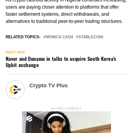
users are paying closer attention to platforms that offer
faster settlement systems, direct withdrawals, and
alternatives to traditional peer-to-peer trading structures.
RELATED TOPICS:
MONICA CASH
STABLECOIN
DON'T MISS
Naver and Dunamu in talks to acquire South Korea’s
Upbit exchange
Crypto TV Plus
ADVERTISEMENT