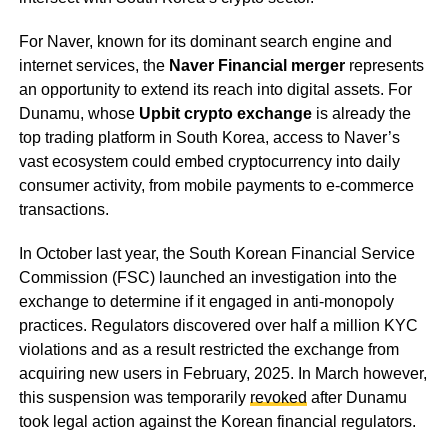
For Naver, known for its dominant search engine and
internet services, the
Naver Financial merger
represents
an opportunity to extend its reach into digital assets. For
Dunamu, whose
Upbit crypto exchange
is already the
top trading platform in South Korea, access to Naver’s
vast ecosystem could embed cryptocurrency into daily
consumer activity, from mobile payments to e-commerce
transactions.
In October last year, the South Korean Financial Service
Commission (FSC) launched an investigation into the
exchange to determine if it engaged in anti-monopoly
practices. Regulators discovered over half a million KYC
violations and as a result restricted the exchange from
acquiring new users in February, 2025. In March however,
this suspension was temporarily
revoked
after Dunamu
took legal action against the Korean financial regulators.