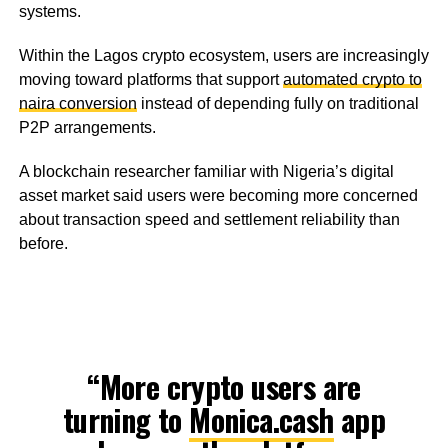
systems.
Within the Lagos crypto ecosystem, users are increasingly
moving toward platforms that support
automated crypto to
naira conversion
instead of depending fully on traditional
P2P arrangements.
A blockchain researcher familiar with Nigeria’s digital
asset market said users were becoming more concerned
about transaction speed and settlement reliability than
before.
“More crypto users are
turning to
Monica.cash
app