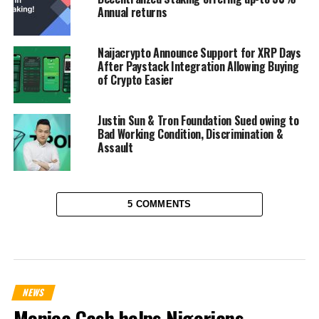
Annual returns
Naijacrypto Announce Support for XRP Days
After Paystack Integration Allowing Buying
of Crypto Easier
Justin Sun & Tron Foundation Sued owing to
Bad Working Condition, Discrimination &
Assault
5 COMMENTS
NEWS
Monica Cash helps Nigerians