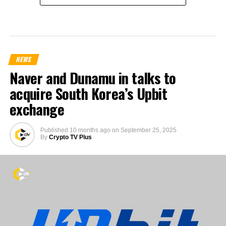
NEWS
Naver and Dunamu in talks to
acquire South Korea’s Upbit
exchange
Published
10 months ago
on
September 25, 2025
By
Crypto TV Plus