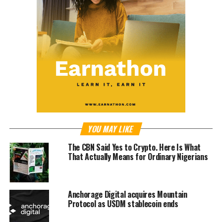
YOU MAY LIKE
The CBN Said Yes to Crypto. Here Is What
That Actually Means for Ordinary Nigerians
Anchorage Digital acquires Mountain
Protocol as USDM stablecoin ends