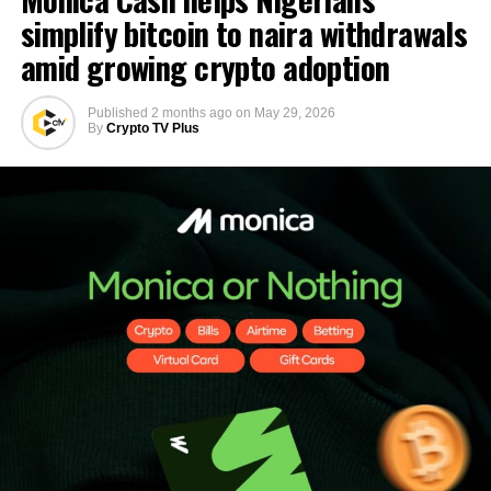
simplify bitcoin to naira withdrawals
amid growing crypto adoption
Published
2 months ago
on
May 29, 2026
By
Crypto TV Plus