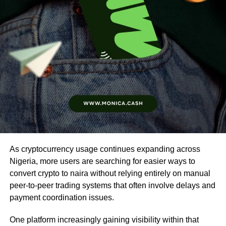
As cryptocurrency usage continues expanding across
Nigeria, more users are searching for easier ways to
convert crypto to naira without relying entirely on manual
peer-to-peer trading systems that often involve delays and
payment coordination issues.
One platform increasingly gaining visibility within that