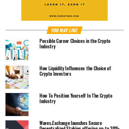
YOU MAY LIKE
Possible Career Choices in the Crypto
Industry
How Liquidity Influences the Choice of
Crypto Investors
How To Position Yourself In The Crypto
Industry
Waves.Exchange launches Secure
Decentralized Staking offering up-to 30%