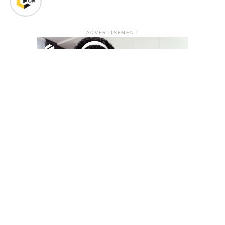
ADVERTISEMENT
YOU MAY LIKE
South Korea temporarily lifts Upbit’s ban on