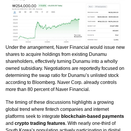
Under the arrangement, Naver Financial would issue new
shares to acquire holdings from existing Dunamu
shareholders, effectively turning Dunamu into a wholly
owned subsidiary. Negotiations are reportedly focused on
determining the swap ratio for Dunamu’s unlisted stock
according to Bloomberg. Naver Corp. already controls
more than 80 percent of Naver Financial.
The timing of these discussions highlights a growing
global trend where fintech companies and internet
platforms seek to integrate
blockchain-based payments
and
crypto trading features
. With nearly one-third of
South Korea’s population actively participating in digital