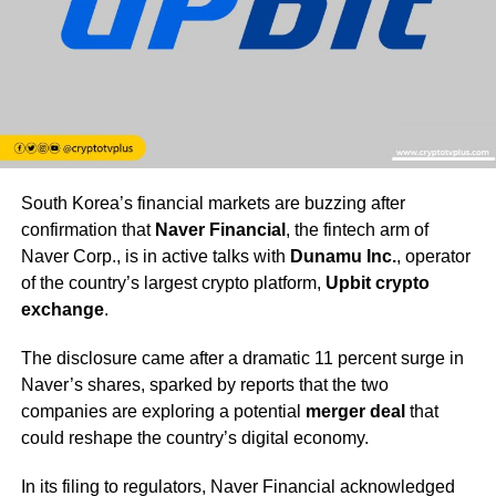
South Korea’s financial markets are buzzing after
confirmation that
Naver Financial
, the fintech arm of
Naver Corp., is in active talks with
Dunamu Inc.
, operator
of the country’s largest crypto platform,
Upbit crypto
exchange
.
The disclosure came after a dramatic 11 percent surge in
Naver’s shares, sparked by reports that the two
companies are exploring a potential
merger deal
that
could reshape the country’s digital economy.
In its filing to regulators, Naver Financial acknowledged