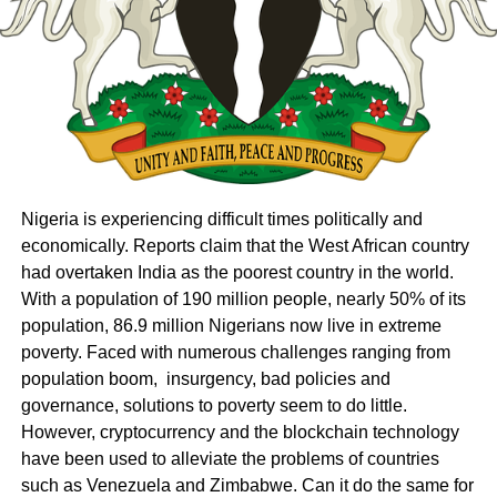
Nigeria is experiencing difficult times politically and
economically. Reports claim that the West African country
had overtaken India as the poorest country in the world.
With a population of 190 million people, nearly 50% of its
population, 86.9 million Nigerians now live in extreme
poverty. Faced with numerous challenges ranging from
population boom, insurgency, bad policies and
governance, solutions to poverty seem to do little.
However, cryptocurrency and the blockchain technology
have been used to alleviate the problems of countries
such as Venezuela and Zimbabwe. Can it do the same for