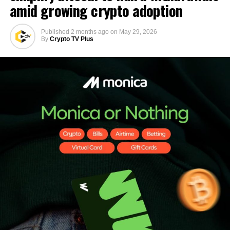
amid growing crypto adoption
Published
2 months ago
on
May 29, 2026
By
Crypto TV Plus