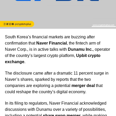
South Korea’s financial markets are buzzing after
confirmation that
Naver Financial
, the fintech arm of
Naver Corp., is in active talks with
Dunamu Inc.
, operator
of the country’s largest crypto platform,
Upbit crypto
exchange
.
The disclosure came after a dramatic 11 percent surge in
Naver’s shares, sparked by reports that the two
companies are exploring a potential
merger deal
that
could reshape the country’s digital economy.
In its filing to regulators, Naver Financial acknowledged
discussions with Dunamu over a variety of possibilities,
including a potential
share swap merger
, while making