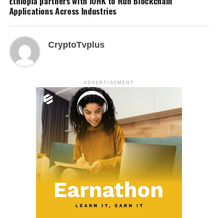
Ethiopia partners with IOHK to Run Blockchain
Applications Across Industries
CryptoTvplus
ADVERTISEMENT