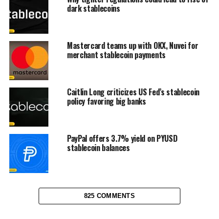
dark stablecoins
Mastercard teams up with OKX, Nuvei for
merchant stablecoin payments
Caitlin Long criticizes US Fed’s stablecoin
policy favoring big banks
PayPal offers 3.7% yield on PYUSD
stablecoin balances
825 COMMENTS