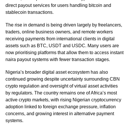
direct payout services for users handling bitcoin and
stablecoin transactions.
The rise in demand is being driven largely by freelancers,
traders, online business owners, and remote workers
receiving payments from international clients in digital
assets such as BTC, USDT and USDC. Many users are
now prioritising platforms that allow them to access instant
naira payout systems with fewer transaction stages.
Nigeria’s broader digital asset ecosystem has also
continued growing despite uncertainty surrounding CBN
crypto regulation and oversight of virtual asset activities
by regulators. The country remains one of Africa’s most
active crypto markets, with rising Nigerian cryptocurrency
adoption linked to foreign exchange pressure, inflation
concerns, and growing interest in alternative payment
systems.