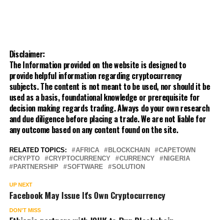
Disclaimer:
The Information provided on the website is designed to
provide helpful information regarding cryptocurrency
subjects. The content is not meant to be used, nor should it be
used as a basis, foundational knowledge or prerequisite for
decision making regards trading. Always do your own research
and due diligence before placing a trade. We are not liable for
any outcome based on any content found on the site.
RELATED TOPICS:
AFRICA
BLOCKCHAIN
CAPETOWN
CRYPTO
CRYPTOCURRENCY
CURRENCY
NIGERIA
PARTNERSHIP
SOFTWARE
SOLUTION
UP NEXT
Facebook May Issue It's Own Cryptocurrency
DON'T MISS