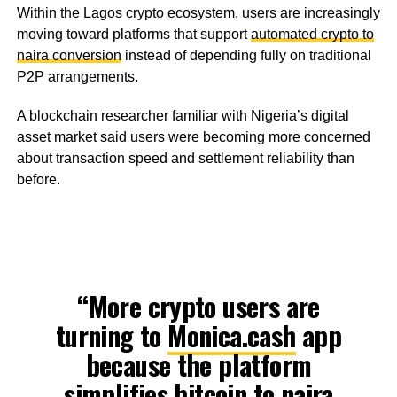
Within the Lagos crypto ecosystem, users are increasingly
moving toward platforms that support
automated crypto to
naira conversion
instead of depending fully on traditional
P2P arrangements.
A blockchain researcher familiar with Nigeria’s digital
asset market said users were becoming more concerned
about transaction speed and settlement reliability than
before.
“More crypto users are
turning to
Monica.cash
app
because the platform
simplifies bitcoin to naira