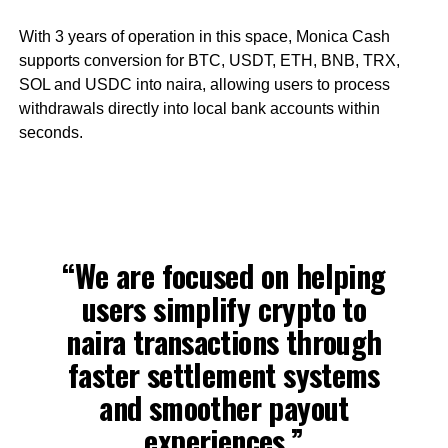
With 3 years of operation in this space, Monica Cash
supports conversion for BTC, USDT, ETH, BNB, TRX,
SOL and USDC into naira, allowing users to process
withdrawals directly into local bank accounts within
seconds.
“We are focused on helping
users simplify crypto to
naira transactions through
faster settlement systems
and smoother payout
experiences,”