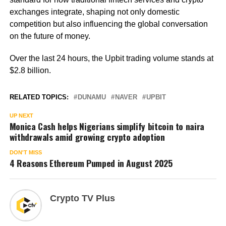
exchanges integrate, shaping not only domestic
competition but also influencing the global conversation
on the future of money.
Over the last 24 hours, the Upbit trading volume stands at
$2.8 billion.
RELATED TOPICS:
DUNAMU
NAVER
UPBIT
UP NEXT
Monica Cash helps Nigerians simplify bitcoin to naira
withdrawals amid growing crypto adoption
DON'T MISS
4 Reasons Ethereum Pumped in August 2025
Crypto TV Plus