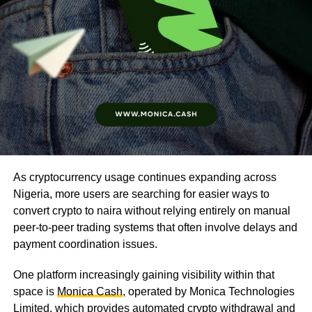
As cryptocurrency usage continues expanding across
Nigeria, more users are searching for easier ways to
convert crypto to naira without relying entirely on manual
peer-to-peer trading systems that often involve delays and
payment coordination issues.
One platform increasingly gaining visibility within that
space is
Monica Cash
, operated by Monica Technologies
Limited, which provides automated crypto withdrawal and