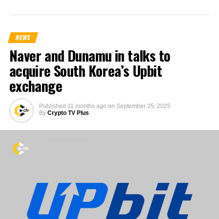
NEWS
Naver and Dunamu in talks to
acquire South Korea’s Upbit
exchange
Published
11 months ago
on
September 25, 2025
By
Crypto TV Plus