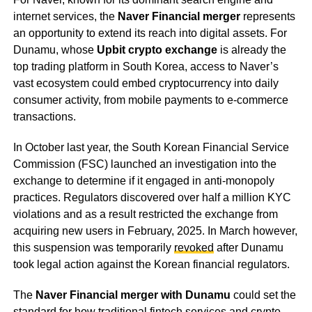
internet services, the
Naver Financial merger
represents
an opportunity to extend its reach into digital assets. For
Dunamu, whose
Upbit crypto exchange
is already the
top trading platform in South Korea, access to Naver’s
vast ecosystem could embed cryptocurrency into daily
consumer activity, from mobile payments to e-commerce
transactions.
In October last year, the South Korean Financial Service
Commission (FSC) launched an investigation into the
exchange to determine if it engaged in anti-monopoly
practices. Regulators discovered over half a million KYC
violations and as a result restricted the exchange from
acquiring new users in February, 2025. In March however,
this suspension was temporarily
revoked
after Dunamu
took legal action against the Korean financial regulators.
The
Naver Financial merger with Dunamu
could set the
standard for how traditional fintech services and crypto