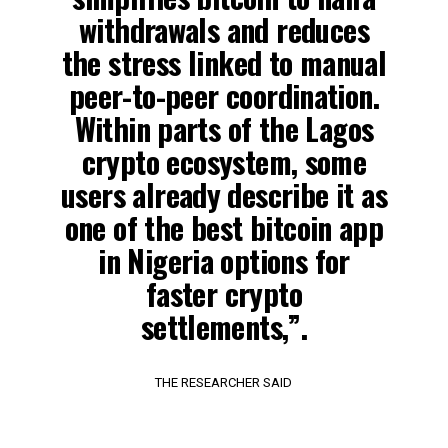
withdrawals and reduces
the stress linked to manual
peer-to-peer coordination.
Within parts of the Lagos
crypto ecosystem, some
users already describe it as
one of the best bitcoin app
in Nigeria options for
faster crypto
settlements,”.
THE RESEARCHER SAID