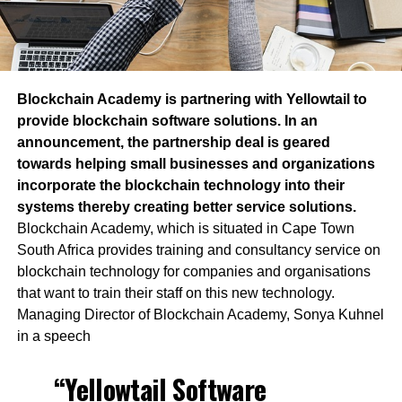
Blockchain Academy is partnering with Yellowtail to
provide blockchain software solutions. In an
announcement, the partnership deal is geared
towards helping small businesses and organizations
incorporate the blockchain technology into their
systems thereby creating better service solutions.
Blockchain Academy, which is situated in Cape Town
South Africa provides training and consultancy service on
blockchain technology for companies and organisations
that want to train their staff on this new technology.
Managing Director of Blockchain Academy, Sonya Kuhnel
in a speech
“Yellowtail Software