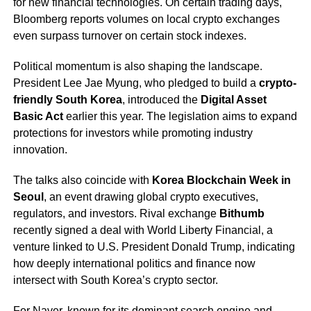
for new financial technologies. On certain trading days,
Bloomberg reports volumes on local crypto exchanges
even surpass turnover on certain stock indexes.
Political momentum is also shaping the landscape.
President Lee Jae Myung, who pledged to build a
crypto-
friendly South Korea
, introduced the
Digital Asset
Basic Act
earlier this year. The legislation aims to expand
protections for investors while promoting industry
innovation.
The talks also coincide with
Korea Blockchain Week in
Seoul
, an event drawing global crypto executives,
regulators, and investors. Rival exchange
Bithumb
recently signed a deal with World Liberty Financial, a
venture linked to U.S. President Donald Trump, indicating
how deeply international politics and finance now
intersect with South Korea’s crypto sector.
For Naver, known for its dominant search engine and