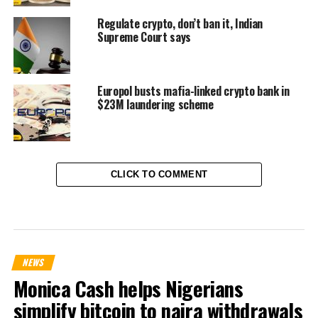
Regulate crypto, don’t ban it, Indian
Supreme Court says
Europol busts mafia-linked crypto bank in
$23M laundering scheme
CLICK TO COMMENT
NEWS
Monica Cash helps Nigerians
simplify bitcoin to naira withdrawals