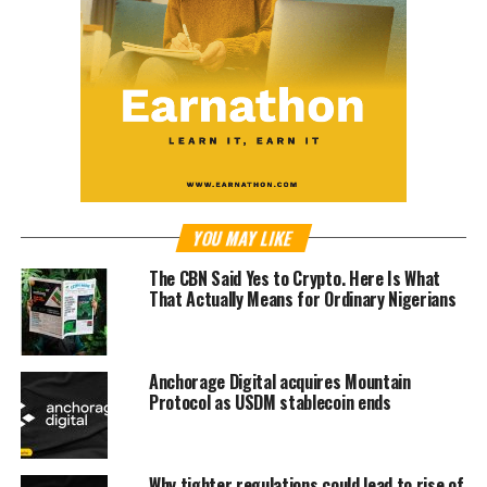
YOU MAY LIKE
The CBN Said Yes to Crypto. Here Is What
That Actually Means for Ordinary Nigerians
Anchorage Digital acquires Mountain
Protocol as USDM stablecoin ends
Why tighter regulations could lead to rise of