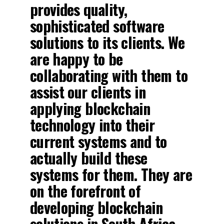
provides quality,
sophisticated software
solutions to its clients. We
are happy to be
collaborating with them to
assist our clients in
applying blockchain
technology into their
current systems and to
actually build these
systems for them. They are
on the forefront of
developing blockchain
solutions in South Africa