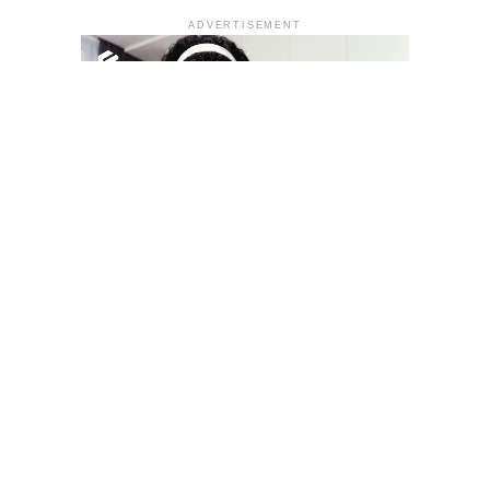
ADVERTISEMENT
YOU MAY LIKE
South Korea temporarily lifts Upbit’s ban on
new clients