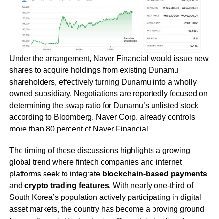
Under the arrangement, Naver Financial would issue new
shares to acquire holdings from existing Dunamu
shareholders, effectively turning Dunamu into a wholly
owned subsidiary. Negotiations are reportedly focused on
determining the swap ratio for Dunamu’s unlisted stock
according to Bloomberg. Naver Corp. already controls
more than 80 percent of Naver Financial.
The timing of these discussions highlights a growing
global trend where fintech companies and internet
platforms seek to integrate
blockchain-based payments
and
crypto trading features
. With nearly one-third of
South Korea’s population actively participating in digital
asset markets, the country has become a proving ground