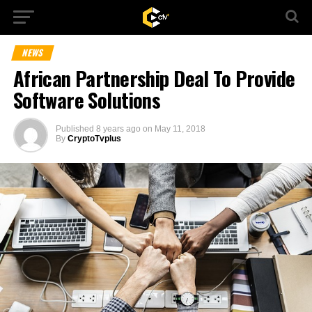
NEWS
African Partnership Deal To Provide
Software Solutions
Published
8 years ago
on
May 11, 2018
By
CryptoTvplus