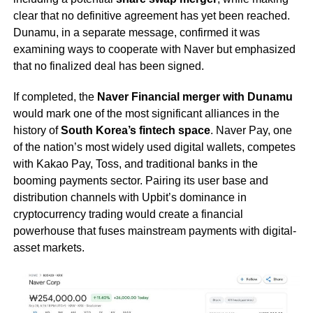
clear that no definitive agreement has yet been reached.
Dunamu, in a separate message, confirmed it was
examining ways to cooperate with Naver but emphasized
that no finalized deal has been signed.
If completed, the
Naver Financial merger with Dunamu
would mark one of the most significant alliances in the
history of
South Korea’s fintech space
. Naver Pay, one
of the nation’s most widely used digital wallets, competes
with Kakao Pay, Toss, and traditional banks in the
booming payments sector. Pairing its user base and
distribution channels with Upbit’s dominance in
cryptocurrency trading would create a financial
powerhouse that fuses mainstream payments with digital-
asset markets.