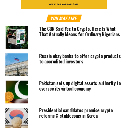
YOU MAY LIKE
The CBN Said Yes to Crypto. Here Is What
That Actually Means for Ordinary Nigerians
Russia okay banks to offer crypto products
to accredited investors
Pakistan sets up digital assets authority to
oversee its virtual economy
Presidential candidates promise crypto
reforms & stablecoins in Korea