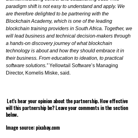
paradigm shift is not easy to understand and apply. We
are therefore delighted to be partnering with the
Blockchain Academy, which is one of the leading
blockchain training providers in South Africa. Together, we
will lead business and technical decision-makers through
a hands-on discovery journey of what blockchain
technology is about and how they should embrace it in
their business. From education to ideation, to practical
software solutions.”
Yellowtail Software’s Managing
Director, Kornelis Miske, said.
Let’s hear your opinion about the partnership. How effective
will this partnership be? Leave your comments in the section
below.
Image source: pixabay.com