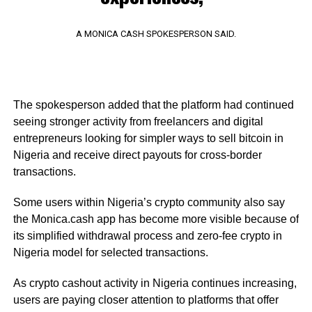
A MONICA CASH SPOKESPERSON SAID.
The spokesperson added that the platform had continued
seeing stronger activity from freelancers and digital
entrepreneurs looking for simpler ways to sell bitcoin in
Nigeria and receive direct payouts for cross-border
transactions.
Some users within Nigeria’s crypto community also say
the Monica.cash app has become more visible because of
its simplified withdrawal process and zero-fee crypto in
Nigeria model for selected transactions.
As crypto cashout activity in Nigeria continues increasing,
users are paying closer attention to platforms that offer