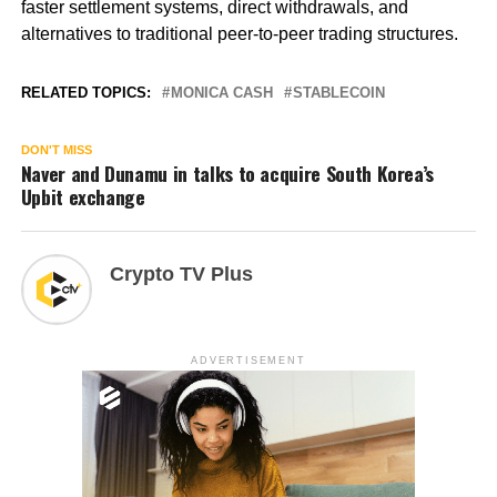
faster settlement systems, direct withdrawals, and
alternatives to traditional peer-to-peer trading structures.
RELATED TOPICS:
MONICA CASH
STABLECOIN
DON'T MISS
Naver and Dunamu in talks to acquire South Korea’s
Upbit exchange
Crypto TV Plus
ADVERTISEMENT