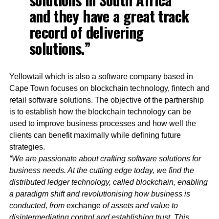
and they have a great track
record of delivering
solutions.”
Yellowtail which is also a software company based in
Cape Town focuses on blockchain technology, fintech and
retail software solutions. The objective of the partnership
is to establish how the blockchain technology can be
used to improve business processes and how well the
clients can benefit maximally while defining future
strategies.
“We are passionate about crafting software solutions for
business needs. At the cutting edge today, we find the
distributed ledger technology, called blockchain, enabling
a paradigm shift and revolutionising how business is
conducted, from
exchange
of assets and value to
disintermediating control and establishing trust. This