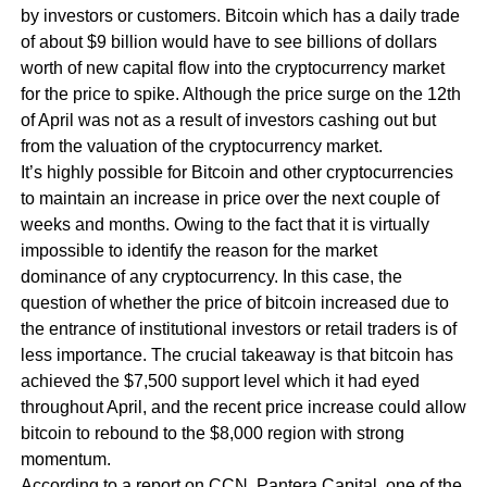
by investors or customers. Bitcoin which has a daily trade
of about $9 billion would have to see billions of dollars
worth of new capital flow into the cryptocurrency market
for the price to spike. Although the price surge on the 12th
of April was not as a result of investors cashing out but
from the valuation of the cryptocurrency market.
It’s highly possible for Bitcoin and other cryptocurrencies
to maintain an increase in price over the next couple of
weeks and months. Owing to the fact that it is virtually
impossible to identify the reason for the market
dominance of any cryptocurrency. In this case, the
question of whether the price of bitcoin increased due to
the entrance of institutional investors or retail traders is of
less importance. The crucial takeaway is that bitcoin has
achieved the $7,500 support level which it had eyed
throughout April, and the recent price increase could allow
bitcoin to rebound to the $8,000 region with strong
momentum.
According to a report on CCN, Pantera Capital, one of the