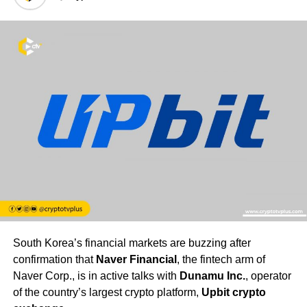
South Korea’s financial markets are buzzing after
confirmation that
Naver Financial
, the fintech arm of
Naver Corp., is in active talks with
Dunamu Inc.
, operator
of the country’s largest crypto platform,
Upbit crypto