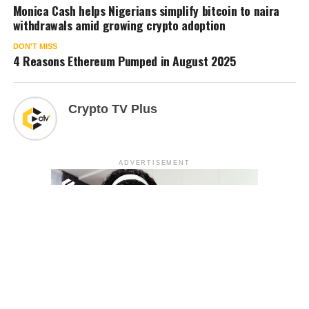
Monica Cash helps Nigerians simplify bitcoin to naira
withdrawals amid growing crypto adoption
DON'T MISS
4 Reasons Ethereum Pumped in August 2025
Crypto TV Plus
ADVERTISEMENT