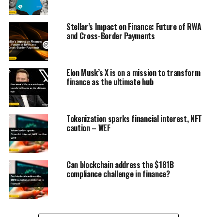
Stellar’s Impact on Finance: Future of RWA
and Cross-Border Payments
Elon Musk’s X is on a mission to transform
finance as the ultimate hub
Tokenization sparks financial interest, NFT
caution – WEF
Can blockchain address the $181B
compliance challenge in finance?