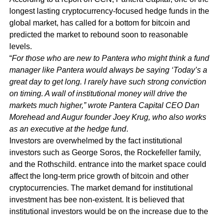
longest lasting cryptocurrency-focused hedge funds in the
global market, has called for a bottom for bitcoin and
predicted the market to rebound soon to reasonable
levels.
“
For those who are new to Pantera who might think a fund
manager like Pantera would always be saying ‘Today’s a
great day to get long. I rarely have such strong conviction
on timing. A wall of institutional money will drive the
markets much higher,” wrote Pantera Capital CEO Dan
Morehead and Augur founder Joey Krug, who also works
as an executive at the hedge fund
.
Investors are overwhelmed by the fact institutional
investors such as George Soros, the Rockefeller family,
and the Rothschild. entrance into the market space could
affect the long-term price growth of bitcoin and other
cryptocurrencies. The market demand for institutional
investment has bee non-existent. It is believed that
institutional investors would be on the increase due to the