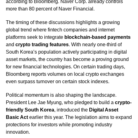
according to Bloomberg. Naver Corp. already controls
more than 80 percent of Naver Financial.
The timing of these discussions highlights a growing
global trend where fintech companies and internet
platforms seek to integrate
blockchain-based payments
and
crypto trading features
. With nearly one-third of
South Korea’s population actively participating in digital
asset markets, the country has become a proving ground
for new financial technologies. On certain trading days,
Bloomberg reports volumes on local crypto exchanges
even surpass turnover on certain stock indexes.
Political momentum is also shaping the landscape.
President Lee Jae Myung, who pledged to build a
crypto-
friendly South Korea
, introduced the
Digital Asset
Basic Act
earlier this year. The legislation aims to expand
protections for investors while promoting industry
innovation.