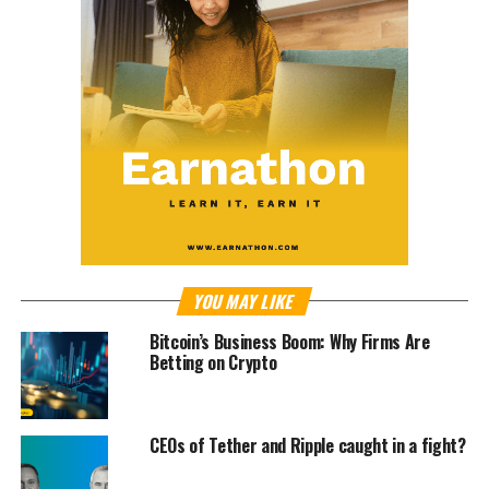
YOU MAY LIKE
Bitcoin’s Business Boom: Why Firms Are
Betting on Crypto
CEOs of Tether and Ripple caught in a fight?