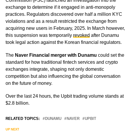
Commission (FSC) launched an investigation into the
exchange to determine if it engaged in anti-monopoly
practices. Regulators discovered over half a million KYC
violations and as a result restricted the exchange from
acquiring new users in February, 2025. In March however,
this suspension was temporarily
revoked
after Dunamu
took legal action against the Korean financial regulators.
The
Naver Financial merger with Dunamu
could set the
standard for how traditional fintech services and crypto
exchanges integrate, shaping not only domestic
competition but also influencing the global conversation
on the future of money.
Over the last 24 hours, the Upbit trading volume stands at
$2.8 billion.
RELATED TOPICS:
DUNAMU
NAVER
UPBIT
UP NEXT