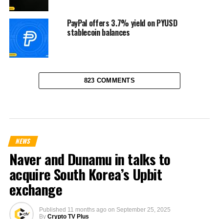
PayPal offers 3.7% yield on PYUSD
stablecoin balances
823 COMMENTS
NEWS
Naver and Dunamu in talks to
acquire South Korea’s Upbit
exchange
Published
11 months ago
on
September 25, 2025
By
Crypto TV Plus