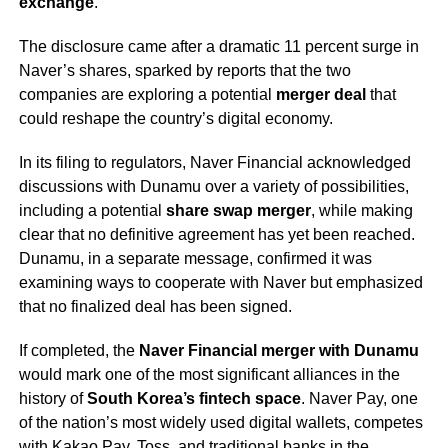
exchange
.
The disclosure came after a dramatic 11 percent surge in
Naver’s shares, sparked by reports that the two
companies are exploring a potential
merger deal
that
could reshape the country’s digital economy.
In its filing to regulators, Naver Financial acknowledged
discussions with Dunamu over a variety of possibilities,
including a potential
share swap merger
, while making
clear that no definitive agreement has yet been reached.
Dunamu, in a separate message, confirmed it was
examining ways to cooperate with Naver but emphasized
that no finalized deal has been signed.
If completed, the
Naver Financial merger with Dunamu
would mark one of the most significant alliances in the
history of
South Korea’s fintech space
. Naver Pay, one
of the nation’s most widely used digital wallets, competes
with Kakao Pay, Toss, and traditional banks in the