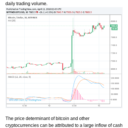
daily trading volume.
The price determinant of bitcoin and other
cryptocurrencies can be attributed to a large inflow of cash