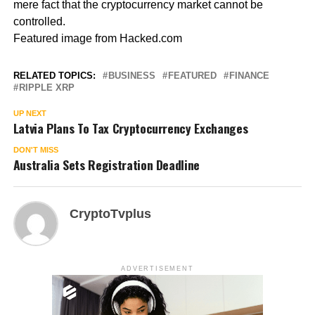
mere fact that the cryptocurrency market cannot be
controlled.
Featured image from Hacked.com
RELATED TOPICS:
BUSINESS
FEATURED
FINANCE
RIPPLE XRP
UP NEXT
Latvia Plans To Tax Cryptocurrency Exchanges
DON'T MISS
Australia Sets Registration Deadline
CryptoTvplus
ADVERTISEMENT