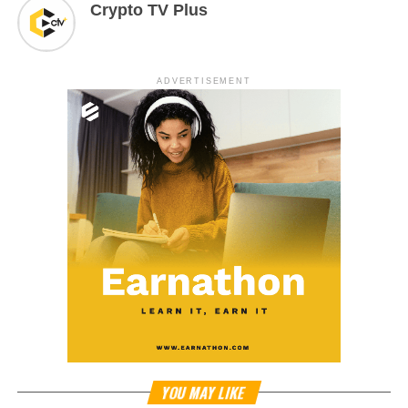
Crypto TV Plus
ADVERTISEMENT
YOU MAY LIKE