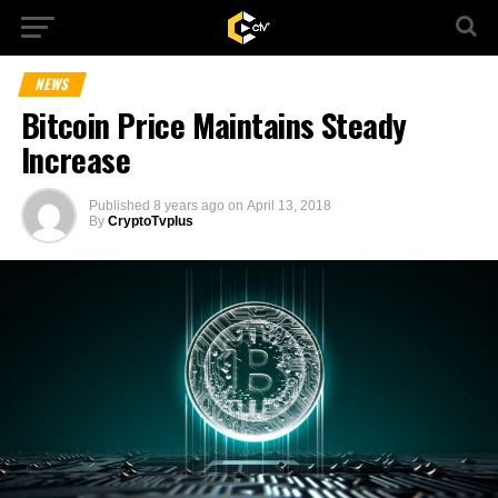
NEWS
Bitcoin Price Maintains Steady
Increase
Published
8 years ago
on
April 13, 2018
By
CryptoTvplus