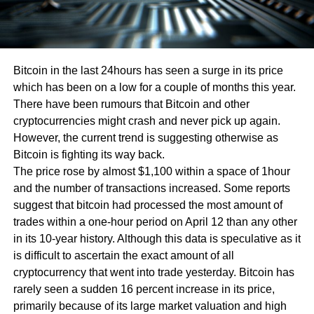
Bitcoin in the last 24hours has seen a surge in its price
which has been on a low for a couple of months this year.
There have been rumours that Bitcoin and other
cryptocurrencies might crash and never pick up again.
However, the current trend is suggesting otherwise as
Bitcoin is fighting its way back.
The price rose by almost $1,100 within a space of 1hour
and the number of transactions increased. Some reports
suggest that bitcoin had processed the most amount of
trades within a one-hour period on April 12 than any other
in its 10-year history. Although this data is speculative as it
is difficult to ascertain the exact amount of all
cryptocurrency that went into trade yesterday. Bitcoin has
rarely seen a sudden 16 percent increase in its price,
primarily because of its large market valuation and high