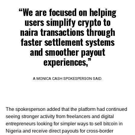
“We are focused on helping
users simplify crypto to
naira transactions through
faster settlement systems
and smoother payout
experiences,”
A MONICA CASH SPOKESPERSON SAID.
The spokesperson added that the platform had continued
seeing stronger activity from freelancers and digital
entrepreneurs looking for simpler ways to sell bitcoin in
Nigeria and receive direct payouts for cross-border