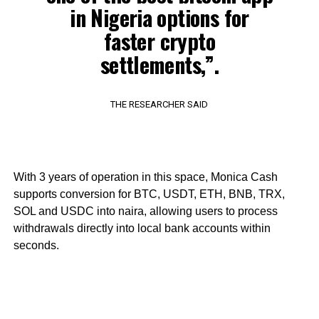
in Nigeria options for
faster crypto
settlements,”.
THE RESEARCHER SAID
With 3 years of operation in this space, Monica Cash
supports conversion for BTC, USDT, ETH, BNB, TRX,
SOL and USDC into naira, allowing users to process
withdrawals directly into local bank accounts within
seconds.