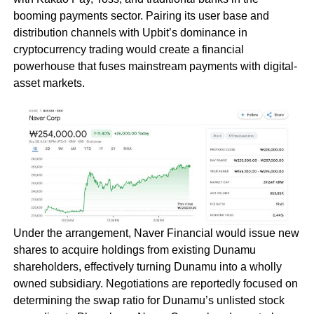
booming payments sector. Pairing its user base and
distribution channels with Upbit’s dominance in
cryptocurrency trading would create a financial
powerhouse that fuses mainstream payments with digital-
asset markets.
Under the arrangement, Naver Financial would issue new
shares to acquire holdings from existing Dunamu
shareholders, effectively turning Dunamu into a wholly
owned subsidiary. Negotiations are reportedly focused on
determining the swap ratio for Dunamu’s unlisted stock