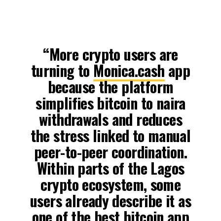
“More crypto users are
turning to
Monica.cash
app
because the platform
simplifies bitcoin to naira
withdrawals and reduces
the stress linked to manual
peer-to-peer coordination.
Within parts of the Lagos
crypto ecosystem, some
users already describe it as
one of the best bitcoin app