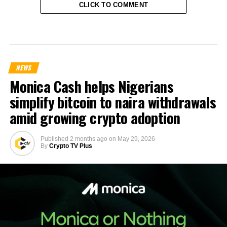
CLICK TO COMMENT
NEWS
Monica Cash helps Nigerians
simplify bitcoin to naira withdrawals
amid growing crypto adoption
Published
2 months ago
on
May 29, 2026
By
Crypto TV Plus