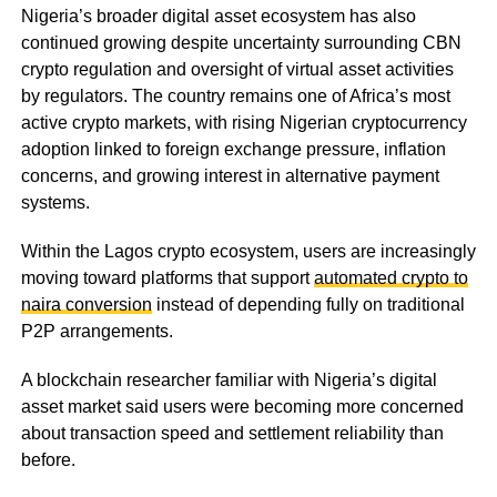
Nigeria’s broader digital asset ecosystem has also
continued growing despite uncertainty surrounding CBN
crypto regulation and oversight of virtual asset activities
by regulators. The country remains one of Africa’s most
active crypto markets, with rising Nigerian cryptocurrency
adoption linked to foreign exchange pressure, inflation
concerns, and growing interest in alternative payment
systems.
Within the Lagos crypto ecosystem, users are increasingly
moving toward platforms that support
automated crypto to
naira conversion
instead of depending fully on traditional
P2P arrangements.
A blockchain researcher familiar with Nigeria’s digital
asset market said users were becoming more concerned
about transaction speed and settlement reliability than
before.