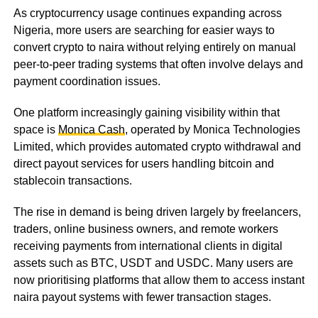
As cryptocurrency usage continues expanding across
Nigeria, more users are searching for easier ways to
convert crypto to naira without relying entirely on manual
peer-to-peer trading systems that often involve delays and
payment coordination issues.
One platform increasingly gaining visibility within that
space is
Monica Cash
, operated by Monica Technologies
Limited, which provides automated crypto withdrawal and
direct payout services for users handling bitcoin and
stablecoin transactions.
The rise in demand is being driven largely by freelancers,
traders, online business owners, and remote workers
receiving payments from international clients in digital
assets such as BTC, USDT and USDC. Many users are
now prioritising platforms that allow them to access instant
naira payout systems with fewer transaction stages.