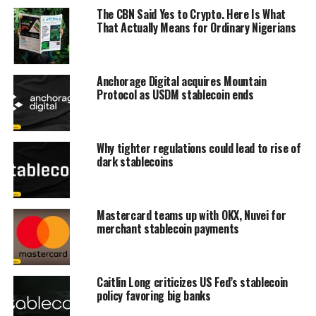
The CBN Said Yes to Crypto. Here Is What
That Actually Means for Ordinary Nigerians
Anchorage Digital acquires Mountain
Protocol as USDM stablecoin ends
Why tighter regulations could lead to rise of
dark stablecoins
Mastercard teams up with OKX, Nuvei for
merchant stablecoin payments
Caitlin Long criticizes US Fed’s stablecoin
policy favoring big banks