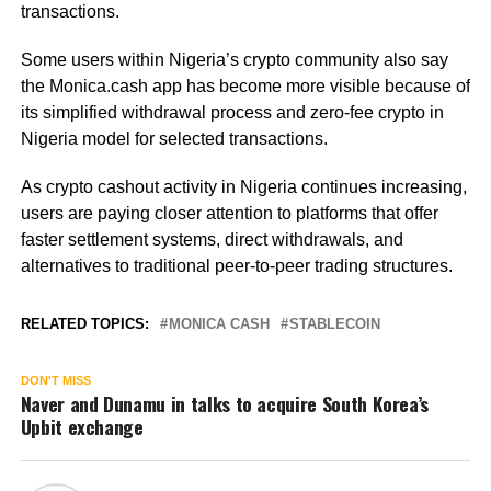
transactions.
Some users within Nigeria’s crypto community also say
the Monica.cash app has become more visible because of
its simplified withdrawal process and zero-fee crypto in
Nigeria model for selected transactions.
As crypto cashout activity in Nigeria continues increasing,
users are paying closer attention to platforms that offer
faster settlement systems, direct withdrawals, and
alternatives to traditional peer-to-peer trading structures.
RELATED TOPICS:
MONICA CASH
STABLECOIN
DON'T MISS
Naver and Dunamu in talks to acquire South Korea’s
Upbit exchange