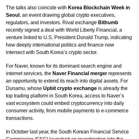
The talks also coincide with
Korea Blockchain Week in
Seoul
, an event drawing global crypto executives,
regulators, and investors. Rival exchange
Bithumb
recently signed a deal with World Liberty Financial, a
venture linked to U.S. President Donald Trump, indicating
how deeply international politics and finance now
intersect with South Korea’s crypto sector.
For Naver, known for its dominant search engine and
internet services, the
Naver Financial merger
represents
an opportunity to extend its reach into digital assets. For
Dunamu, whose
Upbit crypto exchange
is already the
top trading platform in South Korea, access to Naver’s
vast ecosystem could embed cryptocurrency into daily
consumer activity, from mobile payments to e-commerce
transactions.
In October last year, the South Korean Financial Service