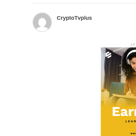
CryptoTvplus
AD