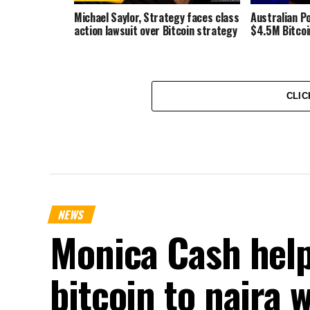
Michael Saylor, Strategy faces class
Australian Po
action lawsuit over Bitcoin strategy
$4.5M Bitcoi
CLIC
NEWS
Monica Cash help
bitcoin to naira 