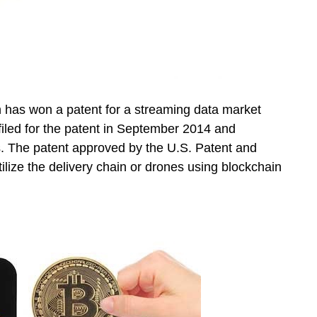
 has won a patent for a streaming data market
filed for the patent in September 2014 and
s. The patent approved by the U.S. Patent and
ilize the delivery chain or drones using blockchain