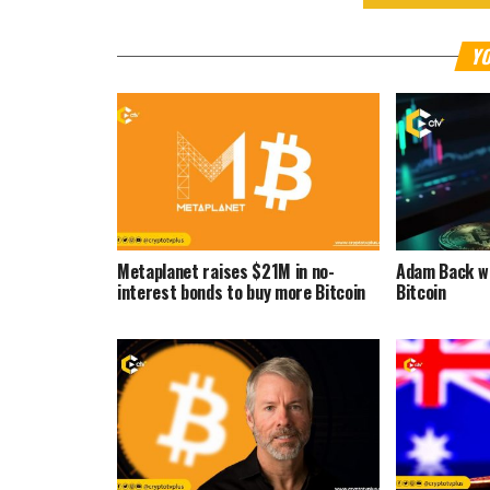
YO
Metaplanet raises $21M in no-
Adam Back wa
interest bonds to buy more Bitcoin
Bitcoin