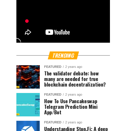
TRENDING
FEATURED
2 years ago
The validator debate: how
many are needed for true
blockchain decentralization?
FEATURED
2 years ago
How To Use Pancakeswap
Telegram Prediction Mini
App/Bot
FEATURED
2 years ago
Understanding Ston.Fi; A deep