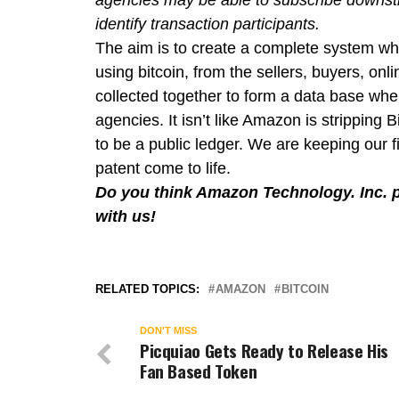
agencies may be able to subscribe downstr
identify transaction participants.
The aim is to create a complete system wh
using bitcoin, from the sellers, buyers, onl
collected together to form a data base wh
agencies. It isn’t like Amazon is stripping 
to be a public ledger. We are keeping our 
patent come to life.
Do you think Amazon Technology. Inc. p
with us!
RELATED TOPICS:
AMAZON
BITCOIN
DON'T MISS
Picquiao Gets Ready to Release His
Fan Based Token