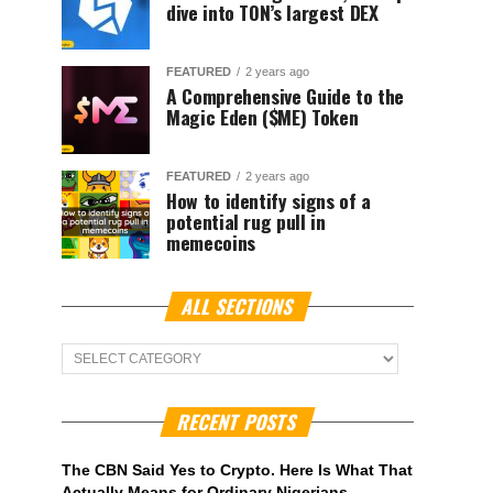
dive into TON’s largest DEX
FEATURED
2 years ago
A Comprehensive Guide to the
Magic Eden ($ME) Token
FEATURED
2 years ago
How to identify signs of a
potential rug pull in
memecoins
ALL SECTIONS
ALL
Sections
RECENT POSTS
The CBN Said Yes to Crypto. Here Is What That
Actually Means for Ordinary Nigerians