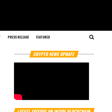
T
PRESS RELEASE
FEATURED
CRYPTO NEWS UPDATE
LATEST EPISODE ON INSIDE BLOCKCHAIN