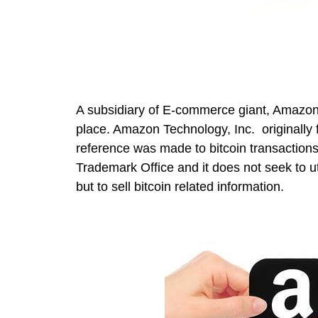
A subsidiary of E-commerce giant, Amazon
place. Amazon Technology, Inc. originally 
reference was made to bitcoin transaction
Trademark Office and it does not seek to ut
but to sell bitcoin related information.