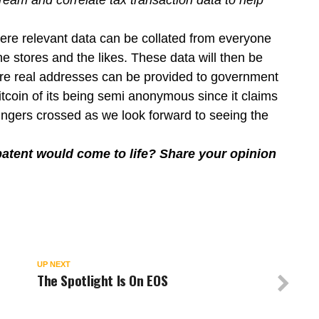
eam and correlate tax transaction data to help
ere relevant data can be collated from everyone
ine stores and the likes. These data will then be
ere real addresses can be provided to government
Bitcoin of its being semi anonymous since it claims
fingers crossed as we look forward to seeing the
atent would come to life? Share your opinion
UP NEXT
The Spotlight Is On EOS