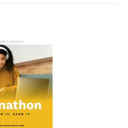
VERTISEMENT