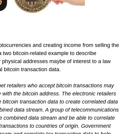
tocurrencies and creating income from selling the
 two bitcoin-related example to describe
or physical addresses maybe of interest to a law
 bitcoin transaction data.
net retailers who accept bitcoin transactions may
with the bitcoin address. The electronic retailers
bitcoin transaction data to create correlated data
bined data stream. A group of telecommunications
e combined data stream and be able to correlate
 transactions to countries of origin. Government