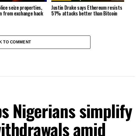
lice seize properties,
Justin Drake says Ethereum resists
n from exchange hack
51% attacks better than Bitcoin
K TO COMMENT
s Nigerians simplify
withdrawals amid