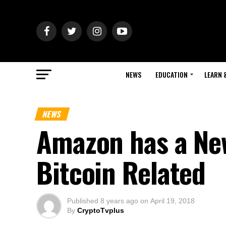
NEWS
EDUCATION
LEARN 
NEWS
Amazon has a New
Bitcoin Related
Published
8 years ago
on
April 19, 2018
By
CryptoTvplus