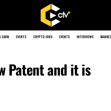
& EARN
EVENTS
CRYPTO JOBS
EVENTS
INTERVIEWS
MARKE
 Patent and it is