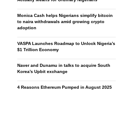
Monica Cash helps Nigerians simplify bitcoin
to naira withdrawals amid growing crypto
adoption
VASPA Launches Roadmap to Unlock Nigeria’s
$1 Trillion Economy
Naver and Dunamu in talks to acquire South
Korea’s Upbit exchange
4 Reasons Ethereum Pumped in August 2025