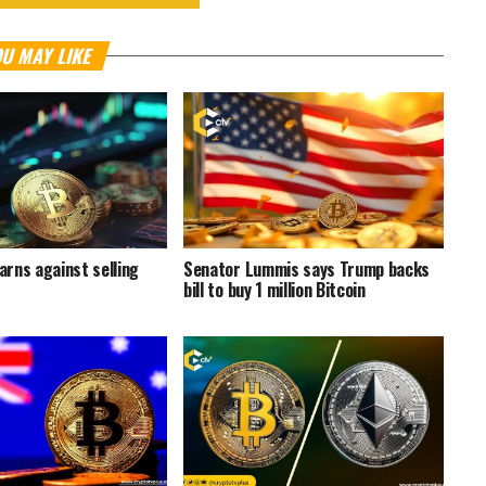
U MAY LIKE
rns against selling
Senator Lummis says Trump backs
bill to buy 1 million Bitcoin