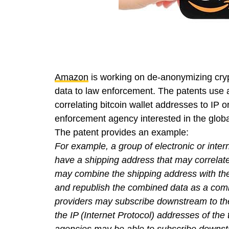
Amazon
is working on de-anonymizing cryp
data to law enforcement. The patents use a
correlating bitcoin wallet addresses to IP 
enforcement agency interested in the global
The patent provides an example:
For example, a group of electronic or inter
have a shipping address that may correlate 
may combine the shipping address with the 
and republish the combined data as a com
providers may subscribe downstream to th
the IP (Internet Protocol) addresses of the