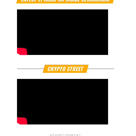
CRYPTO STREET
ADVERTISEMENT