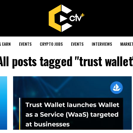
& EARN
EVENTS
CRYPTO JOBS
EVENTS
INTERVIEWS
MARKE
All posts tagged "trust wallet