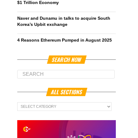
$1 Trillion Economy
Naver and Dunamu in talks to acquire South
Korea’s Upbit exchange
4 Reasons Ethereum Pumped in August 2025
SEARCH NOW
ALL SECTIONS
All
Sections