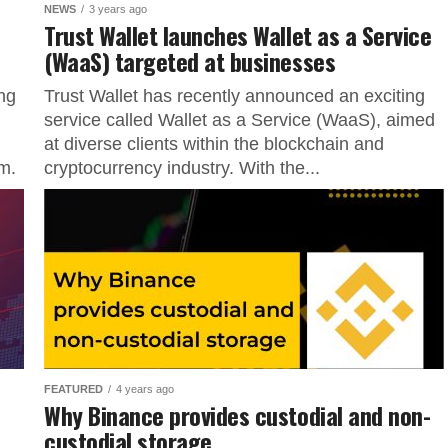
NEWS
3 years ago
Trust Wallet launches Wallet as a Service
(WaaS) targeted at businesses
ng
Trust Wallet has recently announced an exciting
service called Wallet as a Service (WaaS), aimed
at diverse clients within the blockchain and
m.
cryptocurrency industry. With the...
FEATURED
4 years ago
Why Binance provides custodial and non-
custodial storage