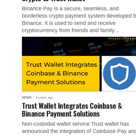
Binance Pay is a secure, seamless, and
borderless crypto payment system developed 
Binance. It is used to send and receive
cryptocurrency from friends and family...
NEWS
4 years ago
Trust Wallet Integrates Coinbase &
Binance Payment Solutions
Non-custodial wallet service Trust wallet has
announced the integration of Coinbase Pay an