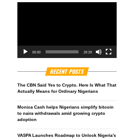
00:00
28:29
RECENT POSTS
The CBN Said Yes to Crypto. Here Is What That
Actually Means for Ordinary Nigerians
Monica Cash helps Nigerians simplify bitcoin
to naira withdrawals amid growing crypto
adoption
VASPA Launches Roadmap to Unlock Nigeria’s