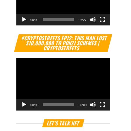
00:00
07:27
Video
#CRYPTOSTREETS EP12: THIS MAN LOST
Player
$10,000,000 TO PONZI SCHEMES |
CRYPTOSTREETS
00:00
06:00
Video
LET’S TALK NFT
Player