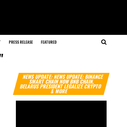
T
PRESS RELEASE
FEATURED
"
Video
NEWS UPDATE: NEWS UPDATE: BINANCE
Player
SMART CHAIN NOW BNB CHAIN,
BELARUS PRESIDENT LEGALIZE CRYPTO
& MORE