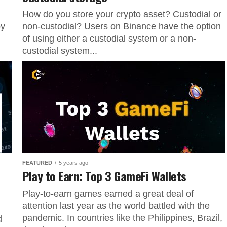
How do you store your crypto asset? Custodial or
by
non-custodial? Users on Binance have the option
of using either a custodial system or a non-
custodial system...
FEATURED
5 years ago
Play to Earn: Top 3 GameFi Wallets
Play-to-earn games earned a great deal of
attention last year as the world battled with the
pandemic. In countries like the Philippines, Brazil,
d