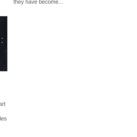
they have become...
art
des