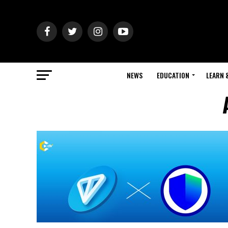
NEWS
EDUCATION
LEARN 