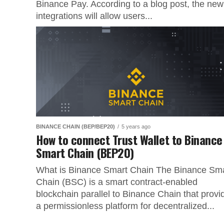
Binance Pay. According to a blog post, the new
integrations will allow users...
BINANCE CHAIN (BEP/BEP20)
5 years ago
How to connect Trust Wallet to Binance
Smart Chain (BEP20)
What is Binance Smart Chain The Binance Sm
Chain (BSC) is a smart contract-enabled
blockchain parallel to Binance Chain that provi
a permissionless platform for decentralized...