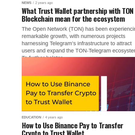
NEWS
2 years ago
What Trust Wallet partnership with TON
Blockchain mean for the ecosystem
The Open Network (TON) has been experienci
remarkable growth, with numerous projects
harnessing Telegram’s infrastructure to attract
users and expand the TON-Telegram ecosyste
To further bolster...
EDUCATION
4 years ago
How to Use Binance Pay to Transfer
Crypto to Trust Wallet