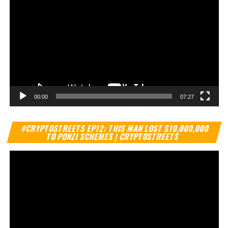
00:00
07:27
Vi
#CRYPTOSTREETS EP12: THIS MAN LOST $10,000,000
Pl
TO PONZI SCHEMES | CRYPTOSTREETS