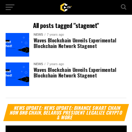
All posts tagged "stagenet"
NEWS
7 years ago
Waves Blockchain Unveils Experimental
Blockchain Network Stagenet
NEWS
7 years ago
Waves Blockchain Unveils Experimental
Blockchain Network Stagenet
Vi
NEWS UPDATE: NEWS UPDATE: BINANCE SMART CHAIN
Pl
NOW BNB CHAIN, BELARUS PRESIDENT LEGALIZE CRYPTO
& MORE