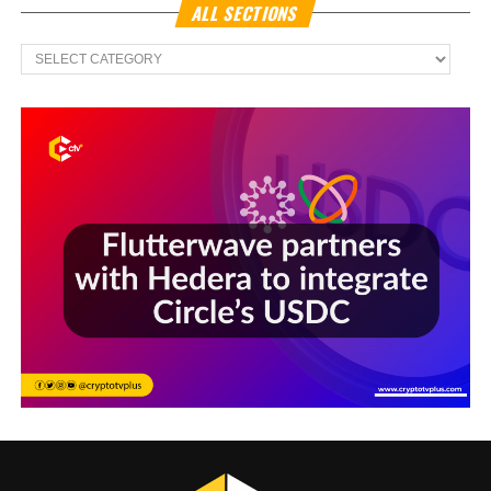
ALL SECTIONS
All
Sections