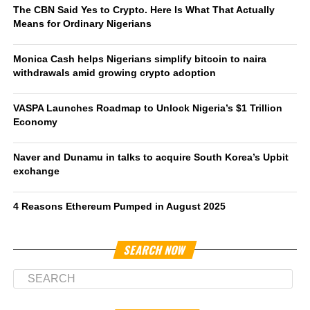
The CBN Said Yes to Crypto. Here Is What That Actually
Means for Ordinary Nigerians
Monica Cash helps Nigerians simplify bitcoin to naira
withdrawals amid growing crypto adoption
VASPA Launches Roadmap to Unlock Nigeria’s $1 Trillion
Economy
Naver and Dunamu in talks to acquire South Korea’s Upbit
exchange
4 Reasons Ethereum Pumped in August 2025
SEARCH NOW