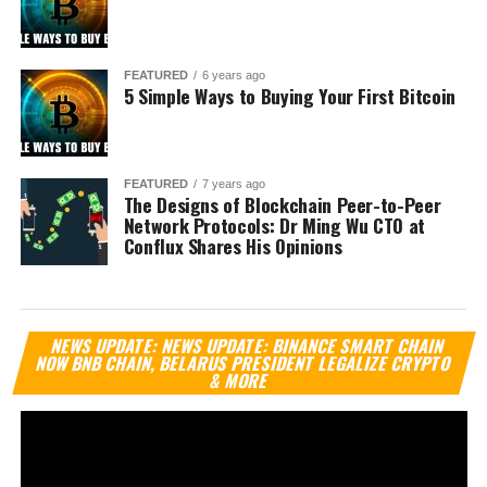
FEATURED
6 years ago
5 Simple Ways to Buying Your First Bitcoin
FEATURED
7 years ago
The Designs of Blockchain Peer-to-Peer
Network Protocols: Dr Ming Wu CTO at
Conflux Shares His Opinions
Vi
NEWS UPDATE: NEWS UPDATE: BINANCE SMART CHAIN
Pl
NOW BNB CHAIN, BELARUS PRESIDENT LEGALIZE CRYPTO
& MORE