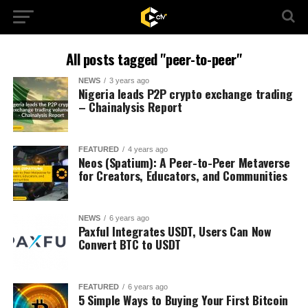
All posts tagged "peer-to-peer"
NEWS
3 years ago
Nigeria leads P2P crypto exchange trading
– Chainalysis Report
FEATURED
4 years ago
Neos (Spatium): A Peer-to-Peer Metaverse
for Creators, Educators, and Communities
NEWS
6 years ago
Paxful Integrates USDT, Users Can Now
Convert BTC to USDT
FEATURED
6 years ago
5 Simple Ways to Buying Your First Bitcoin