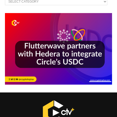
Sections