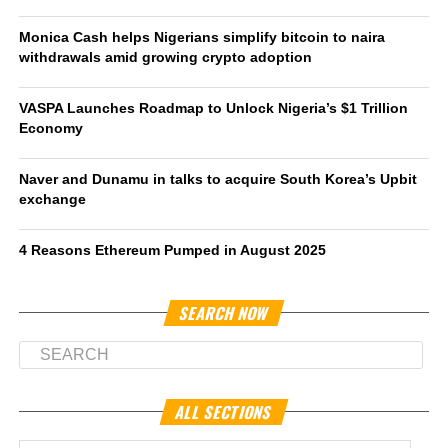
Monica Cash helps Nigerians simplify bitcoin to naira
withdrawals amid growing crypto adoption
VASPA Launches Roadmap to Unlock Nigeria’s $1 Trillion
Economy
Naver and Dunamu in talks to acquire South Korea’s Upbit
exchange
4 Reasons Ethereum Pumped in August 2025
SEARCH NOW
ALL SECTIONS
All