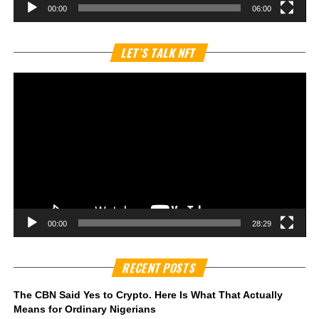
00:00
06:00
Vi
LET’S TALK NFT
Pl
00:00
28:29
RECENT POSTS
The CBN Said Yes to Crypto. Here Is What That Actually
Means for Ordinary Nigerians