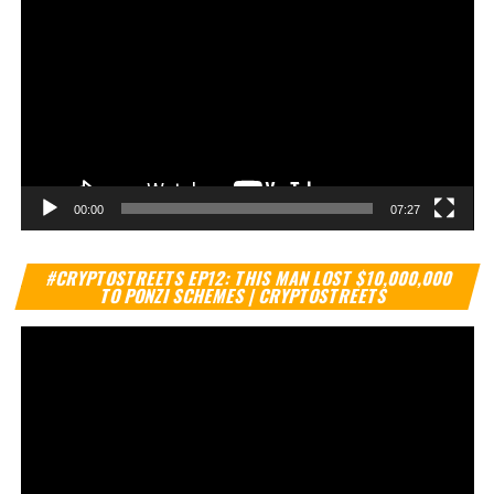
00:00
07:27
Vi
#CRYPTOSTREETS EP12: THIS MAN LOST $10,000,000
Pl
TO PONZI SCHEMES | CRYPTOSTREETS