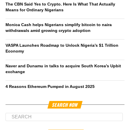
The CBN Said Yes to Crypto. Here Is What That Actually
Means for Ordinary Nigerians
Monica Cash helps Nigerians simplify bitcoin to naira
withdrawals amid growing crypto adoption
VASPA Launches Roadmap to Unlock Nigeria’s $1 Trillion
Economy
Naver and Dunamu in talks to acquire South Korea’s Upbit
exchange
4 Reasons Ethereum Pumped in August 2025
SEARCH NOW