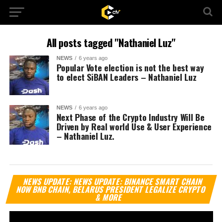
All posts tagged "Nathaniel Luz"
NEWS
6 years ago
Popular Vote election is not the best way
to elect SiBAN Leaders – Nathaniel Luz
NEWS
6 years ago
Next Phase of the Crypto Industry Will Be
Driven by Real world Use & User Experience
– Nathaniel Luz.
Vi
NEWS UPDATE: NEWS UPDATE: BINANCE SMART CHAIN
Pl
NOW BNB CHAIN, BELARUS PRESIDENT LEGALIZE CRYPTO
& MORE