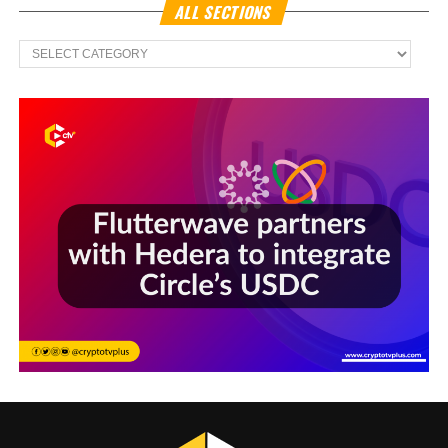
ALL SECTIONS
All
Sections