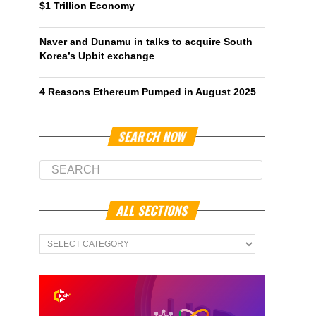
$1 Trillion Economy
Naver and Dunamu in talks to acquire South
Korea’s Upbit exchange
4 Reasons Ethereum Pumped in August 2025
SEARCH NOW
ALL SECTIONS
All
Sections