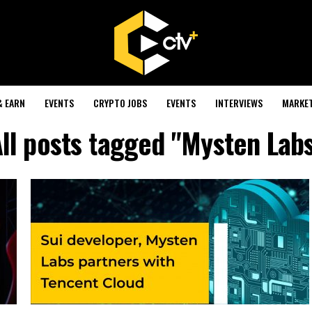
& EARN
EVENTS
CRYPTO JOBS
EVENTS
INTERVIEWS
MARKE
ll posts tagged "Mysten Lab