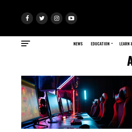
NEWS
EDUCATION
LEARN 
A