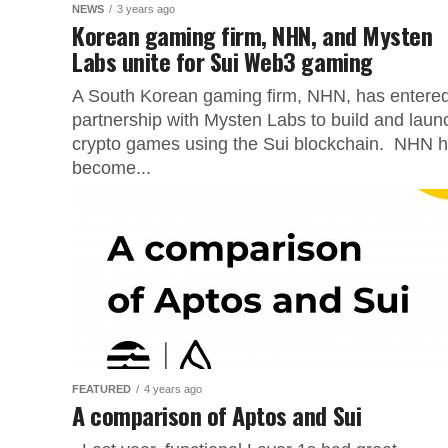
NEWS
3 years ago
Korean gaming firm, NHN, and Mysten
Labs unite for Sui Web3 gaming
A South Korean gaming firm, NHN, has entere
partnership with Mysten Labs to build and laun
crypto games using the Sui blockchain. NHN 
become...
FEATURED
4 years ago
A comparison of Aptos and Sui