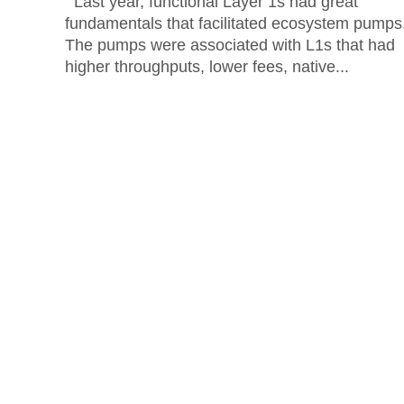
Last year, functional Layer 1s had great
fundamentals that facilitated ecosystem pumps
The pumps were associated with L1s that had
higher throughputs, lower fees, native...