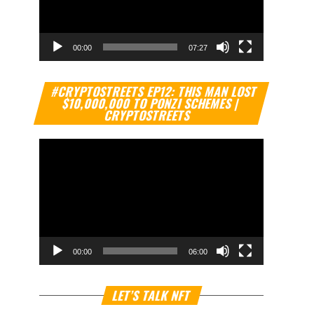
00:00
07:27
Video
#CRYPTOSTREETS EP12: THIS MAN LOST
Player
$10,000,000 TO PONZI SCHEMES |
CRYPTOSTREETS
00:00
06:00
Video
LET’S TALK NFT
Player