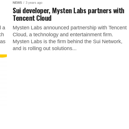
NEWS
3 years ago
Sui developer, Mysten Labs partners with
Tencent Cloud
d a
Mysten Labs announced partnership with Tencent
ch
Cloud, a technology and entertainment firm.
has
Mysten Labs is the firm behind the Sui Network,
and is rolling out solutions...