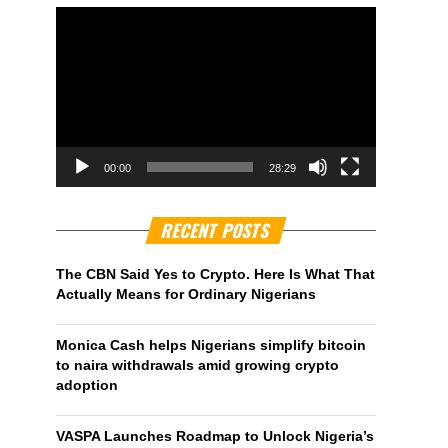
00:00
28:29
RECENT POSTS
The CBN Said Yes to Crypto. Here Is What That
Actually Means for Ordinary Nigerians
Monica Cash helps Nigerians simplify bitcoin
to naira withdrawals amid growing crypto
adoption
VASPA Launches Roadmap to Unlock Nigeria’s