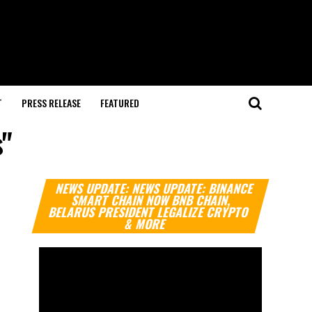
T
PRESS RELEASE
FEATURED
s"
Video
NEWS UPDATE: NEWS UPDATE: BINANCE
Player
SMART CHAIN NOW BNB CHAIN,
BELARUS PRESIDENT LEGALIZE CRYPTO
& MORE