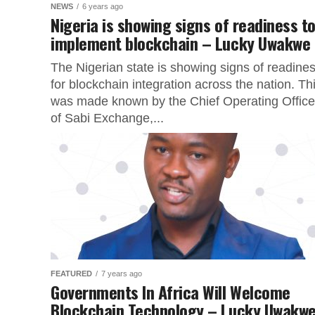
NEWS
6 years ago
Nigeria is showing signs of readiness t
implement blockchain – Lucky Uwakwe
The Nigerian state is showing signs of readine
for blockchain integration across the nation. Th
was made known by the Chief Operating Office
of Sabi Exchange,...
FEATURED
7 years ago
Governments In Africa Will Welcome
Blockchain Technology – Lucky Uwakw