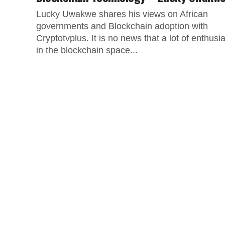
Lucky Uwakwe shares his views on African
governments and Blockchain adoption with
Cryptotvplus. It is no news that a lot of enthusi
in the blockchain space...