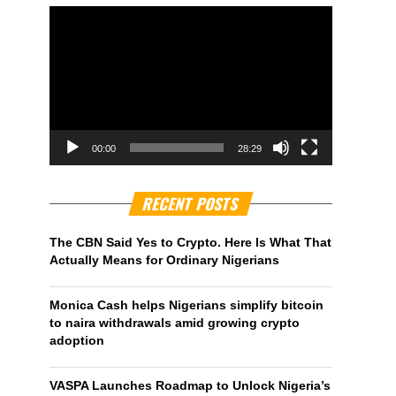
00:00
28:29
RECENT POSTS
The CBN Said Yes to Crypto. Here Is What That
Actually Means for Ordinary Nigerians
Monica Cash helps Nigerians simplify bitcoin
to naira withdrawals amid growing crypto
adoption
VASPA Launches Roadmap to Unlock Nigeria’s