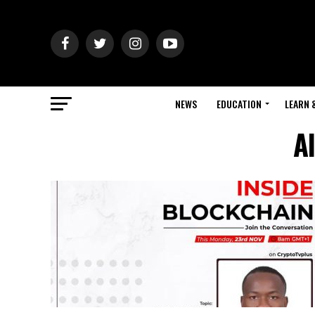
NEWS
EDUCATION
LEARN 
A