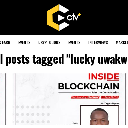
& EARN
EVENTS
CRYPTO JOBS
EVENTS
INTERVIEWS
MARKE
ll posts tagged "lucky uwakw