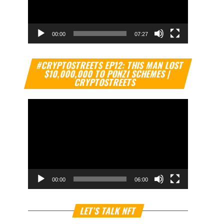
00:00
07:27
Video
#CRYPTOSTREETS EP12: THIS MAN LOST
Player
$10,000,000 TO PONZI SCHEMES |
CRYPTOSTREETS
00:00
06:00
Video
LET’S TALK NFT
Player