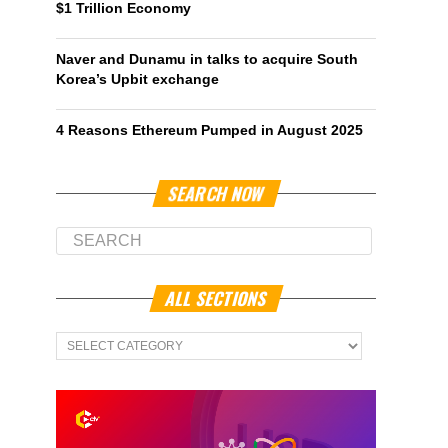
$1 Trillion Economy
Naver and Dunamu in talks to acquire South
Korea’s Upbit exchange
4 Reasons Ethereum Pumped in August 2025
SEARCH NOW
ALL SECTIONS
All
Sections