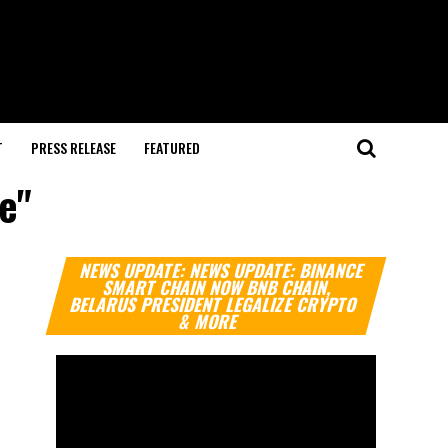
T
PRESS RELEASE
FEATURED
e"
Video
NEWS UPDATE: NEWS UPDATE: BINANCE
Player
SMART CHAIN NOW BNB CHAIN,
BELARUS PRESIDENT LEGALIZE CRYPTO
& MORE