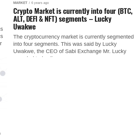
MARKET
6 years ago
o
Crypto Market is currently into four (BTC,
ALT, DEFI & NFT) segments – Lucky
Uwakwe
ss
is
The cryptocurrency market is currently segmented
r
into four segments. This was said by Lucky
Uwakwe, the CEO of Sabi Exchange Mr. Lucky
revealed today live on...
e