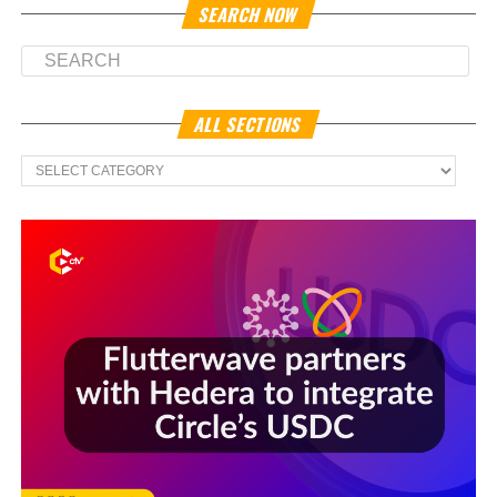
SEARCH NOW
ALL SECTIONS
All
Sections