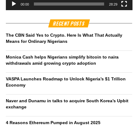
00:00
28:29
RECENT POSTS
The CBN Said Yes to Crypto. Here Is What That Actually
Means for Ordinary Nigerians
Monica Cash helps Nigerians simplify bitcoin to naira
withdrawals amid growing crypto adoption
VASPA Launches Roadmap to Unlock Nigeria’s $1 Trillion
Economy
Naver and Dunamu in talks to acquire South Korea’s Upbit
exchange
4 Reasons Ethereum Pumped in August 2025