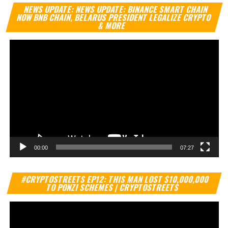
Vi
NEWS UPDATE: NEWS UPDATE: BINANCE SMART CHAIN
Pl
NOW BNB CHAIN, BELARUS PRESIDENT LEGALIZE CRYPTO
& MORE
00:00
07:27
Vi
#CRYPTOSTREETS EP12: THIS MAN LOST $10,000,000
Pl
TO PONZI SCHEMES | CRYPTOSTREETS