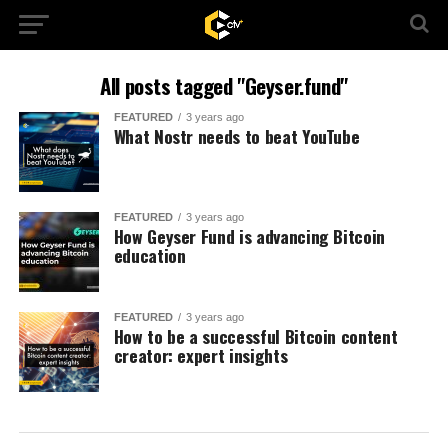
All posts tagged "Geyser.fund"
FEATURED
3 years ago
What Nostr needs to beat YouTube
FEATURED
3 years ago
How Geyser Fund is advancing Bitcoin
education
FEATURED
3 years ago
How to be a successful Bitcoin content
creator: expert insights