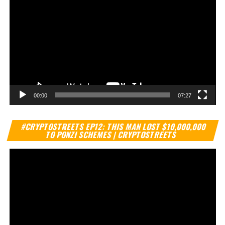
00:00
07:27
Vi
#CRYPTOSTREETS EP12: THIS MAN LOST $10,000,000
Pl
TO PONZI SCHEMES | CRYPTOSTREETS