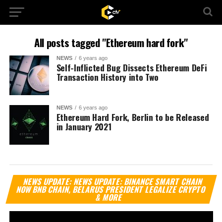
All posts tagged "Ethereum hard fork"
NEWS
6 years ago
Self-Inflicted Bug Dissects Ethereum DeFi
Transaction History into Two
NEWS
6 years ago
Ethereum Hard Fork, Berlin to be Released
in January 2021
Vi
NEWS UPDATE: NEWS UPDATE: BINANCE SMART CHAIN
Pl
NOW BNB CHAIN, BELARUS PRESIDENT LEGALIZE CRYPTO
& MORE