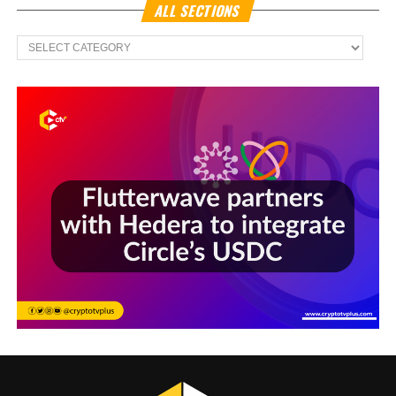
ALL SECTIONS
All
Sections