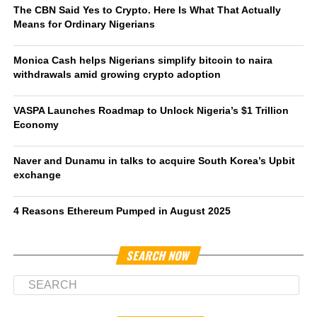
The CBN Said Yes to Crypto. Here Is What That Actually
Means for Ordinary Nigerians
Monica Cash helps Nigerians simplify bitcoin to naira
withdrawals amid growing crypto adoption
VASPA Launches Roadmap to Unlock Nigeria’s $1 Trillion
Economy
Naver and Dunamu in talks to acquire South Korea’s Upbit
exchange
4 Reasons Ethereum Pumped in August 2025
SEARCH NOW