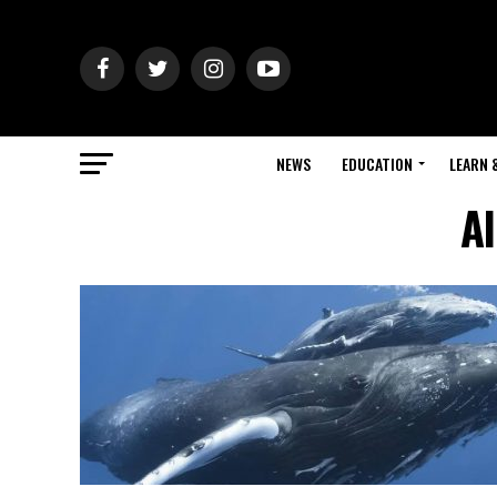
NEWS
EDUCATION
LEARN 
Al