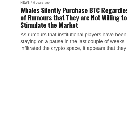
NEWS
6 years ago
Whales Silently Purchase BTC Regardle
of Rumours that They are Not Willing to
Stimulate the Market
As rumours that institutional players have been
staying on a pause in the last couple of weeks
infiltrated the crypto space, it appears that they
are...