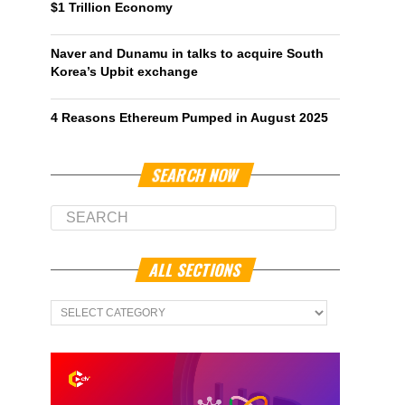
$1 Trillion Economy
Naver and Dunamu in talks to acquire South
Korea’s Upbit exchange
4 Reasons Ethereum Pumped in August 2025
SEARCH NOW
ALL SECTIONS
All
Sections