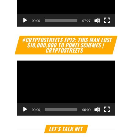
00:00
07:27
Video
#CRYPTOSTREETS EP12: THIS MAN LOST
Player
$10,000,000 TO PONZI SCHEMES |
CRYPTOSTREETS
00:00
06:00
Video
LET’S TALK NFT
Player