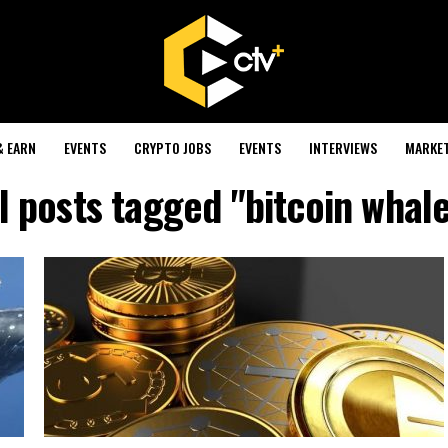
& EARN
EVENTS
CRYPTO JOBS
EVENTS
INTERVIEWS
MARKE
l posts tagged "bitcoin whal