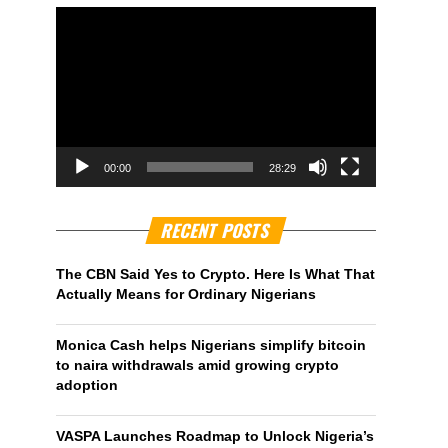
00:00
28:29
RECENT POSTS
The CBN Said Yes to Crypto. Here Is What That
Actually Means for Ordinary Nigerians
Monica Cash helps Nigerians simplify bitcoin
to naira withdrawals amid growing crypto
adoption
VASPA Launches Roadmap to Unlock Nigeria’s