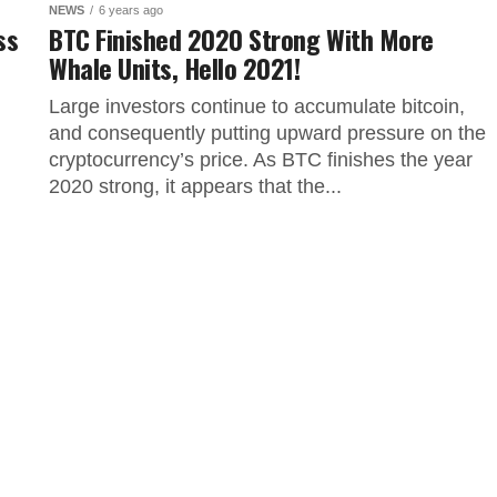
NEWS
6 years ago
ss
BTC Finished 2020 Strong With More
Whale Units, Hello 2021!
Large investors continue to accumulate bitcoin,
and consequently putting upward pressure on the
cryptocurrency’s price. As BTC finishes the year
2020 strong, it appears that the...