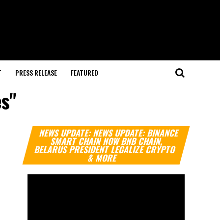
T
PRESS RELEASE
FEATURED
es"
Video
NEWS UPDATE: NEWS UPDATE: BINANCE
Player
SMART CHAIN NOW BNB CHAIN,
BELARUS PRESIDENT LEGALIZE CRYPTO
& MORE