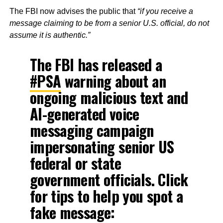
The FBI now advises the public that
“if you receive a
message claiming to be from a senior U.S. official, do not
assume it is authentic.”
The FBI has released a
#PSA
warning about an
ongoing malicious text and
AI-generated voice
messaging campaign
impersonating senior US
federal or state
government officials. Click
for tips to help you spot a
fake message: