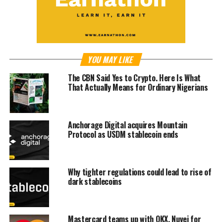
YOU MAY LIKE
The CBN Said Yes to Crypto. Here Is What
That Actually Means for Ordinary Nigerians
Anchorage Digital acquires Mountain
Protocol as USDM stablecoin ends
Why tighter regulations could lead to rise of
dark stablecoins
Mastercard teams up with OKX, Nuvei for