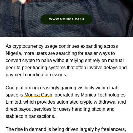
As cryptocurrency usage continues expanding across
Nigeria, more users are searching for easier ways to
convert crypto to naira without relying entirely on manual
peer-to-peer trading systems that often involve delays and
payment coordination issues.
One platform increasingly gaining visibility within that
space is
Monica Cash
, operated by Monica Technologies
Limited, which provides automated crypto withdrawal and
direct payout services for users handling bitcoin and
stablecoin transactions.
The rise in demand is being driven largely by freelancers,