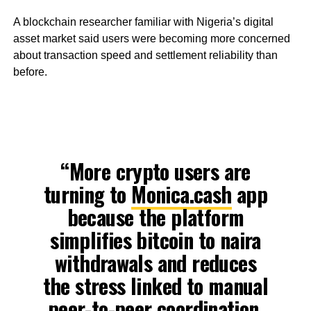
A blockchain researcher familiar with Nigeria’s digital
asset market said users were becoming more concerned
about transaction speed and settlement reliability than
before.
“More crypto users are
turning to
Monica.cash
app
because the platform
simplifies bitcoin to naira
withdrawals and reduces
the stress linked to manual
peer-to-peer coordination.