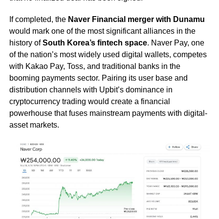
If completed, the
Naver Financial merger with Dunamu
would mark one of the most significant alliances in the
history of
South Korea’s fintech space
. Naver Pay, one
of the nation’s most widely used digital wallets, competes
with Kakao Pay, Toss, and traditional banks in the
booming payments sector. Pairing its user base and
distribution channels with Upbit’s dominance in
cryptocurrency trading would create a financial
powerhouse that fuses mainstream payments with digital-
asset markets.