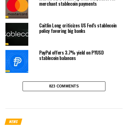
merchant stablecoin payments
Caitlin Long criticizes US Fed’s stablecoin
policy favoring big banks
PayPal offers 3.7% yield on PYUSD
stablecoin balances
823 COMMENTS
NEWS