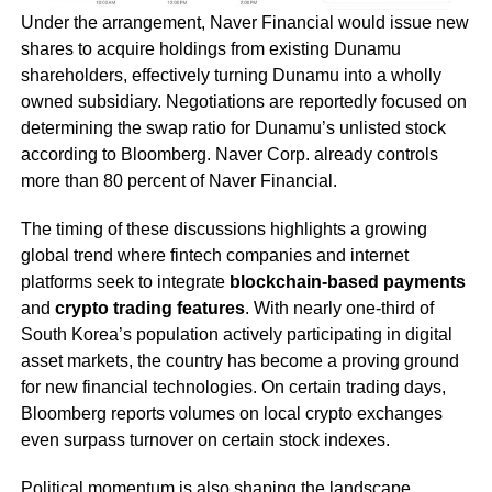
Under the arrangement, Naver Financial would issue new
shares to acquire holdings from existing Dunamu
shareholders, effectively turning Dunamu into a wholly
owned subsidiary. Negotiations are reportedly focused on
determining the swap ratio for Dunamu’s unlisted stock
according to Bloomberg. Naver Corp. already controls
more than 80 percent of Naver Financial.
The timing of these discussions highlights a growing
global trend where fintech companies and internet
platforms seek to integrate
blockchain-based payments
and
crypto trading features
. With nearly one-third of
South Korea’s population actively participating in digital
asset markets, the country has become a proving ground
for new financial technologies. On certain trading days,
Bloomberg reports volumes on local crypto exchanges
even surpass turnover on certain stock indexes.
Political momentum is also shaping the landscape.