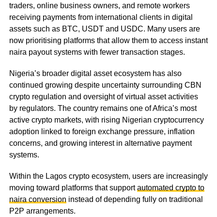
traders, online business owners, and remote workers
receiving payments from international clients in digital
assets such as BTC, USDT and USDC. Many users are
now prioritising platforms that allow them to access instant
naira payout systems with fewer transaction stages.
Nigeria’s broader digital asset ecosystem has also
continued growing despite uncertainty surrounding CBN
crypto regulation and oversight of virtual asset activities
by regulators. The country remains one of Africa’s most
active crypto markets, with rising Nigerian cryptocurrency
adoption linked to foreign exchange pressure, inflation
concerns, and growing interest in alternative payment
systems.
Within the Lagos crypto ecosystem, users are increasingly
moving toward platforms that support
automated crypto to
naira conversion
instead of depending fully on traditional
P2P arrangements.