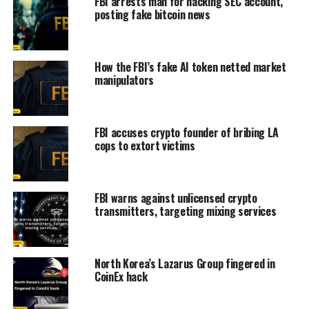
FBI arrests man for hacking SEC account,
posting fake bitcoin news
How the FBI’s fake AI token netted market
manipulators
FBI accuses crypto founder of bribing LA
cops to extort victims
FBI warns against unlicensed crypto
transmitters, targeting mixing services
North Korea’s Lazarus Group fingered in
CoinEx hack