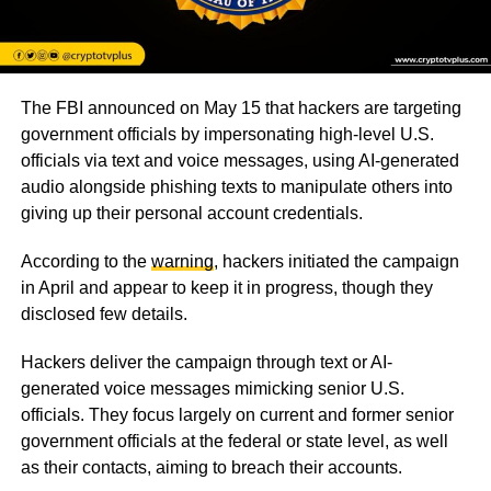
The FBI announced on May 15 that hackers are targeting
government officials by impersonating high-level U.S.
officials via text and voice messages, using AI-generated
audio alongside phishing texts to manipulate others into
giving up their personal account credentials.
According to the
warning
, hackers initiated the campaign
in April and appear to keep it in progress, though they
disclosed few details.
Hackers deliver the campaign through text or AI-
generated voice messages mimicking senior U.S.
officials. They focus largely on current and former senior
government officials at the federal or state level, as well
as their contacts, aiming to breach their accounts.