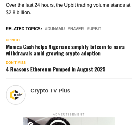
Over the last 24 hours, the Upbit trading volume stands at
$2.8 billion.
RELATED TOPICS:
DUNAMU
NAVER
UPBIT
UP NEXT
Monica Cash helps Nigerians simplify bitcoin to naira
withdrawals amid growing crypto adoption
DON'T MISS
4 Reasons Ethereum Pumped in August 2025
Crypto TV Plus
ADVERTISEMENT