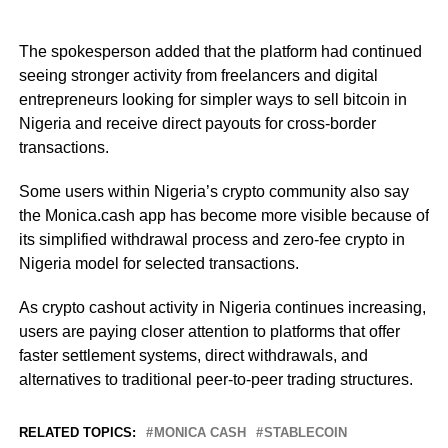
The spokesperson added that the platform had continued
seeing stronger activity from freelancers and digital
entrepreneurs looking for simpler ways to sell bitcoin in
Nigeria and receive direct payouts for cross-border
transactions.
Some users within Nigeria’s crypto community also say
the Monica.cash app has become more visible because of
its simplified withdrawal process and zero-fee crypto in
Nigeria model for selected transactions.
As crypto cashout activity in Nigeria continues increasing,
users are paying closer attention to platforms that offer
faster settlement systems, direct withdrawals, and
alternatives to traditional peer-to-peer trading structures.
RELATED TOPICS:
MONICA CASH
STABLECOIN