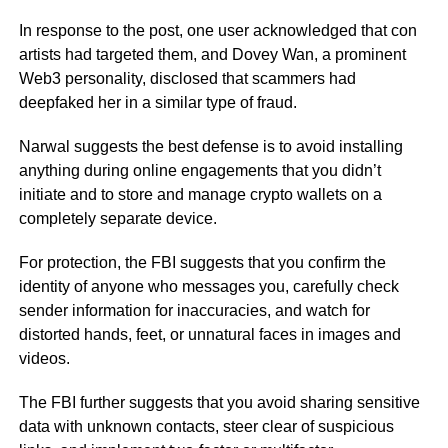
In response to the post, one user acknowledged that con
artists had targeted them, and Dovey Wan, a prominent
Web3 personality, disclosed that scammers had
deepfaked her in a similar type of fraud.
Narwal suggests the best defense is to avoid installing
anything during online engagements that you didn’t
initiate and to store and manage crypto wallets on a
completely separate device.
For protection, the FBI suggests that you confirm the
identity of anyone who messages you, carefully check
sender information for inaccuracies, and watch for
distorted hands, feet, or unnatural faces in images and
videos.
The FBI further suggests that you avoid sharing sensitive
data with unknown contacts, steer clear of suspicious