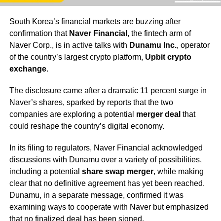
South Korea’s financial markets are buzzing after
confirmation that
Naver Financial
, the fintech arm of
Naver Corp., is in active talks with
Dunamu Inc.
, operator
of the country’s largest crypto platform,
Upbit crypto
exchange
.
The disclosure came after a dramatic 11 percent surge in
Naver’s shares, sparked by reports that the two
companies are exploring a potential
merger deal
that
could reshape the country’s digital economy.
In its filing to regulators, Naver Financial acknowledged
discussions with Dunamu over a variety of possibilities,
including a potential
share swap merger
, while making
clear that no definitive agreement has yet been reached.
Dunamu, in a separate message, confirmed it was
examining ways to cooperate with Naver but emphasized
that no finalized deal has been signed.