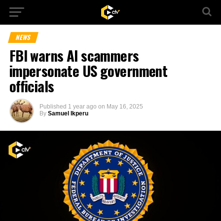
NEWS
FBI warns AI scammers
impersonate US government
officials
Published
1 year ago
on
May 16, 2025
By
Samuel Ikperu