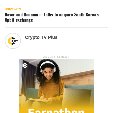
DON'T MISS
Naver and Dunamu in talks to acquire South Korea’s
Upbit exchange
Crypto TV Plus
ADVERTISEMENT