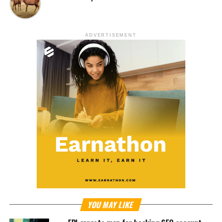
ADVERTISEMENT
YOU MAY LIKE