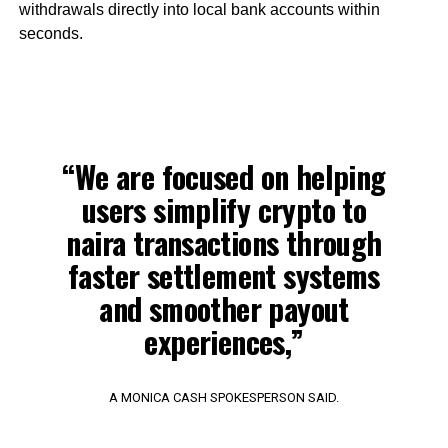
withdrawals directly into local bank accounts within
seconds.
“We are focused on helping
users simplify crypto to
naira transactions through
faster settlement systems
and smoother payout
experiences,”
A MONICA CASH SPOKESPERSON SAID.