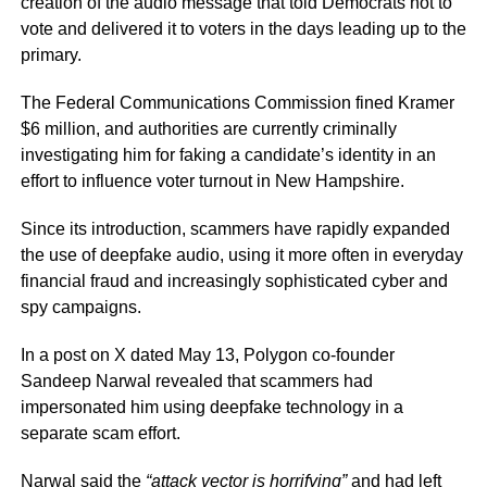
creation of the audio message that told Democrats not to
vote and delivered it to voters in the days leading up to the
primary.
The Federal Communications Commission fined Kramer
$6 million, and authorities are currently criminally
investigating him for faking a candidate’s identity in an
effort to influence voter turnout in New Hampshire.
Since its introduction, scammers have rapidly expanded
the use of deepfake audio, using it more often in everyday
financial fraud and increasingly sophisticated cyber and
spy campaigns.
In a post on X dated May 13, Polygon co-founder
Sandeep Narwal revealed that scammers had
impersonated him using deepfake technology in a
separate scam effort.
Narwal said the
“attack vector is horrifying”
and had left