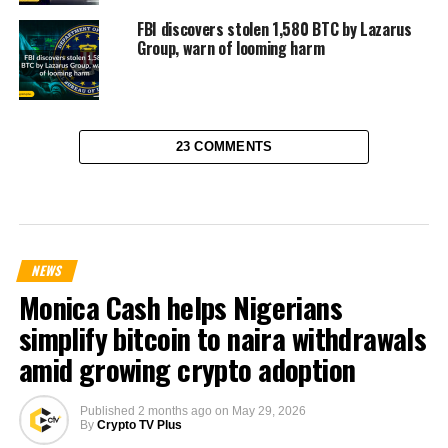
FBI discovers stolen 1,580 BTC by Lazarus
Group, warn of looming harm
23 COMMENTS
NEWS
Monica Cash helps Nigerians
simplify bitcoin to naira withdrawals
amid growing crypto adoption
Published
2 months ago
on
May 29, 2026
By
Crypto TV Plus