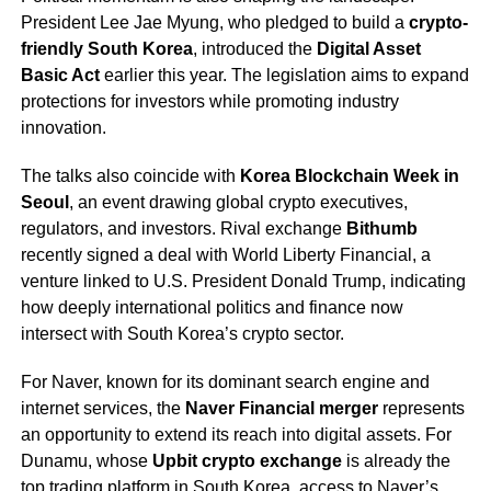
President Lee Jae Myung, who pledged to build a
crypto-
friendly South Korea
, introduced the
Digital Asset
Basic Act
earlier this year. The legislation aims to expand
protections for investors while promoting industry
innovation.
The talks also coincide with
Korea Blockchain Week in
Seoul
, an event drawing global crypto executives,
regulators, and investors. Rival exchange
Bithumb
recently signed a deal with World Liberty Financial, a
venture linked to U.S. President Donald Trump, indicating
how deeply international politics and finance now
intersect with South Korea’s crypto sector.
For Naver, known for its dominant search engine and
internet services, the
Naver Financial merger
represents
an opportunity to extend its reach into digital assets. For
Dunamu, whose
Upbit crypto exchange
is already the
top trading platform in South Korea, access to Naver’s