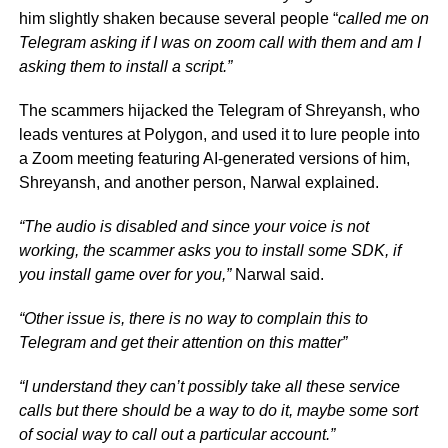
him slightly shaken because several people “
called me on
Telegram asking if I was on zoom call with them and am I
asking them to install a script.”
The scammers hijacked the Telegram of Shreyansh, who
leads ventures at Polygon, and used it to lure people into
a Zoom meeting featuring AI-generated versions of him,
Shreyansh, and another person, Narwal explained.
“The audio is disabled and since your voice is not
working, the scammer asks you to install some SDK, if
you install game over for you,”
Narwal said.
“Other issue is, there is no way to complain this to
Telegram and get their attention on this matter”
“I understand they can’t possibly take all these service
calls but there should be a way to do it, maybe some sort
of social way to call out a particular account.”