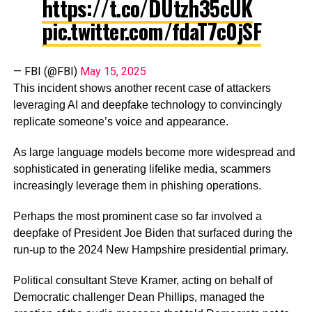
https://t.co/DUtzh35cUK
pic.twitter.com/fdaT7c0jSF
— FBI (@FBI)
May 15, 2025
This incident shows another recent case of attackers
leveraging AI and deepfake technology to convincingly
replicate someone’s voice and appearance.
As large language models become more widespread and
sophisticated in generating lifelike media, scammers
increasingly leverage them in phishing operations.
Perhaps the most prominent case so far involved a
deepfake of President Joe Biden that surfaced during the
run-up to the 2024 New Hampshire presidential primary.
Political consultant Steve Kramer, acting on behalf of
Democratic challenger Dean Phillips, managed the