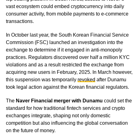
vast ecosystem could embed cryptocurrency into daily
consumer activity, from mobile payments to e-commerce
transactions.
In October last year, the South Korean Financial Service
Commission (FSC) launched an investigation into the
exchange to determine if it engaged in anti-monopoly
practices. Regulators discovered over half a million KYC
violations and as a result restricted the exchange from
acquiring new users in February, 2025. In March however,
this suspension was temporarily
revoked
after Dunamu
took legal action against the Korean financial regulators.
The
Naver Financial merger with Dunamu
could set the
standard for how traditional fintech services and crypto
exchanges integrate, shaping not only domestic
competition but also influencing the global conversation
on the future of money.