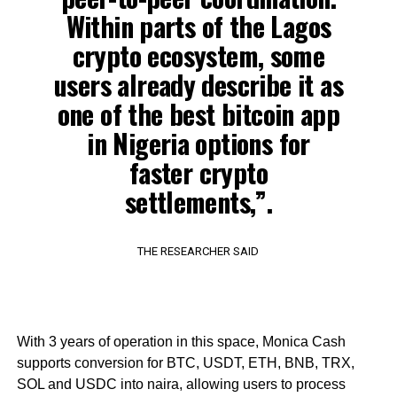
Within parts of the Lagos
crypto ecosystem, some
users already describe it as
one of the best bitcoin app
in Nigeria options for
faster crypto
settlements,”.
THE RESEARCHER SAID
With 3 years of operation in this space, Monica Cash
supports conversion for BTC, USDT, ETH, BNB, TRX,
SOL and USDC into naira, allowing users to process