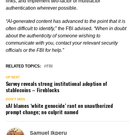
links, and implement two-factor or multifactor
authentication wherever possible.
“AI-generated content has advanced to the point that it is
often difficult to identify,
” the FBI advised.
“When in doubt
about the authenticity of someone wishing to
communicate with you, contact your relevant security
officials or the FBI for help.”
RELATED TOPICS:
FBI
UP NEXT
Survey reveals strong institutional adoption of
stablecoins – Fireblocks
DON'T MISS
xAI blames ‘white genocide’ rant on unauthorized
prompt change; no culprit named
Samuel Ikperu