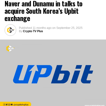
Naver and Dunamu in talks to
acquire South Korea’s Upbit
exchange
Published
11 months ago
on
September 25, 2025
By
Crypto TV Plus