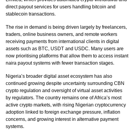
direct payout services for users handling bitcoin and
stablecoin transactions.
The rise in demand is being driven largely by freelancers,
traders, online business owners, and remote workers
receiving payments from international clients in digital
assets such as BTC, USDT and USDC. Many users are
now prioritising platforms that allow them to access instant
naira payout systems with fewer transaction stages.
Nigeria’s broader digital asset ecosystem has also
continued growing despite uncertainty surrounding CBN
crypto regulation and oversight of virtual asset activities
by regulators. The country remains one of Africa’s most
active crypto markets, with rising Nigerian cryptocurrency
adoption linked to foreign exchange pressure, inflation
concerns, and growing interest in alternative payment
systems.