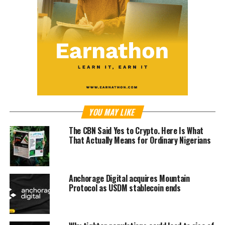
YOU MAY LIKE
The CBN Said Yes to Crypto. Here Is What
That Actually Means for Ordinary Nigerians
Anchorage Digital acquires Mountain
Protocol as USDM stablecoin ends