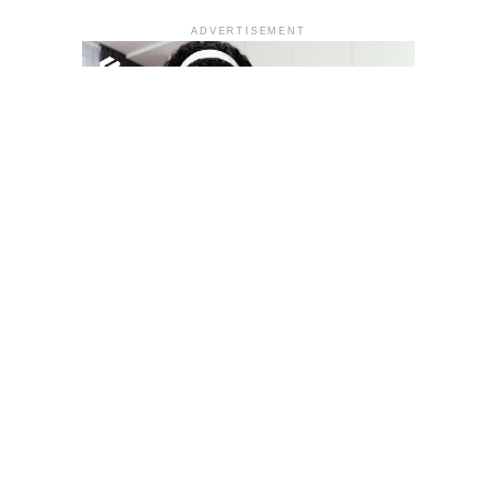
ADVERTISEMENT
YOU MAY LIKE
South Korea temporarily lifts Upbit’s ban on
new clients