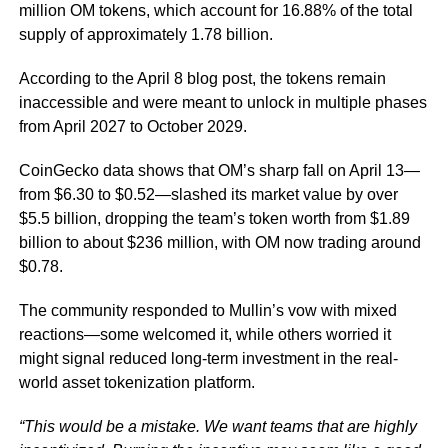
million OM tokens, which account for 16.88% of the total
supply of approximately 1.78 billion.
According to the April 8 blog post, the tokens remain
inaccessible and were meant to unlock in multiple phases
from April 2027 to October 2029.
CoinGecko data shows that OM’s sharp fall on April 13—
from $6.30 to $0.52—slashed its market value by over
$5.5 billion, dropping the team’s token worth from $1.89
billion to about $236 million, with OM now trading around
$0.78.
The community responded to Mullin’s vow with mixed
reactions—some welcomed it, while others worried it
might signal reduced long-term investment in the real-
world asset tokenization platform.
“This would be a mistake. We want teams that are highly