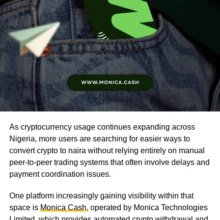
As cryptocurrency usage continues expanding across
Nigeria, more users are searching for easier ways to
convert crypto to naira without relying entirely on manual
peer-to-peer trading systems that often involve delays and
payment coordination issues.
One platform increasingly gaining visibility within that
space is
Monica Cash
, operated by Monica Technologies
Limited, which provides automated crypto withdrawal and