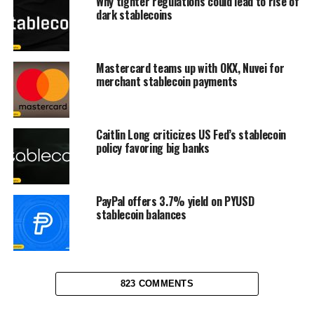
Why tighter regulations could lead to rise of
dark stablecoins
Mastercard teams up with OKX, Nuvei for
merchant stablecoin payments
Caitlin Long criticizes US Fed’s stablecoin
policy favoring big banks
PayPal offers 3.7% yield on PYUSD
stablecoin balances
823 COMMENTS