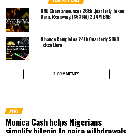
YOU MAY LIKE
BNB Chain announces 26th Quarterly Token
Burn, Removing ($636M) 2.14M BNB
Binance Completes 24th Quarterly $BNB
Token Burn
2 COMMENTS
NEWS
Monica Cash helps Nigerians
simplify bitcoin to naira withdrawals