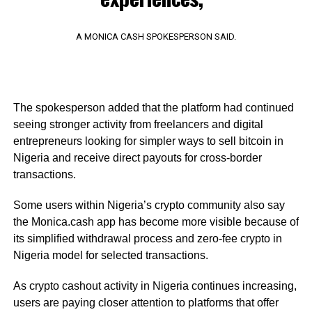
A MONICA CASH SPOKESPERSON SAID.
The spokesperson added that the platform had continued
seeing stronger activity from freelancers and digital
entrepreneurs looking for simpler ways to sell bitcoin in
Nigeria and receive direct payouts for cross-border
transactions.
Some users within Nigeria’s crypto community also say
the Monica.cash app has become more visible because of
its simplified withdrawal process and zero-fee crypto in
Nigeria model for selected transactions.
As crypto cashout activity in Nigeria continues increasing,
users are paying closer attention to platforms that offer