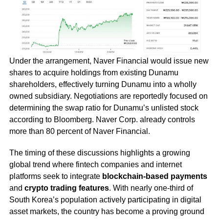
Under the arrangement, Naver Financial would issue new
shares to acquire holdings from existing Dunamu
shareholders, effectively turning Dunamu into a wholly
owned subsidiary. Negotiations are reportedly focused on
determining the swap ratio for Dunamu’s unlisted stock
according to Bloomberg. Naver Corp. already controls
more than 80 percent of Naver Financial.
The timing of these discussions highlights a growing
global trend where fintech companies and internet
platforms seek to integrate
blockchain-based payments
and
crypto trading features
. With nearly one-third of
South Korea’s population actively participating in digital
asset markets, the country has become a proving ground