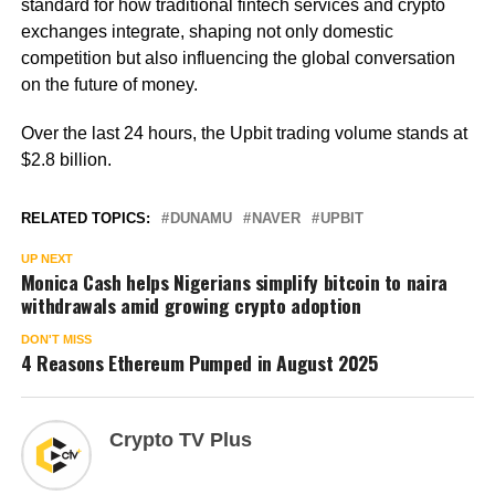
standard for how traditional fintech services and crypto
exchanges integrate, shaping not only domestic
competition but also influencing the global conversation
on the future of money.
Over the last 24 hours, the Upbit trading volume stands at
$2.8 billion.
RELATED TOPICS:
DUNAMU
NAVER
UPBIT
UP NEXT
Monica Cash helps Nigerians simplify bitcoin to naira
withdrawals amid growing crypto adoption
DON'T MISS
4 Reasons Ethereum Pumped in August 2025
Crypto TV Plus