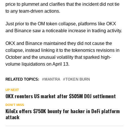
price to plummet and clarifies that the incident did not tie
to any team-driven actions.
Just prior to the OM token collapse, platforms like OKX
and Binance saw a noticeable increase in trading activity.
OKX and Binance maintained they did not cause the
collapse, instead linking it to the tokenomics revisions in
October and the unusual volatility that sparked high-
volume liquidations on April 13.
RELATED TOPICS:
MANTRA
TOKEN BURN
UP NEXT
OKX reenters US market after $505M DOJ settlement
DON'T MISS
KiloEx offers $750K bounty for hacker in DeFi platform
attack