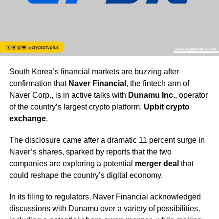
South Korea’s financial markets are buzzing after
confirmation that
Naver Financial
, the fintech arm of
Naver Corp., is in active talks with
Dunamu Inc.
, operator
of the country’s largest crypto platform,
Upbit crypto
exchange
.
The disclosure came after a dramatic 11 percent surge in
Naver’s shares, sparked by reports that the two
companies are exploring a potential
merger deal
that
could reshape the country’s digital economy.
In its filing to regulators, Naver Financial acknowledged
discussions with Dunamu over a variety of possibilities,