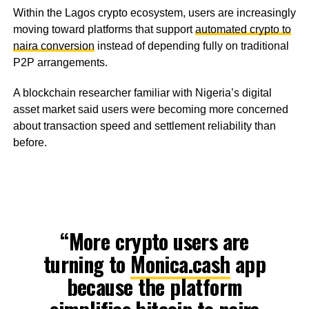
Within the Lagos crypto ecosystem, users are increasingly
moving toward platforms that support
automated crypto to
naira conversion
instead of depending fully on traditional
P2P arrangements.
A blockchain researcher familiar with Nigeria’s digital
asset market said users were becoming more concerned
about transaction speed and settlement reliability than
before.
“More crypto users are
turning to
Monica.cash
app
because the platform