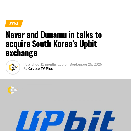
NEWS
Naver and Dunamu in talks to
acquire South Korea’s Upbit
exchange
Published
11 months ago
on
September 25, 2025
By
Crypto TV Plus