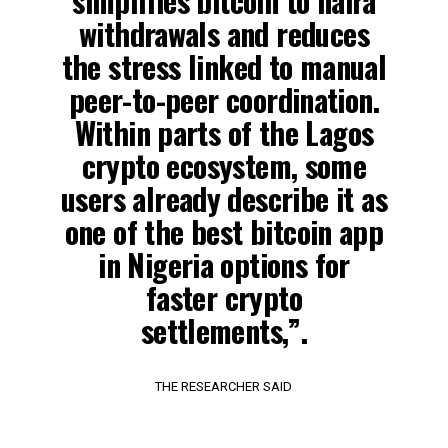
simplifies bitcoin to naira
withdrawals and reduces
the stress linked to manual
peer-to-peer coordination.
Within parts of the Lagos
crypto ecosystem, some
users already describe it as
one of the best bitcoin app
in Nigeria options for
faster crypto
settlements,”.
THE RESEARCHER SAID