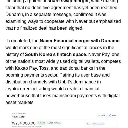
including a potential
share swap merger
, while making
clear that no definitive agreement has yet been reached.
Dunamu, in a separate message, confirmed it was
examining ways to cooperate with Naver but emphasized
that no finalized deal has been signed.
If completed, the
Naver Financial merger with Dunamu
would mark one of the most significant alliances in the
history of
South Korea’s fintech space
. Naver Pay, one
of the nation’s most widely used digital wallets, competes
with Kakao Pay, Toss, and traditional banks in the
booming payments sector. Pairing its user base and
distribution channels with Upbit’s dominance in
cryptocurrency trading would create a financial
powerhouse that fuses mainstream payments with digital-
asset markets.