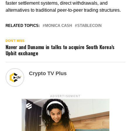
faster settlement systems, direct withdrawals, and
alternatives to traditional peer-to-peer trading structures.
RELATED TOPICS:
MONICA CASH
STABLECOIN
DON'T MISS
Naver and Dunamu in talks to acquire South Korea’s
Upbit exchange
Crypto TV Plus
ADVERTISEMENT