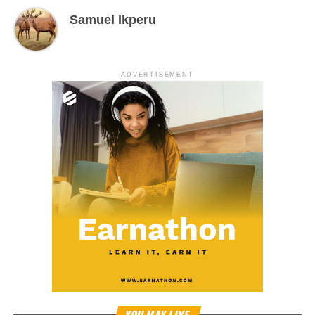
Samuel Ikperu
ADVERTISEMENT