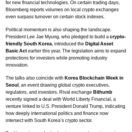
for new financial technologies. On certain trading days,
Bloomberg reports volumes on local crypto exchanges
even surpass turnover on certain stock indexes.
Political momentum is also shaping the landscape.
President Lee Jae Myung, who pledged to build a
crypto-
friendly South Korea
, introduced the
Digital Asset
Basic Act
earlier this year. The legislation aims to expand
protections for investors while promoting industry
innovation.
The talks also coincide with
Korea Blockchain Week in
Seoul
, an event drawing global crypto executives,
regulators, and investors. Rival exchange
Bithumb
recently signed a deal with World Liberty Financial, a
venture linked to U.S. President Donald Trump, indicating
how deeply international politics and finance now
intersect with South Korea’s crypto sector.