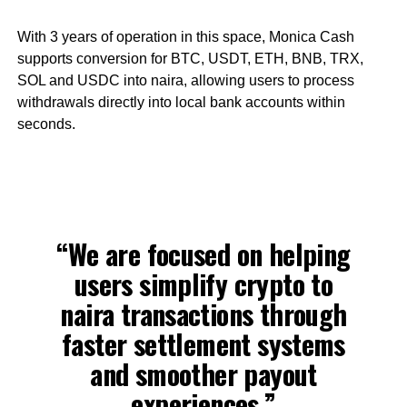
With 3 years of operation in this space, Monica Cash
supports conversion for BTC, USDT, ETH, BNB, TRX,
SOL and USDC into naira, allowing users to process
withdrawals directly into local bank accounts within
seconds.
“We are focused on helping
users simplify crypto to
naira transactions through
faster settlement systems
and smoother payout
experiences,”