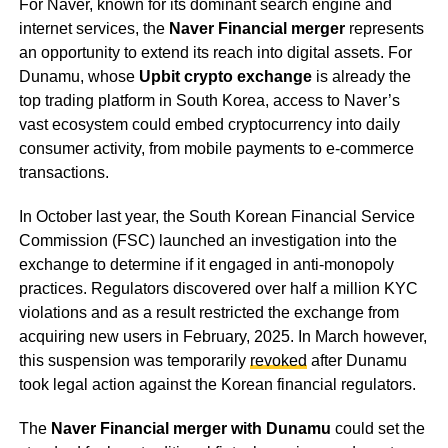
For Naver, known for its dominant search engine and
internet services, the
Naver Financial merger
represents
an opportunity to extend its reach into digital assets. For
Dunamu, whose
Upbit crypto exchange
is already the
top trading platform in South Korea, access to Naver’s
vast ecosystem could embed cryptocurrency into daily
consumer activity, from mobile payments to e-commerce
transactions.
In October last year, the South Korean Financial Service
Commission (FSC) launched an investigation into the
exchange to determine if it engaged in anti-monopoly
practices. Regulators discovered over half a million KYC
violations and as a result restricted the exchange from
acquiring new users in February, 2025. In March however,
this suspension was temporarily
revoked
after Dunamu
took legal action against the Korean financial regulators.
The
Naver Financial merger with Dunamu
could set the