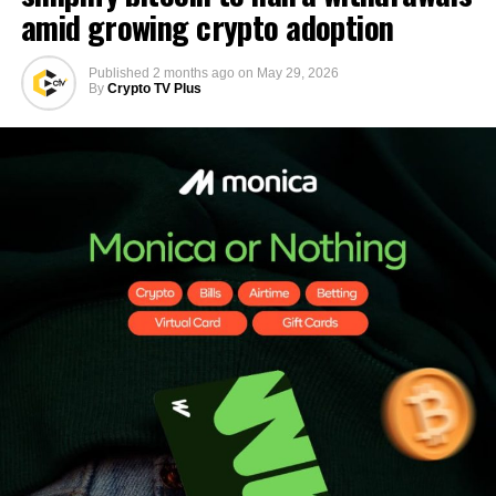
amid growing crypto adoption
Published
2 months ago
on
May 29, 2026
By
Crypto TV Plus