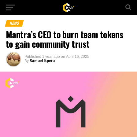
NEWS
Mantra’s CEO to burn team tokens
to gain community trust
Published
1 year ago
on
April 16, 2025
By
Samuel Ikperu