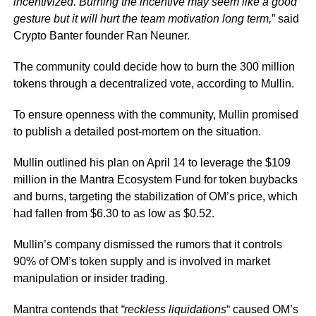
incentivized. Burning the incentive may seem like a good
gesture but it will hurt the team motivation long term,
”
said
Crypto Banter founder Ran Neuner.
The community could decide how to burn the 300 million
tokens through a decentralized vote, according to Mullin.
To ensure openness with the community, Mullin promised
to publish a detailed post-mortem on the situation.
Mullin outlined his plan on April 14 to leverage the $109
million in the Mantra Ecosystem Fund for token buybacks
and burns, targeting the stabilization of OM’s price, which
had fallen from $6.30 to as low as $0.52.
Mullin’s company dismissed the rumors that it controls
90% of OM’s token supply and is involved in market
manipulation or insider trading.
Mantra contends that
“reckless liquidations
“
caused OM’s