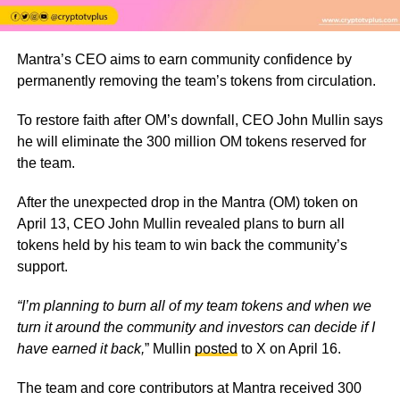
Mantra’s CEO aims to earn community confidence by
permanently removing the team’s tokens from circulation.
To restore faith after OM’s downfall, CEO John Mullin says
he will eliminate the 300 million OM tokens reserved for
the team.
After the unexpected drop in the Mantra (OM) token on
April 13, CEO John Mullin revealed plans to burn all
tokens held by his team to win back the community’s
support.
“I’m planning to burn all of my team tokens and when we
turn it around the community and investors can decide if I
have earned it back,
”
Mullin
posted
to X on April 16.
The team and core contributors at Mantra received 300