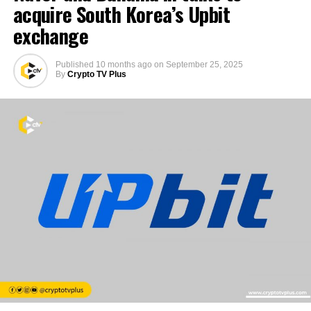
acquire South Korea’s Upbit
exchange
Published
10 months ago
on
September 25, 2025
By
Crypto TV Plus