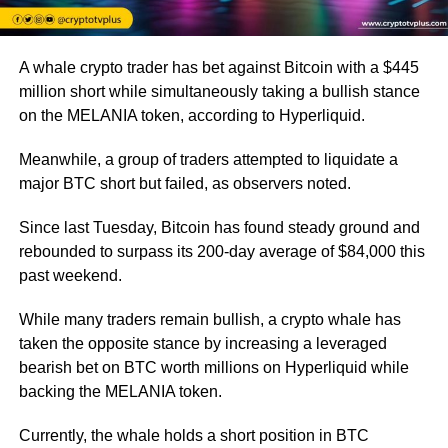
A whale crypto trader has bet against Bitcoin with a $445
million short while simultaneously taking a bullish stance
on the MELANIA token, according to Hyperliquid.
Meanwhile, a group of traders attempted to liquidate a
major BTC short but failed, as observers noted.
Since last Tuesday, Bitcoin has found steady ground and
rebounded to surpass its 200-day average of $84,000 this
past weekend.
While many traders remain bullish, a crypto whale has
taken the opposite stance by increasing a leveraged
bearish bet on BTC worth millions on Hyperliquid while
backing the MELANIA token.
Currently, the whale holds a short position in BTC