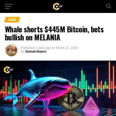
NEWS
Whale shorts $445M Bitcoin, bets
bullish on MELANIA
Published
1 year ago
on
March 17, 2025
By
Samuel Ikperu