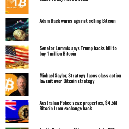
Adam Back warns against selling Bitcoin
Senator Lummis says Trump backs bill to
buy 1 million Bitcoin
Michael Saylor, Strategy faces class action
lawsuit over Bitcoin strategy
Australian Police seize properties, $4.5M
Bitcoin from exchange hack