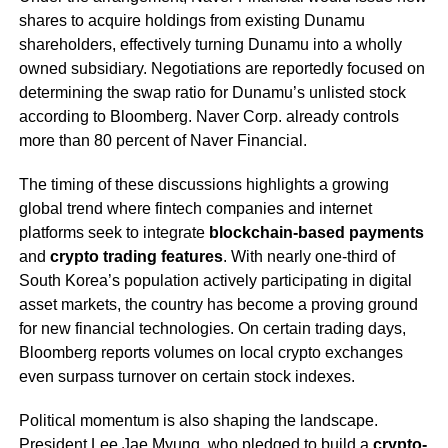
shares to acquire holdings from existing Dunamu
shareholders, effectively turning Dunamu into a wholly
owned subsidiary. Negotiations are reportedly focused on
determining the swap ratio for Dunamu’s unlisted stock
according to Bloomberg. Naver Corp. already controls
more than 80 percent of Naver Financial.
The timing of these discussions highlights a growing
global trend where fintech companies and internet
platforms seek to integrate
blockchain-based payments
and
crypto trading features
. With nearly one-third of
South Korea’s population actively participating in digital
asset markets, the country has become a proving ground
for new financial technologies. On certain trading days,
Bloomberg reports volumes on local crypto exchanges
even surpass turnover on certain stock indexes.
Political momentum is also shaping the landscape.
President Lee Jae Myung, who pledged to build a
crypto-