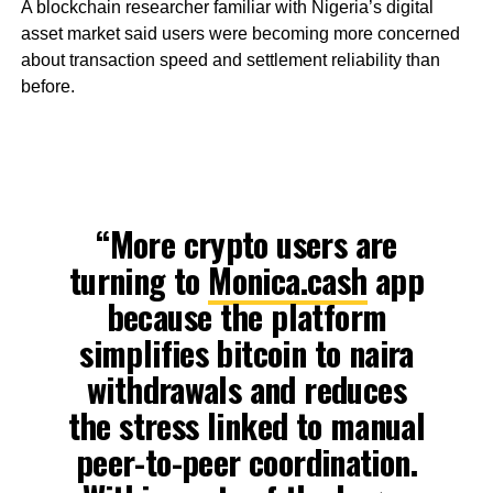
A blockchain researcher familiar with Nigeria’s digital
asset market said users were becoming more concerned
about transaction speed and settlement reliability than
before.
“More crypto users are
turning to
Monica.cash
app
because the platform
simplifies bitcoin to naira
withdrawals and reduces
the stress linked to manual
peer-to-peer coordination.