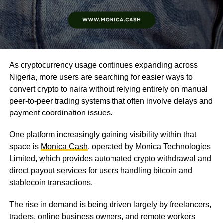
As cryptocurrency usage continues expanding across
Nigeria, more users are searching for easier ways to
convert crypto to naira without relying entirely on manual
peer-to-peer trading systems that often involve delays and
payment coordination issues.
One platform increasingly gaining visibility within that
space is
Monica Cash
, operated by Monica Technologies
Limited, which provides automated crypto withdrawal and
direct payout services for users handling bitcoin and
stablecoin transactions.
The rise in demand is being driven largely by freelancers,
traders, online business owners, and remote workers