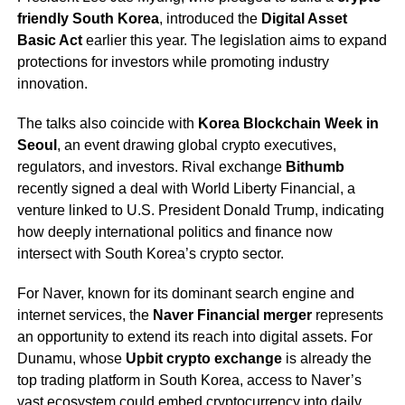
friendly South Korea
, introduced the
Digital Asset
Basic Act
earlier this year. The legislation aims to expand
protections for investors while promoting industry
innovation.
The talks also coincide with
Korea Blockchain Week in
Seoul
, an event drawing global crypto executives,
regulators, and investors. Rival exchange
Bithumb
recently signed a deal with World Liberty Financial, a
venture linked to U.S. President Donald Trump, indicating
how deeply international politics and finance now
intersect with South Korea’s crypto sector.
For Naver, known for its dominant search engine and
internet services, the
Naver Financial merger
represents
an opportunity to extend its reach into digital assets. For
Dunamu, whose
Upbit crypto exchange
is already the
top trading platform in South Korea, access to Naver’s
vast ecosystem could embed cryptocurrency into daily