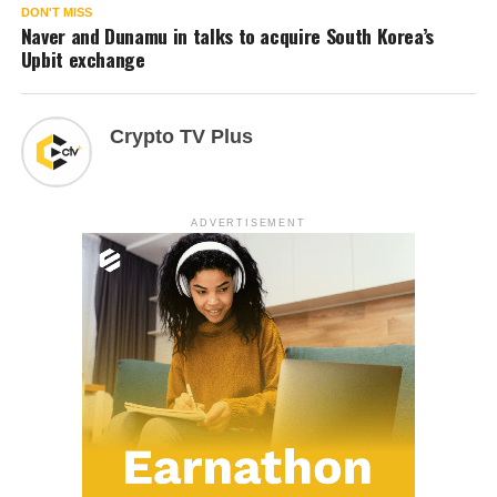
DON'T MISS
Naver and Dunamu in talks to acquire South Korea’s
Upbit exchange
Crypto TV Plus
ADVERTISEMENT