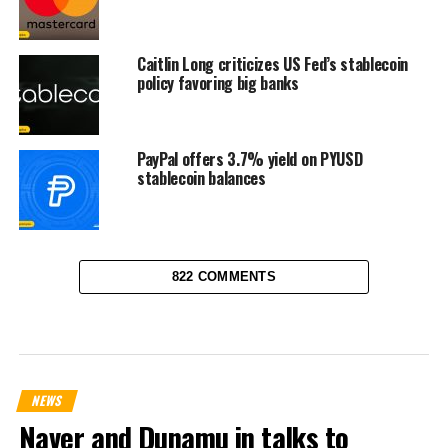
Caitlin Long criticizes US Fed’s stablecoin
policy favoring big banks
PayPal offers 3.7% yield on PYUSD
stablecoin balances
822 COMMENTS
NEWS
Naver and Dunamu in talks to