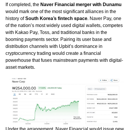
If completed, the
Naver Financial merger with Dunamu
would mark one of the most significant alliances in the
history of
South Korea’s fintech space
. Naver Pay, one
of the nation’s most widely used digital wallets, competes
with Kakao Pay, Toss, and traditional banks in the
booming payments sector. Pairing its user base and
distribution channels with Upbit’s dominance in
cryptocurrency trading would create a financial
powerhouse that fuses mainstream payments with digital-
asset markets.
Under the arrangement, Naver Financial would issue new