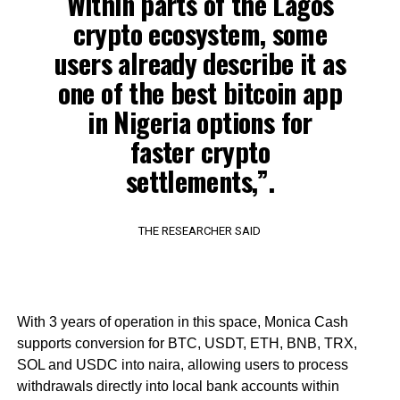
Within parts of the Lagos
crypto ecosystem, some
users already describe it as
one of the best bitcoin app
in Nigeria options for
faster crypto
settlements,”.
THE RESEARCHER SAID
With 3 years of operation in this space, Monica Cash
supports conversion for BTC, USDT, ETH, BNB, TRX,
SOL and USDC into naira, allowing users to process
withdrawals directly into local bank accounts within