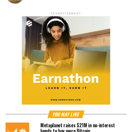
ADVERTISEMENT
YOU MAY LIKE
Metaplanet raises $21M in no-interest
bonds to buy more Bitcoin