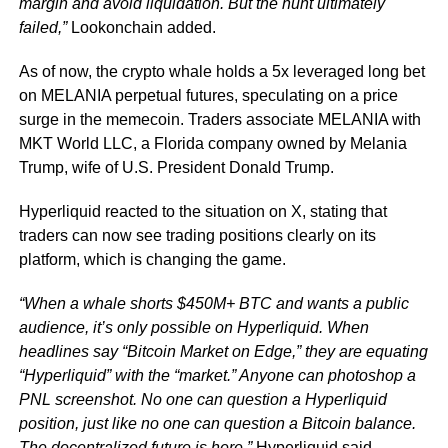
margin and avoid liquidation. But the hunt ultimately
failed,”
Lookonchain added.
As of now, the crypto whale holds a 5x leveraged long bet
on MELANIA perpetual futures, speculating on a price
surge in the memecoin. Traders associate MELANIA with
MKT World LLC, a Florida company owned by Melania
Trump, wife of U.S. President Donald Trump.
Hyperliquid reacted to the situation on X, stating that
traders can now see trading positions clearly on its
platform, which is changing the game.
“When a whale shorts $450M+ BTC and wants a public
audience, it’s only possible on Hyperliquid. When
headlines say “Bitcoin Market on Edge,” they are equating
“Hyperliquid” with the “market.” Anyone can photoshop a
PNL screenshot. No one can question a Hyperliquid
position, just like no one can question a Bitcoin balance.
The decentralized future is here,”
Hyperliquid said.