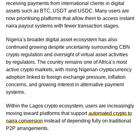
receiving payments from international clients in digital
assets such as BTC, USDT and USDC. Many users are
now prioritising platforms that allow them to access instant
naira payout systems with fewer transaction stages.
Nigeria’s broader digital asset ecosystem has also
continued growing despite uncertainty surrounding CBN
crypto regulation and oversight of virtual asset activities
by regulators. The country remains one of Africa’s most
active crypto markets, with rising Nigerian cryptocurrency
adoption linked to foreign exchange pressure, inflation
concerns, and growing interest in alternative payment
systems.
Within the Lagos crypto ecosystem, users are increasingly
moving toward platforms that support
automated crypto to
naira conversion
instead of depending fully on traditional
P2P arrangements.