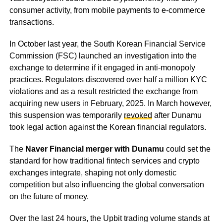
consumer activity, from mobile payments to e-commerce
transactions.
In October last year, the South Korean Financial Service
Commission (FSC) launched an investigation into the
exchange to determine if it engaged in anti-monopoly
practices. Regulators discovered over half a million KYC
violations and as a result restricted the exchange from
acquiring new users in February, 2025. In March however,
this suspension was temporarily
revoked
after Dunamu
took legal action against the Korean financial regulators.
The
Naver Financial merger with Dunamu
could set the
standard for how traditional fintech services and crypto
exchanges integrate, shaping not only domestic
competition but also influencing the global conversation
on the future of money.
Over the last 24 hours, the Upbit trading volume stands at