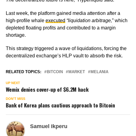
Last week, the platform gained media attention after a
high-profile whale
executed
“liquidation arbitrage,
”
which
depleted floating profits and contributed to a margin
shortage.
This strategy triggered a wave of liquidations, forcing the
decentralized exchange’s HLP vault to absorb the risk.
RELATED TOPICS:
BITCOIN
MARKET
MELANIA
UP NEXT
Wemix denies cover-up of $6.2M hack
DON'T MISS
Bank of Korea plans cautious approach to Bitcoin
Samuel Ikperu