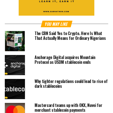
YOU MAY LIKE
The CBN Said Yes to Crypto. Here Is What
That Actually Means for Ordinary Nigerians
Anchorage Digital acquires Mountain
Protocol as USDM stablecoin ends
Why tighter regulations could lead to rise of
dark stablecoins
Mastercard teams up with OKX, Nuvei for
merchant stablecoin payments