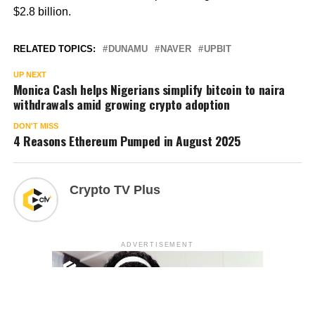
$2.8 billion.
RELATED TOPICS:
DUNAMU
NAVER
UPBIT
UP NEXT
Monica Cash helps Nigerians simplify bitcoin to naira
withdrawals amid growing crypto adoption
DON'T MISS
4 Reasons Ethereum Pumped in August 2025
Crypto TV Plus
ADVERTISEMENT