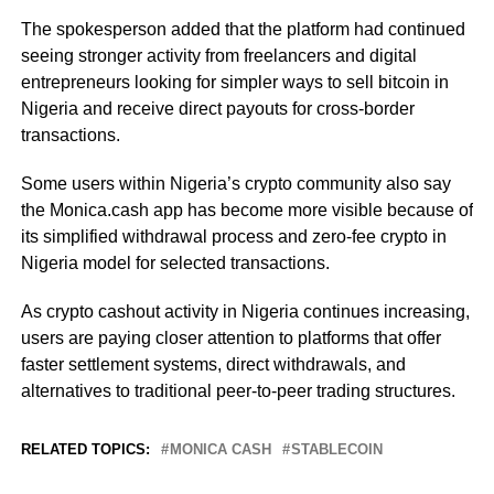
The spokesperson added that the platform had continued
seeing stronger activity from freelancers and digital
entrepreneurs looking for simpler ways to sell bitcoin in
Nigeria and receive direct payouts for cross-border
transactions.
Some users within Nigeria’s crypto community also say
the Monica.cash app has become more visible because of
its simplified withdrawal process and zero-fee crypto in
Nigeria model for selected transactions.
As crypto cashout activity in Nigeria continues increasing,
users are paying closer attention to platforms that offer
faster settlement systems, direct withdrawals, and
alternatives to traditional peer-to-peer trading structures.
RELATED TOPICS:
MONICA CASH
STABLECOIN