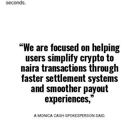
seconds.
“We are focused on helping
users simplify crypto to
naira transactions through
faster settlement systems
and smoother payout
experiences,”
A MONICA CASH SPOKESPERSON SAID.