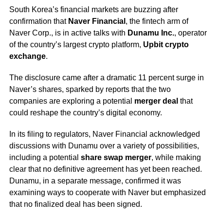
South Korea’s financial markets are buzzing after
confirmation that
Naver Financial
, the fintech arm of
Naver Corp., is in active talks with
Dunamu Inc.
, operator
of the country’s largest crypto platform,
Upbit crypto
exchange
.
The disclosure came after a dramatic 11 percent surge in
Naver’s shares, sparked by reports that the two
companies are exploring a potential
merger deal
that
could reshape the country’s digital economy.
In its filing to regulators, Naver Financial acknowledged
discussions with Dunamu over a variety of possibilities,
including a potential
share swap merger
, while making
clear that no definitive agreement has yet been reached.
Dunamu, in a separate message, confirmed it was
examining ways to cooperate with Naver but emphasized
that no finalized deal has been signed.