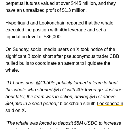
perpetual futures valued at over $445 million, and they
have an unrealized profit of $1.3 million.
Hyperliquid and Lookonchain reported that the whale
executed the position with 40x leverage and set a
liquidation level of $86,000.
On Sunday, social media users on X took notice of the
significant Bitcoin short after pseudonymous trader CBB
rallied bulls to coordinate an attempt to liquidate the
whale.
“11 hours ago, @Cbb0fe publicly formed a team to hunt
this whale who shorted $BTC with 40x leverage. Just one
hour later, the team was in action, driving $BTC above
$84,690 in a short period,”
blockchain sleuth
Lookonchain
said on X.
“The whale was forced to deposit $5M USDC to increase