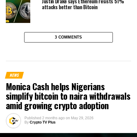
Justin Drake says Ethereum resists 51%
attacks better than Bitcoin
3 COMMENTS
NEWS
Monica Cash helps Nigerians
simplify bitcoin to naira withdrawals
amid growing crypto adoption
Published
2 months ago
on
May 29, 2026
By
Crypto TV Plus