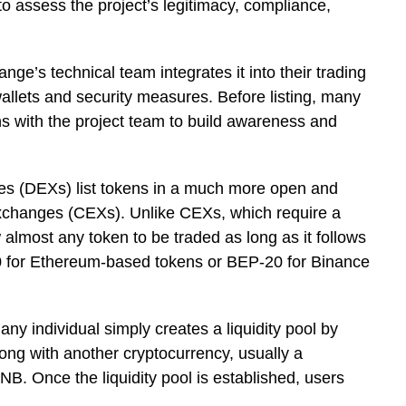
 assess the project’s legitimacy, compliance,
nge’s technical team integrates it into their trading
 wallets and security measures. Before listing, many
 with the project team to build awareness and
es (DEXs) list tokens in a much more open and
xchanges (CEXs). Unlike CEXs, which require a
lmost any token to be traded as long as it follows
0 for Ethereum-based tokens or BEP-20 for Binance
any individual simply creates a liquidity pool by
long with another cryptocurrency, usually a
NB. Once the liquidity pool is established, users