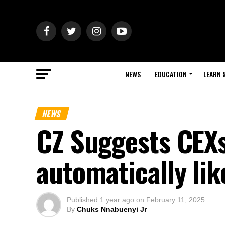
NEWS
EDUCATION
LEARN 
NEWS
CZ Suggests CEXs
automatically li
Published
1 year ago
on
February 11, 2025
By
Chuks Nnabuenyi Jr