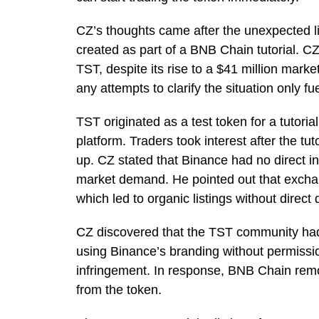
CZ’s thoughts came after the unexpected l
created as part of a BNB Chain tutorial. CZ
TST, despite its rise to a $41 million marke
any attempts to clarify the situation only fu
TST originated as a test token for a tutor
platform. Traders took interest after the tut
up. CZ stated that Binance had no direct inv
market demand. He pointed out that exchan
which led to organic listings without direct
CZ discovered that the TST community had
using Binance’s branding without permission
infringement. In response, BNB Chain remove
from the token.