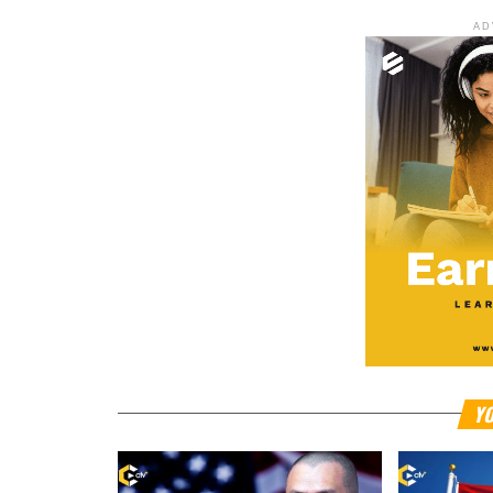
AD
YO