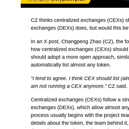
CZ thinks centralized exchanges (CEXs) sho
exchanges (DEXs) does, but would this be
In an X post, Changpeng Zhao (CZ), the 
how centralized exchanges (CEXs) should h
should adopt a more open approach, simil
automatically list almost any token.
“I tend to agree. I think CEX should list (al
am not running a CEX anymore,”
CZ said.
Centralized exchanges (CEXs) follow a stru
exchanges (DEXs), which allow almost any t
process usually begins with the project team
details about the token, the team behind it