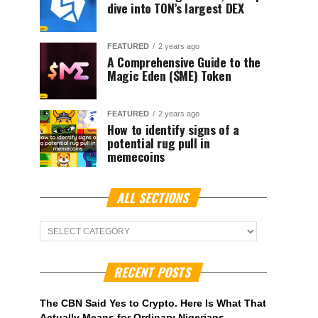
dive into TON’s largest DEX
FEATURED
2 years ago
A Comprehensive Guide to the
Magic Eden ($ME) Token
FEATURED
2 years ago
How to identify signs of a
potential rug pull in
memecoins
ALL SECTIONS
ALL
Sections
RECENT POSTS
The CBN Said Yes to Crypto. Here Is What That
Actually Means for Ordinary Nigerians