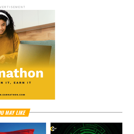
VERTISEMENT
U MAY LIKE