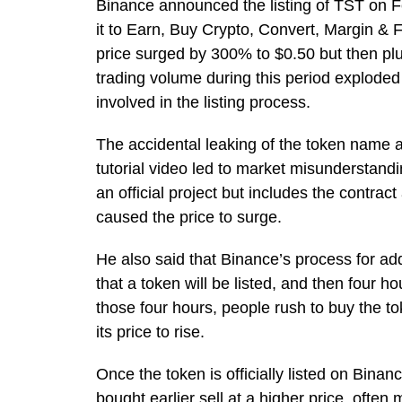
Binance announced the listing of TST on
it to Earn, Buy Crypto, Convert, Margin & 
price surged by 300% to $0.50 but then pl
trading volume during this period exploded
involved in the listing process.
The accidental leaking of the token name
tutorial video led to market misunderstandi
an official project but includes the contra
caused the price to surge.
He also said that Binance’s process for a
that a token will be listed, and then four ho
those four hours, people rush to buy the 
its price to rise.
Once the token is officially listed on Bin
bought earlier sell at a higher price, often 