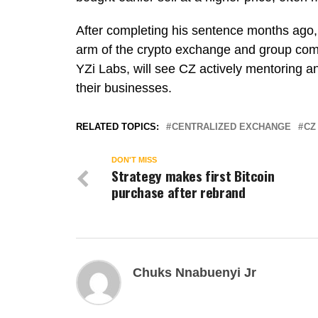
After completing his sentence months ag
arm of the crypto exchange and group co
YZi Labs, will see CZ actively mentoring a
their businesses.
RELATED TOPICS:
CENTRALIZED EXCHANGE
CZ
DON'T MISS
Strategy makes first Bitcoin
purchase after rebrand
Chuks Nnabuenyi Jr