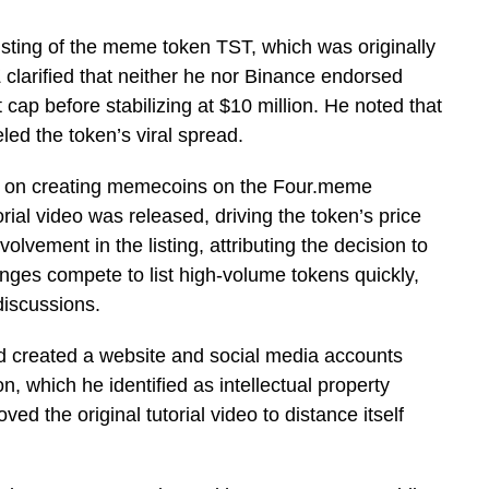
isting of the meme token TST, which was originally
 clarified that neither he nor Binance endorsed
t cap before stabilizing at $10 million. He noted that
eled the token’s viral spread.
ial on creating memecoins on the Four.meme
orial video was released, driving the token’s price
olvement in the listing, attributing the decision to
ges compete to list high-volume tokens quickly,
 discussions.
 created a website and social media accounts
, which he identified as intellectual property
d the original tutorial video to distance itself