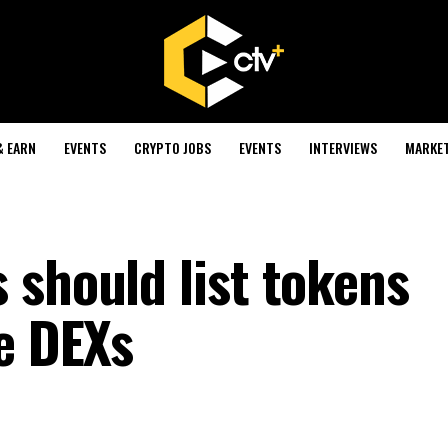
& EARN
EVENTS
CRYPTO JOBS
EVENTS
INTERVIEWS
MARKE
 should list tokens
ke DEXs