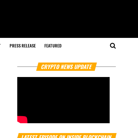
T
PRESS RELEASE
FEATURED
CRYPTO NEWS UPDATE
LATEST EPISODE ON INSIDE BLOCKCHAIN