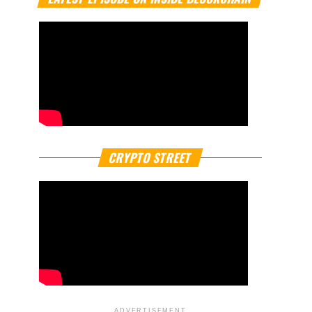
CRYPTO STREET
ADVERTISEMENT