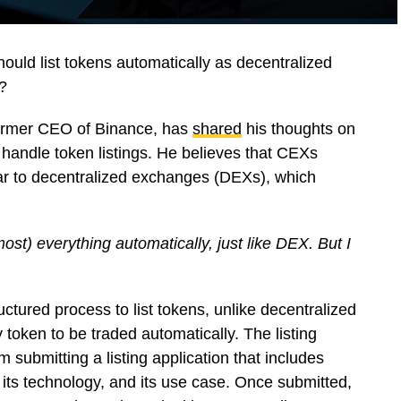
uld list tokens automatically as decentralized
?
former CEO of Binance, has
shared
his thoughts on
andle token listings. He believes that CEXs
ar to decentralized exchanges (DEXs), which
most) everything automatically, just like DEX. But I
ctured process to list tokens, unlike decentralized
oken to be traded automatically. The listing
 submitting a listing application that includes
, its technology, and its use case. Once submitted,