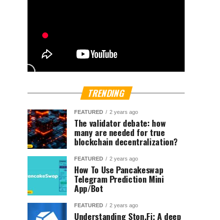
TRENDING
FEATURED
2 years ago
The validator debate: how
many are needed for true
blockchain decentralization?
FEATURED
2 years ago
How To Use Pancakeswap
Telegram Prediction Mini
App/Bot
FEATURED
2 years ago
Understanding Ston.Fi; A deep