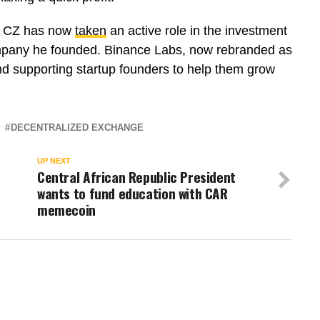
o, CZ has now
taken
an active role in the investment
mpany he founded. Binance Labs, now rebranded as
nd supporting startup founders to help them grow
DECENTRALIZED EXCHANGE
UP NEXT
Central African Republic President
wants to fund education with CAR
memecoin