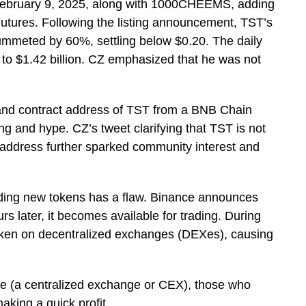
 February 9, 2025, along with 1000CHEEMS, adding
Futures. Following the listing announcement, TST’s
ummeted by 60%, settling below $0.20. The daily
 to $1.42 billion. CZ emphasized that he was not
 and contract address of TST from a BNB Chain
ng and hype. CZ’s tweet clarifying that TST is not
ct address further sparked community interest and
dding new tokens has a flaw. Binance announces
urs later, it becomes available for trading. During
token on decentralized exchanges (DEXes), causing
ance (a centralized exchange or CEX), those who
making a quick profit.