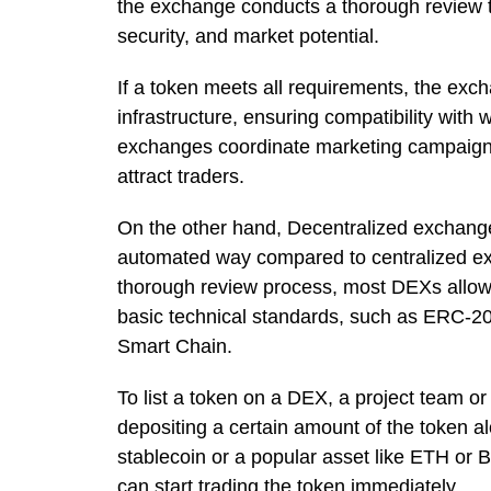
the exchange conducts a thorough review to
security, and market potential.
If a token meets all requirements, the excha
infrastructure, ensuring compatibility with
exchanges coordinate marketing campaigns
attract traders.
On the other hand, Decentralized exchang
automated way compared to centralized e
thorough review process, most DEXs allow a
basic technical standards, such as ERC-2
Smart Chain.
To list a token on a DEX, a project team or 
depositing a certain amount of the token a
stablecoin or a popular asset like ETH or B
can start trading the token immediately.