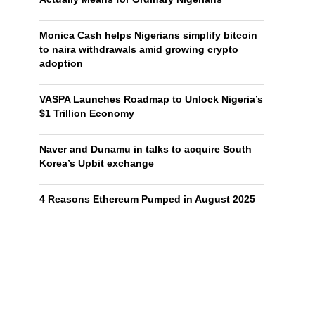
Monica Cash helps Nigerians simplify bitcoin
to naira withdrawals amid growing crypto
adoption
VASPA Launches Roadmap to Unlock Nigeria’s
$1 Trillion Economy
Naver and Dunamu in talks to acquire South
Korea’s Upbit exchange
4 Reasons Ethereum Pumped in August 2025