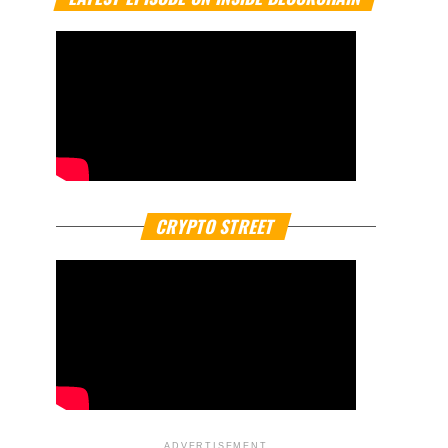
CRYPTO STREET
ADVERTISEMENT