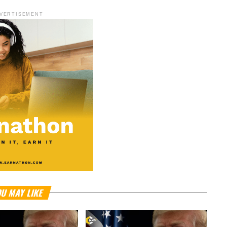
VERTISEMENT
U MAY LIKE