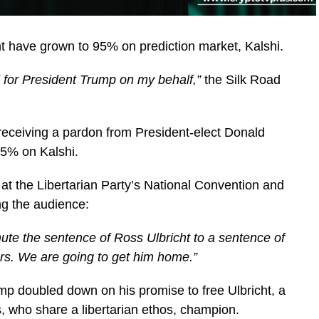
 have grown to 95% on prediction market, Kalshi.
for President Trump on my behalf,”
the Silk Road
receiving a pardon from President-elect Donald
5% on Kalshi.
at the Libertarian Party’s National Convention and
ing the audience:
mute the sentence of Ross Ulbricht to a sentence of
rs. We are going to get him home.”
ump doubled down on his promise to free Ulbricht, a
, who share a libertarian ethos, champion.