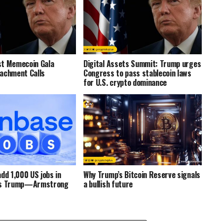
st Memecoin Gala
Digital Assets Summit: Trump urges
achment Calls
Congress to pass stablecoin laws
for U.S. crypto dominance
dd 1,000 US jobs in
Why Trump’s Bitcoin Reserve signals
ts Trump—Armstrong
a bullish future