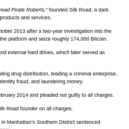
read Pirate Roberts,
“
founded Silk Road, a dark
 products and services.
ctober 2013 after a two-year investigation into the
 the platform and seize roughly 174,000 Bitcoin.
nd external hard drives, which later served as
ing drug distribution, leading a criminal enterprise,
dentity fraud, and laundering money.
February 2014 and pleaded not guilty to all charges.
Silk Road founder on all charges.
in Manhattan’s Southern District sentenced