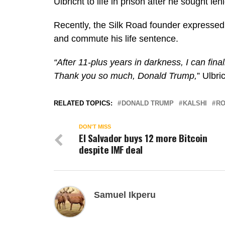
Ulbricht to life in prison after he sought len
Recently, the Silk Road founder expressed 
and commute his life sentence.
“After 11-plus years in darkness, I can final
Thank you so much, Donald Trump,
”
Ulbri
RELATED TOPICS:
DONALD TRUMP
KALSHI
RO
DON'T MISS
El Salvador buys 12 more Bitcoin
despite IMF deal
Samuel Ikperu