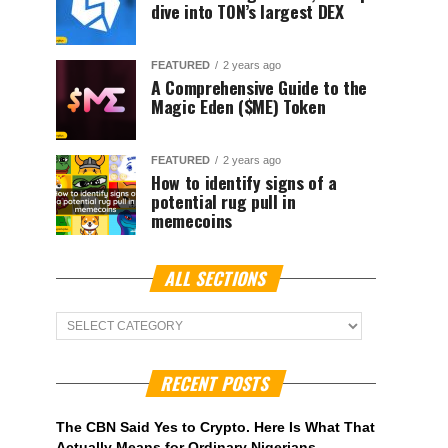
dive into TON’s largest DEX
FEATURED
2 years ago
A Comprehensive Guide to the
Magic Eden ($ME) Token
FEATURED
2 years ago
How to identify signs of a
potential rug pull in
memecoins
ALL SECTIONS
ALL
Sections
RECENT POSTS
The CBN Said Yes to Crypto. Here Is What That
Actually Means for Ordinary Nigerians