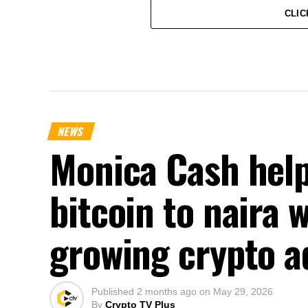
CLIC
NEWS
Monica Cash help
bitcoin to naira 
growing crypto a
Published
2 months ago
on
May 29, 2026
By
Crypto TV Plus