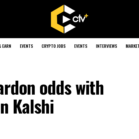
& EARN
EVENTS
CRYPTO JOBS
EVENTS
INTERVIEWS
MARKE
pardon odds with
n Kalshi