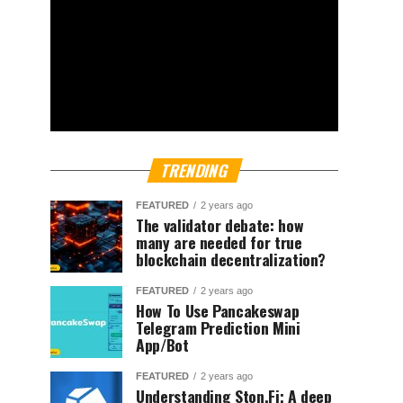
TRENDING
FEATURED
2 years ago
The validator debate: how
many are needed for true
blockchain decentralization?
FEATURED
2 years ago
How To Use Pancakeswap
Telegram Prediction Mini
App/Bot
FEATURED
2 years ago
Understanding Ston.Fi; A deep