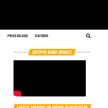
T
PRESS RELEASE
FEATURED
CRYPTO NEWS UPDATE
LATEST EPISODE ON INSIDE BLOCKCHAIN