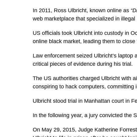
In 2011, Ross Ulbricht, known online as
“D
web marketplace that specialized in illegal
US officials took Ulbricht into custody in O
online black market, leading them to close
Law enforcement seized Ulbricht’s laptop a
critical pieces of evidence during his trial.
The US authorities charged Ulbricht with aid
conspiring to hack computers, committing i
Ulbricht stood trial in Manhattan court in 
In the following year, a jury convicted the 
On May 29, 2015, Judge Katherine Forrest 