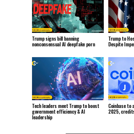
Trump signs bill banning
Trump to Ho
nonconsensual AI deepfake porn
Despite Impe
Tech leaders meet Trump to boost
Coinbase to a
government efficiency & AI
2025, credi
leadership