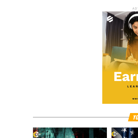
AD
YO