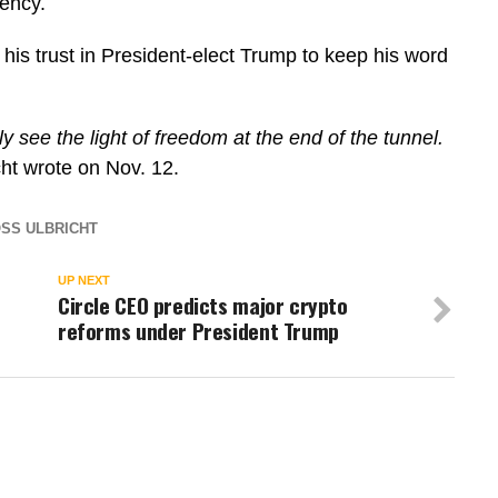
iency.
his trust in President-elect Trump to keep his word
ly see the light of freedom at the end of the tunnel.
cht wrote on Nov. 12.
SS ULBRICHT
UP NEXT
Circle CEO predicts major crypto
reforms under President Trump