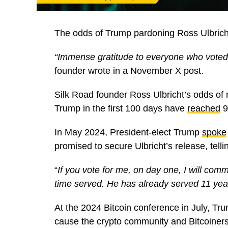
The odds of Trump pardoning Ross Ulbricht
“Immense gratitude to everyone who voted 
founder wrote in a November X post.
Silk Road founder Ross Ulbricht’s odds of 
Trump in the first 100 days have
reached
9
In May 2024, President-elect Trump
spoke
promised to secure Ulbricht’s release, tell
“
If you vote for me, on day one, I will com
time served. He has already served 11 yea
At the 2024 Bitcoin conference in July, Tr
cause the crypto community and Bitcoiners