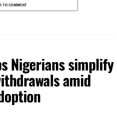
K TO COMMENT
s Nigerians simplify
withdrawals amid
doption