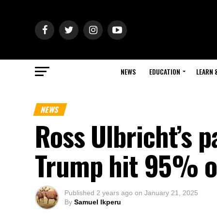
NEWS
EDUCATION
LEARN 
NEWS
Ross Ulbricht’s 
Trump hit 95% o
Published
2 years ago
on
January 21, 2025
By
Samuel Ikperu