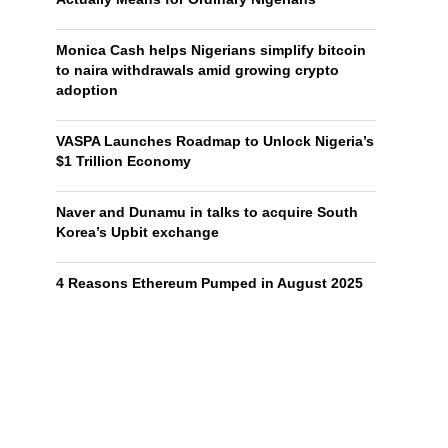
Monica Cash helps Nigerians simplify bitcoin
to naira withdrawals amid growing crypto
adoption
VASPA Launches Roadmap to Unlock Nigeria’s
$1 Trillion Economy
Naver and Dunamu in talks to acquire South
Korea’s Upbit exchange
4 Reasons Ethereum Pumped in August 2025