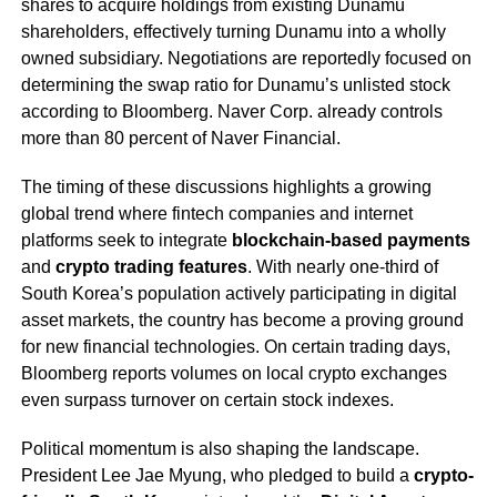
shares to acquire holdings from existing Dunamu
shareholders, effectively turning Dunamu into a wholly
owned subsidiary. Negotiations are reportedly focused on
determining the swap ratio for Dunamu’s unlisted stock
according to Bloomberg. Naver Corp. already controls
more than 80 percent of Naver Financial.
The timing of these discussions highlights a growing
global trend where fintech companies and internet
platforms seek to integrate
blockchain-based payments
and
crypto trading features
. With nearly one-third of
South Korea’s population actively participating in digital
asset markets, the country has become a proving ground
for new financial technologies. On certain trading days,
Bloomberg reports volumes on local crypto exchanges
even surpass turnover on certain stock indexes.
Political momentum is also shaping the landscape.
President Lee Jae Myung, who pledged to build a
crypto-