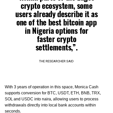
crypto ecosystem, some
users already describe it as
one of the best bitcoin app
in Nigeria options for
faster crypto
settlements,”.
THE RESEARCHER SAID
With 3 years of operation in this space, Monica Cash
supports conversion for BTC, USDT, ETH, BNB, TRX,
SOL and USDC into naira, allowing users to process
withdrawals directly into local bank accounts within
seconds.