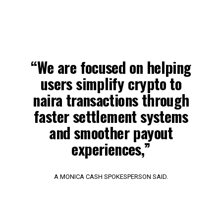
“We are focused on helping
users simplify crypto to
naira transactions through
faster settlement systems
and smoother payout
experiences,”
A MONICA CASH SPOKESPERSON SAID.