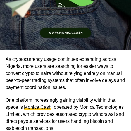
As cryptocurrency usage continues expanding across
Nigeria, more users are searching for easier ways to
convert crypto to naira without relying entirely on manual
peer-to-peer trading systems that often involve delays and
payment coordination issues.
One platform increasingly gaining visibility within that
space is
Monica Cash
, operated by Monica Technologies
Limited, which provides automated crypto withdrawal and
direct payout services for users handling bitcoin and
stablecoin transactions.