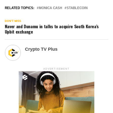
RELATED TOPICS:
MONICA CASH
STABLECOIN
DON'T MISS
Naver and Dunamu in talks to acquire South Korea’s
Upbit exchange
Crypto TV Plus
ADVERTISEMENT