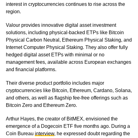
interest in cryptocurrencies continues to rise across the
region.
Valour provides innovative digital asset investment
solutions, including physical-backed ETPs like Bitcoin
Physical Carbon Neutral, Ethereum Physical Staking, and
Internet Computer Physical Staking. They also offer fully
hedged digital asset ETPs with minimal or no
management fees, available across European exchanges
and financial platforms.
Their diverse product portfolio includes major
cryptocurrencies like Bitcoin, Ethereum, Cardano, Solana,
and others, as well as flagship fee-free offerings such as
Bitcoin Zero and Ethereum Zero.
Arthur Hayes, the creator of BitMEX, envisioned the
emergence of a Dogecoin ETF five months ago. During a
Coin Bureau
interview
, he expressed doubt regarding the