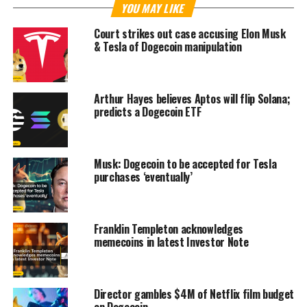
YOU MAY LIKE
Court strikes out case accusing Elon Musk
& Tesla of Dogecoin manipulation
Arthur Hayes believes Aptos will flip Solana;
predicts a Dogecoin ETF
Musk: Dogecoin to be accepted for Tesla
purchases ‘eventually’
Franklin Templeton acknowledges
memecoins in latest Investor Note
Director gambles $4M of Netflix film budget
on Dogecoin