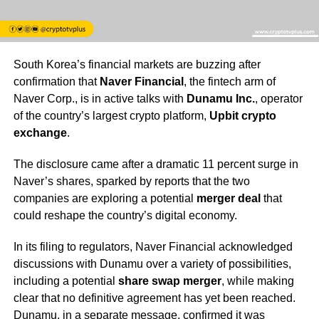
South Korea’s financial markets are buzzing after
confirmation that
Naver Financial
, the fintech arm of
Naver Corp., is in active talks with
Dunamu Inc.
, operator
of the country’s largest crypto platform,
Upbit crypto
exchange
.
The disclosure came after a dramatic 11 percent surge in
Naver’s shares, sparked by reports that the two
companies are exploring a potential
merger deal
that
could reshape the country’s digital economy.
In its filing to regulators, Naver Financial acknowledged
discussions with Dunamu over a variety of possibilities,
including a potential
share swap merger
, while making
clear that no definitive agreement has yet been reached.
Dunamu, in a separate message, confirmed it was