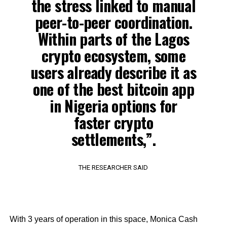
the stress linked to manual
peer-to-peer coordination.
Within parts of the Lagos
crypto ecosystem, some
users already describe it as
one of the best bitcoin app
in Nigeria options for
faster crypto
settlements,”.
THE RESEARCHER SAID
With 3 years of operation in this space, Monica Cash