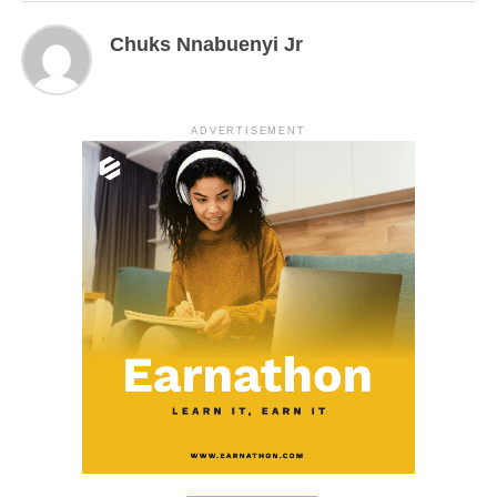
Chuks Nnabuenyi Jr
ADVERTISEMENT