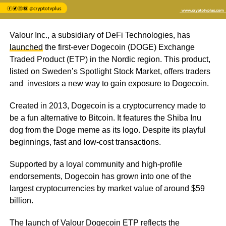
Valour Inc., a subsidiary of DeFi Technologies, has
launched
the first-ever Dogecoin (DOGE) Exchange
Traded Product (ETP) in the Nordic region. This product,
listed on Sweden’s Spotlight Stock Market, offers traders
and investors a new way to gain exposure to Dogecoin.
Created in 2013, Dogecoin is a cryptocurrency made to
be a fun alternative to Bitcoin. It features the Shiba Inu
dog from the Doge meme as its logo. Despite its playful
beginnings, fast and low-cost transactions.
Supported by a loyal community and high-profile
endorsements, Dogecoin has grown into one of the
largest cryptocurrencies by market value of around $59
billion.
The launch of Valour Dogecoin ETP reflects the