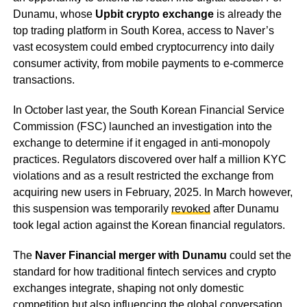
Dunamu, whose
Upbit crypto exchange
is already the
top trading platform in South Korea, access to Naver’s
vast ecosystem could embed cryptocurrency into daily
consumer activity, from mobile payments to e-commerce
transactions.
In October last year, the South Korean Financial Service
Commission (FSC) launched an investigation into the
exchange to determine if it engaged in anti-monopoly
practices. Regulators discovered over half a million KYC
violations and as a result restricted the exchange from
acquiring new users in February, 2025. In March however,
this suspension was temporarily
revoked
after Dunamu
took legal action against the Korean financial regulators.
The
Naver Financial merger with Dunamu
could set the
standard for how traditional fintech services and crypto
exchanges integrate, shaping not only domestic
competition but also influencing the global conversation