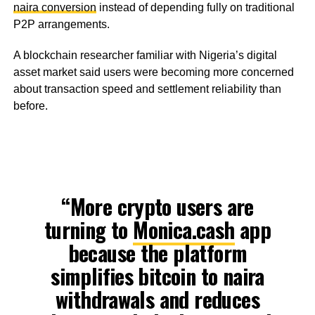
naira conversion
instead of depending fully on traditional
P2P arrangements.
A blockchain researcher familiar with Nigeria’s digital
asset market said users were becoming more concerned
about transaction speed and settlement reliability than
before.
“More crypto users are
turning to
Monica.cash
app
because the platform
simplifies bitcoin to naira
withdrawals and reduces