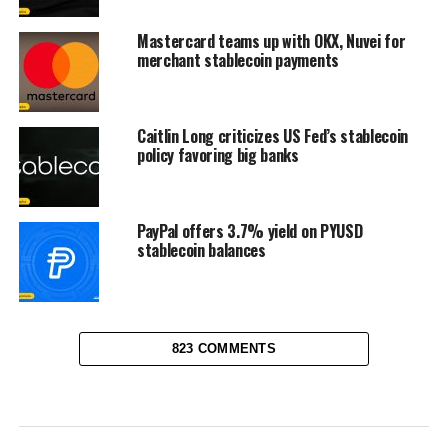
Mastercard teams up with OKX, Nuvei for
merchant stablecoin payments
Caitlin Long criticizes US Fed’s stablecoin
policy favoring big banks
PayPal offers 3.7% yield on PYUSD
stablecoin balances
823 COMMENTS