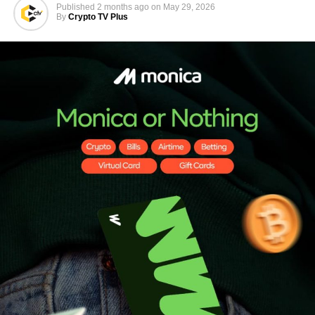
Published
2 months ago
on
May 29, 2026
By
Crypto TV Plus