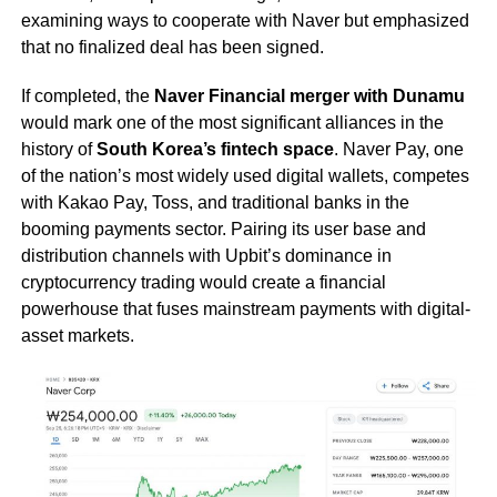
examining ways to cooperate with Naver but emphasized
that no finalized deal has been signed.
If completed, the
Naver Financial merger with Dunamu
would mark one of the most significant alliances in the
history of
South Korea’s fintech space
. Naver Pay, one
of the nation’s most widely used digital wallets, competes
with Kakao Pay, Toss, and traditional banks in the
booming payments sector. Pairing its user base and
distribution channels with Upbit’s dominance in
cryptocurrency trading would create a financial
powerhouse that fuses mainstream payments with digital-
asset markets.