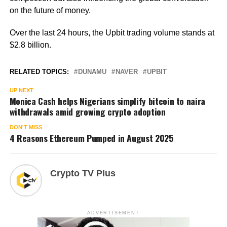
on the future of money.
Over the last 24 hours, the Upbit trading volume stands at
$2.8 billion.
RELATED TOPICS:
DUNAMU
NAVER
UPBIT
UP NEXT
Monica Cash helps Nigerians simplify bitcoin to naira
withdrawals amid growing crypto adoption
DON'T MISS
4 Reasons Ethereum Pumped in August 2025
Crypto TV Plus
ADVERTISEMENT