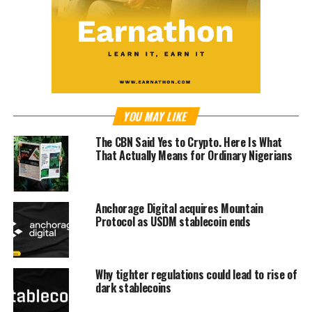
YOU MAY LIKE
The CBN Said Yes to Crypto. Here Is What
That Actually Means for Ordinary Nigerians
Anchorage Digital acquires Mountain
Protocol as USDM stablecoin ends
Why tighter regulations could lead to rise of
dark stablecoins