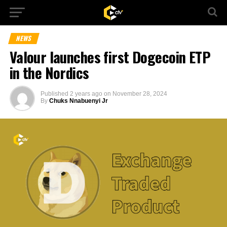
NEWS
Valour launches first Dogecoin ETP
in the Nordics
Published
2 years ago
on
November 28, 2024
By
Chuks Nnabuenyi Jr