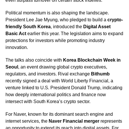
even surpass turnover on certain stock indexes.
Political momentum is also shaping the landscape.
President Lee Jae Myung, who pledged to build a
crypto-
friendly South Korea
, introduced the
Digital Asset
Basic Act
earlier this year. The legislation aims to expand
protections for investors while promoting industry
innovation.
The talks also coincide with
Korea Blockchain Week in
Seoul
, an event drawing global crypto executives,
regulators, and investors. Rival exchange
Bithumb
recently signed a deal with World Liberty Financial, a
venture linked to U.S. President Donald Trump, indicating
how deeply international politics and finance now
intersect with South Korea’s crypto sector.
For Naver, known for its dominant search engine and
internet services, the
Naver Financial merger
represents
an opportunity to extend its reach into digital assets. For