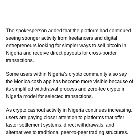
The spokesperson added that the platform had continued
seeing stronger activity from freelancers and digital
entrepreneurs looking for simpler ways to sell bitcoin in
Nigeria and receive direct payouts for cross-border
transactions.
Some users within Nigeria’s crypto community also say
the Monica.cash app has become more visible because of
its simplified withdrawal process and zero-fee crypto in
Nigeria model for selected transactions.
As crypto cashout activity in Nigeria continues increasing,
users are paying closer attention to platforms that offer
faster settlement systems, direct withdrawals, and
alternatives to traditional peer-to-peer trading structures.