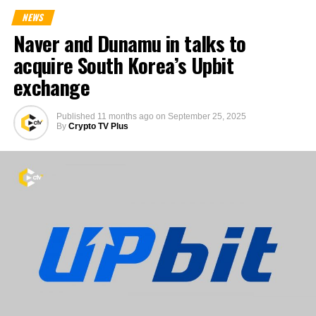
NEWS
Naver and Dunamu in talks to
acquire South Korea’s Upbit
exchange
Published
11 months ago
on
September 25, 2025
By
Crypto TV Plus