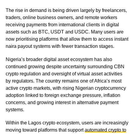
The rise in demand is being driven largely by freelancers,
traders, online business owners, and remote workers
receiving payments from international clients in digital
assets such as BTC, USDT and USDC. Many users are
now prioritising platforms that allow them to access instant
naira payout systems with fewer transaction stages.
Nigeria’s broader digital asset ecosystem has also
continued growing despite uncertainty surrounding CBN
crypto regulation and oversight of virtual asset activities
by regulators. The country remains one of Africa’s most
active crypto markets, with rising Nigerian cryptocurrency
adoption linked to foreign exchange pressure, inflation
concerns, and growing interest in alternative payment
systems.
Within the Lagos crypto ecosystem, users are increasingly
moving toward platforms that support
automated crypto to