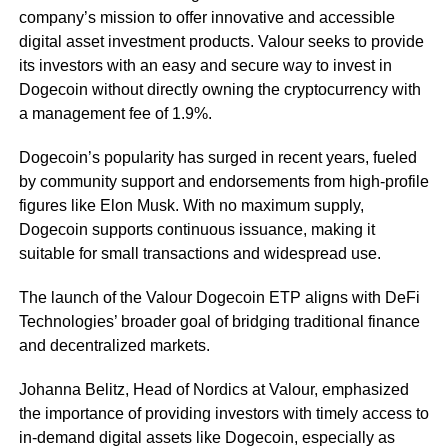
company’s mission to offer innovative and accessible
digital asset investment products. Valour seeks to provide
its investors with an easy and secure way to invest in
Dogecoin without directly owning the cryptocurrency with
a management fee of 1.9%.
Dogecoin’s popularity has surged in recent years, fueled
by community support and endorsements from high-profile
figures like Elon Musk. With no maximum supply,
Dogecoin supports continuous issuance, making it
suitable for small transactions and widespread use.
The launch of the Valour Dogecoin ETP aligns with DeFi
Technologies’ broader goal of bridging traditional finance
and decentralized markets.
Johanna Belitz, Head of Nordics at Valour, emphasized
the importance of providing investors with timely access to
in-demand digital assets like Dogecoin, especially as