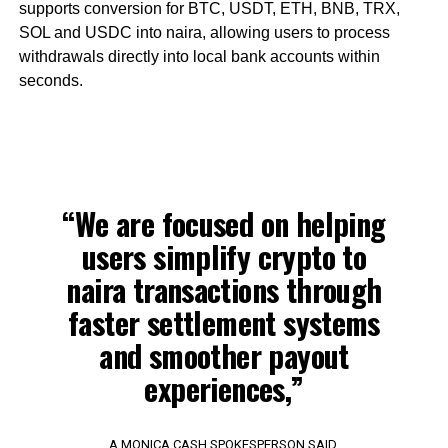
supports conversion for BTC, USDT, ETH, BNB, TRX,
SOL and USDC into naira, allowing users to process
withdrawals directly into local bank accounts within
seconds.
“We are focused on helping
users simplify crypto to
naira transactions through
faster settlement systems
and smoother payout
experiences,”
A MONICA CASH SPOKESPERSON SAID.