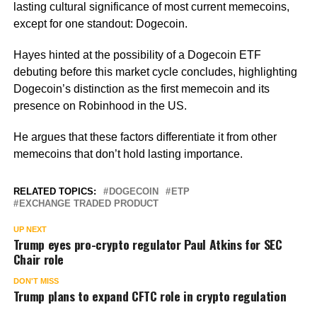
lasting cultural significance of most current memecoins,
except for one standout: Dogecoin.
Hayes hinted at the possibility of a Dogecoin ETF
debuting before this market cycle concludes, highlighting
Dogecoin’s distinction as the first memecoin and its
presence on Robinhood in the US.
He argues that these factors differentiate it from other
memecoins that don’t hold lasting importance.
RELATED TOPICS:
DOGECOIN
ETP
EXCHANGE TRADED PRODUCT
UP NEXT
Trump eyes pro-crypto regulator Paul Atkins for SEC
Chair role
DON'T MISS
Trump plans to expand CFTC role in crypto regulation