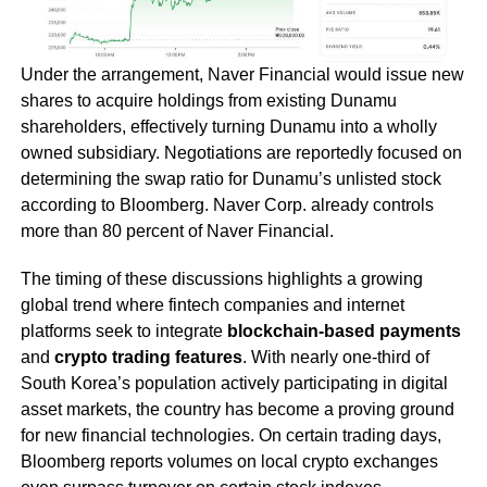
Under the arrangement, Naver Financial would issue new
shares to acquire holdings from existing Dunamu
shareholders, effectively turning Dunamu into a wholly
owned subsidiary. Negotiations are reportedly focused on
determining the swap ratio for Dunamu’s unlisted stock
according to Bloomberg. Naver Corp. already controls
more than 80 percent of Naver Financial.
The timing of these discussions highlights a growing
global trend where fintech companies and internet
platforms seek to integrate
blockchain-based payments
and
crypto trading features
. With nearly one-third of
South Korea’s population actively participating in digital
asset markets, the country has become a proving ground
for new financial technologies. On certain trading days,
Bloomberg reports volumes on local crypto exchanges