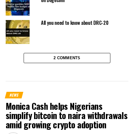
All you need to know about DRC-20
2 COMMENTS
NEWS
Monica Cash helps Nigerians
simplify bitcoin to naira withdrawals
amid growing crypto adoption