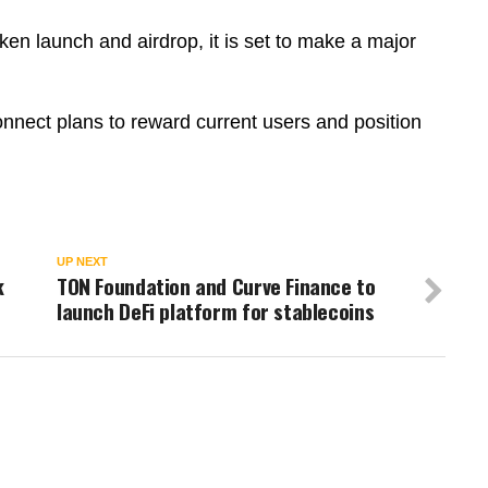
en launch and airdrop, it is set to make a major
onnect plans to reward current users and position
UP NEXT
k
TON Foundation and Curve Finance to
launch DeFi platform for stablecoins