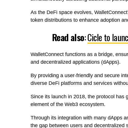
As the DeFi space evolves, WalletConnect’s
token distributions to enhance adoption a
Read also
:
Cicle to lau
WalletConnect functions as a bridge, ensu
and decentralized applications (dApps).
By providing a user-friendly and secure inte
diverse DeFi platforms and services witho
Since its launch in 2018, the protocol has 
element of the Web3 ecosystem.
Through its integration with many dApps and
the gap between users and decentralized s