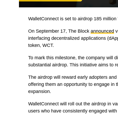
WalletConnect is set to airdrop 185 million
On September 17, The Block
announced
v
interfacing decentralized applications (dApp
token, WCT.
To mark this milestone, the company will d
substantial airdrop. This initiative aims to 
The airdrop will reward early adopters and
offering them an opportunity to engage in t
expansion.
WalletConnect will roll out the airdrop in va
users who have consistently engaged with 