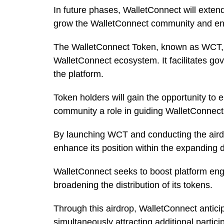
In future phases, WalletConnect will exten
grow the WalletConnect community and enha
The WalletConnect Token, known as WCT, ser
WalletConnect ecosystem. It facilitates gov
the platform.
Token holders will gain the opportunity to 
community a role in guiding WalletConnec
By launching WCT and conducting the airdr
enhance its position within the expanding
WalletConnect seeks to boost platform en
broadening the distribution of its tokens.
Through this airdrop, WalletConnect antici
simultaneously attracting additional partici