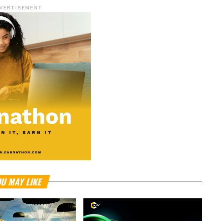
VERTISEMENT
U MAY LIKE