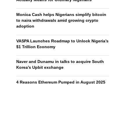
Monica Cash helps Nigerians simplify bitcoin
to naira withdrawals amid growing crypto
adoption
VASPA Launches Roadmap to Unlock Nigeria’s
$1 Trillion Economy
Naver and Dunamu in talks to acquire South
Korea’s Upbit exchange
4 Reasons Ethereum Pumped in August 2025