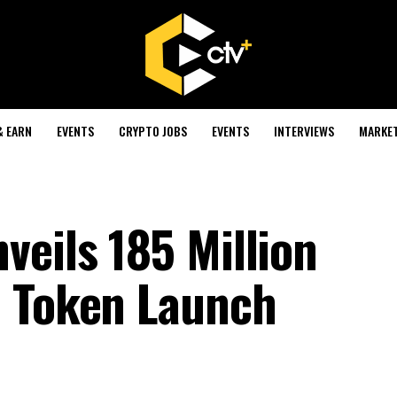
& EARN
EVENTS
CRYPTO JOBS
EVENTS
INTERVIEWS
MARKE
veils 185 Million
h Token Launch