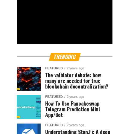
TRENDING
FEATURED
2 years ago
The validator debate: how
many are needed for true
blockchain decentralization?
FEATURED
2 years ago
How To Use Pancakeswap
Telegram Prediction Mini
App/Bot
FEATURED
2 years ago
Understanding Ston.Fi; A deep