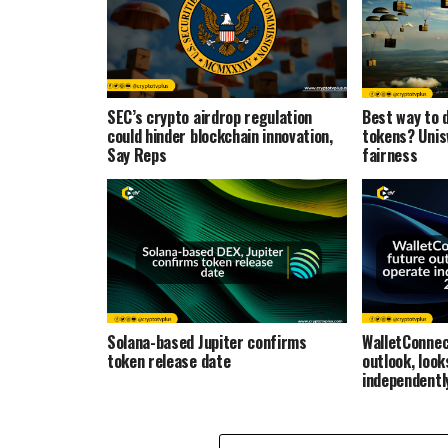
SEC’s crypto airdrop regulation
Best way to d
could hinder blockchain innovation,
tokens? Unis
Say Reps
fairness
Solana-based Jupiter confirms
WalletConnec
token release date
outlook, look
independentl