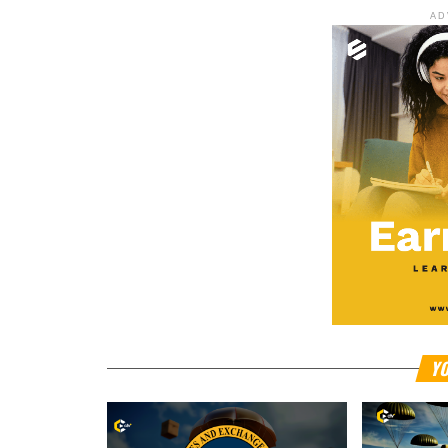
AD
YO