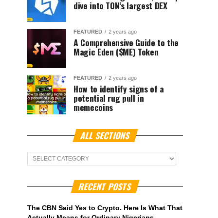
dive into TON’s largest DEX
FEATURED
2 years ago
A Comprehensive Guide to the
Magic Eden ($ME) Token
FEATURED
2 years ago
How to identify signs of a
potential rug pull in
memecoins
ALL SECTIONS
ALL
Sections
RECENT POSTS
The CBN Said Yes to Crypto. Here Is What That
Actually Means for Ordinary Nigerians