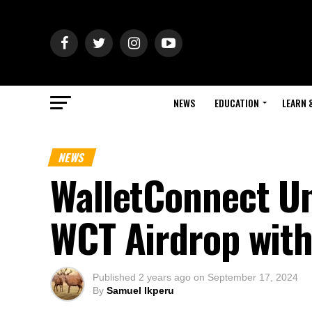
NEWS
EDUCATION
LEARN 
NEWS
WalletConnect Un
WCT Airdrop wit
Published
2 years ago
on
September 17, 2024
By
Samuel Ikperu