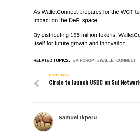
As WalletConnect prepares for the WCT tok
impact on the DeFi space.
By distributing 185 million tokens, WalletC
itself for future growth and innovation.
RELATED TOPICS:
AIRDROP
WALLETCONNECT
DON'T MISS
Circle to launch USDC on Sui Networ
Samuel Ikperu