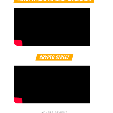
CRYPTO STREET
ADVERTISEMENT