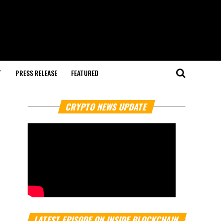
T
PRESS RELEASE
FEATURED
CRYPTO NEWS UPDATE
LATEST EPISODE ON INSIDE BLOCKCHAIN