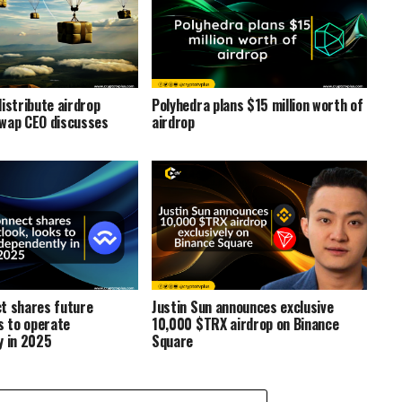
istribute airdrop
Polyhedra plans $15 million worth of
wap CEO discusses
airdrop
t shares future
Justin Sun announces exclusive
s to operate
10,000 $TRX airdrop on Binance
y in 2025
Square