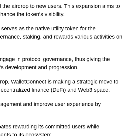
d the airdrop to new users. This expansion aims to
nce the token’s visibility.
ves as the native utility token for the
ernance, staking, and rewards various activities on
engage in protocol governance, thus giving the
t’s development and progression.
op, WalletConnect is making a strategic move to
 decentralized finance (DeFi) and Web3 space.
gagement and improve user experience by
pates rewarding its committed users while
pants to its ecosystem.