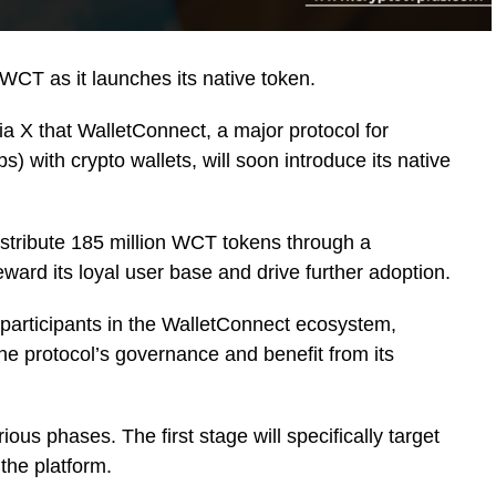
 WCT as it launches its native token.
ia X that WalletConnect, a major protocol for
s) with crypto wallets, will soon introduce its native
istribute 185 million WCT tokens through a
reward its loyal user base and drive further adoption.
 participants in the WalletConnect ecosystem,
he protocol’s governance and benefit from its
rious phases. The first stage will specifically target
the platform.