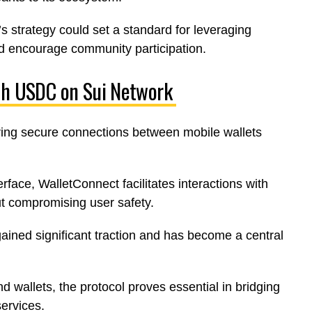
 strategy could set a standard for leveraging
nd encourage community participation.
nch USDC on Sui Network
ring secure connections between mobile wallets
rface, WalletConnect facilitates interactions with
ut compromising user safety.
gained significant traction and has become a central
 wallets, the protocol proves essential in bridging
ervices.