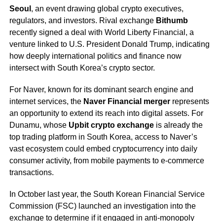
Seoul
, an event drawing global crypto executives,
regulators, and investors. Rival exchange
Bithumb
recently signed a deal with World Liberty Financial, a
venture linked to U.S. President Donald Trump, indicating
how deeply international politics and finance now
intersect with South Korea’s crypto sector.
For Naver, known for its dominant search engine and
internet services, the
Naver Financial merger
represents
an opportunity to extend its reach into digital assets. For
Dunamu, whose
Upbit crypto exchange
is already the
top trading platform in South Korea, access to Naver’s
vast ecosystem could embed cryptocurrency into daily
consumer activity, from mobile payments to e-commerce
transactions.
In October last year, the South Korean Financial Service
Commission (FSC) launched an investigation into the
exchange to determine if it engaged in anti-monopoly