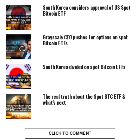
South Korea considers approval of US Spot
Bitcoin ETF
Grayscale CEO pushes for options on spot
Bitcoin ETFs
South Korea divided on spot Bitcoin ETFs
The real truth about the Spot BTC ETF &
what’s next
CLICK TO COMMENT