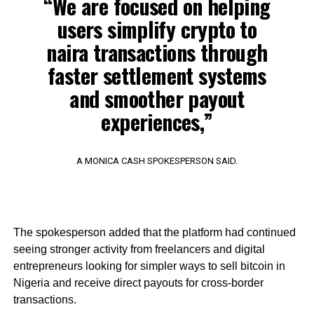
“We are focused on helping
users simplify crypto to
naira transactions through
faster settlement systems
and smoother payout
experiences,”
A MONICA CASH SPOKESPERSON SAID.
The spokesperson added that the platform had continued
seeing stronger activity from freelancers and digital
entrepreneurs looking for simpler ways to sell bitcoin in
Nigeria and receive direct payouts for cross-border
transactions.