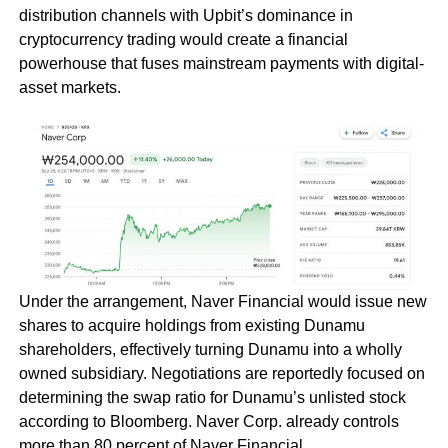
distribution channels with Upbit’s dominance in
cryptocurrency trading would create a financial
powerhouse that fuses mainstream payments with digital-
asset markets.
Under the arrangement, Naver Financial would issue new
shares to acquire holdings from existing Dunamu
shareholders, effectively turning Dunamu into a wholly
owned subsidiary. Negotiations are reportedly focused on
determining the swap ratio for Dunamu’s unlisted stock
according to Bloomberg. Naver Corp. already controls
more than 80 percent of Naver Financial.