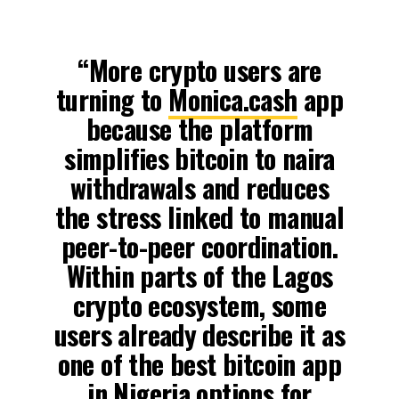
“More crypto users are
turning to
Monica.cash
app
because the platform
simplifies bitcoin to naira
withdrawals and reduces
the stress linked to manual
peer-to-peer coordination.
Within parts of the Lagos
crypto ecosystem, some
users already describe it as
one of the best bitcoin app
in Nigeria options for