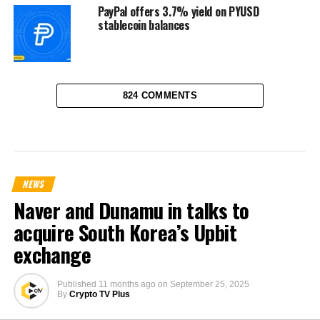
PayPal offers 3.7% yield on PYUSD
stablecoin balances
824 COMMENTS
NEWS
Naver and Dunamu in talks to
acquire South Korea’s Upbit
exchange
Published
11 months ago
on
September 25, 2025
By
Crypto TV Plus