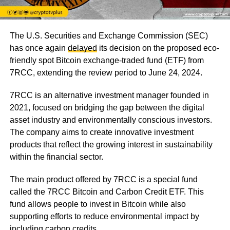
The U.S. Securities and Exchange Commission (SEC)
has once again
delayed
its decision on the proposed eco-
friendly spot Bitcoin exchange-traded fund (ETF) from
7RCC, extending the review period to June 24, 2024.
7RCC is an alternative investment manager founded in
2021, focused on bridging the gap between the digital
asset industry and environmentally conscious investors.
The company aims to create innovative investment
products that reflect the growing interest in sustainability
within the financial sector.
The main product offered by 7RCC is a special fund
called the 7RCC Bitcoin and Carbon Credit ETF. This
fund allows people to invest in Bitcoin while also
supporting efforts to reduce environmental impact by
including carbon credits.