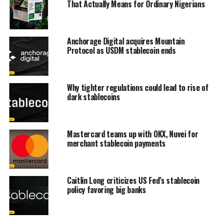
That Actually Means for Ordinary Nigerians
Anchorage Digital acquires Mountain
Protocol as USDM stablecoin ends
Why tighter regulations could lead to rise of
dark stablecoins
Mastercard teams up with OKX, Nuvei for
merchant stablecoin payments
Caitlin Long criticizes US Fed’s stablecoin
policy favoring big banks