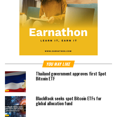
YOU MAY LIKE
Thailand government approves first Spot
Bitcoin ETF
BlackRock seeks spot Bitcoin ETFs for
global allocation fund