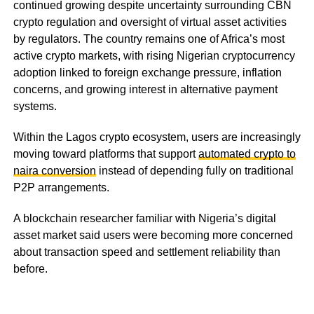
continued growing despite uncertainty surrounding CBN
crypto regulation and oversight of virtual asset activities
by regulators. The country remains one of Africa’s most
active crypto markets, with rising Nigerian cryptocurrency
adoption linked to foreign exchange pressure, inflation
concerns, and growing interest in alternative payment
systems.
Within the Lagos crypto ecosystem, users are increasingly
moving toward platforms that support
automated crypto to
naira conversion
instead of depending fully on traditional
P2P arrangements.
A blockchain researcher familiar with Nigeria’s digital
asset market said users were becoming more concerned
about transaction speed and settlement reliability than
before.