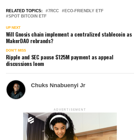
RELATED TOPICS:
7RCC
ECO-FRIENDLY ETF
SPOT BITCOIN ETF
UP NEXT
Will Gnosis chain implement a centralized stablecoin as
MakerDAO rebrands?
DON'T MISS
Ripple and SEC pause $125M payment as appeal
discussions loom
Chuks Nnabuenyi Jr
ADVERTISEMENT