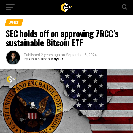
NEWS
SEC holds off on approving 7RCC’s
sustainable Bitcoin ETF
Published
2 years ago
on
September 5, 2024
By
Chuks Nnabuenyi Jr