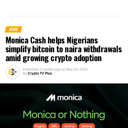
NEWS
Monica Cash helps Nigerians
simplify bitcoin to naira withdrawals
amid growing crypto adoption
Published
2 months ago
on
May 29, 2026
By
Crypto TV Plus