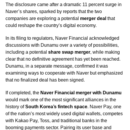
The disclosure came after a dramatic 11 percent surge in
Naver’s shares, sparked by reports that the two
companies are exploring a potential
merger deal
that
could reshape the country’s digital economy.
In its filing to regulators, Naver Financial acknowledged
discussions with Dunamu over a variety of possibilities,
including a potential
share swap merger
, while making
clear that no definitive agreement has yet been reached.
Dunamu, in a separate message, confirmed it was
examining ways to cooperate with Naver but emphasized
that no finalized deal has been signed.
If completed, the
Naver Financial merger with Dunamu
would mark one of the most significant alliances in the
history of
South Korea’s fintech space
. Naver Pay, one
of the nation’s most widely used digital wallets, competes
with Kakao Pay, Toss, and traditional banks in the
booming payments sector. Pairing its user base and