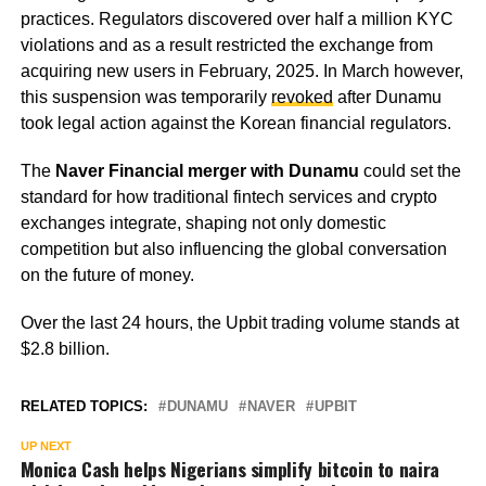
practices. Regulators discovered over half a million KYC
violations and as a result restricted the exchange from
acquiring new users in February, 2025. In March however,
this suspension was temporarily
revoked
after Dunamu
took legal action against the Korean financial regulators.
The
Naver Financial merger with Dunamu
could set the
standard for how traditional fintech services and crypto
exchanges integrate, shaping not only domestic
competition but also influencing the global conversation
on the future of money.
Over the last 24 hours, the Upbit trading volume stands at
$2.8 billion.
RELATED TOPICS:
DUNAMU
NAVER
UPBIT
UP NEXT
Monica Cash helps Nigerians simplify bitcoin to naira