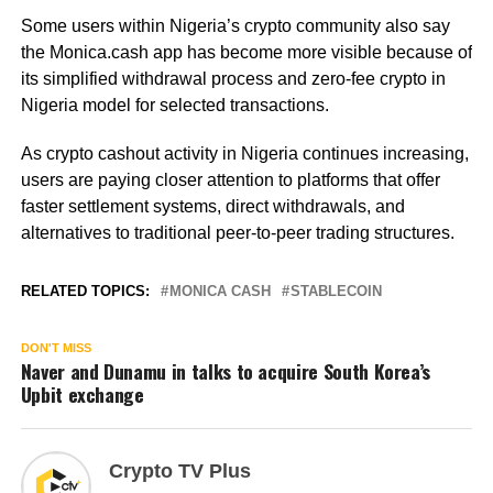
Some users within Nigeria’s crypto community also say
the Monica.cash app has become more visible because of
its simplified withdrawal process and zero-fee crypto in
Nigeria model for selected transactions.
As crypto cashout activity in Nigeria continues increasing,
users are paying closer attention to platforms that offer
faster settlement systems, direct withdrawals, and
alternatives to traditional peer-to-peer trading structures.
RELATED TOPICS:
MONICA CASH
STABLECOIN
DON'T MISS
Naver and Dunamu in talks to acquire South Korea’s
Upbit exchange
Crypto TV Plus