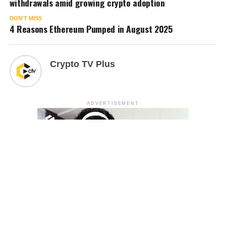
withdrawals amid growing crypto adoption
DON'T MISS
4 Reasons Ethereum Pumped in August 2025
Crypto TV Plus
ADVERTISEMENT