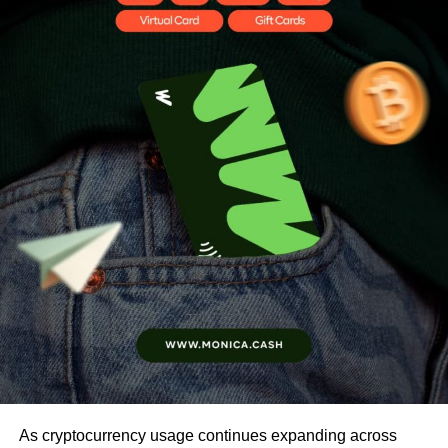
As cryptocurrency usage continues expanding across