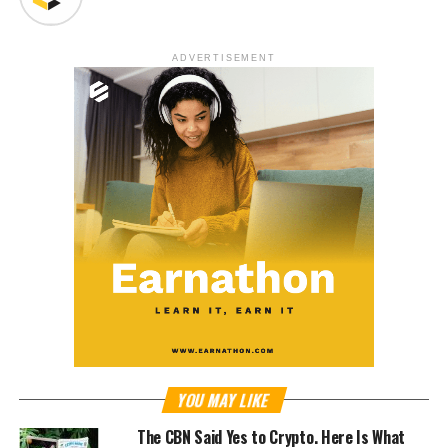
ADVERTISEMENT
YOU MAY LIKE
The CBN Said Yes to Crypto. Here Is What