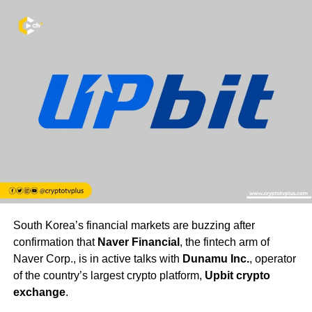
South Korea’s financial markets are buzzing after
confirmation that
Naver Financial
, the fintech arm of
Naver Corp., is in active talks with
Dunamu Inc.
, operator
of the country’s largest crypto platform,
Upbit crypto
exchange
.