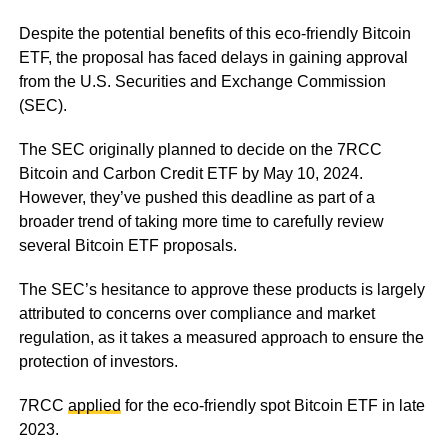
Despite the potential benefits of this eco-friendly Bitcoin
ETF, the proposal has faced delays in gaining approval
from the U.S. Securities and Exchange Commission
(SEC).
The SEC originally planned to decide on the 7RCC
Bitcoin and Carbon Credit ETF by May 10, 2024.
However, they’ve pushed this deadline as part of a
broader trend of taking more time to carefully review
several Bitcoin ETF proposals.
The SEC’s hesitance to approve these products is largely
attributed to concerns over compliance and market
regulation, as it takes a measured approach to ensure the
protection of investors.
7RCC
applied
for the eco-friendly spot Bitcoin ETF in late
2023.