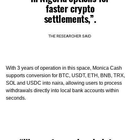
faster crypto
settlements,”.
THE RESEARCHER SAID
With 3 years of operation in this space, Monica Cash
supports conversion for BTC, USDT, ETH, BNB, TRX,
SOL and USDC into naira, allowing users to process
withdrawals directly into local bank accounts within
seconds.