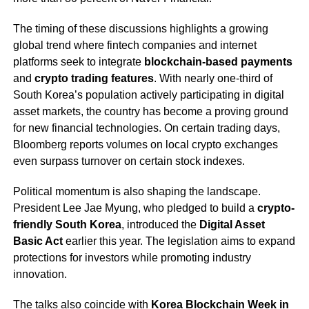
The timing of these discussions highlights a growing
global trend where fintech companies and internet
platforms seek to integrate
blockchain-based payments
and
crypto trading features
. With nearly one-third of
South Korea’s population actively participating in digital
asset markets, the country has become a proving ground
for new financial technologies. On certain trading days,
Bloomberg reports volumes on local crypto exchanges
even surpass turnover on certain stock indexes.
Political momentum is also shaping the landscape.
President Lee Jae Myung, who pledged to build a
crypto-
friendly South Korea
, introduced the
Digital Asset
Basic Act
earlier this year. The legislation aims to expand
protections for investors while promoting industry
innovation.
The talks also coincide with
Korea Blockchain Week in