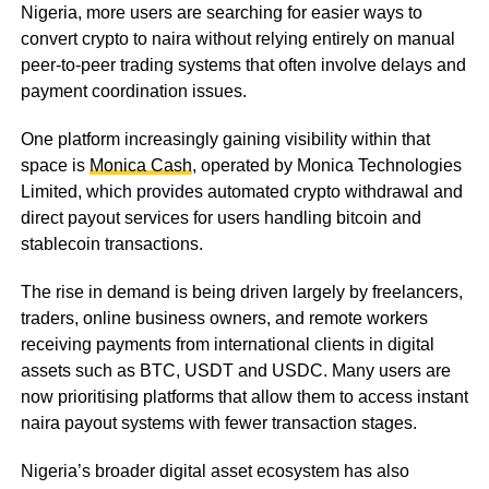
Nigeria, more users are searching for easier ways to
convert crypto to naira without relying entirely on manual
peer-to-peer trading systems that often involve delays and
payment coordination issues.
One platform increasingly gaining visibility within that
space is
Monica Cash
, operated by Monica Technologies
Limited, which provides automated crypto withdrawal and
direct payout services for users handling bitcoin and
stablecoin transactions.
The rise in demand is being driven largely by freelancers,
traders, online business owners, and remote workers
receiving payments from international clients in digital
assets such as BTC, USDT and USDC. Many users are
now prioritising platforms that allow them to access instant
naira payout systems with fewer transaction stages.
Nigeria’s broader digital asset ecosystem has also