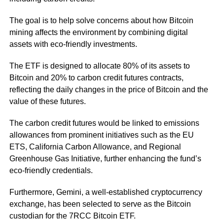
The goal is to help solve concerns about how Bitcoin
mining affects the environment by combining digital
assets with eco-friendly investments.
The ETF is designed to allocate 80% of its assets to
Bitcoin and 20% to carbon credit futures contracts,
reflecting the daily changes in the price of Bitcoin and the
value of these futures.
The carbon credit futures would be linked to emissions
allowances from prominent initiatives such as the EU
ETS, California Carbon Allowance, and Regional
Greenhouse Gas Initiative, further enhancing the fund’s
eco-friendly credentials.
Furthermore, Gemini, a well-established cryptocurrency
exchange, has been selected to serve as the Bitcoin
custodian for the 7RCC Bitcoin ETF.