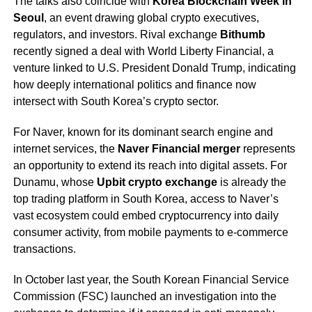
The talks also coincide with
Korea Blockchain Week in
Seoul
, an event drawing global crypto executives,
regulators, and investors. Rival exchange
Bithumb
recently signed a deal with World Liberty Financial, a
venture linked to U.S. President Donald Trump, indicating
how deeply international politics and finance now
intersect with South Korea’s crypto sector.
For Naver, known for its dominant search engine and
internet services, the
Naver Financial merger
represents
an opportunity to extend its reach into digital assets. For
Dunamu, whose
Upbit crypto exchange
is already the
top trading platform in South Korea, access to Naver’s
vast ecosystem could embed cryptocurrency into daily
consumer activity, from mobile payments to e-commerce
transactions.
In October last year, the South Korean Financial Service
Commission (FSC) launched an investigation into the