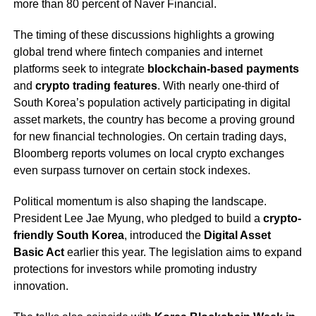
more than 80 percent of Naver Financial.
The timing of these discussions highlights a growing
global trend where fintech companies and internet
platforms seek to integrate
blockchain-based payments
and
crypto trading features
. With nearly one-third of
South Korea’s population actively participating in digital
asset markets, the country has become a proving ground
for new financial technologies. On certain trading days,
Bloomberg reports volumes on local crypto exchanges
even surpass turnover on certain stock indexes.
Political momentum is also shaping the landscape.
President Lee Jae Myung, who pledged to build a
crypto-
friendly South Korea
, introduced the
Digital Asset
Basic Act
earlier this year. The legislation aims to expand
protections for investors while promoting industry
innovation.