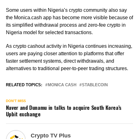
Some users within Nigeria’s crypto community also say
the Monica.cash app has become more visible because of
its simplified withdrawal process and zero-fee crypto in
Nigeria model for selected transactions.
As crypto cashout activity in Nigeria continues increasing,
users are paying closer attention to platforms that offer
faster settlement systems, direct withdrawals, and
alternatives to traditional peer-to-peer trading structures.
RELATED TOPICS:
MONICA CASH
STABLECOIN
DON'T MISS
Naver and Dunamu in talks to acquire South Korea’s
Upbit exchange
Crypto TV Plus