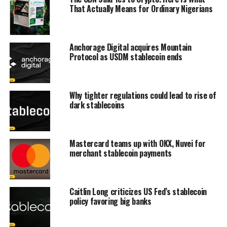
That Actually Means for Ordinary Nigerians
Anchorage Digital acquires Mountain
Protocol as USDM stablecoin ends
Why tighter regulations could lead to rise of
dark stablecoins
Mastercard teams up with OKX, Nuvei for
merchant stablecoin payments
Caitlin Long criticizes US Fed’s stablecoin
policy favoring big banks