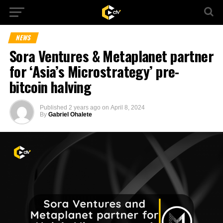
NEWS
Sora Ventures & Metaplanet partner
for ‘Asia’s Microstrategy’ pre-
bitcoin halving
Published
2 years ago
on
April 8, 2024
By
Gabriel Ohalete