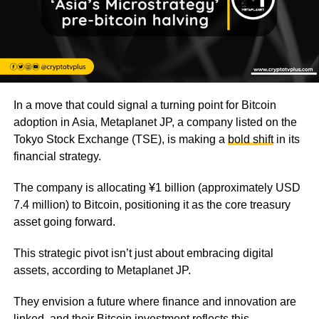
In a move that could signal a turning point for Bitcoin
adoption in Asia, Metaplanet JP, a company listed on the
Tokyo Stock Exchange (TSE), is making a
bold shift
in its
financial strategy.
The company is allocating ¥1 billion (approximately USD
7.4 million) to Bitcoin, positioning it as the core treasury
asset going forward.
This strategic pivot isn’t just about embracing digital
assets, according to Metaplanet JP.
They envision a future where finance and innovation are
linked, and their Bitcoin investment reflects this