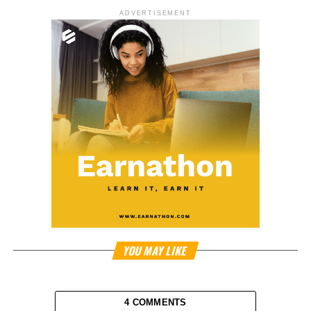
ADVERTISEMENT
YOU MAY LIKE
4 COMMENTS