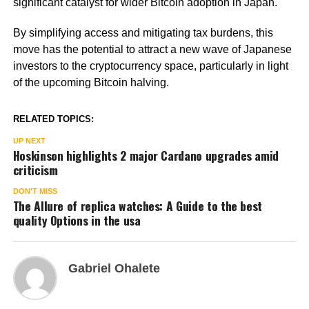
significant catalyst for wider Bitcoin adoption in Japan.
By simplifying access and mitigating tax burdens, this
move has the potential to attract a new wave of Japanese
investors to the cryptocurrency space, particularly in light
of the upcoming Bitcoin halving.
RELATED TOPICS:
UP NEXT
Hoskinson highlights 2 major Cardano upgrades amid
criticism
DON'T MISS
The Allure of replica watches: A Guide to the best
quality Options in the usa
Gabriel Ohalete