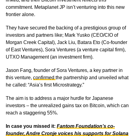
commitment. Metaplanet JP isn’t venturing into this new
frontier alone.
They have secured the backing of a prestigious group of
investors and partners like; Mark Yusko (CEO/CIO of
Morgan Creek Capital), Jack Liu, Batara Eto (Co-founder
of East Ventures), Sora Ventures (a venture capital firm),
UTXO Management (an investment firm).
Jason Fang, founder of Sora Ventures, a key partner in
this venture,
confirmed
the partnership and unveiled what
he called: “Asia’s first Microstrategy.”
The aim is to address a major hurdle for Japanese
investors – the unrealized gains tax on Bitcoin, which can
reach a staggering 55%.
In case you missed it:
Fantom Foundation’s co-
founder, Andre Cronje voices his supports for Solana