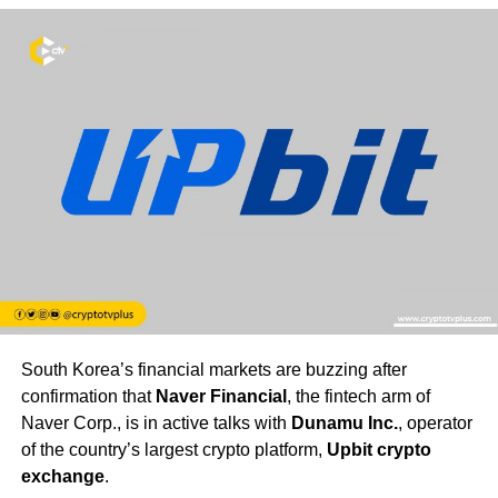
South Korea’s financial markets are buzzing after
confirmation that
Naver Financial
, the fintech arm of
Naver Corp., is in active talks with
Dunamu Inc.
, operator
of the country’s largest crypto platform,
Upbit crypto
exchange
.