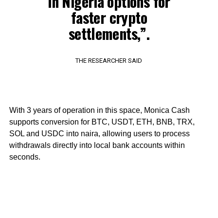
in Nigeria options for
faster crypto
settlements,”.
THE RESEARCHER SAID
With 3 years of operation in this space, Monica Cash
supports conversion for BTC, USDT, ETH, BNB, TRX,
SOL and USDC into naira, allowing users to process
withdrawals directly into local bank accounts within
seconds.