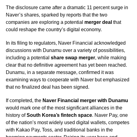
The disclosure came after a dramatic 11 percent surge in
Naver’s shares, sparked by reports that the two
companies are exploring a potential
merger deal
that
could reshape the country’s digital economy.
In its filing to regulators, Naver Financial acknowledged
discussions with Dunamu over a variety of possibilities,
including a potential
share swap merger
, while making
clear that no definitive agreement has yet been reached.
Dunamu, in a separate message, confirmed it was
examining ways to cooperate with Naver but emphasized
that no finalized deal has been signed.
If completed, the
Naver Financial merger with Dunamu
would mark one of the most significant alliances in the
history of
South Korea’s fintech space
. Naver Pay, one
of the nation’s most widely used digital wallets, competes
with Kakao Pay, Toss, and traditional banks in the