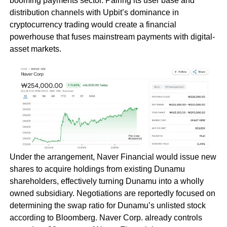
booming payments sector. Pairing its user base and
distribution channels with Upbit’s dominance in
cryptocurrency trading would create a financial
powerhouse that fuses mainstream payments with digital-
asset markets.
Under the arrangement, Naver Financial would issue new
shares to acquire holdings from existing Dunamu
shareholders, effectively turning Dunamu into a wholly
owned subsidiary. Negotiations are reportedly focused on
determining the swap ratio for Dunamu’s unlisted stock
according to Bloomberg. Naver Corp. already controls