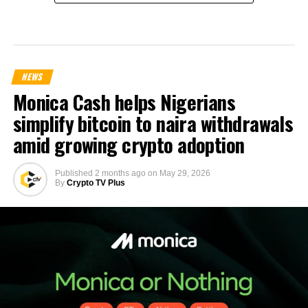
NEWS
Monica Cash helps Nigerians
simplify bitcoin to naira withdrawals
amid growing crypto adoption
Published
2 months ago
on
May 29, 2026
By
Crypto TV Plus