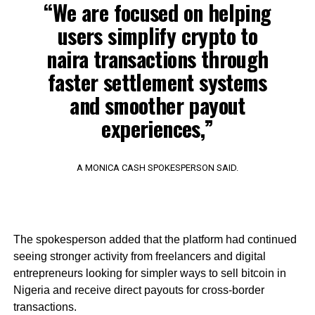
“We are focused on helping
users simplify crypto to
naira transactions through
faster settlement systems
and smoother payout
experiences,”
A MONICA CASH SPOKESPERSON SAID.
The spokesperson added that the platform had continued
seeing stronger activity from freelancers and digital
entrepreneurs looking for simpler ways to sell bitcoin in
Nigeria and receive direct payouts for cross-border
transactions.