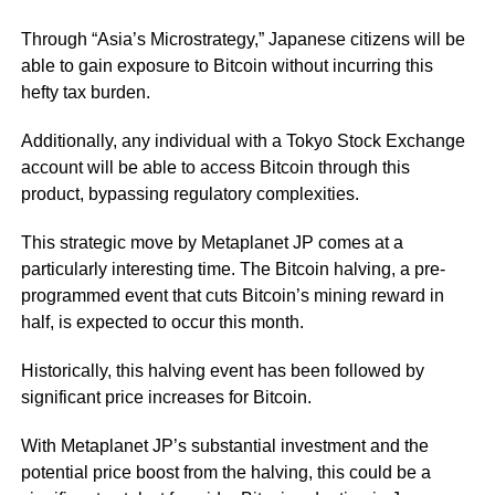
Through “Asia’s Microstrategy,” Japanese citizens will be
able to gain exposure to Bitcoin without incurring this
hefty tax burden.
Additionally, any individual with a Tokyo Stock Exchange
account will be able to access Bitcoin through this
product, bypassing regulatory complexities.
This strategic move by Metaplanet JP comes at a
particularly interesting time. The Bitcoin halving, a pre-
programmed event that cuts Bitcoin’s mining reward in
half, is expected to occur this month.
Historically, this halving event has been followed by
significant price increases for Bitcoin.
With Metaplanet JP’s substantial investment and the
potential price boost from the halving, this could be a