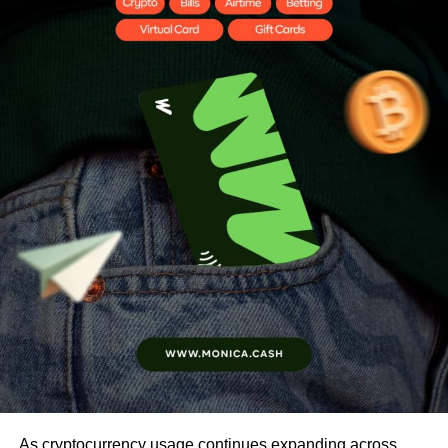
As cryptocurrency usage continues expanding across