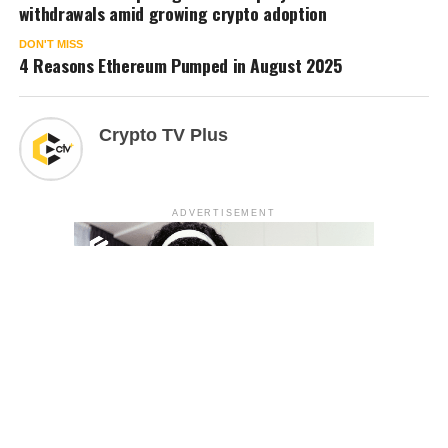
withdrawals amid growing crypto adoption
DON'T MISS
4 Reasons Ethereum Pumped in August 2025
Crypto TV Plus
ADVERTISEMENT