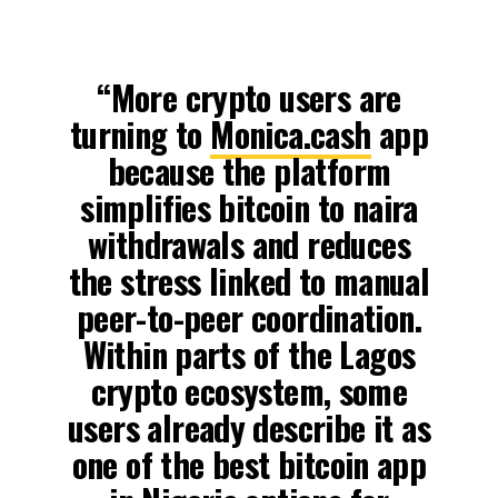
“More crypto users are
turning to
Monica.cash
app
because the platform
simplifies bitcoin to naira
withdrawals and reduces
the stress linked to manual
peer-to-peer coordination.
Within parts of the Lagos
crypto ecosystem, some
users already describe it as
one of the best bitcoin app