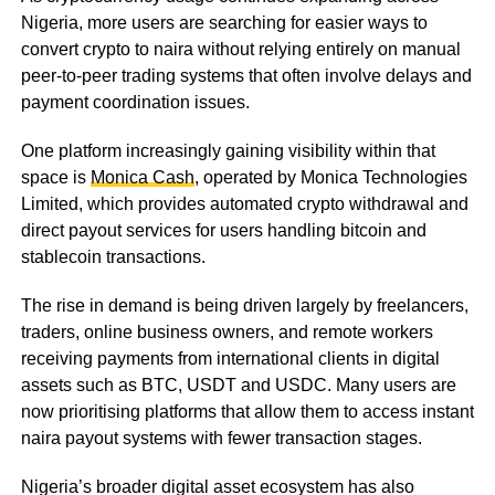
Nigeria, more users are searching for easier ways to
convert crypto to naira without relying entirely on manual
peer-to-peer trading systems that often involve delays and
payment coordination issues.
One platform increasingly gaining visibility within that
space is
Monica Cash
, operated by Monica Technologies
Limited, which provides automated crypto withdrawal and
direct payout services for users handling bitcoin and
stablecoin transactions.
The rise in demand is being driven largely by freelancers,
traders, online business owners, and remote workers
receiving payments from international clients in digital
assets such as BTC, USDT and USDC. Many users are
now prioritising platforms that allow them to access instant
naira payout systems with fewer transaction stages.
Nigeria’s broader digital asset ecosystem has also