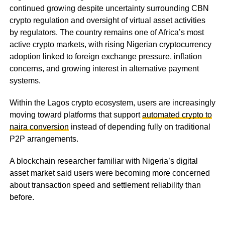
continued growing despite uncertainty surrounding CBN
crypto regulation and oversight of virtual asset activities
by regulators. The country remains one of Africa’s most
active crypto markets, with rising Nigerian cryptocurrency
adoption linked to foreign exchange pressure, inflation
concerns, and growing interest in alternative payment
systems.
Within the Lagos crypto ecosystem, users are increasingly
moving toward platforms that support
automated crypto to
naira conversion
instead of depending fully on traditional
P2P arrangements.
A blockchain researcher familiar with Nigeria’s digital
asset market said users were becoming more concerned
about transaction speed and settlement reliability than
before.