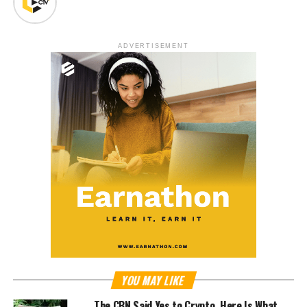
ADVERTISEMENT
YOU MAY LIKE
The CBN Said Yes to Crypto. Here Is What