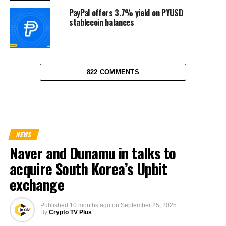
PayPal offers 3.7% yield on PYUSD
stablecoin balances
822 COMMENTS
NEWS
Naver and Dunamu in talks to
acquire South Korea’s Upbit
exchange
Published
10 months ago
on
September 25, 2025
By
Crypto TV Plus