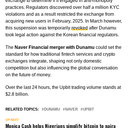
exchange to determine if it engaged in anti-monopoly
practices. Regulators discovered over half a million KYC
violations and as a result restricted the exchange from
acquiring new users in February, 2025. In March however,
this suspension was temporarily
revoked
after Dunamu
took legal action against the Korean financial regulators.
The
Naver Financial merger with Dunamu
could set the
standard for how traditional fintech services and crypto
exchanges integrate, shaping not only domestic
competition but also influencing the global conversation
on the future of money.
Over the last 24 hours, the Upbit trading volume stands at
$2.8 billion.
RELATED TOPICS:
DUNAMU
NAVER
UPBIT
UP NEXT
Monica Cash helps Nigerians simplify bitcoin to naira