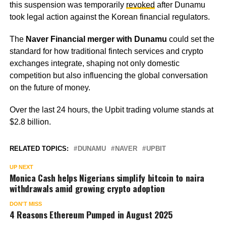
this suspension was temporarily
revoked
after Dunamu
took legal action against the Korean financial regulators.
The
Naver Financial merger with Dunamu
could set the
standard for how traditional fintech services and crypto
exchanges integrate, shaping not only domestic
competition but also influencing the global conversation
on the future of money.
Over the last 24 hours, the Upbit trading volume stands at
$2.8 billion.
RELATED TOPICS:
DUNAMU
NAVER
UPBIT
UP NEXT
Monica Cash helps Nigerians simplify bitcoin to naira
withdrawals amid growing crypto adoption
DON'T MISS
4 Reasons Ethereum Pumped in August 2025