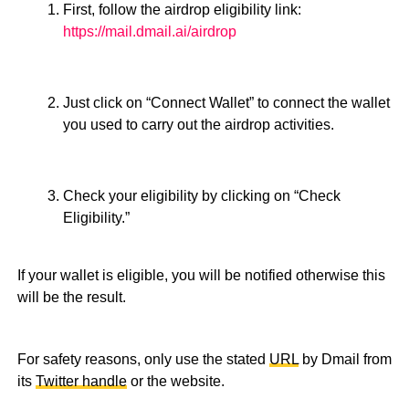
First, follow the airdrop eligibility link:
https://mail.dmail.ai/airdrop
Just click on “Connect Wallet” to connect the wallet
you used to carry out the airdrop activities.
Check your eligibility by clicking on “Check
Eligibility.”
If your wallet is eligible, you will be notified otherwise this
will be the result.
For safety reasons, only use the stated
URL
by Dmail from
its
Twitter handle
or the website.