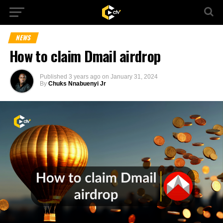
NEWS
How to claim Dmail airdrop
Published
3 years ago
on
January 31, 2024
By
Chuks Nnabuenyi Jr