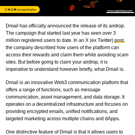
Dmail has officially announced the release of its airdrop.
The campaign that started last year has seen over 3
million registered users to date. In an X (ex Twitter)
post
,
the company described how users of the platform can
access their rewards and claim them while avoiding scam
sites. But before going to claim your airdrop, it is
imperative to understand however briefly, what Dmail is.
Dmail is an innovative Web3 communication platform that
offers a range of functions, such as message
communication, asset management, and data storage. It
operates on a decentralized infrastructure and focuses on
providing encrypted emails, unified notifications, and
targeted marketing across multiple chains and dApps.
One distinctive feature of Dmail is that it allows users to