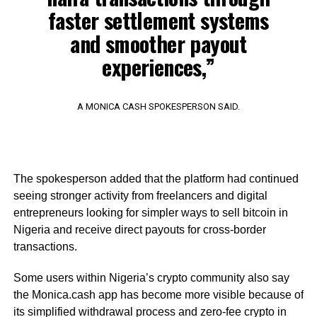
faster settlement systems
and smoother payout
experiences,”
A MONICA CASH SPOKESPERSON SAID.
The spokesperson added that the platform had continued
seeing stronger activity from freelancers and digital
entrepreneurs looking for simpler ways to sell bitcoin in
Nigeria and receive direct payouts for cross-border
transactions.
Some users within Nigeria’s crypto community also say
the Monica.cash app has become more visible because of
its simplified withdrawal process and zero-fee crypto in