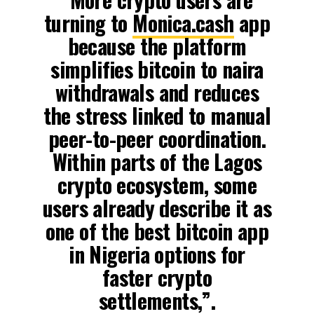
turning to
Monica.cash
app
because the platform
simplifies bitcoin to naira
withdrawals and reduces
the stress linked to manual
peer-to-peer coordination.
Within parts of the Lagos
crypto ecosystem, some
users already describe it as
one of the best bitcoin app
in Nigeria options for
faster crypto
settlements,”.