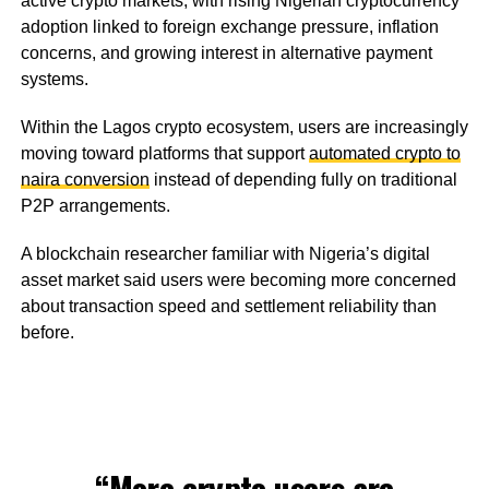
active crypto markets, with rising Nigerian cryptocurrency
adoption linked to foreign exchange pressure, inflation
concerns, and growing interest in alternative payment
systems.
Within the Lagos crypto ecosystem, users are increasingly
moving toward platforms that support
automated crypto to
naira conversion
instead of depending fully on traditional
P2P arrangements.
A blockchain researcher familiar with Nigeria’s digital
asset market said users were becoming more concerned
about transaction speed and settlement reliability than
before.
“More crypto users are