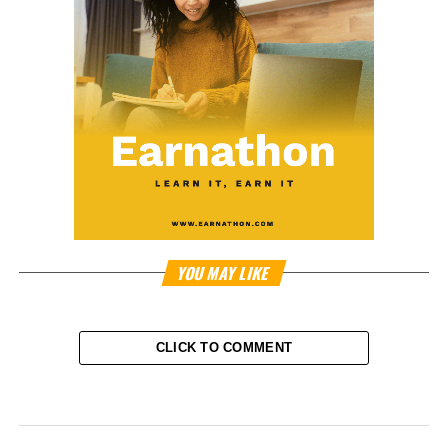
YOU MAY LIKE
CLICK TO COMMENT