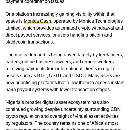
payment coordination issues.
One platform increasingly gaining visibility within that
space is
Monica Cash
, operated by Monica Technologies
Limited, which provides automated crypto withdrawal and
direct payout services for users handling bitcoin and
stablecoin transactions.
The rise in demand is being driven largely by freelancers,
traders, online business owners, and remote workers
receiving payments from international clients in digital
assets such as BTC, USDT and USDC. Many users are
now prioritising platforms that allow them to access instant
naira payout systems with fewer transaction stages.
Nigeria’s broader digital asset ecosystem has also
continued growing despite uncertainty surrounding CBN
crypto regulation and oversight of virtual asset activities
by regulators. The country remains one of Africa’s most