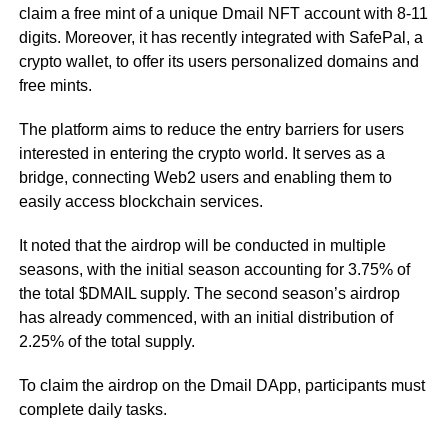
claim a free mint of a unique Dmail NFT account with 8-11
digits. Moreover, it has recently integrated with SafePal, a
crypto wallet, to offer its users personalized domains and
free mints.
The platform aims to reduce the entry barriers for users
interested in entering the crypto world. It serves as a
bridge, connecting Web2 users and enabling them to
easily access blockchain services.
It noted that the airdrop will be conducted in multiple
seasons, with the initial season accounting for 3.75% of
the total $DMAIL supply. The second season’s airdrop
has already commenced, with an initial distribution of
2.25% of the total supply.
To claim the airdrop on the Dmail DApp, participants must
complete daily tasks.