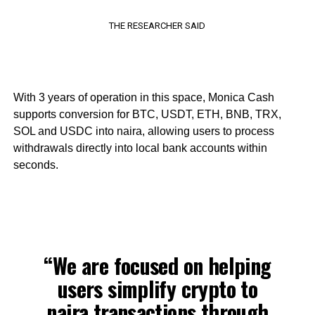
THE RESEARCHER SAID
With 3 years of operation in this space, Monica Cash
supports conversion for BTC, USDT, ETH, BNB, TRX,
SOL and USDC into naira, allowing users to process
withdrawals directly into local bank accounts within
seconds.
“We are focused on helping
users simplify crypto to
naira transactions through