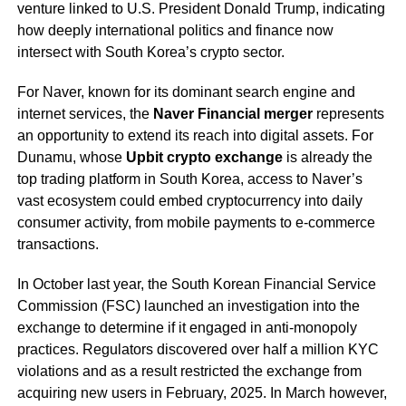
venture linked to U.S. President Donald Trump, indicating
how deeply international politics and finance now
intersect with South Korea’s crypto sector.
For Naver, known for its dominant search engine and
internet services, the
Naver Financial merger
represents
an opportunity to extend its reach into digital assets. For
Dunamu, whose
Upbit crypto exchange
is already the
top trading platform in South Korea, access to Naver’s
vast ecosystem could embed cryptocurrency into daily
consumer activity, from mobile payments to e-commerce
transactions.
In October last year, the South Korean Financial Service
Commission (FSC) launched an investigation into the
exchange to determine if it engaged in anti-monopoly
practices. Regulators discovered over half a million KYC
violations and as a result restricted the exchange from
acquiring new users in February, 2025. In March however,