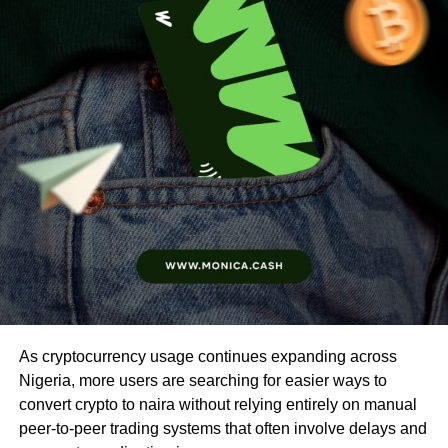
As cryptocurrency usage continues expanding across
Nigeria, more users are searching for easier ways to
convert crypto to naira without relying entirely on manual
peer-to-peer trading systems that often involve delays and