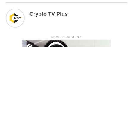
Crypto TV Plus
ADVERTISEMENT