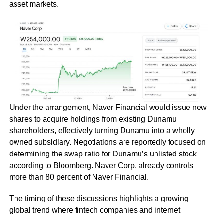
asset markets.
Under the arrangement, Naver Financial would issue new
shares to acquire holdings from existing Dunamu
shareholders, effectively turning Dunamu into a wholly
owned subsidiary. Negotiations are reportedly focused on
determining the swap ratio for Dunamu’s unlisted stock
according to Bloomberg. Naver Corp. already controls
more than 80 percent of Naver Financial.
The timing of these discussions highlights a growing
global trend where fintech companies and internet