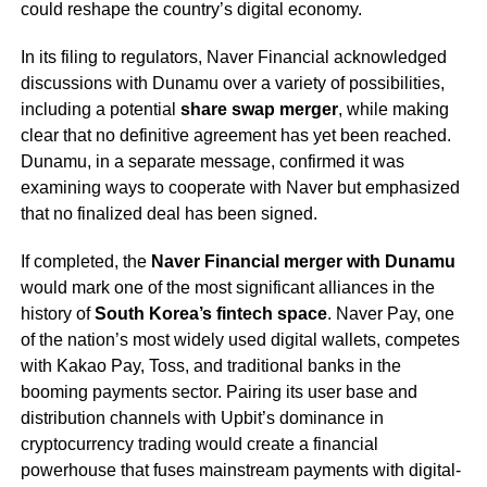
could reshape the country’s digital economy.
In its filing to regulators, Naver Financial acknowledged
discussions with Dunamu over a variety of possibilities,
including a potential
share swap merger
, while making
clear that no definitive agreement has yet been reached.
Dunamu, in a separate message, confirmed it was
examining ways to cooperate with Naver but emphasized
that no finalized deal has been signed.
If completed, the
Naver Financial merger with Dunamu
would mark one of the most significant alliances in the
history of
South Korea’s fintech space
. Naver Pay, one
of the nation’s most widely used digital wallets, competes
with Kakao Pay, Toss, and traditional banks in the
booming payments sector. Pairing its user base and
distribution channels with Upbit’s dominance in
cryptocurrency trading would create a financial
powerhouse that fuses mainstream payments with digital-