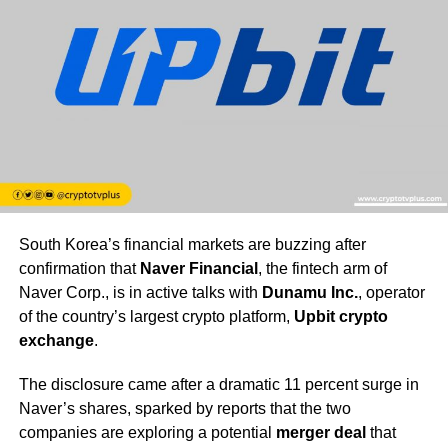
South Korea’s financial markets are buzzing after
confirmation that
Naver Financial
, the fintech arm of
Naver Corp., is in active talks with
Dunamu Inc.
, operator
of the country’s largest crypto platform,
Upbit crypto
exchange
.
The disclosure came after a dramatic 11 percent surge in
Naver’s shares, sparked by reports that the two
companies are exploring a potential
merger deal
that