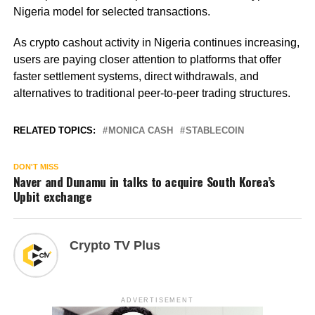
Nigeria model for selected transactions.
As crypto cashout activity in Nigeria continues increasing,
users are paying closer attention to platforms that offer
faster settlement systems, direct withdrawals, and
alternatives to traditional peer-to-peer trading structures.
RELATED TOPICS:
MONICA CASH
STABLECOIN
DON'T MISS
Naver and Dunamu in talks to acquire South Korea’s
Upbit exchange
Crypto TV Plus
ADVERTISEMENT