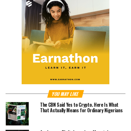
YOU MAY LIKE
The CBN Said Yes to Crypto. Here Is What
That Actually Means for Ordinary Nigerians