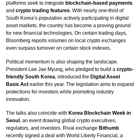
platforms seek to integrate
blockchain-based payments
and
crypto trading features
. With nearly one-third of
South Korea’s population actively participating in digital
asset markets, the country has become a proving ground
for new financial technologies. On certain trading days,
Bloomberg reports volumes on local crypto exchanges
even surpass turnover on certain stock indexes.
Political momentum is also shaping the landscape.
President Lee Jae Myung, who pledged to build a
crypto-
friendly South Korea
, introduced the
Digital Asset
Basic Act
earlier this year. The legislation aims to expand
protections for investors while promoting industry
innovation.
The talks also coincide with
Korea Blockchain Week in
Seoul
, an event drawing global crypto executives,
regulators, and investors. Rival exchange
Bithumb
recently signed a deal with World Liberty Financial, a