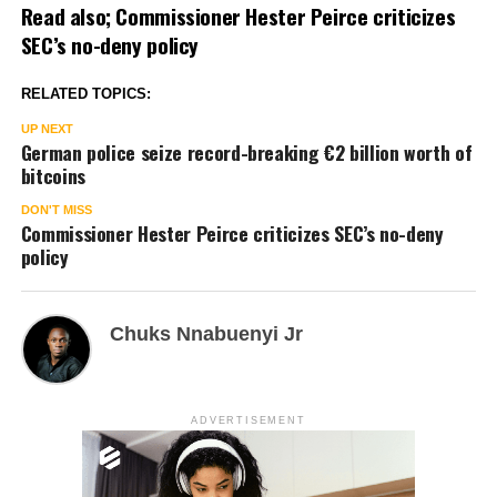
Read also;
Commissioner Hester Peirce criticizes
SEC’s no-deny policy
RELATED TOPICS:
UP NEXT
German police seize record-breaking €2 billion worth of
bitcoins
DON'T MISS
Commissioner Hester Peirce criticizes SEC’s no-deny
policy
Chuks Nnabuenyi Jr
ADVERTISEMENT