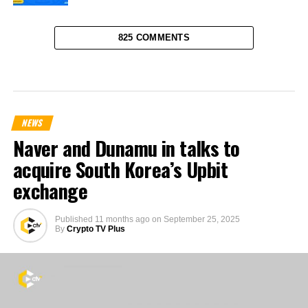
825 COMMENTS
NEWS
Naver and Dunamu in talks to
acquire South Korea’s Upbit
exchange
Published
11 months ago
on
September 25, 2025
By
Crypto TV Plus