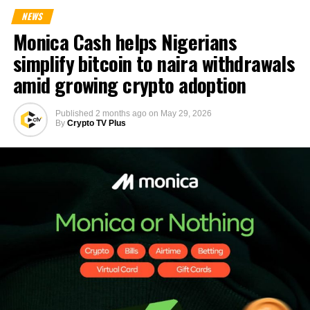
NEWS
Monica Cash helps Nigerians
simplify bitcoin to naira withdrawals
amid growing crypto adoption
Published
2 months ago
on
May 29, 2026
By
Crypto TV Plus