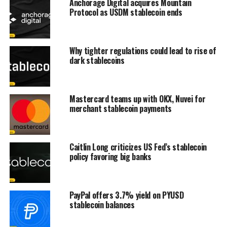
Anchorage Digital acquires Mountain
Protocol as USDM stablecoin ends
Why tighter regulations could lead to rise of
dark stablecoins
Mastercard teams up with OKX, Nuvei for
merchant stablecoin payments
Caitlin Long criticizes US Fed’s stablecoin
policy favoring big banks
PayPal offers 3.7% yield on PYUSD
stablecoin balances