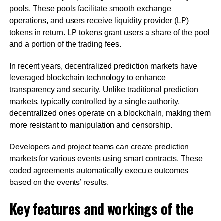
pools. These pools facilitate smooth exchange
operations, and users receive liquidity provider (LP)
tokens in return. LP tokens grant users a share of the pool
and a portion of the trading fees.
In recent years, decentralized prediction markets have
leveraged blockchain technology to enhance
transparency and security. Unlike traditional prediction
markets, typically controlled by a single authority,
decentralized ones operate on a blockchain, making them
more resistant to manipulation and censorship.
Developers and project teams can create prediction
markets for various events using smart contracts. These
coded agreements automatically execute outcomes
based on the events’ results.
Key features and workings of the