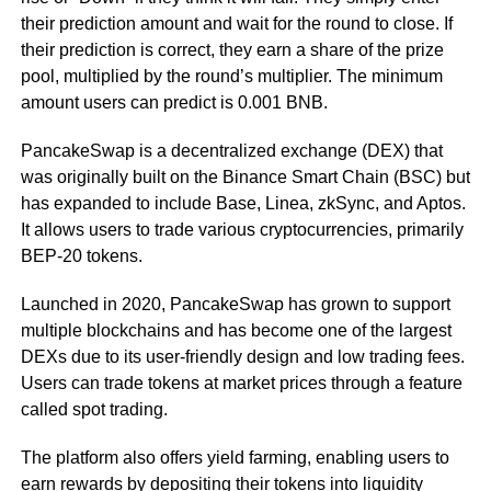
their prediction amount and wait for the round to close. If
their prediction is correct, they earn a share of the prize
pool, multiplied by the round’s multiplier. The minimum
amount users can predict is 0.001 BNB.
PancakeSwap is a decentralized exchange (DEX) that
was originally built on the Binance Smart Chain (BSC) but
has expanded to include Base, Linea, zkSync, and Aptos.
It allows users to trade various cryptocurrencies, primarily
BEP-20 tokens.
Launched in 2020, PancakeSwap has grown to support
multiple blockchains and has become one of the largest
DEXs due to its user-friendly design and low trading fees.
Users can trade tokens at market prices through a feature
called spot trading.
The platform also offers yield farming, enabling users to
earn rewards by depositing their tokens into liquidity