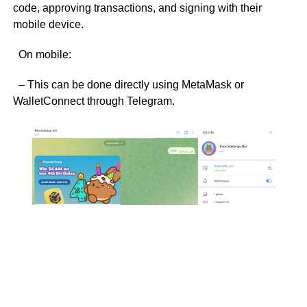
code, approving transactions, and signing with their
mobile device.
On mobile:
– This can be done directly using MetaMask or
WalletConnect through Telegram.