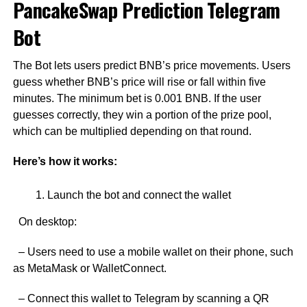
PancakeSwap Prediction Telegram
Bot
The Bot lets users predict BNB’s price movements. Users
guess whether BNB’s price will rise or fall within five
minutes. The minimum bet is 0.001 BNB. If the user
guesses correctly, they win a portion of the prize pool,
which can be multiplied depending on that round.
Here’s how it works:
Launch the bot and connect the wallet
On desktop:
– Users need to use a mobile wallet on their phone, such
as MetaMask or WalletConnect.
– Connect this wallet to Telegram by scanning a QR