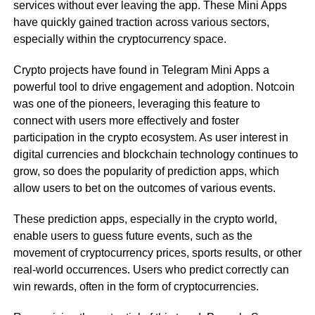
services without ever leaving the app. These Mini Apps
have quickly gained traction across various sectors,
especially within the cryptocurrency space.
Crypto projects have found in Telegram Mini Apps a
powerful tool to drive engagement and adoption. Notcoin
was one of the pioneers, leveraging this feature to
connect with users more effectively and foster
participation in the crypto ecosystem. As user interest in
digital currencies and blockchain technology continues to
grow, so does the popularity of prediction apps, which
allow users to bet on the outcomes of various events.
These prediction apps, especially in the crypto world,
enable users to guess future events, such as the
movement of cryptocurrency prices, sports results, or other
real-world occurrences. Users who predict correctly can
win rewards, often in the form of cryptocurrencies.