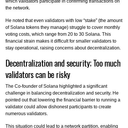
which validators participate in confirming transactions on
the network.
He noted that even validators with low “stake” (the amount
of Solana tokens they manage) struggle to cover monthly
voting costs, which range from 20 to 30 Solana. This
financial strain makes it difficult for smaller validators to
stay operational, raising concerns about decentralization.
Decentralization and security; Too much
validators can be risky
The Co-founder of Solana highlighted a significant
challenge in balancing decentralization and security. He
pointed out that lowering the financial barrier to running a
validator could allow dishonest participants to create
numerous validators.
This situation could lead to a network partition, enabling