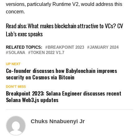
versions, particularly Runtime V2, would address this
concern.
Read also;
What makes blockchain attractive to VCs? CV
Lab’s exec speaks
RELATED TOPICS:
BREAKPOINT 2023
JANUARY 2024
SOLANA
TOKEN 2022 V1.7
UP NEXT
Co-founder discusses how Babylonchain improves
security on Cosmos via Bitcoin
DON'T MISS
Breakpoint 2023: Solana Engineer discusses recent
Solana Web3.js updates
Chuks Nnabuenyi Jr