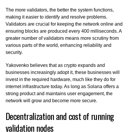
The more validators, the better the system functions,
making it easier to identify and resolve problems.
Validators are crucial for keeping the network online and
ensuring blocks are produced every 400 milliseconds. A
greater number of validators means more scrutiny from
various parts of the world, enhancing reliability and
security.
Yakovenko believes that as crypto expands and
businesses increasingly adopt it, these businesses will
invest in the required hardware, much like they do for
internet infrastructure today. As long as Solana offers a
strong product and maintains user engagement, the
network will grow and become more secure.
Decentralization and cost of running
validation nodes