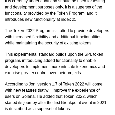
It is currently under audit and should be used for testing
and development purposes only. It is a superset of the
functionality provided by the Token Program, and it
introduces new functionality at index 25.
The Token-2022 Program is crafted to provide developers
with increased flexibility and additional functionalities
while maintaining the security of existing tokens.
This experimental standard builds upon the SPL token
program, introducing added functionality to enable
developers to implement more intricate tokenomics and
exercise greater control over their projects.
According to Jon, version 1.7 of Token 2022 will come
with new features that will improve the experience of
users on Solana. He added that Token 2022, which
started its journey after the first Breakpoint event in 2021,
is described as a superset of tokens.