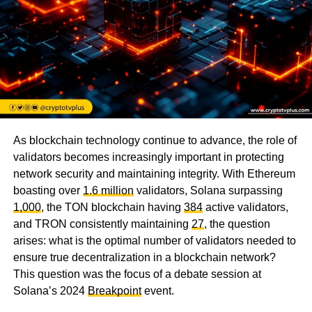
As blockchain technology continue to advance, the role of
validators becomes increasingly important in protecting
network security and maintaining integrity. With Ethereum
boasting over
1.6 million
validators, Solana surpassing
1,000
, the TON blockchain having
384
active validators,
and TRON consistently maintaining
27
, the question
arises: what is the optimal number of validators needed to
ensure true decentralization in a blockchain network?
This question was the focus of a debate session at
Solana’s 2024
Breakpoint
event.