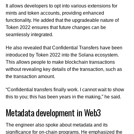
It allows developers to opt into various extensions for
mints and token accounts, providing enhanced
functionality. He added that the upgradeable nature of
Token 2022 ensures that future changes can be
seamlessly integrated.
He also revealed that Confidential Transfers have been
introduced by Token 2022 into the Solana ecosystem.
This allows people to make blockchain transactions
without revealing key details of the transaction, such as
the transaction amount.
“Confidential transfers finally work. I cannot wait to show
this to you; this has been years in the making,” he said.
Metadata development in Web3
The engineer also spoke about metadata and its
significance for on-chain programs. He emphasized the