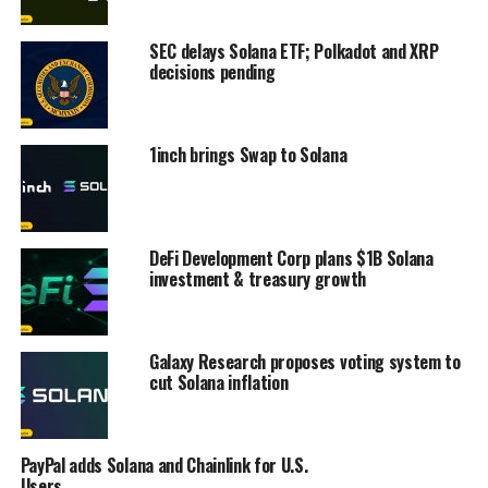
SEC delays Solana ETF; Polkadot and XRP
decisions pending
1inch brings Swap to Solana
DeFi Development Corp plans $1B Solana
investment & treasury growth
Galaxy Research proposes voting system to
cut Solana inflation
PayPal adds Solana and Chainlink for U.S.
Users