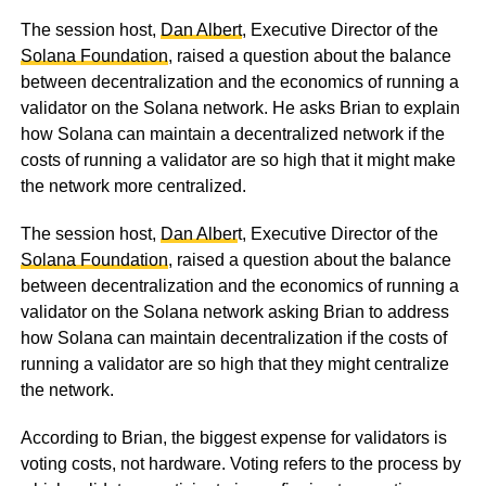
The session host,
Dan Albert
, Executive Director of the
Solana Foundation
, raised a question about the balance
between decentralization and the economics of running a
validator on the Solana network. He asks Brian to explain
how Solana can maintain a decentralized network if the
costs of running a validator are so high that it might make
the network more centralized.
The session host,
Dan Alber
t, Executive Director of the
Solana Foundation
, raised a question about the balance
between decentralization and the economics of running a
validator on the Solana network asking Brian to address
how Solana can maintain decentralization if the costs of
running a validator are so high that they might centralize
the network.
According to Brian, the biggest expense for validators is
voting costs, not hardware. Voting refers to the process by