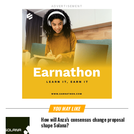
ADVERTISEMENT
YOU MAY LIKE
How will Anza’s consensus change proposal
shape Solana?