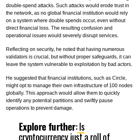
double-spend attacks. Such attacks would erode trust in
the network, as no global financial institution would rely
on a system where double spends occur, even without
direct financial loss. The resulting confusion and
operational issues would severely disrupt services.
Reflecting on security, he noted that having numerous
validators is crucial, but without proper safeguards, it can
leave the system vulnerable to exploitation by bad actors.
He suggested that financial institutions, such as Circle,
might opt to manage their own infrastructure of 100 nodes
globally. This approach would allow them to quickly
identify any potential partitions and swiftly pause
operations to prevent damage.
Explore further
:
Is
cryptocurrency just a roll of