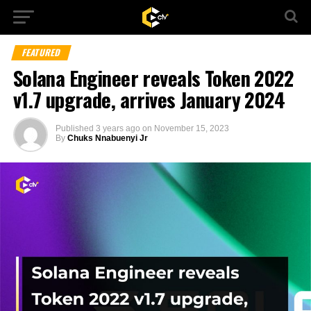
FEATURED
Solana Engineer reveals Token 2022
v1.7 upgrade, arrives January 2024
Published
3 years ago
on
November 15, 2023
By
Chuks Nnabuenyi Jr