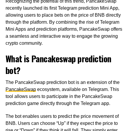
Recognizing the potential of this trend, PancakeSwap
recently launched its first Telegram prediction Mini App,
allowing users to place bets on the price of BNB directly
through the platform. By combining the rise of Telegram
Mini Apps and prediction platforms, PancakeSwap offers
a seamless and interactive way to engage the growing
crypto community.
What is Pancakeswap prediction
bot?
The PancakeSwap prediction bot is an extension of the
PancakeSwap
ecosystem, available on Telegram. This
tool allows users to participate in the PancakeSwap
prediction game directly through the Telegram app.
The bot enables users to predict the price movement of
BNB. Users can choose “Up” if they expect the price to
rise or “Down” if they think it will fall. They simply enter