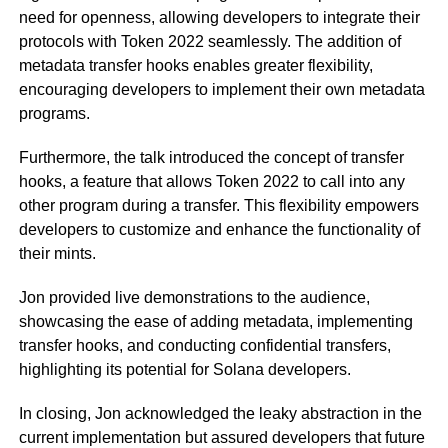
need for openness, allowing developers to integrate their
protocols with Token 2022 seamlessly. The addition of
metadata transfer hooks enables greater flexibility,
encouraging developers to implement their own metadata
programs.
Furthermore, the talk introduced the concept of transfer
hooks, a feature that allows Token 2022 to call into any
other program during a transfer. This flexibility empowers
developers to customize and enhance the functionality of
their mints.
Jon provided live demonstrations to the audience,
showcasing the ease of adding metadata, implementing
transfer hooks, and conducting confidential transfers,
highlighting its potential for Solana developers.
In closing, Jon acknowledged the leaky abstraction in the
current implementation but assured developers that future