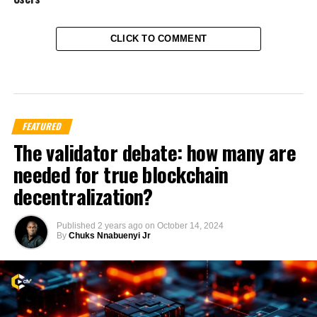
CLICK TO COMMENT
FEATURED
The validator debate: how many are
needed for true blockchain
decentralization?
Published
2 years ago
on
October 14, 2024
By
Chuks Nnabuenyi Jr