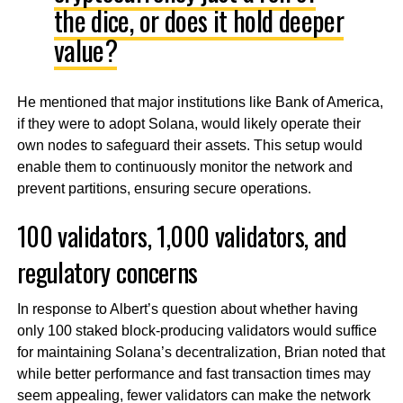
the dice, or does it hold deeper
value?
He mentioned that major institutions like Bank of America,
if they were to adopt Solana, would likely operate their
own nodes to safeguard their assets. This setup would
enable them to continuously monitor the network and
prevent partitions, ensuring secure operations.
100 validators, 1,000 validators, and
regulatory concerns
In response to Albert’s question about whether having
only 100 staked block-producing validators would suffice
for maintaining Solana’s decentralization, Brian noted that
while better performance and fast transaction times may
seem appealing, fewer validators can make the network