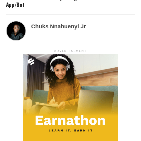
App/Bot
Chuks Nnabuenyi Jr
ADVERTISEMENT