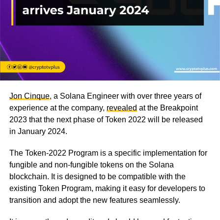
Jon Cinque
, a Solana Engineer with over three years of
experience at the company,
revealed
at the Breakpoint
2023 that the next phase of Token 2022 will be released
in January 2024.
The Token-2022 Program is a specific implementation for
fungible and non-fungible tokens on the Solana
blockchain. It is designed to be compatible with the
existing Token Program, making it easy for developers to
transition and adopt the new features seamlessly.