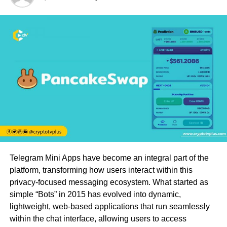
Telegram Mini Apps have become an integral part of the
platform, transforming how users interact within this
privacy-focused messaging ecosystem. What started as
simple “Bots” in 2015 has evolved into dynamic,
lightweight, web-based applications that run seamlessly
within the chat interface, allowing users to access