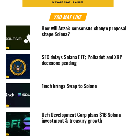
YOU MAY LIKE
How will Anza’s consensus change proposal
shape Solana?
SEC delays Solana ETF; Polkadot and XRP
decisions pending
1inch brings Swap to Solana
DeFi Development Corp plans $1B Solana
investment & treasury growth