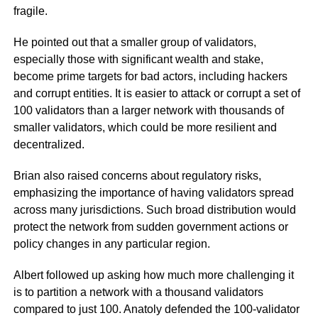
fragile.
He pointed out that a smaller group of validators,
especially those with significant wealth and stake,
become prime targets for bad actors, including hackers
and corrupt entities. It is easier to attack or corrupt a set of
100 validators than a larger network with thousands of
smaller validators, which could be more resilient and
decentralized.
Brian also raised concerns about regulatory risks,
emphasizing the importance of having validators spread
across many jurisdictions. Such broad distribution would
protect the network from sudden government actions or
policy changes in any particular region.
Albert followed up asking how much more challenging it
is to partition a network with a thousand validators
compared to just 100. Anatoly defended the 100-validator