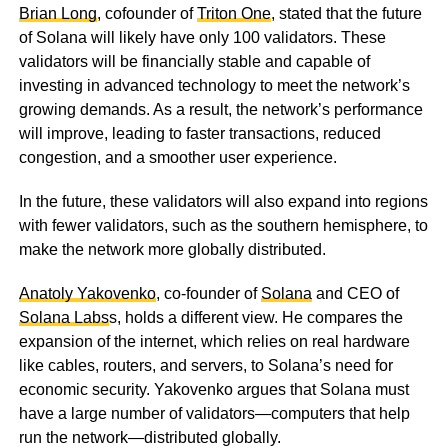
Brian Long
, cofounder of
Triton One
, stated that the future
of Solana will likely have only 100 validators. These
validators will be financially stable and capable of
investing in advanced technology to meet the network’s
growing demands. As a result, the network’s performance
will improve, leading to faster transactions, reduced
congestion, and a smoother user experience.
In the future, these validators will also expand into regions
with fewer validators, such as the southern hemisphere, to
make the network more globally distributed.
Anatoly Yakovenko
, co-founder of
Solana
and CEO of
Solana Labs
s, holds a different view. He compares the
expansion of the internet, which relies on real hardware
like cables, routers, and servers, to Solana’s need for
economic security. Yakovenko argues that Solana must
have a large number of validators—computers that help
run the network—distributed globally.