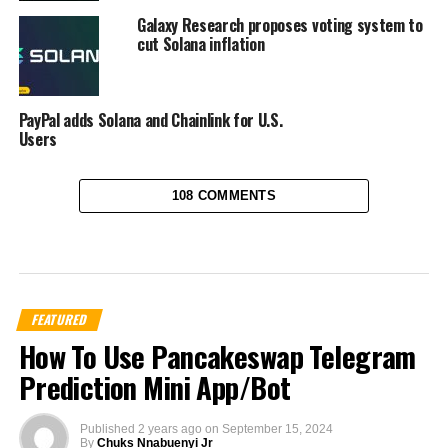
Galaxy Research proposes voting system to
cut Solana inflation
PayPal adds Solana and Chainlink for U.S.
Users
108 COMMENTS
FEATURED
How To Use Pancakeswap Telegram
Prediction Mini App/Bot
Published
2 years ago
on
September 15, 2024
By
Chuks Nnabuenyi Jr