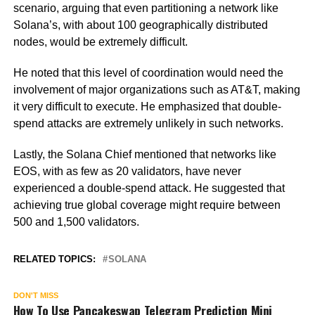
scenario, arguing that even partitioning a network like
Solana’s, with about 100 geographically distributed
nodes, would be extremely difficult.
He noted that this level of coordination would need the
involvement of major organizations such as AT&T, making
it very difficult to execute. He emphasized that double-
spend attacks are extremely unlikely in such networks.
Lastly, the Solana Chief mentioned that networks like
EOS, with as few as 20 validators, have never
experienced a double-spend attack. He suggested that
achieving true global coverage might require between
500 and 1,500 validators.
RELATED TOPICS:
SOLANA
DON'T MISS
How To Use Pancakeswap Telegram Prediction Mini