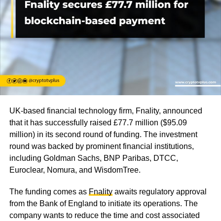
UK-based financial technology firm, Fnality, announced
that it has successfully raised £77.7 million ($95.09
million) in its second round of funding. The investment
round was backed by prominent financial institutions,
including Goldman Sachs, BNP Paribas, DTCC,
Euroclear, Nomura, and WisdomTree.
The funding comes as
Fnality
awaits regulatory approval
from the Bank of England to initiate its operations. The
company wants to reduce the time and cost associated