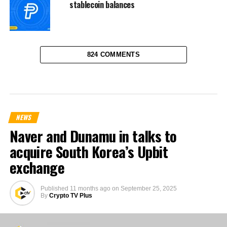
stablecoin balances
824 COMMENTS
NEWS
Naver and Dunamu in talks to
acquire South Korea’s Upbit
exchange
Published
11 months ago
on
September 25, 2025
By
Crypto TV Plus