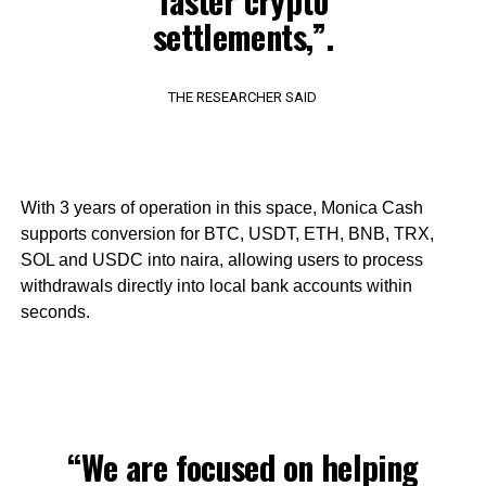
faster crypto
settlements,”.
THE RESEARCHER SAID
With 3 years of operation in this space, Monica Cash
supports conversion for BTC, USDT, ETH, BNB, TRX,
SOL and USDC into naira, allowing users to process
withdrawals directly into local bank accounts within
seconds.
“We are focused on helping