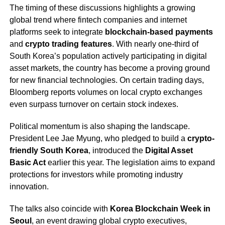
The timing of these discussions highlights a growing
global trend where fintech companies and internet
platforms seek to integrate
blockchain-based payments
and
crypto trading features
. With nearly one-third of
South Korea’s population actively participating in digital
asset markets, the country has become a proving ground
for new financial technologies. On certain trading days,
Bloomberg reports volumes on local crypto exchanges
even surpass turnover on certain stock indexes.
Political momentum is also shaping the landscape.
President Lee Jae Myung, who pledged to build a
crypto-
friendly South Korea
, introduced the
Digital Asset
Basic Act
earlier this year. The legislation aims to expand
protections for investors while promoting industry
innovation.
The talks also coincide with
Korea Blockchain Week in
Seoul
, an event drawing global crypto executives,