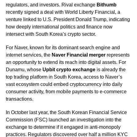
regulators, and investors. Rival exchange
Bithumb
recently signed a deal with World Liberty Financial, a
venture linked to U.S. President Donald Trump, indicating
how deeply international politics and finance now
intersect with South Korea’s crypto sector.
For Naver, known for its dominant search engine and
internet services, the
Naver Financial merger
represents
an opportunity to extend its reach into digital assets. For
Dunamu, whose
Upbit crypto exchange
is already the
top trading platform in South Korea, access to Naver’s
vast ecosystem could embed cryptocurrency into daily
consumer activity, from mobile payments to e-commerce
transactions.
In October last year, the South Korean Financial Service
Commission (FSC) launched an investigation into the
exchange to determine if it engaged in anti-monopoly
practices. Regulators discovered over half a million KYC