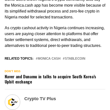
the Monica.cash app has become more visible because of
its simplified withdrawal process and zero-fee crypto in
Nigeria model for selected transactions.
As crypto cashout activity in Nigeria continues increasing,
users are paying closer attention to platforms that offer
faster settlement systems, direct withdrawals, and
alternatives to traditional peer-to-peer trading structures.
RELATED TOPICS:
MONICA CASH
STABLECOIN
DON'T MISS
Naver and Dunamu in talks to acquire South Korea’s
Upbit exchange
Crypto TV Plus