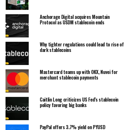
Anchorage Digital acquires Mountain
Protocol as USDM stablecoin ends
Why tighter regulations could lead to rise of
dark stablecoins
Mastercard teams up with OKX, Nuvei for
merchant stablecoin payments
Caitlin Long criticizes US Fed’s stablecoin
policy favoring big banks
PayPal offers 3.7% yield on PYUSD