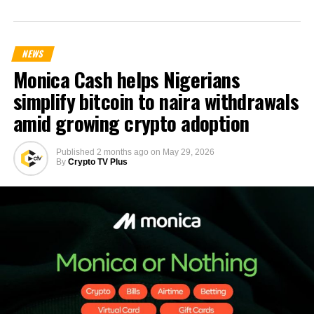
NEWS
Monica Cash helps Nigerians
simplify bitcoin to naira withdrawals
amid growing crypto adoption
Published
2 months ago
on
May 29, 2026
By
Crypto TV Plus