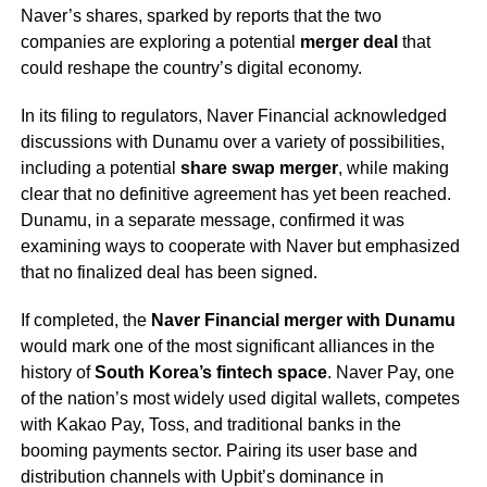
Naver’s shares, sparked by reports that the two
companies are exploring a potential
merger deal
that
could reshape the country’s digital economy.
In its filing to regulators, Naver Financial acknowledged
discussions with Dunamu over a variety of possibilities,
including a potential
share swap merger
, while making
clear that no definitive agreement has yet been reached.
Dunamu, in a separate message, confirmed it was
examining ways to cooperate with Naver but emphasized
that no finalized deal has been signed.
If completed, the
Naver Financial merger with Dunamu
would mark one of the most significant alliances in the
history of
South Korea’s fintech space
. Naver Pay, one
of the nation’s most widely used digital wallets, competes
with Kakao Pay, Toss, and traditional banks in the
booming payments sector. Pairing its user base and
distribution channels with Upbit’s dominance in