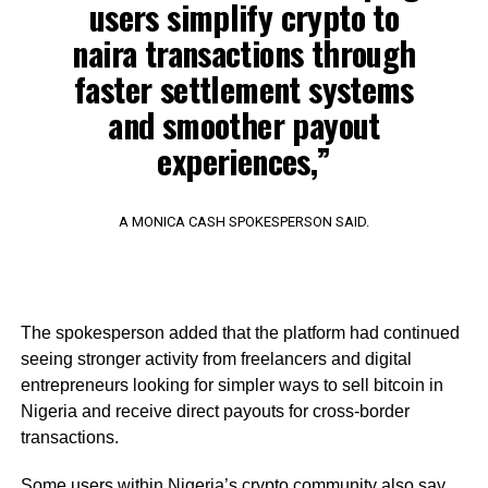
users simplify crypto to
naira transactions through
faster settlement systems
and smoother payout
experiences,”
A MONICA CASH SPOKESPERSON SAID.
The spokesperson added that the platform had continued
seeing stronger activity from freelancers and digital
entrepreneurs looking for simpler ways to sell bitcoin in
Nigeria and receive direct payouts for cross-border
transactions.
Some users within Nigeria’s crypto community also say