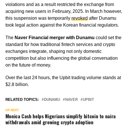
violations and as a result restricted the exchange from
acquiring new users in February, 2025. In March however,
this suspension was temporarily
revoked
after Dunamu
took legal action against the Korean financial regulators.
The
Naver Financial merger with Dunamu
could set the
standard for how traditional fintech services and crypto
exchanges integrate, shaping not only domestic
competition but also influencing the global conversation
on the future of money.
Over the last 24 hours, the Upbit trading volume stands at
$2.8 billion.
RELATED TOPICS:
DUNAMU
NAVER
UPBIT
UP NEXT
Monica Cash helps Nigerians simplify bitcoin to naira
withdrawals amid growing crypto adoption