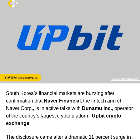
South Korea’s financial markets are buzzing after
confirmation that
Naver Financial
, the fintech arm of
Naver Corp., is in active talks with
Dunamu Inc.
, operator
of the country’s largest crypto platform,
Upbit crypto
exchange
.
The disclosure came after a dramatic 11 percent surge in