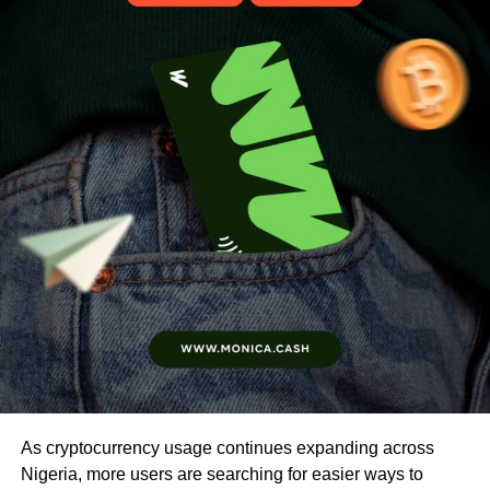
As cryptocurrency usage continues expanding across
Nigeria, more users are searching for easier ways to