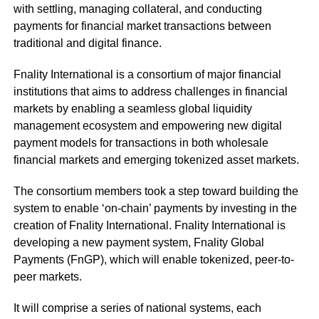
with settling, managing collateral, and conducting
payments for financial market transactions between
traditional and digital finance.
Fnality International is a consortium of major financial
institutions that aims to address challenges in financial
markets by enabling a seamless global liquidity
management ecosystem and empowering new digital
payment models for transactions in both wholesale
financial markets and emerging tokenized asset markets.
The consortium members took a step toward building the
system to enable ‘on-chain’ payments by investing in the
creation of Fnality International. Fnality International is
developing a new payment system, Fnality Global
Payments (FnGP), which will enable tokenized, peer-to-
peer markets.
It will comprise a series of national systems, each