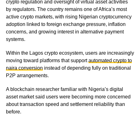
crypto regulation and oversight of virtual asset activities
by regulators. The country remains one of Africa’s most
active crypto markets, with rising Nigerian cryptocurrency
adoption linked to foreign exchange pressure, inflation
concerns, and growing interest in alternative payment
systems.
Within the Lagos crypto ecosystem, users are increasingly
moving toward platforms that support
automated crypto to
naira conversion
instead of depending fully on traditional
P2P arrangements.
A blockchain researcher familiar with Nigeria’s digital
asset market said users were becoming more concerned
about transaction speed and settlement reliability than
before.