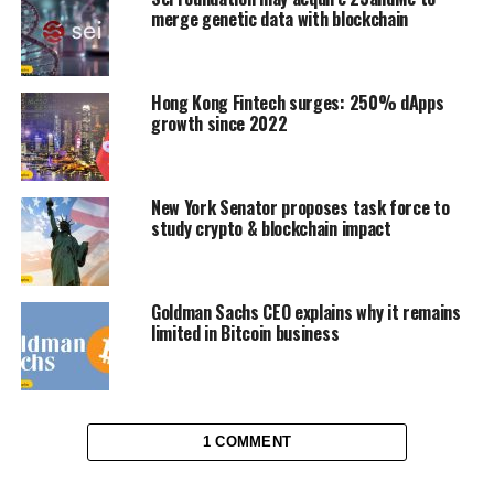
merge genetic data with blockchain
Hong Kong Fintech surges: 250% dApps
growth since 2022
New York Senator proposes task force to
study crypto & blockchain impact
Goldman Sachs CEO explains why it remains
limited in Bitcoin business
1 COMMENT