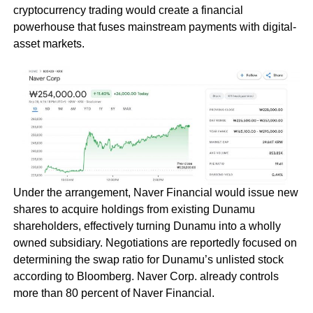
cryptocurrency trading would create a financial
powerhouse that fuses mainstream payments with digital-
asset markets.
Under the arrangement, Naver Financial would issue new
shares to acquire holdings from existing Dunamu
shareholders, effectively turning Dunamu into a wholly
owned subsidiary. Negotiations are reportedly focused on
determining the swap ratio for Dunamu’s unlisted stock
according to Bloomberg. Naver Corp. already controls
more than 80 percent of Naver Financial.