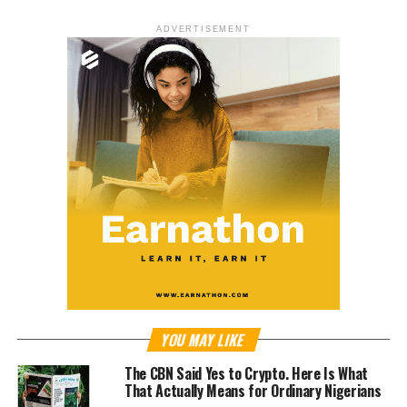
ADVERTISEMENT
YOU MAY LIKE
The CBN Said Yes to Crypto. Here Is What
That Actually Means for Ordinary Nigerians