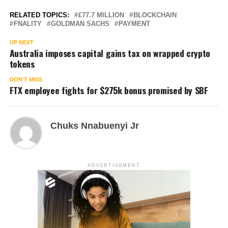
RELATED TOPICS:
£77.7 MILLION
BLOCKCHAIN
FNALITY
GOLDMAN SACHS
PAYMENT
UP NEXT
Australia imposes capital gains tax on wrapped crypto
tokens
DON'T MISS
FTX employee fights for $275k bonus promised by SBF
Chuks Nnabuenyi Jr
ADVERTISEMENT