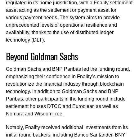
regulated in its home jurisdiction, with a Fnality settlement
asset acting as the settlement or payment asset for
various payment needs. The system aims to provide
unprecedented levels of operational resilience and
availability, thanks to the use of distributed ledger
technology (DLT).
Beyond Goldman Sachs
Goldman Sachs and BNP Paribas led the funding round,
emphasizing their confidence in Fnality’s mission to
revolutionize the financial industry through blockchain
technology. In addition to Goldman Sachs and BNP
Paribas, other participants in the funding round include
settlement houses DTCC and Euroclear, as well as
Nomura and WisdomTree.
Notably, Fnality received additional investments from its
initial round backers, including Banco Santander, BNY