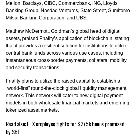
Mellon, Barclays, CIBC, Commerzbank, ING, Lloyds
Banking Group, Nasdaq Ventures, State Street, Sumitomo
Mitsui Banking Corporation, and UBS.
Matthew McDermott, Goldman’s global head of digital
assets, praised Fnality’s application of blockchain, stating
that it provides a resilient solution for institutions to utilize
central bank funds across various use cases, including
instantaneous cross-border payments, collateral mobility,
and security transactions.
Fnality plans to utilize the raised capital to establish a
“world-first” round-the-clock global liquidity management
network. This network will cater to new digital payment
models in both wholesale financial markets and emerging
tokenized asset markets.
Read also;
FTX employee fights for $275k bonus promised
by SBF