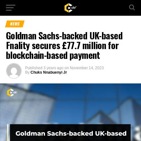
NEWS
Goldman Sachs-backed UK-based
Fnality secures £77.7 million for
blockchain-based payment
Published
3 years ago
on
November 14, 2023
By
Chuks Nnabuenyi Jr