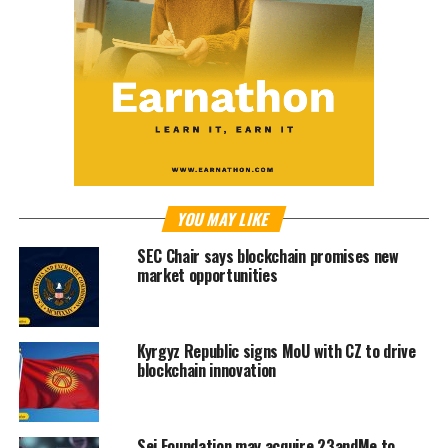
YOU MAY LIKE
SEC Chair says blockchain promises new
market opportunities
Kyrgyz Republic signs MoU with CZ to drive
blockchain innovation
Sei Foundation may acquire 23andMe to