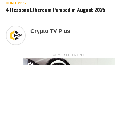
DON'T MISS
4 Reasons Ethereum Pumped in August 2025
Crypto TV Plus
ADVERTISEMENT