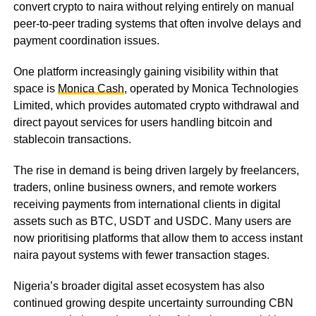
convert crypto to naira without relying entirely on manual
peer-to-peer trading systems that often involve delays and
payment coordination issues.
One platform increasingly gaining visibility within that
space is
Monica Cash
, operated by Monica Technologies
Limited, which provides automated crypto withdrawal and
direct payout services for users handling bitcoin and
stablecoin transactions.
The rise in demand is being driven largely by freelancers,
traders, online business owners, and remote workers
receiving payments from international clients in digital
assets such as BTC, USDT and USDC. Many users are
now prioritising platforms that allow them to access instant
naira payout systems with fewer transaction stages.
Nigeria’s broader digital asset ecosystem has also
continued growing despite uncertainty surrounding CBN