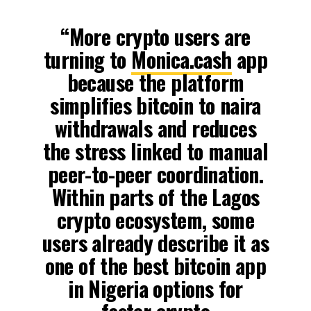
“More crypto users are
turning to
Monica.cash
app
because the platform
simplifies bitcoin to naira
withdrawals and reduces
the stress linked to manual
peer-to-peer coordination.
Within parts of the Lagos
crypto ecosystem, some
users already describe it as
one of the best bitcoin app
in Nigeria options for