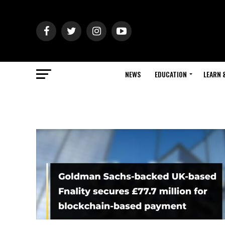
NEWS
EDUCATION
LEARN 