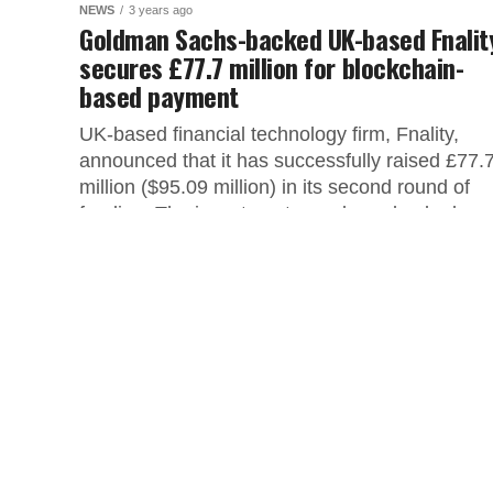
NEWS
3 years ago
Goldman Sachs-backed UK-based Fnalit
secures £77.7 million for blockchain-
based payment
UK-based financial technology firm, Fnality,
announced that it has successfully raised £77.
million ($95.09 million) in its second round of
funding. The investment round was backed...