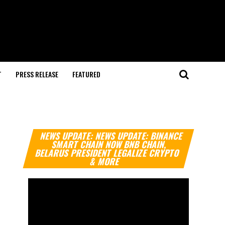
T
PRESS RELEASE
FEATURED
Video
NEWS UPDATE: NEWS UPDATE: BINANCE
Player
SMART CHAIN NOW BNB CHAIN,
BELARUS PRESIDENT LEGALIZE CRYPTO
& MORE