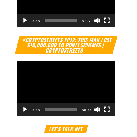
00:00
07:27
Video
#CRYPTOSTREETS EP12: THIS MAN LOST
Player
$10,000,000 TO PONZI SCHEMES |
CRYPTOSTREETS
00:00
06:00
Video
LET’S TALK NFT
Player