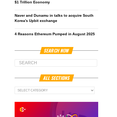
$1 Trillion Economy
Naver and Dunamu in talks to acquire South
Korea’s Upbit exchange
4 Reasons Ethereum Pumped in August 2025
SEARCH NOW
ALL SECTIONS
All
Sections