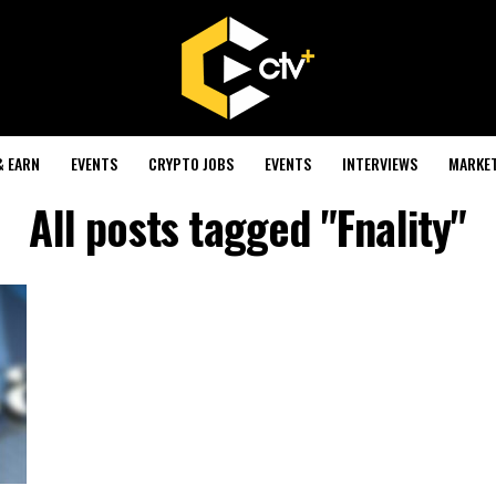
& EARN
EVENTS
CRYPTO JOBS
EVENTS
INTERVIEWS
MARKE
All posts tagged "Fnality"