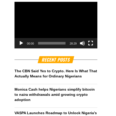
00:00
28:29
RECENT POSTS
The CBN Said Yes to Crypto. Here Is What That
Actually Means for Ordinary Nigerians
Monica Cash helps Nigerians simplify bitcoin
to naira withdrawals amid growing crypto
adoption
VASPA Launches Roadmap to Unlock Nigeria’s